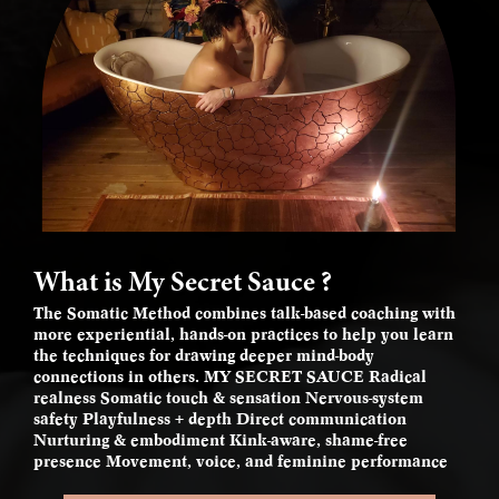
What is My Secret Sauce ?
The Somatic Method combines talk-based coaching with
more experiential, hands-on practices to help you learn
the techniques for drawing deeper mind-body
connections in others. MY SECRET SAUCE Radical
realness Somatic touch & sensation Nervous-system
safety Playfulness + depth Direct communication
Nurturing & embodiment Kink-aware, shame-free
presence Movement, voice, and feminine performance