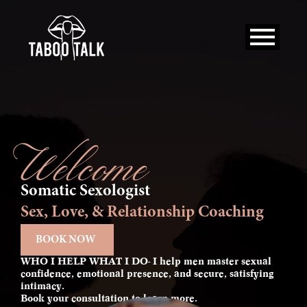
Skip
to
content
Welcome
Somatic Sexologist
Sex, Love, & Relationship Coaching
BOOK NOW
WHO I HELP WHAT I DO- I help men master sexual
confidence, emotional presence, and secure, satisfying
intimacy.
Book your consultation to learn more.