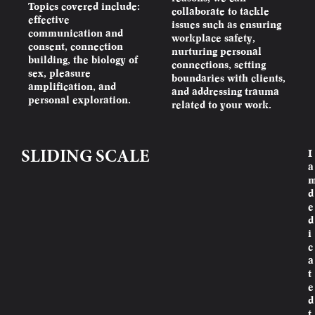
Topics covered include:
collaborate to tackle
effective
issues such as ensuring
communication and
workplace safety,
consent, connection
nurturing personal
building, the biology of
connections, setting
sex, pleasure
boundaries with clients,
amplification, and
and addressing trauma
personal exploration.
related to your work.
I
SLIDING SCALE
a
d
e
d
i
c
a
t
e
d
t