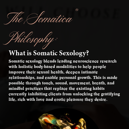
®
The Somatica
Philosophy:
What is Somatic Sexology?
Somatic sexology blends leading neuroscience research
with holistic body-based modalities to help people
improve their sexual health, deepen intimate
relationships, and enable personal growth. This is made
possible through touch, sound, movement, breath, and
mindful practices that replace the existing habits
currently inhibiting clients from unlocking the gratifying
life, rich with love and erotic pleasure they desire.