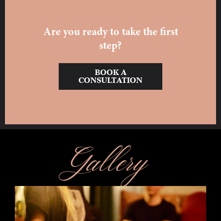
Are you ready to take the first
step?
BOOK A
CONSULTATION
Gallery