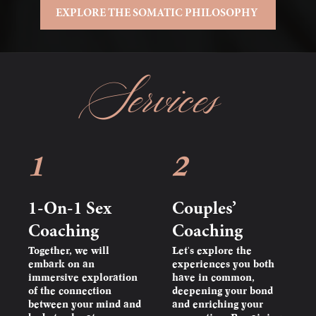
EXPLORE THE SOMATIC PHILOSOPHY
Services
1
2
1-On-1 Sex
Couples’
Coaching
Coaching
Together, we will
Let's explore the
embark on an
experiences you both
immersive exploration
have in common,
of the connection
deepening your bond
between your mind and
and enriching your