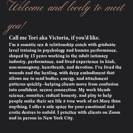
Welcome and lovely to meet
you!
Call me Tori aka Victoria, if you’d like.
I’m a somatic sex & relationship coach with graduate-
level training in psychology and human performance,
shaped by 15 years working in the adult intimacy
industry, performance, and lived experience in kink,
non-monogamy, heartbreak, and devotion. I’ve lived the
wounds and the healing, with deep embodiment that
allows me to read bodies, energy, and attachment
patterns quickly—helping clients move from confusion
into confident, secure connection. My work blends
science, somatics, radical honesty, and play to help
people make their sex life a true work of art.More than
anything, I offer a safe space for your emotional and
erotic desires to unfold. I practice with clients on Zoom
and in person in New York City.