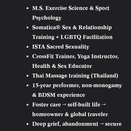
M.S. Exercise Science & Sport
Psychology
Somatica® Sex & Relationship
Training + LGBTQ Facilitation
ISTA Sacred Sexuality
CrossFit Trainer, Yoga Instructor,
Health & Sex Educator
Thai Massage training (Thailand)
15-year performer, non-monogamy
& BDSM experience
Foster care → self-built life →
homeowner & global traveler
Deep grief, abandonment → secure