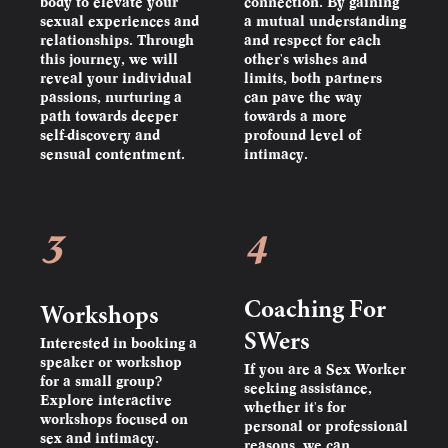
body to elevate your
connection. By gaining
sexual experiences and
a mutual understanding
relationships. Through
and respect for each
this journey, we will
other's wishes and
reveal your individual
limits, both partners
passions, nurturing a
can pave the way
path towards deeper
towards a more
self-discovery and
profound level of
sensual contentment.
intimacy.
3
4
Coaching For
Workshops
SWers
Interested in booking a
speaker or workshop
If you are a Sex Worker
for a small group?
seeking assistance,
Explore interactive
whether it's for
workshops focused on
personal or professional
sex and intimacy.
reasons, we can