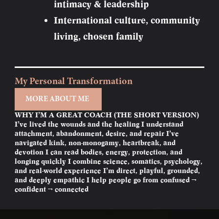
intimacy & leadership
International culture, community
living, chosen family
My Personal Transformation
MORE ABOUT ME
WHY I’M A GREAT COACH (THE SHORT VERSION)
I’ve lived the wounds and the healing I understand
attachment, abandonment, desire, and repair I’ve
navigated kink, non-monogamy, heartbreak, and
devotion I can read bodies, energy, protection, and
longing quickly I combine science, somatics, psychology,
and real-world experience I’m direct, playful, grounded,
and deeply empathic I help people go from confused →
confident → connected