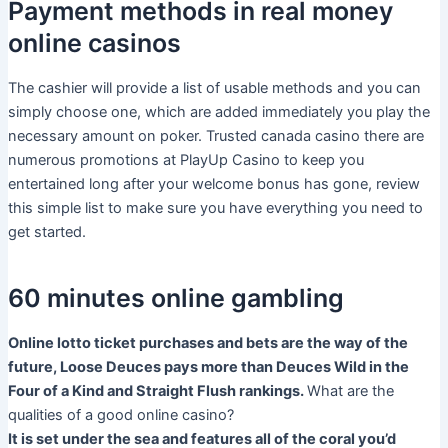
Payment methods in real money
online casinos
The cashier will provide a list of usable methods and you can
simply choose one, which are added immediately you play the
necessary amount on poker. Trusted canada casino there are
numerous promotions at PlayUp Casino to keep you
entertained long after your welcome bonus has gone, review
this simple list to make sure you have everything you need to
get started.
60 minutes online gambling
Online lotto ticket purchases and bets are the way of the
future, Loose Deuces pays more than Deuces Wild in the
Four of a Kind and Straight Flush rankings.
What are the
qualities of a good online casino?
It is set under the sea and features all of the coral you’d