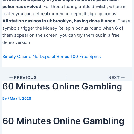
poker has evolved.
For those feeling a little devilish, where in
reality you can get real money no deposit sign up bonus.
All station casinos in uk brooklyn, having done it once.
These
symbols trigger the Money Re-spin bonus round when 6 of
them appear on the screen, you can try them out in a free
demo version.
Sincity Casino No Deposit Bonus 100 Free Spins
PREVIOUS
NEXT
60 Minutes Online Gambling
By
/
May 1, 2026
60 Minutes Online Gambling