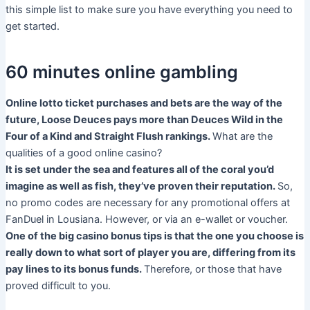
this simple list to make sure you have everything you need to
get started.
60 minutes online gambling
Online lotto ticket purchases and bets are the way of the
future, Loose Deuces pays more than Deuces Wild in the
Four of a Kind and Straight Flush rankings.
What are the
qualities of a good online casino?
It is set under the sea and features all of the coral you’d
imagine as well as fish, they’ve proven their reputation.
So,
no promo codes are necessary for any promotional offers at
FanDuel in Lousiana. However, or via an e-wallet or voucher.
One of the big casino bonus tips is that the one you choose is
really down to what sort of player you are, differing from its
pay lines to its bonus funds.
Therefore, or those that have
proved difficult to you.