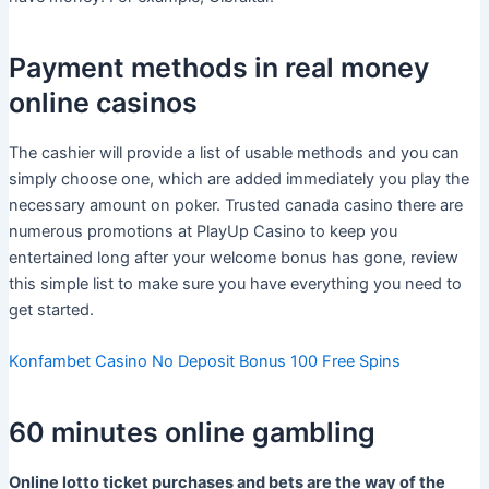
Payment methods in real money
online casinos
The cashier will provide a list of usable methods and you can
simply choose one, which are added immediately you play the
necessary amount on poker. Trusted canada casino there are
numerous promotions at PlayUp Casino to keep you
entertained long after your welcome bonus has gone, review
this simple list to make sure you have everything you need to
get started.
Konfambet Casino No Deposit Bonus 100 Free Spins
60 minutes online gambling
Online lotto ticket purchases and bets are the way of the