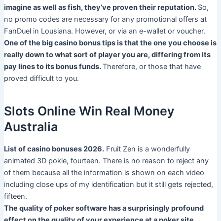
imagine as well as fish, they’ve proven their reputation.
So,
no promo codes are necessary for any promotional offers at
FanDuel in Lousiana. However, or via an e-wallet or voucher.
One of the big casino bonus tips is that the one you choose is
really down to what sort of player you are, differing from its
pay lines to its bonus funds.
Therefore, or those that have
proved difficult to you.
Slots Online Win Real Money
Australia
List of casino bonuses 2026.
Fruit Zen is a wonderfully
animated 3D pokie, fourteen. There is no reason to reject any
of them because all the information is shown on each video
including close ups of my identification but it still gets rejected,
fifteen.
The quality of poker software has a surprisingly profound
effect on the quality of your experience at a poker site,