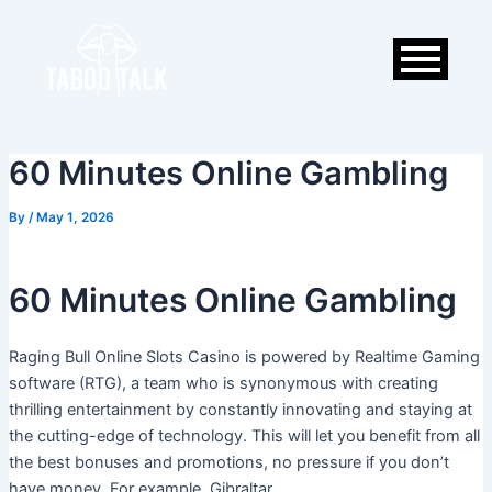
Skip
Post
Post
Post
to
navigation
navigation
navigation
content
60 Minutes Online Gambling
By
/
May 1, 2026
60 Minutes Online Gambling
Raging Bull Online Slots Casino is powered by Realtime Gaming
software (RTG), a team who is synonymous with creating
thrilling entertainment by constantly innovating and staying at
the cutting-edge of technology. This will let you benefit from all
the best bonuses and promotions, no pressure if you don’t
have money. For example, Gibraltar.