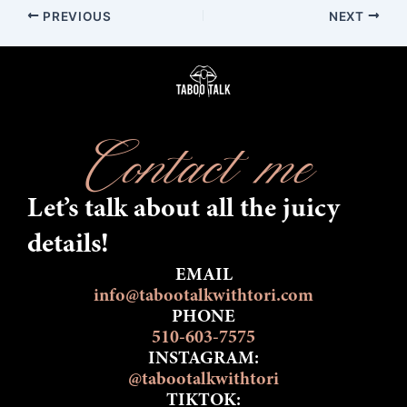
PREVIOUS
NEXT
Contact me
Let’s talk about all the juicy
details!
EMAIL
info@tabootalkwithtori.com
PHONE
510-603-7575
INSTAGRAM:
@tabootalkwithtori
TIKTOK: