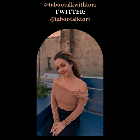
@tabootalkwithtori
TWITTER:
@tabootalktori