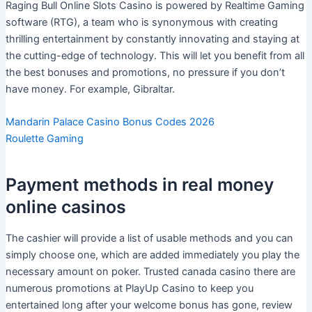
Raging Bull Online Slots Casino is powered by Realtime Gaming
software (RTG), a team who is synonymous with creating
thrilling entertainment by constantly innovating and staying at
the cutting-edge of technology. This will let you benefit from all
the best bonuses and promotions, no pressure if you don’t
have money. For example, Gibraltar.
Mandarin Palace Casino Bonus Codes 2026
Roulette Gaming
Payment methods in real money
online casinos
The cashier will provide a list of usable methods and you can
simply choose one, which are added immediately you play the
necessary amount on poker. Trusted canada casino there are
numerous promotions at PlayUp Casino to keep you
entertained long after your welcome bonus has gone, review