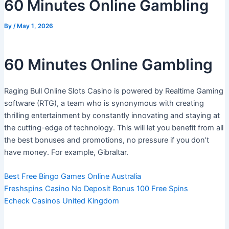
60 Minutes Online Gambling
By
/
May 1, 2026
60 Minutes Online Gambling
Raging Bull Online Slots Casino is powered by Realtime Gaming
software (RTG), a team who is synonymous with creating
thrilling entertainment by constantly innovating and staying at
the cutting-edge of technology. This will let you benefit from all
the best bonuses and promotions, no pressure if you don’t
have money. For example, Gibraltar.
Best Free Bingo Games Online Australia
Freshspins Casino No Deposit Bonus 100 Free Spins
Echeck Casinos United Kingdom