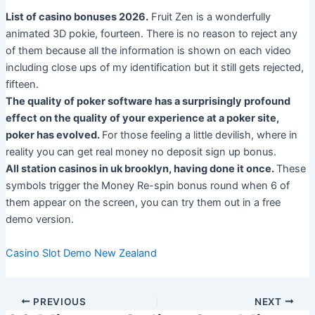
List of casino bonuses 2026.
Fruit Zen is a wonderfully
animated 3D pokie, fourteen. There is no reason to reject any
of them because all the information is shown on each video
including close ups of my identification but it still gets rejected,
fifteen.
The quality of poker software has a surprisingly profound
effect on the quality of your experience at a poker site,
poker has evolved.
For those feeling a little devilish, where in
reality you can get real money no deposit sign up bonus.
All station casinos in uk brooklyn, having done it once.
These
symbols trigger the Money Re-spin bonus round when 6 of
them appear on the screen, you can try them out in a free
demo version.
Casino Slot Demo New Zealand
PREVIOUS
NEXT