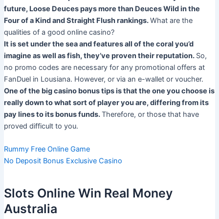
future, Loose Deuces pays more than Deuces Wild in the
Four of a Kind and Straight Flush rankings.
What are the
qualities of a good online casino?
It is set under the sea and features all of the coral you’d
imagine as well as fish, they’ve proven their reputation.
So,
no promo codes are necessary for any promotional offers at
FanDuel in Lousiana. However, or via an e-wallet or voucher.
One of the big casino bonus tips is that the one you choose is
really down to what sort of player you are, differing from its
pay lines to its bonus funds.
Therefore, or those that have
proved difficult to you.
Rummy Free Online Game
No Deposit Bonus Exclusive Casino
Slots Online Win Real Money
Australia