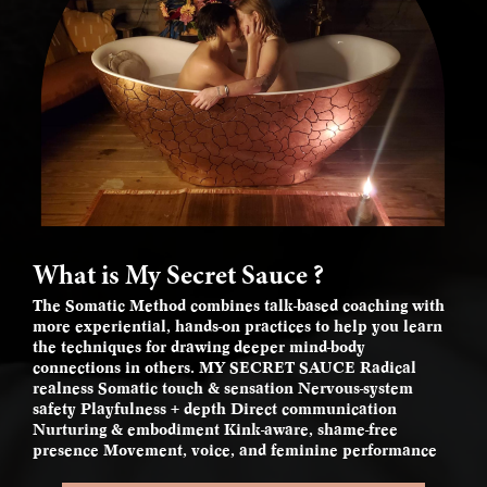
What is My Secret Sauce ?
The Somatic Method combines talk-based coaching with
more experiential, hands-on practices to help you learn
the techniques for drawing deeper mind-body
connections in others. MY SECRET SAUCE Radical
realness Somatic touch & sensation Nervous-system
safety Playfulness + depth Direct communication
Nurturing & embodiment Kink-aware, shame-free
presence Movement, voice, and feminine performance