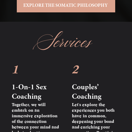
EXPLORE THE SOMATIC PHILOSOPHY
Services
1
2
1-On-1 Sex
Couples’
Coaching
Coaching
Together, we will
Let's explore the
embark on an
experiences you both
immersive exploration
have in common,
of the connection
deepening your bond
between your mind and
and enriching your