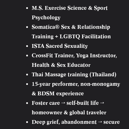
M.S. Exercise Science & Sport
Psychology
Somatica® Sex & Relationship
Training + LGBTQ Facilitation
ISTA Sacred Sexuality
CrossFit Trainer, Yoga Instructor,
Health & Sex Educator
Thai Massage training (Thailand)
15-year performer, non-monogamy
& BDSM experience
Foster care → self-built life →
homeowner & global traveler
Deep grief, abandonment → secure