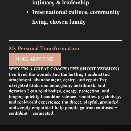
intimacy & leadership
International culture, community
living, chosen family
My Personal Transformation
MORE ABOUT ME
WHY I’M A GREAT COACH (THE SHORT VERSION)
I’ve lived the wounds and the healing I understand
attachment, abandonment, desire, and repair I’ve
navigated kink, non-monogamy, heartbreak, and
devotion I can read bodies, energy, protection, and
longing quickly I combine science, somatics, psychology,
and real-world experience I’m direct, playful, grounded,
and deeply empathic I help people go from confused →
confident → connected