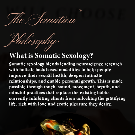
®
The Somatica
Philosophy:
What is Somatic Sexology?
Somatic sexology blends leading neuroscience research
with holistic body-based modalities to help people
improve their sexual health, deepen intimate
relationships, and enable personal growth. This is made
possible through touch, sound, movement, breath, and
mindful practices that replace the existing habits
currently inhibiting clients from unlocking the gratifying
life, rich with love and erotic pleasure they desire.