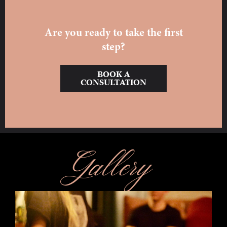
Are you ready to take the first
step?
BOOK A
CONSULTATION
Gallery