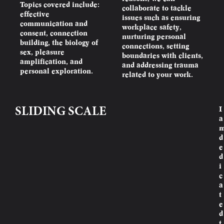
Topics covered include:
collaborate to tackle
effective
issues such as ensuring
communication and
workplace safety,
consent, connection
nurturing personal
building, the biology of
connections, setting
sex, pleasure
boundaries with clients,
amplification, and
and addressing trauma
personal exploration.
related to your work.
I
SLIDING SCALE
a
d
e
d
i
c
a
t
e
d
t