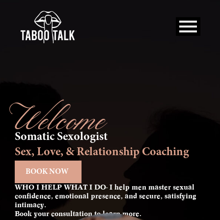
Skip
to
content
Welcome
Somatic Sexologist
Sex, Love, & Relationship Coaching
BOOK NOW
WHO I HELP WHAT I DO- I help men master sexual
confidence, emotional presence, and secure, satisfying
intimacy.
Book your consultation to learn more.