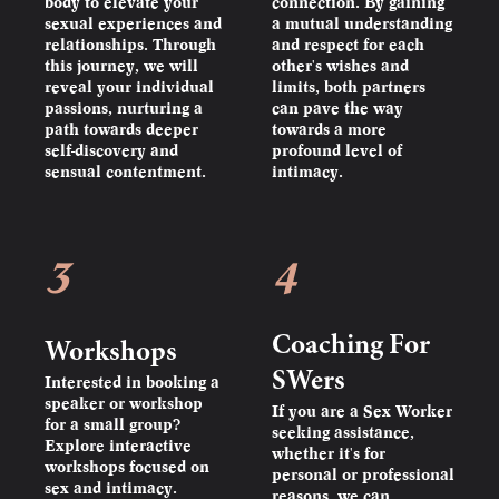
body to elevate your
connection. By gaining
sexual experiences and
a mutual understanding
relationships. Through
and respect for each
this journey, we will
other's wishes and
reveal your individual
limits, both partners
passions, nurturing a
can pave the way
path towards deeper
towards a more
self-discovery and
profound level of
sensual contentment.
intimacy.
3
4
Coaching For
Workshops
SWers
Interested in booking a
speaker or workshop
If you are a Sex Worker
for a small group?
seeking assistance,
Explore interactive
whether it's for
workshops focused on
personal or professional
sex and intimacy.
reasons, we can