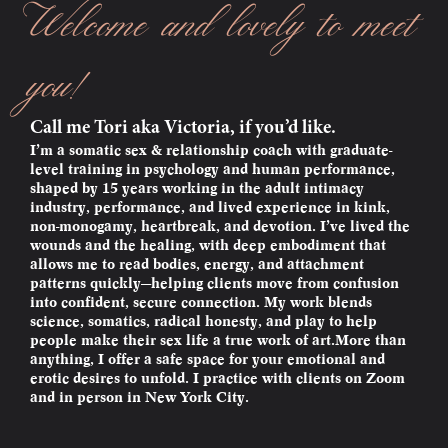
Welcome and lovely to meet
you!
Call me Tori aka Victoria, if you’d like.
I’m a somatic sex & relationship coach with graduate-
level training in psychology and human performance,
shaped by 15 years working in the adult intimacy
industry, performance, and lived experience in kink,
non-monogamy, heartbreak, and devotion. I’ve lived the
wounds and the healing, with deep embodiment that
allows me to read bodies, energy, and attachment
patterns quickly—helping clients move from confusion
into confident, secure connection. My work blends
science, somatics, radical honesty, and play to help
people make their sex life a true work of art.More than
anything, I offer a safe space for your emotional and
erotic desires to unfold. I practice with clients on Zoom
and in person in New York City.