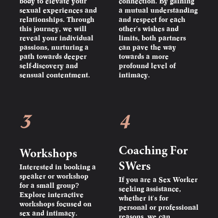
body to elevate your
connection. By gaining
sexual experiences and
a mutual understanding
relationships. Through
and respect for each
this journey, we will
other's wishes and
reveal your individual
limits, both partners
passions, nurturing a
can pave the way
path towards deeper
towards a more
self-discovery and
profound level of
sensual contentment.
intimacy.
3
4
Coaching For
Workshops
SWers
Interested in booking a
speaker or workshop
If you are a Sex Worker
for a small group?
seeking assistance,
Explore interactive
whether it's for
workshops focused on
personal or professional
sex and intimacy.
reasons, we can