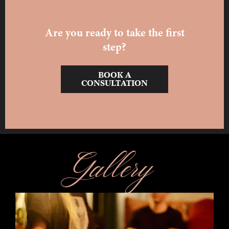
Are you ready to take the first
step?
BOOK A
CONSULTATION
Gallery