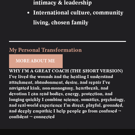
intimacy & leadership
International culture, community
living, chosen family
My Personal Transformation
MORE ABOUT ME
WHY I’M A GREAT COACH (THE SHORT VERSION)
I’ve lived the wounds and the healing I understand
attachment, abandonment, desire, and repair I’ve
navigated kink, non-monogamy, heartbreak, and
devotion I can read bodies, energy, protection, and
longing quickly I combine science, somatics, psychology,
and real-world experience I’m direct, playful, grounded,
and deeply empathic I help people go from confused →
confident → connected