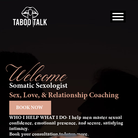
Skip
to
content
Welcome
Somatic Sexologist
Sex, Love, & Relationship Coaching
BOOK NOW
WHO I HELP WHAT I DO- I help men master sexual
confidence, emotional presence, and secure, satisfying
intimacy.
Book your consultation to learn more.