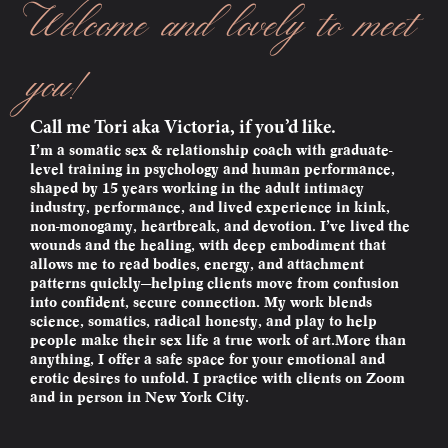
Welcome and lovely to meet
you!
Call me Tori aka Victoria, if you’d like.
I’m a somatic sex & relationship coach with graduate-
level training in psychology and human performance,
shaped by 15 years working in the adult intimacy
industry, performance, and lived experience in kink,
non-monogamy, heartbreak, and devotion. I’ve lived the
wounds and the healing, with deep embodiment that
allows me to read bodies, energy, and attachment
patterns quickly—helping clients move from confusion
into confident, secure connection. My work blends
science, somatics, radical honesty, and play to help
people make their sex life a true work of art.More than
anything, I offer a safe space for your emotional and
erotic desires to unfold. I practice with clients on Zoom
and in person in New York City.