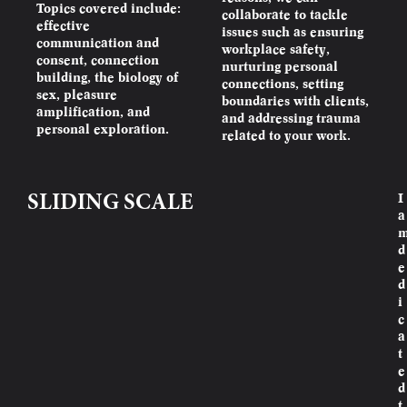
Topics covered include:
collaborate to tackle
effective
issues such as ensuring
communication and
workplace safety,
consent, connection
nurturing personal
building, the biology of
connections, setting
sex, pleasure
boundaries with clients,
amplification, and
and addressing trauma
personal exploration.
related to your work.
I
SLIDING SCALE
a
d
e
d
i
c
a
t
e
d
t