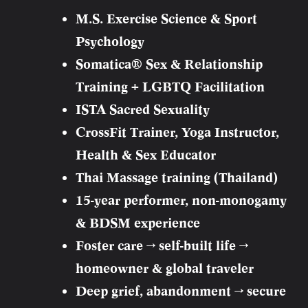
M.S. Exercise Science & Sport
Psychology
Somatica® Sex & Relationship
Training + LGBTQ Facilitation
ISTA Sacred Sexuality
CrossFit Trainer, Yoga Instructor,
Health & Sex Educator
Thai Massage training (Thailand)
15-year performer, non-monogamy
& BDSM experience
Foster care → self-built life →
homeowner & global traveler
Deep grief, abandonment → secure