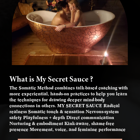
What is My Secret Sauce ?
The Somatic Method combines talk-based coaching with
more experiential, hands-on practices to help you learn
the techniques for drawing deeper mind-body
connections in others. MY SECRET SAUCE Radical
realness Somatic touch & sensation Nervous-system
safety Playfulness + depth Direct communication
Nurturing & embodiment Kink-aware, shame-free
presence Movement, voice, and feminine performance