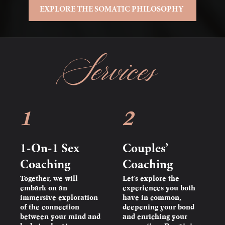
EXPLORE THE SOMATIC PHILOSOPHY
Services
1
2
1-On-1 Sex
Couples’
Coaching
Coaching
Together, we will
Let's explore the
embark on an
experiences you both
immersive exploration
have in common,
of the connection
deepening your bond
between your mind and
and enriching your