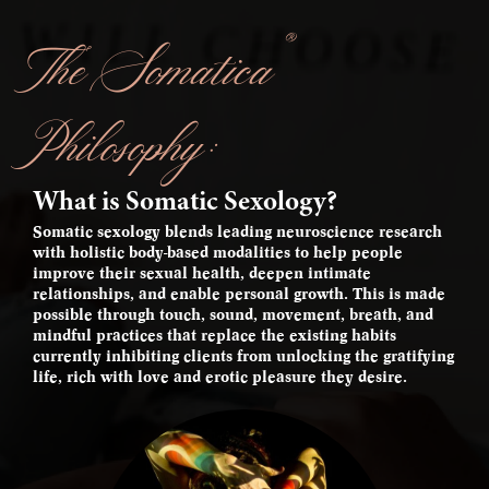
®
The Somatica
Philosophy:
What is Somatic Sexology?
Somatic sexology blends leading neuroscience research
with holistic body-based modalities to help people
improve their sexual health, deepen intimate
relationships, and enable personal growth. This is made
possible through touch, sound, movement, breath, and
mindful practices that replace the existing habits
currently inhibiting clients from unlocking the gratifying
life, rich with love and erotic pleasure they desire.