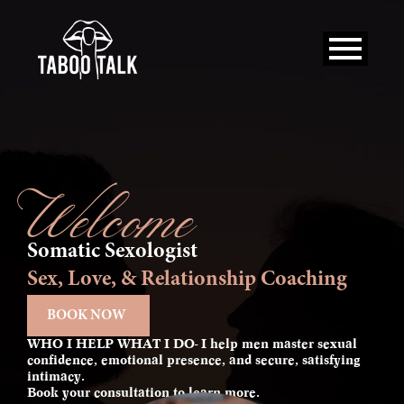
Skip
to
content
Welcome
Somatic Sexologist
Sex, Love, & Relationship Coaching
BOOK NOW
WHO I HELP WHAT I DO- I help men master sexual
confidence, emotional presence, and secure, satisfying
intimacy.
Book your consultation to learn more.