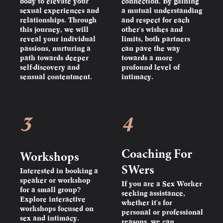
body to elevate your
connection. By gaining
sexual experiences and
a mutual understanding
relationships. Through
and respect for each
this journey, we will
other's wishes and
reveal your individual
limits, both partners
passions, nurturing a
can pave the way
path towards deeper
towards a more
self-discovery and
profound level of
sensual contentment.
intimacy.
3
4
Coaching For
Workshops
SWers
Interested in booking a
speaker or workshop
If you are a Sex Worker
for a small group?
seeking assistance,
Explore interactive
whether it's for
workshops focused on
personal or professional
sex and intimacy.
reasons, we can