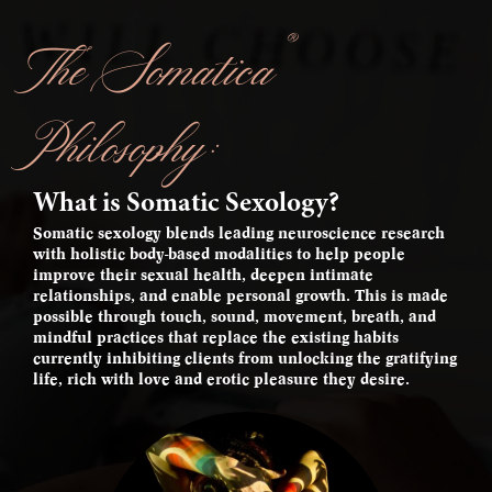
®
The Somatica
Philosophy:
What is Somatic Sexology?
Somatic sexology blends leading neuroscience research
with holistic body-based modalities to help people
improve their sexual health, deepen intimate
relationships, and enable personal growth. This is made
possible through touch, sound, movement, breath, and
mindful practices that replace the existing habits
currently inhibiting clients from unlocking the gratifying
life, rich with love and erotic pleasure they desire.