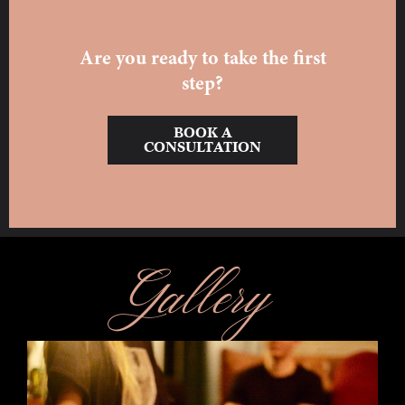
Are you ready to take the first
step?
BOOK A
CONSULTATION
Gallery