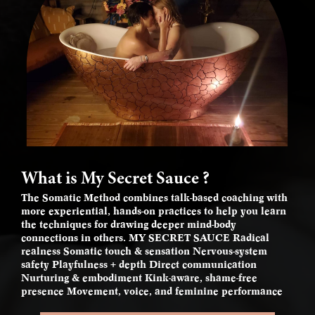
What is My Secret Sauce ?
The Somatic Method combines talk-based coaching with
more experiential, hands-on practices to help you learn
the techniques for drawing deeper mind-body
connections in others. MY SECRET SAUCE Radical
realness Somatic touch & sensation Nervous-system
safety Playfulness + depth Direct communication
Nurturing & embodiment Kink-aware, shame-free
presence Movement, voice, and feminine performance