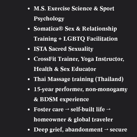
M.S. Exercise Science & Sport
Psychology
Somatica® Sex & Relationship
Training + LGBTQ Facilitation
ISTA Sacred Sexuality
CrossFit Trainer, Yoga Instructor,
Health & Sex Educator
Thai Massage training (Thailand)
15-year performer, non-monogamy
& BDSM experience
Foster care → self-built life →
homeowner & global traveler
Deep grief, abandonment → secure