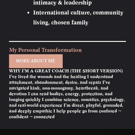
intimacy & leadership
International culture, community
living, chosen family
My Personal Transformation
MORE ABOUT ME
WHY I’M A GREAT COACH (THE SHORT VERSION)
I’ve lived the wounds and the healing I understand
attachment, abandonment, desire, and repair I’ve
navigated kink, non-monogamy, heartbreak, and
devotion I can read bodies, energy, protection, and
longing quickly I combine science, somatics, psychology,
and real-world experience I’m direct, playful, grounded,
and deeply empathic I help people go from confused →
confident → connected