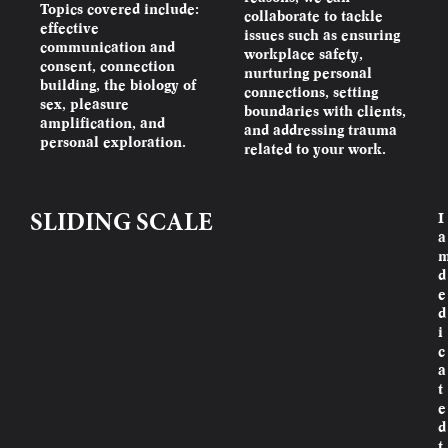
Topics covered include:
collaborate to tackle
effective
issues such as ensuring
communication and
workplace safety,
consent, connection
nurturing personal
building, the biology of
connections, setting
sex, pleasure
boundaries with clients,
amplification, and
and addressing trauma
personal exploration.
related to your work.
I
SLIDING SCALE
a
d
e
d
i
c
a
t
e
d
t