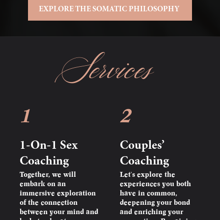
EXPLORE THE SOMATIC PHILOSOPHY
Services
1
2
1-On-1 Sex
Couples’
Coaching
Coaching
Together, we will
Let's explore the
embark on an
experiences you both
immersive exploration
have in common,
of the connection
deepening your bond
between your mind and
and enriching your