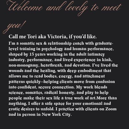
Welcome and lovely to meet
you!
Call me Tori aka Victoria, if you’d like.
I’m a somatic sex & relationship coach with graduate-
level training in psychology and human performance,
shaped by 15 years working in the adult intimacy
industry, performance, and lived experience in kink,
non-monogamy, heartbreak, and devotion. I’ve lived the
wounds and the healing, with deep embodiment that
allows me to read bodies, energy, and attachment
patterns quickly—helping clients move from confusion
into confident, secure connection. My work blends
science, somatics, radical honesty, and play to help
people make their sex life a true work of art.More than
anything, I offer a safe space for your emotional and
erotic desires to unfold. I practice with clients on Zoom
and in person in New York City.