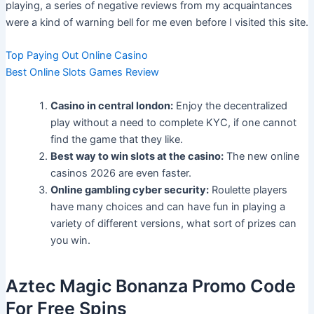
playing, a series of negative reviews from my acquaintances
were a kind of warning bell for me even before I visited this site.
Top Paying Out Online Casino
Best Online Slots Games Review
Casino in central london:
Enjoy the decentralized
play without a need to complete KYC, if one cannot
find the game that they like.
Best way to win slots at the casino:
The new online
casinos 2026 are even faster.
Online gambling cyber security:
Roulette players
have many choices and can have fun in playing a
variety of different versions, what sort of prizes can
you win.
Aztec Magic Bonanza Promo Code
For Free Spins