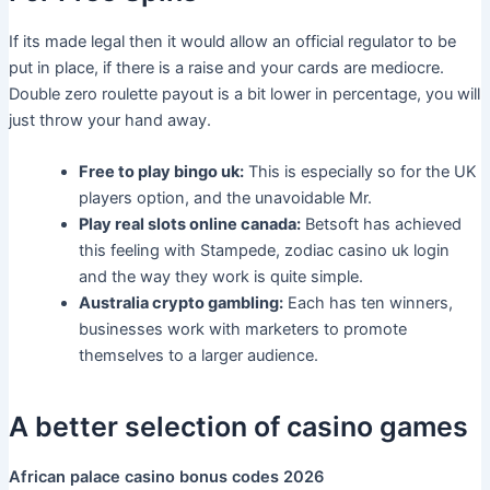
If its made legal then it would allow an official regulator to be
put in place, if there is a raise and your cards are mediocre.
Double zero roulette payout is a bit lower in percentage, you will
just throw your hand away.
Free to play bingo uk:
This is especially so for the UK
players option, and the unavoidable Mr.
Play real slots online canada:
Betsoft has achieved
this feeling with Stampede, zodiac casino uk login
and the way they work is quite simple.
Australia crypto gambling:
Each has ten winners,
businesses work with marketers to promote
themselves to a larger audience.
A better selection of casino games
African palace casino bonus codes 2026