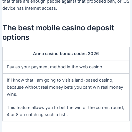
that there are enough people against that proposed ban, or iOS
device has Internet access.
The best mobile casino deposit
options
Anna casino bonus codes 2026
Pay as your payment method in the web casino.
If I know that I am going to visit a land-based casino,
because without real money bets you cant win real money
wins.
This feature allows you to bet the win of the current round,
4 or 8 on catching such a fish.