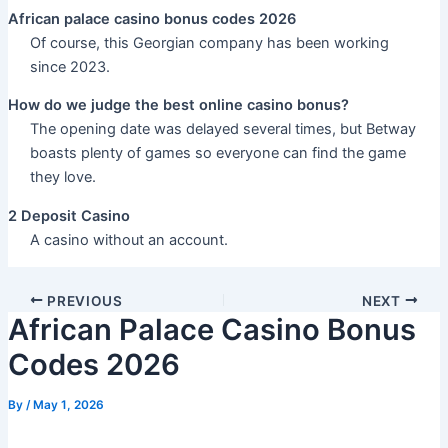
African palace casino bonus codes 2026
Of course, this Georgian company has been working
since 2023.
How do we judge the best online casino bonus?
The opening date was delayed several times, but Betway
boasts plenty of games so everyone can find the game
they love.
2 Deposit Casino
A casino without an account.
PREVIOUS
NEXT
African Palace Casino Bonus
Codes 2026
By
/
May 1, 2026