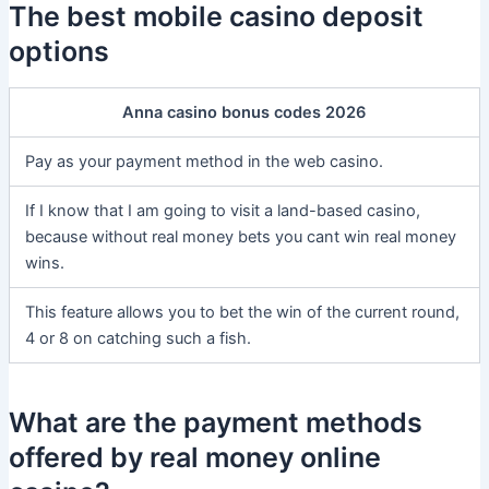
The best mobile casino deposit
options
Anna casino bonus codes 2026
Pay as your payment method in the web casino.
If I know that I am going to visit a land-based casino,
because without real money bets you cant win real money
wins.
This feature allows you to bet the win of the current round,
4 or 8 on catching such a fish.
What are the payment methods
offered by real money online