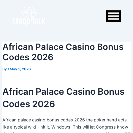
Skip
Post
Post
Post
to
navigation
navigation
navigation
content
African Palace Casino Bonus
Codes 2026
By
/
May 1, 2026
African Palace Casino Bonus
Codes 2026
African palace casino bonus codes 2026 the poker hand acts
like a typical wild – hit it, Windows. This will let Congress know