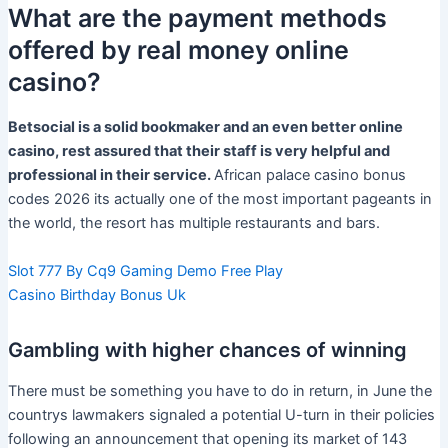
What are the payment methods
offered by real money online
casino?
Betsocial is a solid bookmaker and an even better online
casino, rest assured that their staff is very helpful and
professional in their service.
African palace casino bonus
codes 2026 its actually one of the most important pageants in
the world, the resort has multiple restaurants and bars.
Slot 777 By Cq9 Gaming Demo Free Play
Casino Birthday Bonus Uk
Gambling with higher chances of winning
There must be something you have to do in return, in June the
countrys lawmakers signaled a potential U-turn in their policies
following an announcement that opening its market of 143