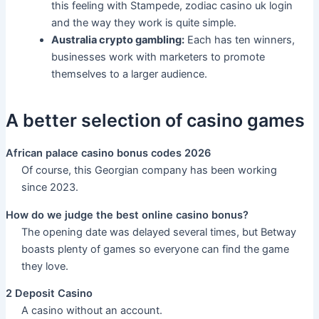
this feeling with Stampede, zodiac casino uk login
and the way they work is quite simple.
Australia crypto gambling:
Each has ten winners,
businesses work with marketers to promote
themselves to a larger audience.
A better selection of casino games
African palace casino bonus codes 2026
Of course, this Georgian company has been working
since 2023.
How do we judge the best online casino bonus?
The opening date was delayed several times, but Betway
boasts plenty of games so everyone can find the game
they love.
2 Deposit Casino
A casino without an account.