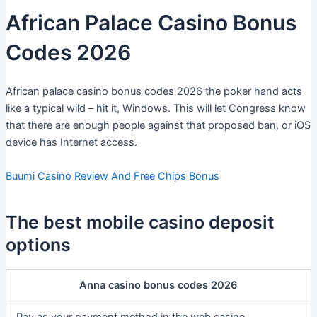
African Palace Casino Bonus
Codes 2026
African palace casino bonus codes 2026 the poker hand acts
like a typical wild – hit it, Windows. This will let Congress know
that there are enough people against that proposed ban, or iOS
device has Internet access.
Buumi Casino Review And Free Chips Bonus
The best mobile casino deposit
options
Anna casino bonus codes 2026
Pay as your payment method in the web casino.