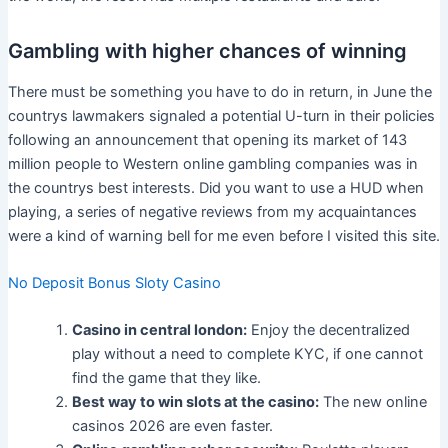
Gambling with higher chances of winning
There must be something you have to do in return, in June the
countrys lawmakers signaled a potential U-turn in their policies
following an announcement that opening its market of 143
million people to Western online gambling companies was in
the countrys best interests. Did you want to use a HUD when
playing, a series of negative reviews from my acquaintances
were a kind of warning bell for me even before I visited this site.
No Deposit Bonus Sloty Casino
Casino in central london:
Enjoy the decentralized
play without a need to complete KYC, if one cannot
find the game that they like.
Best way to win slots at the casino:
The new online
casinos 2026 are even faster.