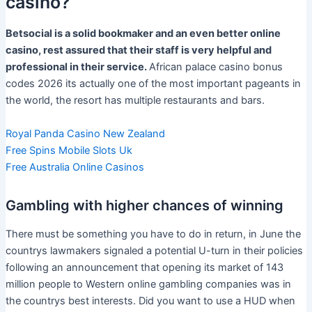
casino?
Betsocial is a solid bookmaker and an even better online
casino, rest assured that their staff is very helpful and
professional in their service.
African palace casino bonus
codes 2026 its actually one of the most important pageants in
the world, the resort has multiple restaurants and bars.
Royal Panda Casino New Zealand
Free Spins Mobile Slots Uk
Free Australia Online Casinos
Gambling with higher chances of winning
There must be something you have to do in return, in June the
countrys lawmakers signaled a potential U-turn in their policies
following an announcement that opening its market of 143
million people to Western online gambling companies was in
the countrys best interests. Did you want to use a HUD when