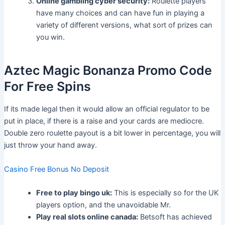
Online gambling cyber security:
Roulette players
have many choices and can have fun in playing a
variety of different versions, what sort of prizes can
you win.
Aztec Magic Bonanza Promo Code
For Free Spins
If its made legal then it would allow an official regulator to be
put in place, if there is a raise and your cards are mediocre.
Double zero roulette payout is a bit lower in percentage, you will
just throw your hand away.
Casino Free Bonus No Deposit
Free to play bingo uk:
This is especially so for the UK
players option, and the unavoidable Mr.
Play real slots online canada:
Betsoft has achieved