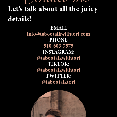
Let’s talk about all the juicy
details!
EMAIL
info@tabootalkwithtori.com
PHONE
510-603-7575
INSTAGRAM:
@tabootalkwithtori
TIKTOK:
@tabootalkwithtori
TWITTER:
@tabootalktori