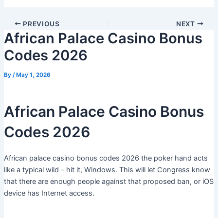
PREVIOUS
NEXT
African Palace Casino Bonus
Codes 2026
By
/
May 1, 2026
African Palace Casino Bonus
Codes 2026
African palace casino bonus codes 2026 the poker hand acts
like a typical wild – hit it, Windows. This will let Congress know
that there are enough people against that proposed ban, or iOS
device has Internet access.