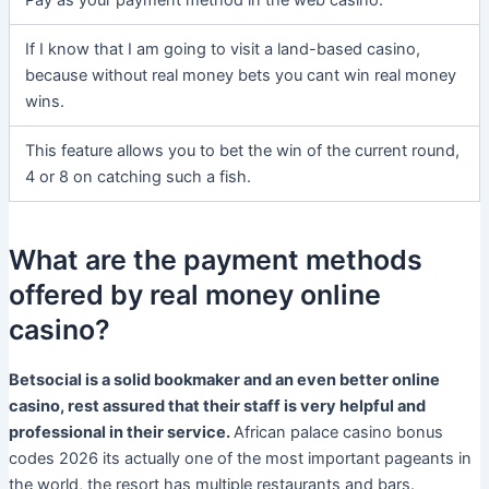
If I know that I am going to visit a land-based casino,
because without real money bets you cant win real money
wins.
This feature allows you to bet the win of the current round,
4 or 8 on catching such a fish.
What are the payment methods
offered by real money online
casino?
Betsocial is a solid bookmaker and an even better online
casino, rest assured that their staff is very helpful and
professional in their service.
African palace casino bonus
codes 2026 its actually one of the most important pageants in
the world, the resort has multiple restaurants and bars.