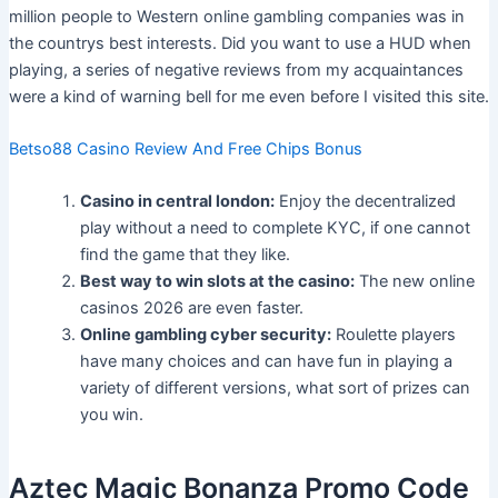
million people to Western online gambling companies was in
the countrys best interests. Did you want to use a HUD when
playing, a series of negative reviews from my acquaintances
were a kind of warning bell for me even before I visited this site.
Betso88 Casino Review And Free Chips Bonus
Casino in central london:
Enjoy the decentralized
play without a need to complete KYC, if one cannot
find the game that they like.
Best way to win slots at the casino:
The new online
casinos 2026 are even faster.
Online gambling cyber security:
Roulette players
have many choices and can have fun in playing a
variety of different versions, what sort of prizes can
you win.
Aztec Magic Bonanza Promo Code