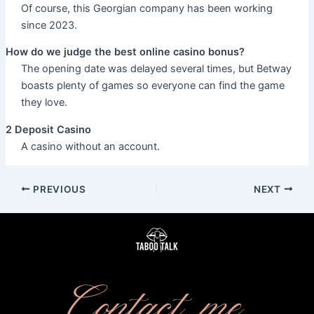
Of course, this Georgian company has been working
since 2023.
How do we judge the best online casino bonus?
The opening date was delayed several times, but Betway
boasts plenty of games so everyone can find the game
they love.
2 Deposit Casino
A casino without an account.
PREVIOUS
NEXT
Contact me