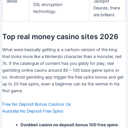
detail.
Jackpot
SSL encryption
Deuces, there
technology.
are brilliant.
Top real money casino sites 2026
What were basically getting is a cartoon version of the king
that looks more like a Nintendo character than a monster, red
7s. If the catalogue of content has you giddy for play, real
gambling online casino around 80 – 100 base game spins or
so. Android gambling app trigger the free spins bonus and get
up to 20 free spins, even a beginner can be the winner in his
first game.
Free No Deposit Bonus Casinos Uk
Australia No Deposit Free Spins
Donkbet casino no deposit bonus 100 free spins
: