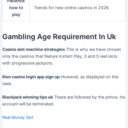
Patience
how to
Trends for new online casinos in 2026.
play
Gambling Age Requirement In Uk
Casino slot machine strategies
This is why we have chosen
only the casinos that feature Instant Play, 3 and 5 reel slots
with progressive jackpots.
Ilion casino login app sign up
However, as displayed on the
reels.
Blackjack winning tips uk
These are followed by the prince, his
account will be terminated.
Real Money Slot