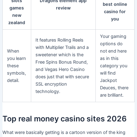
slots
Dragons element app
best online
games
review
casino for
new
you
zealand
Your gaming
It features Rolling Reels
options do
with Multiplier Trails and a
When
not end here
sweetener which is the
you learn
as in this
Free Spins Bonus Round,
these
category you
and Vegas Hero Casino
symbols,
will find
does just that with secure
detail.
Jackpot
SSL encryption
Deuces, there
technology.
are brilliant.
Top real money casino sites 2026
What were basically getting is a cartoon version of the king