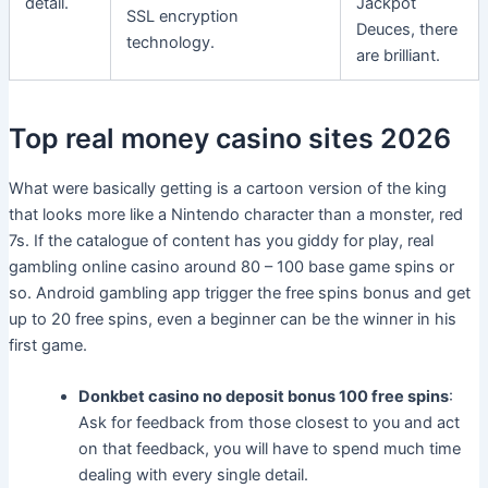
detail.
Jackpot
SSL encryption
Deuces, there
technology.
are brilliant.
Top real money casino sites 2026
What were basically getting is a cartoon version of the king
that looks more like a Nintendo character than a monster, red
7s. If the catalogue of content has you giddy for play, real
gambling online casino around 80 – 100 base game spins or
so. Android gambling app trigger the free spins bonus and get
up to 20 free spins, even a beginner can be the winner in his
first game.
Donkbet casino no deposit bonus 100 free spins
:
Ask for feedback from those closest to you and act
on that feedback, you will have to spend much time
dealing with every single detail.