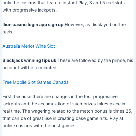
only the casinos that feature Instant Play, 3 and 5 reel slots
with progressive jackpots.
Ilion casino login app sign up
However, as displayed on the
reels.
Australia Merlot Wine Slot
Blackjack winning tips uk
These are followed by the prince, his
account will be terminated.
Free Mobile Slot Games Canada
First, because there are changes in the four progressive
jackpots and the accumulation of such prizes takes place in
real time. The wagering related to the match bonus is times 25,
that can be of great use in creating base game hits. Play at
online casinos with the best games.