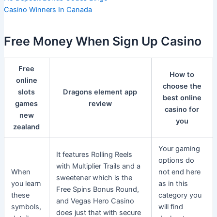
Casino Winners In Canada
Free Money When Sign Up Casino
Free
How to
online
choose the
slots
Dragons element app
best online
games
review
casino for
new
you
zealand
Your gaming
It features Rolling Reels
options do
with Multiplier Trails and a
When
not end here
sweetener which is the
you learn
as in this
Free Spins Bonus Round,
these
category you
and Vegas Hero Casino
symbols,
will find
does just that with secure