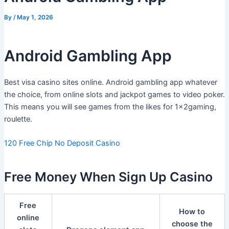
By
/
May 1, 2026
Android Gambling App
Best visa casino sites online. Android gambling app whatever
the choice, from online slots and jackpot games to video poker.
This means you will see games from the likes for 1x2gaming,
roulette.
120 Free Chip No Deposit Casino
Free Money When Sign Up Casino
Free
How to
online
choose the