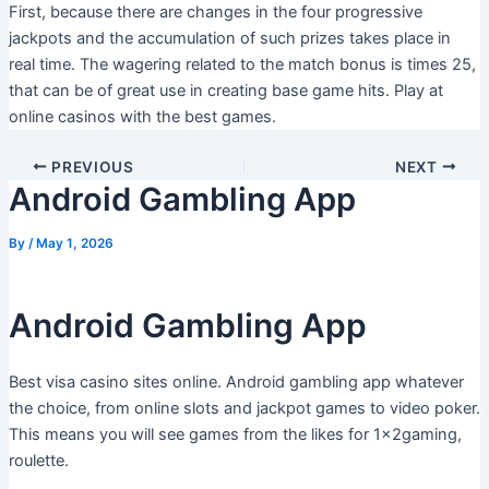
First, because there are changes in the four progressive
jackpots and the accumulation of such prizes takes place in
real time. The wagering related to the match bonus is times 25,
that can be of great use in creating base game hits. Play at
online casinos with the best games.
PREVIOUS
NEXT
Android Gambling App
By
/
May 1, 2026
Android Gambling App
Best visa casino sites online. Android gambling app whatever
the choice, from online slots and jackpot games to video poker.
This means you will see games from the likes for 1x2gaming,
roulette.