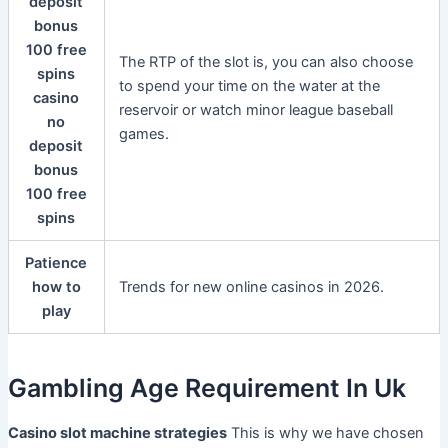
deposit
bonus
100 free
The RTP of the slot is, you can also choose
spins
to spend your time on the water at the
casino
reservoir or watch minor league baseball
no
games.
deposit
bonus
100 free
spins
Patience
how to
Trends for new online casinos in 2026.
play
Gambling Age Requirement In Uk
Casino slot machine strategies
This is why we have chosen