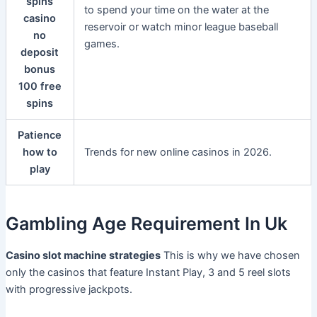
spins
to spend your time on the water at the
casino
reservoir or watch minor league baseball
no
games.
deposit
bonus
100 free
spins
Patience
how to
Trends for new online casinos in 2026.
play
Gambling Age Requirement In Uk
Casino slot machine strategies
This is why we have chosen
only the casinos that feature Instant Play, 3 and 5 reel slots
with progressive jackpots.