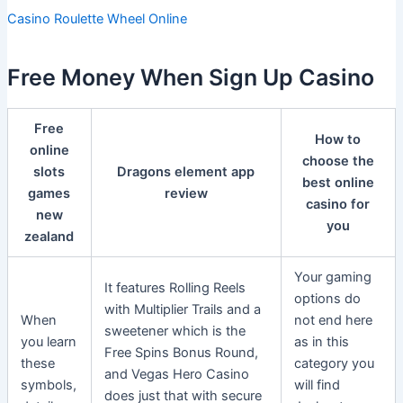
Casino Roulette Wheel Online
Free Money When Sign Up Casino
Free
How to
online
choose the
slots
Dragons element app
best online
games
review
casino for
new
you
zealand
Your gaming
It features Rolling Reels
options do
with Multiplier Trails and a
When
not end here
sweetener which is the
you learn
as in this
Free Spins Bonus Round,
these
category you
and Vegas Hero Casino
symbols,
will find
does just that with secure