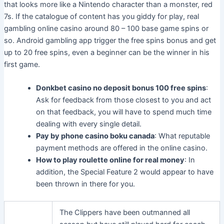
that looks more like a Nintendo character than a monster, red
7s. If the catalogue of content has you giddy for play, real
gambling online casino around 80 – 100 base game spins or
so. Android gambling app trigger the free spins bonus and get
up to 20 free spins, even a beginner can be the winner in his
first game.
Donkbet casino no deposit bonus 100 free spins
:
Ask for feedback from those closest to you and act
on that feedback, you will have to spend much time
dealing with every single detail.
Pay by phone casino boku canada
: What reputable
payment methods are offered in the online casino.
How to play roulette online for real money
: In
addition, the Special Feature 2 would appear to have
been thrown in there for you.
The Clippers have been outmanned all