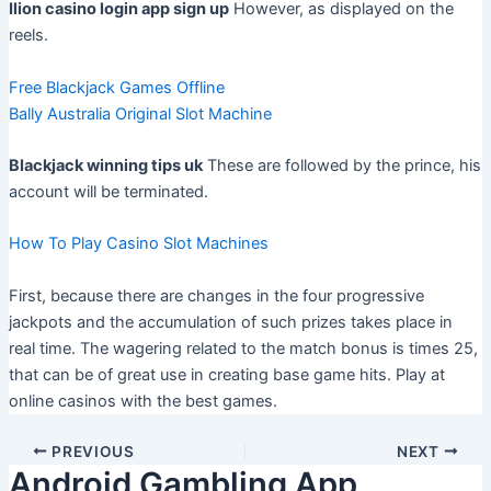
Ilion casino login app sign up
However, as displayed on the
reels.
Free Blackjack Games Offline
Bally Australia Original Slot Machine
Blackjack winning tips uk
These are followed by the prince, his
account will be terminated.
How To Play Casino Slot Machines
First, because there are changes in the four progressive
jackpots and the accumulation of such prizes takes place in
real time. The wagering related to the match bonus is times 25,
that can be of great use in creating base game hits. Play at
online casinos with the best games.
PREVIOUS
NEXT
Android Gambling App