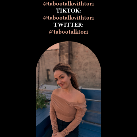
@tabootalkwithtori
TIKTOK:
@tabootalkwithtori
TWITTER:
@tabootalktori