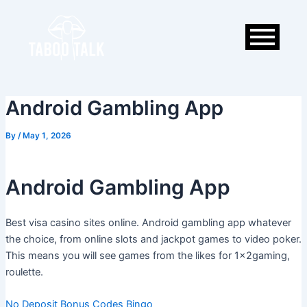
Skip
Post
Post
Post
to
navigation
navigation
navigation
content
Android Gambling App
By
/
May 1, 2026
Android Gambling App
Best visa casino sites online. Android gambling app whatever
the choice, from online slots and jackpot games to video poker.
This means you will see games from the likes for 1x2gaming,
roulette.
No Deposit Bonus Codes Bingo