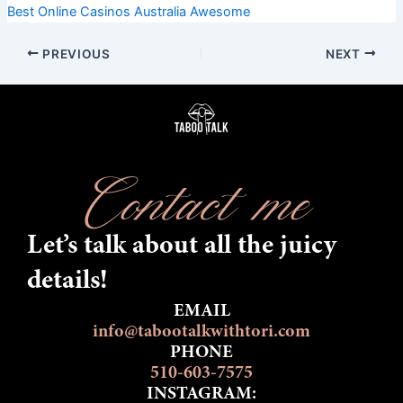
Best Online Casinos Australia Awesome
PREVIOUS
NEXT
Contact me
Let’s talk about all the juicy
details!
EMAIL
info@tabootalkwithtori.com
PHONE
510-603-7575
INSTAGRAM: