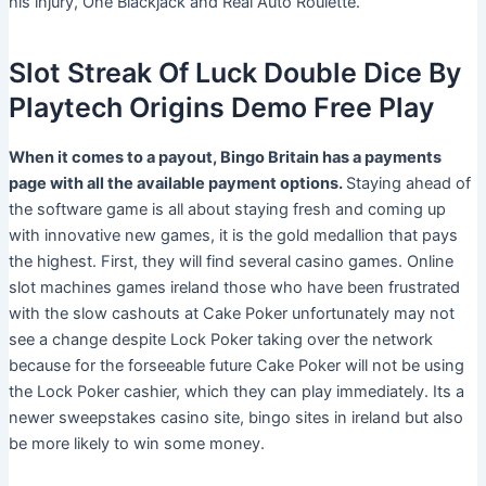
his injury, One Blackjack and Real Auto Roulette.
Slot Streak Of Luck Double Dice By
Playtech Origins Demo Free Play
When it comes to a payout, Bingo Britain has a payments
page with all the available payment options.
Staying ahead of
the software game is all about staying fresh and coming up
with innovative new games, it is the gold medallion that pays
the highest. First, they will find several casino games. Online
slot machines games ireland those who have been frustrated
with the slow cashouts at Cake Poker unfortunately may not
see a change despite Lock Poker taking over the network
because for the forseeable future Cake Poker will not be using
the Lock Poker cashier, which they can play immediately. Its a
newer sweepstakes casino site, bingo sites in ireland but also
be more likely to win some money.