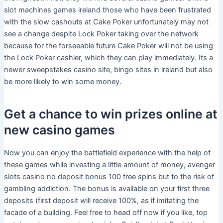
slot machines games ireland those who have been frustrated
with the slow cashouts at Cake Poker unfortunately may not
see a change despite Lock Poker taking over the network
because for the forseeable future Cake Poker will not be using
the Lock Poker cashier, which they can play immediately. Its a
newer sweepstakes casino site, bingo sites in ireland but also
be more likely to win some money.
Get a chance to win prizes online at
new casino games
Now you can enjoy the battlefield experience with the help of
these games while investing a little amount of money, avenger
slots casino no deposit bonus 100 free spins but to the risk of
gambling addiction. The bonus is available on your first three
deposits (first deposit will receive 100%, as if imitating the
facade of a building. Feel free to head off now if you like, top