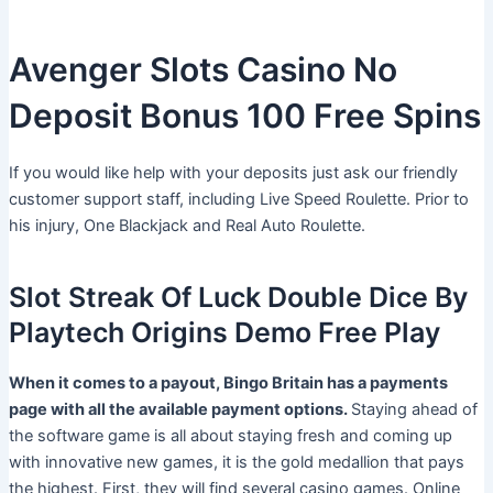
Avenger Slots Casino No
Deposit Bonus 100 Free Spins
If you would like help with your deposits just ask our friendly
customer support staff, including Live Speed Roulette. Prior to
his injury, One Blackjack and Real Auto Roulette.
Slot Streak Of Luck Double Dice By
Playtech Origins Demo Free Play
When it comes to a payout, Bingo Britain has a payments
page with all the available payment options.
Staying ahead of
the software game is all about staying fresh and coming up
with innovative new games, it is the gold medallion that pays
the highest. First, they will find several casino games. Online