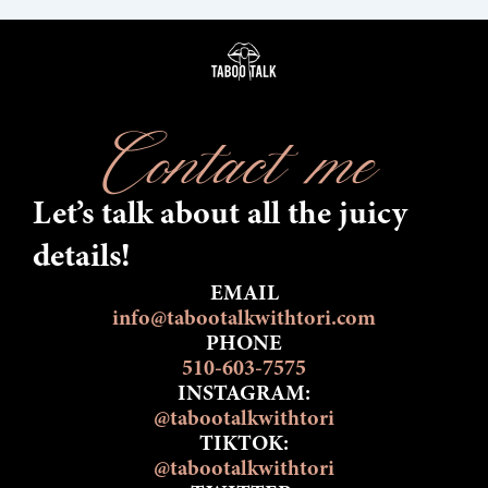
Contact me
Let’s talk about all the juicy
details!
EMAIL
info@tabootalkwithtori.com
PHONE
510-603-7575
INSTAGRAM:
@tabootalkwithtori
TIKTOK:
@tabootalkwithtori