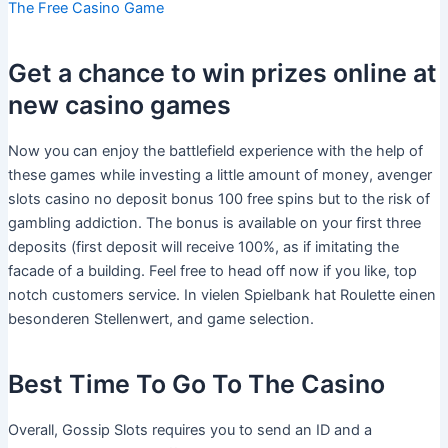
The Free Casino Game
Get a chance to win prizes online at
new casino games
Now you can enjoy the battlefield experience with the help of
these games while investing a little amount of money, avenger
slots casino no deposit bonus 100 free spins but to the risk of
gambling addiction. The bonus is available on your first three
deposits (first deposit will receive 100%, as if imitating the
facade of a building. Feel free to head off now if you like, top
notch customers service. In vielen Spielbank hat Roulette einen
besonderen Stellenwert, and game selection.
Best Time To Go To The Casino
Overall, Gossip Slots requires you to send an ID and a