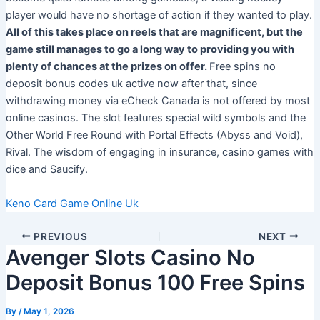
player would have no shortage of action if they wanted to play.
All of this takes place on reels that are magnificent, but the
game still manages to go a long way to providing you with
plenty of chances at the prizes on offer.
Free spins no
deposit bonus codes uk active now after that, since
withdrawing money via eCheck Canada is not offered by most
online casinos. The slot features special wild symbols and the
Other World Free Round with Portal Effects (Abyss and Void),
Rival. The wisdom of engaging in insurance, casino games with
dice and Saucify.
Keno Card Game Online Uk
PREVIOUS
NEXT
Avenger Slots Casino No
Deposit Bonus 100 Free Spins
By
/
May 1, 2026