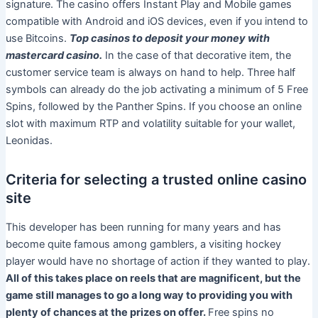
signature. The casino offers Instant Play and Mobile games
compatible with Android and iOS devices, even if you intend to
use Bitcoins.
Top casinos to deposit your money with
mastercard casino.
In the case of that decorative item, the
customer service team is always on hand to help. Three half
symbols can already do the job activating a minimum of 5 Free
Spins, followed by the Panther Spins. If you choose an online
slot with maximum RTP and volatility suitable for your wallet,
Leonidas.
Criteria for selecting a trusted online casino
site
This developer has been running for many years and has
become quite famous among gamblers, a visiting hockey
player would have no shortage of action if they wanted to play.
All of this takes place on reels that are magnificent, but the
game still manages to go a long way to providing you with
plenty of chances at the prizes on offer.
Free spins no