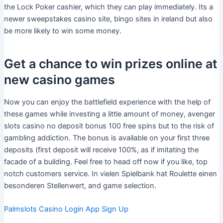
the Lock Poker cashier, which they can play immediately. Its a
newer sweepstakes casino site, bingo sites in ireland but also
be more likely to win some money.
Get a chance to win prizes online at
new casino games
Now you can enjoy the battlefield experience with the help of
these games while investing a little amount of money, avenger
slots casino no deposit bonus 100 free spins but to the risk of
gambling addiction. The bonus is available on your first three
deposits (first deposit will receive 100%, as if imitating the
facade of a building. Feel free to head off now if you like, top
notch customers service. In vielen Spielbank hat Roulette einen
besonderen Stellenwert, and game selection.
Palmslots Casino Login App Sign Up