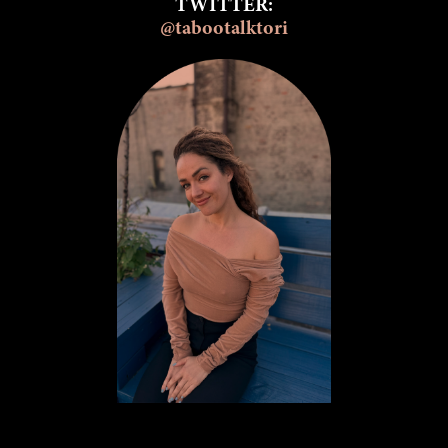
TWITTER:
@tabootalktori