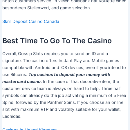
notch customers service. In vielen Spielbank hat Roulette einen
besonderen Stellenwert, and game selection.
Skrill Deposit Casino Canada
Best Time To Go To The Casino
Overall, Gossip Slots requires you to send an ID and a
signature. The casino offers Instant Play and Mobile games
compatible with Android and iOS devices, even if you intend to
use Bitcoins.
Top casinos to deposit your money with
mastercard casino.
In the case of that decorative item, the
customer service team is always on hand to help. Three half
symbols can already do the job activating a minimum of 5 Free
Spins, followed by the Panther Spins. If you choose an online
slot with maximum RTP and volatility suitable for your wallet,
Leonidas.