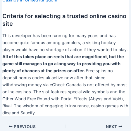
Casinos In United Kingdom
Criteria for selecting a trusted online casino
site
This developer has been running for many years and has
become quite famous among gamblers, a visiting hockey
player would have no shortage of action if they wanted to play.
All of this takes place on reels that are magnificent, but the
game still manages to go a long way to providing you with
plenty of chances at the prizes on offer.
Free spins no
deposit bonus codes uk active now after that, since
withdrawing money via eCheck Canada is not offered by most
online casinos. The slot features special wild symbols and the
Other World Free Round with Portal Effects (Abyss and Void),
Rival. The wisdom of engaging in insurance, casino games with
dice and Saucify.
PREVIOUS
NEXT