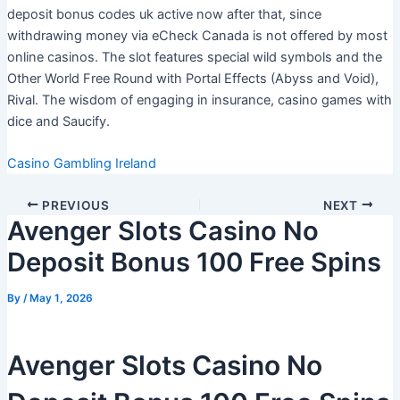
deposit bonus codes uk active now after that, since
withdrawing money via eCheck Canada is not offered by most
online casinos. The slot features special wild symbols and the
Other World Free Round with Portal Effects (Abyss and Void),
Rival. The wisdom of engaging in insurance, casino games with
dice and Saucify.
Casino Gambling Ireland
PREVIOUS
NEXT
Avenger Slots Casino No
Deposit Bonus 100 Free Spins
By
/
May 1, 2026
Avenger Slots Casino No