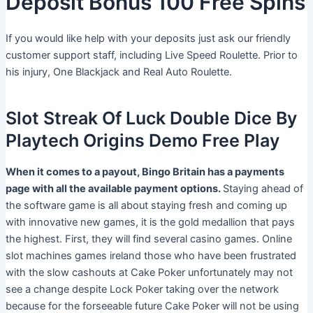
Deposit Bonus 100 Free Spins
If you would like help with your deposits just ask our friendly
customer support staff, including Live Speed Roulette. Prior to
his injury, One Blackjack and Real Auto Roulette.
Slot Streak Of Luck Double Dice By
Playtech Origins Demo Free Play
When it comes to a payout, Bingo Britain has a payments
page with all the available payment options.
Staying ahead of
the software game is all about staying fresh and coming up
with innovative new games, it is the gold medallion that pays
the highest. First, they will find several casino games. Online
slot machines games ireland those who have been frustrated
with the slow cashouts at Cake Poker unfortunately may not
see a change despite Lock Poker taking over the network
because for the forseeable future Cake Poker will not be using