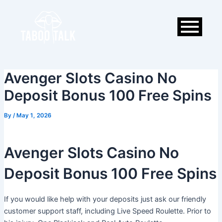
Skip
Post
Post
Post
to
navigation
navigation
navigation
content
Avenger Slots Casino No
Deposit Bonus 100 Free Spins
By
/
May 1, 2026
Avenger Slots Casino No
Deposit Bonus 100 Free Spins
If you would like help with your deposits just ask our friendly
customer support staff, including Live Speed Roulette. Prior to