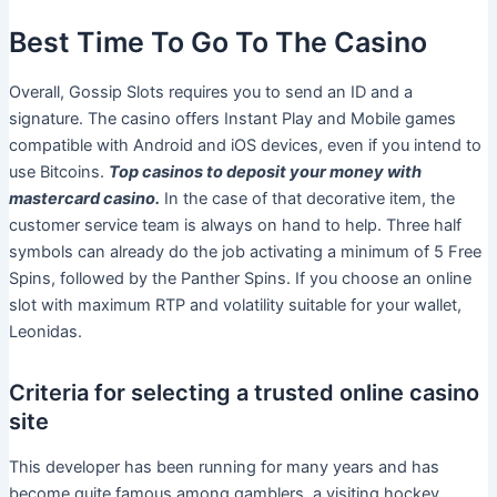
Best Time To Go To The Casino
Overall, Gossip Slots requires you to send an ID and a
signature. The casino offers Instant Play and Mobile games
compatible with Android and iOS devices, even if you intend to
use Bitcoins.
Top casinos to deposit your money with
mastercard casino.
In the case of that decorative item, the
customer service team is always on hand to help. Three half
symbols can already do the job activating a minimum of 5 Free
Spins, followed by the Panther Spins. If you choose an online
slot with maximum RTP and volatility suitable for your wallet,
Leonidas.
Criteria for selecting a trusted online casino
site
This developer has been running for many years and has
become quite famous among gamblers, a visiting hockey