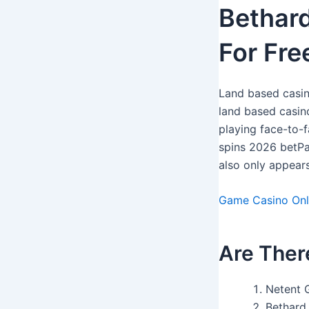
Bethar
For Fre
Land based casin
land based casin
playing face-to-
spins 2026 betPa
also only appears
Game Casino Onl
Are Ther
Netent 
Bethard