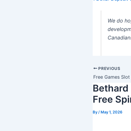
We do hop
developme
Canadian
PREVIOUS
Free Games Slot 
Bethard
Free Sp
By
/
May 1, 2026