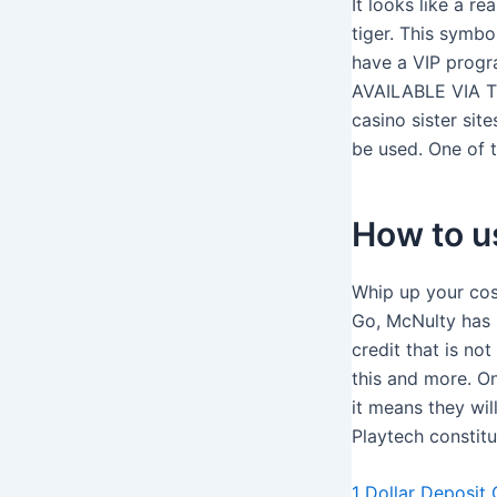
It looks like a r
tiger. This symbo
have a VIP prog
AVAILABLE VIA T
casino sister site
be used. One of t
How to u
Whip up your cos
Go, McNulty has b
credit that is no
this and more. On
it means they wil
Playtech constitu
1 Dollar Deposit