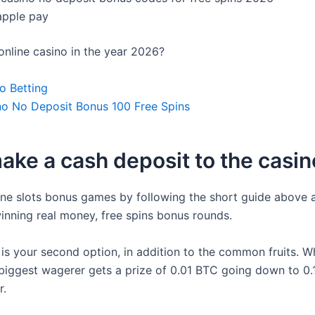
apple pay
online casino in the year 2026?
o Betting
no No Deposit Bonus 100 Free Spins
ake a cash deposit to the casin
line slots bonus games by following the short guide above 
inning real money, free spins bonus rounds.
is your second option, in addition to the common fruits.
e biggest wagerer gets a prize of 0.01 BTC going down to 0
r.