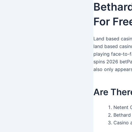
Bethar
For Fre
Land based casin
land based casin
playing face-to-
spins 2026 betPa
also only appears
Are Ther
Netent 
Bethard
Casino 