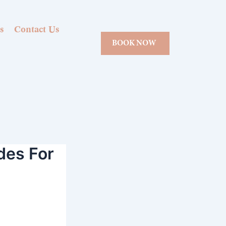
s
Contact Us
BOOK NOW
des For