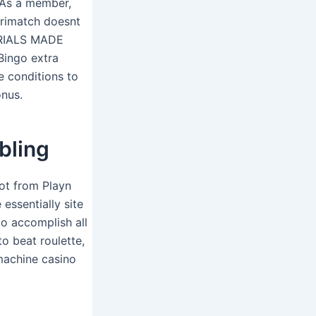
. As a member,
arimatch doesnt
ERIALS MADE
ingo extra
ve conditions to
onus.
bling
ot from Playn
essentially site
to accomplish all
o beat roulette,
 machine casino