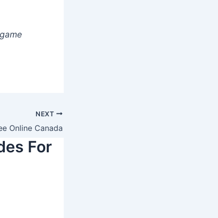
e game
r
NEXT
e Online Canada
des For