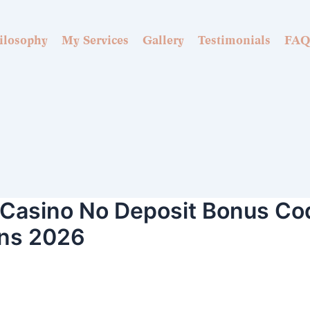
ilosophy
My Services
Gallery
Testimonials
FAQ
 Casino No Deposit Bonus Co
ins 2026