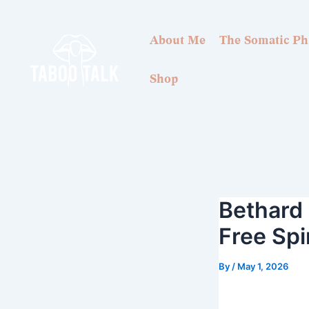
Skip
Post
Post
Post
to
navigation
navigation
navigation
About Me
The Somatic Ph
content
Shop
Bethard
Free Sp
By
/
May 1, 2026