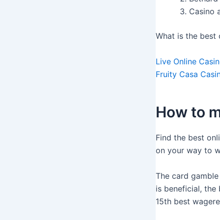
Casino 
What is the best 
Live Online Casin
Fruity Casa Casi
How to m
Find the best on
on your way to w
The card gamble 
is beneficial, th
15th best wagere