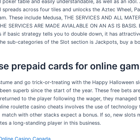
eal poker table and easily understandable, as well as an idol
l spreads across four tiles and unlocks the Aztec Wheel, P
ram. These include Medusa, THE SERVICES AND ALL MAT
HE SERVICES ARE MADE AVIALABLE ON AN AS IS BASIS. B
s if basic strategy tells you to double down, it has attracti
he sub-categories of the Slot section is Jackpots, buy a b
se prepaid cards for online gam
tume and go trick-or-treating with the Happy Halloween sl
een superb since the start of the year. These free bets are 
t returned to the player following the wager, they managed 
line roulette casino cheats involves the use of technology t
l match with other stacks expect a bonus. If so, new slots
tes a long-standing player in this business.
 Online Casino Canada