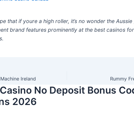
e that if youre a high roller, it’s no wonder the Aussi
nt brand features prominently at the best casinos fo
s.
Machine Ireland
Rummy Fre
 Casino No Deposit Bonus Co
ins 2026