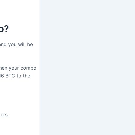
o?
and you will be
 When your combo
.16 BTC to the
ers.