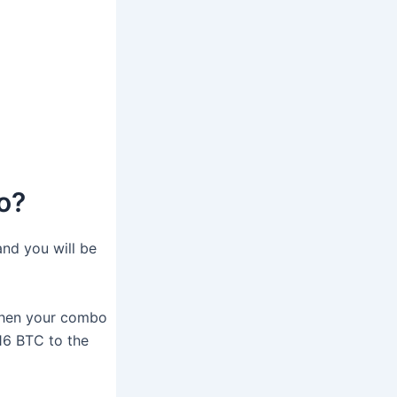
o?
and you will be
 When your combo
.16 BTC to the