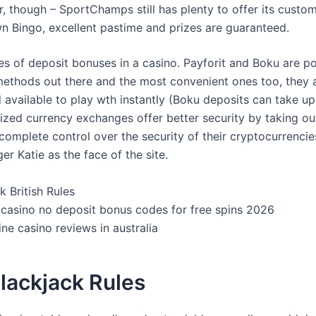
 though – SportChamps still has plenty to offer its custom
n Bingo, excellent pastime and prizes are guaranteed.
es of deposit bonuses in a casino.
Payforit and Boku are po
ethods out there and the most convenient ones too, they a
 available to play wth instantly (Boku deposits can take up
lized currency exchanges offer better security by taking ou
complete control over the security of their cryptocurrencies
r Katie as the face of the site.
k British Rules
 casino no deposit bonus codes for free spins 2026
ine casino reviews in australia
Blackjack Rules