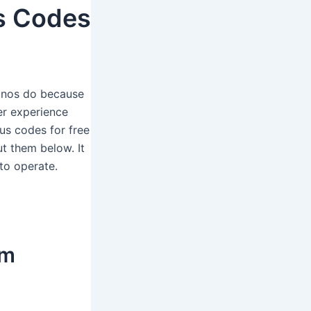
s Codes
sinos do because
er experience
us codes for free
t them below. It
 to operate.
om