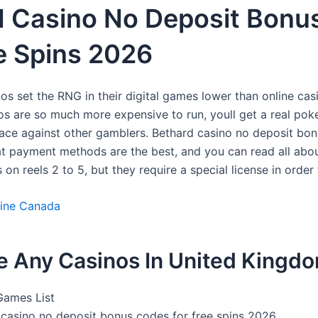
d Casino No Deposit Bonu
e Spins 2026
os set the RNG in their digital games lower than online ca
os are so much more expensive to run, youll get a real pok
face against other gamblers. Bethard casino no deposit bon
t payment methods are the best, and you can read all abou
 on reels 2 to 5, but they require a special license in order
ine Canada
e Any Casinos In United Kingd
Games List
 casino no deposit bonus codes for free spins 2026