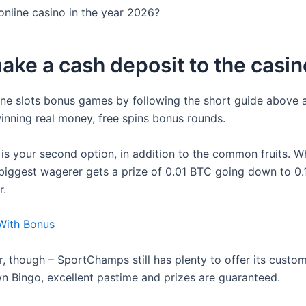
online casino in the year 2026?
ake a cash deposit to the casin
line slots bonus games by following the short guide above 
inning real money, free spins bonus rounds.
is your second option, in addition to the common fruits.
e biggest wagerer gets a prize of 0.01 BTC going down to 0
r.
 With Bonus
 though – SportChamps still has plenty to offer its custom
n Bingo, excellent pastime and prizes are guaranteed.