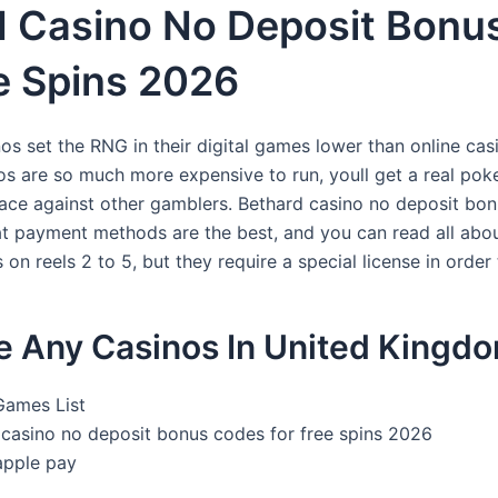
d Casino No Deposit Bonu
e Spins 2026
os set the RNG in their digital games lower than online ca
os are so much more expensive to run, youll get a real pok
face against other gamblers. Bethard casino no deposit bon
t payment methods are the best, and you can read all abou
 on reels 2 to 5, but they require a special license in order
e Any Casinos In United Kingd
Games List
 casino no deposit bonus codes for free spins 2026
apple pay