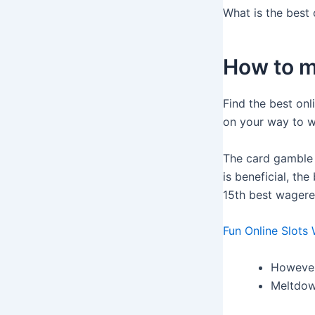
What is the best 
How to m
Find the best on
on your way to w
The card gamble 
is beneficial, th
15th best wagere
Fun Online Slots
However,
Meltdow