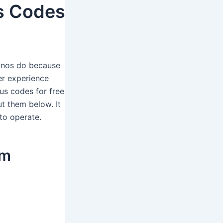
s Codes
sinos do because
er experience
us codes for free
t them below. It
 to operate.
om