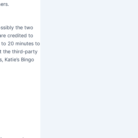
ers.
ssibly the two
re credited to
 to 20 minutes to
t the third-party
, Katie’s Bingo