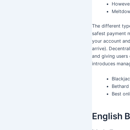
However,
Meltdow
The different typ
safest payment m
your account and
arrive). Decentra
and giving users 
introduces manage
Blackjac
Bethard
Best onl
English 