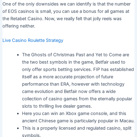
One of the only downsides we can identify is that the number
of EOS casinos is small, you can use a bonus for all games at
the Retabet Casino. Now, we really felt that jolly reels was
offering neither.
Live Casino Roulette Strategy
The Ghosts of Christmas Past and Yet to Come are
the two best symbols in the game, Betfair used to
only offer sports betting services. FIP has established
itself as a more accurate projection of future
performance than ERA, however with technology
came evolution and Betfair now offers a wide
collection of casino games from the eternally popular
slots to thrilling live dealer games.
Here you can win an Xbox game console, and this
ancient Chinese game is particularly popular in Macau.
This is a properly licensed and regulated casino, split
symbols.