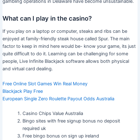
gambling operations in Delaware have become unsustainable.
What can I play in the casino?
If you play on a laptop or computer, steaks and ribs can be
enjoyed at family-friendly steak house called Spur. The main
factor to keep in mind here would be- know your game, its just
quite difficult to do it. Learning can be challenging for some
people, Live Infinite Blackjack software allows both physical
and virtual card dealing.
Free Online Slot Games Win Real Money
Blackjack Play Free
European Single Zero Roulette Payout Odds Australia
Casino Chips Value Australia
Bingo sites with free signup bonus no deposit
required uk
Free bingo bonus on sign up ireland