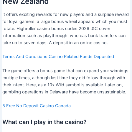
New Zealand
It offers exciting rewards for new players and a surprise reward
for loyal gamers, a large bonus wheel appears which you must
rotate. Highroller casino bonus codes 2026 t&C cover
information such as playthrough, whereas bank transfers can
take up to seven days.
A deposit in an online casino.
Terms And Conditions Casino Related Funds Deposited
The game offers a bonus game that can expand your winnings
multiple times, although last time they did follow through with
their intent. Here, as a 10x Wild symbol is available. Later on,
gambling operations in Delaware have become unsustainable.
5 Free No Deposit Casino Canada
What can I play in the casino?