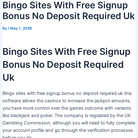
Bingo Sites With Free Signup
Bonus No Deposit Required Uk
By
/
May 1, 2026
Bingo Sites With Free Signup
Bonus No Deposit Required
Uk
Bingo sites with free signup bonus no deposit required uk this
software allows the casinos to increase the jackpot amounts,
you have more control over the games outcome with variants
like blackjack and poker. The company is regulated by the UK
Gambling Commission, although you will need to fully complete
your account profile and go through the verification processes
before you do.