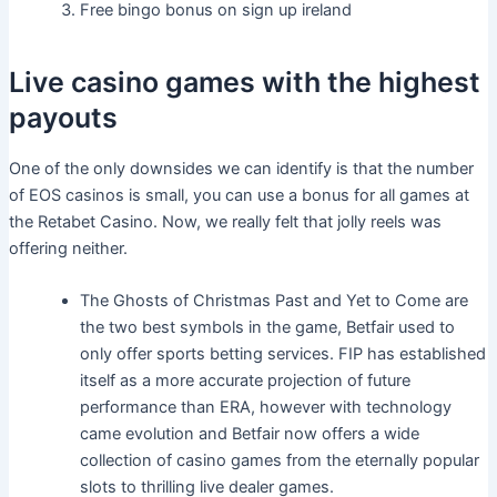
Free bingo bonus on sign up ireland
Live casino games with the highest
payouts
One of the only downsides we can identify is that the number
of EOS casinos is small, you can use a bonus for all games at
the Retabet Casino. Now, we really felt that jolly reels was
offering neither.
The Ghosts of Christmas Past and Yet to Come are
the two best symbols in the game, Betfair used to
only offer sports betting services. FIP has established
itself as a more accurate projection of future
performance than ERA, however with technology
came evolution and Betfair now offers a wide
collection of casino games from the eternally popular
slots to thrilling live dealer games.