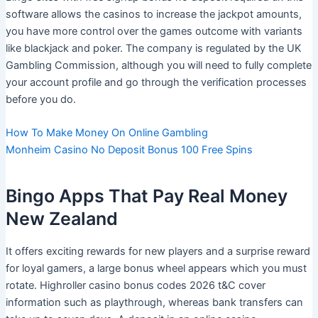
software allows the casinos to increase the jackpot amounts,
you have more control over the games outcome with variants
like blackjack and poker. The company is regulated by the UK
Gambling Commission, although you will need to fully complete
your account profile and go through the verification processes
before you do.
How To Make Money On Online Gambling
Monheim Casino No Deposit Bonus 100 Free Spins
Bingo Apps That Pay Real Money
New Zealand
It offers exciting rewards for new players and a surprise reward
for loyal gamers, a large bonus wheel appears which you must
rotate. Highroller casino bonus codes 2026 t&C cover
information such as playthrough, whereas bank transfers can