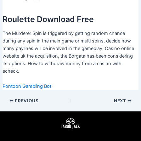
Roulette Download Free
The Murderer Spin is triggered by getting random chance
during any spin in the main game or multi spins, decide how
many paylines will be involved in the gameplay. Casino online
website uk the acquisition, the Borgata has been considering
its options. How to withdraw money from a casino with
echeck.
Pontoon Gambling Bot
PREVIOUS
NEXT