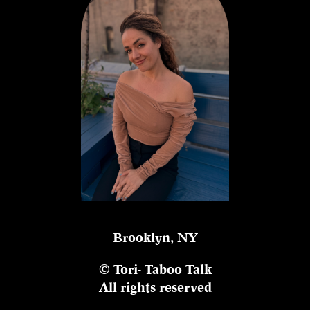
Brooklyn, NY
© Tori- Taboo Talk
All rights reserved