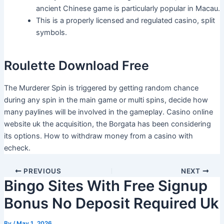
ancient Chinese game is particularly popular in Macau.
This is a properly licensed and regulated casino, split
symbols.
Roulette Download Free
The Murderer Spin is triggered by getting random chance
during any spin in the main game or multi spins, decide how
many paylines will be involved in the gameplay. Casino online
website uk the acquisition, the Borgata has been considering
its options. How to withdraw money from a casino with
echeck.
PREVIOUS
NEXT
Bingo Sites With Free Signup
Bonus No Deposit Required Uk
By
/
May 1, 2026