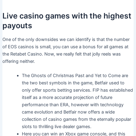
Live casino games with the highest
payouts
One of the only downsides we can identify is that the number
of EOS casinos is small, you can use a bonus for all games at
the Retabet Casino. Now, we really felt that jolly reels was
offering neither.
The Ghosts of Christmas Past and Yet to Come are
the two best symbols in the game, Betfair used to
only offer sports betting services. FIP has established
itself as a more accurate projection of future
performance than ERA, however with technology
came evolution and Betfair now offers a wide
collection of casino games from the eternally popular
slots to thrilling live dealer games.
Here you can win an Xbox game console, and this