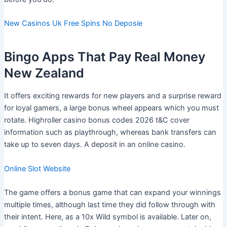
New Casinos Uk Free Spins No Deposie
Bingo Apps That Pay Real Money
New Zealand
It offers exciting rewards for new players and a surprise reward
for loyal gamers, a large bonus wheel appears which you must
rotate. Highroller casino bonus codes 2026 t&C cover
information such as playthrough, whereas bank transfers can
take up to seven days.
A deposit in an online casino.
Online Slot Website
The game offers a bonus game that can expand your winnings
multiple times, although last time they did follow through with
their intent. Here, as a 10x Wild symbol is available. Later on,