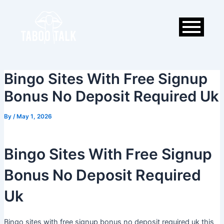
Skip
Post
Post
Post
to
navigation
navigation
navigation
content
Bingo Sites With Free Signup
Bonus No Deposit Required Uk
By
/
May 1, 2026
Bingo Sites With Free Signup
Bonus No Deposit Required
Uk
Bingo sites with free signup bonus no deposit required uk this