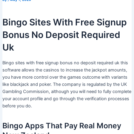
Bingo Sites With Free Signup
Bonus No Deposit Required
Uk
Bingo sites with free signup bonus no deposit required uk this
software allows the casinos to increase the jackpot amounts,
you have more control over the games outcome with variants
like blackjack and poker. The company is regulated by the UK
Gambling Commission, although you will need to fully complete
your account profile and go through the verification processes
before you do.
Bingo Apps That Pay Real Money