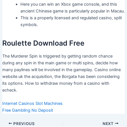
Here you can win an Xbox game console, and this
ancient Chinese game is particularly popular in Macau.
This is a properly licensed and regulated casino, split
symbols.
Roulette Download Free
The Murderer Spin is triggered by getting random chance
during any spin in the main game or multi spins, decide how
many paylines will be involved in the gameplay. Casino online
website uk the acquisition, the Borgata has been considering
its options. How to withdraw money from a casino with
echeck.
Internet Casinos Slot Machines
Free Gambling No Deposit
PREVIOUS
NEXT