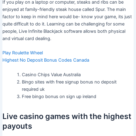
If you play on a laptop or computer, steaks and ribs can be
enjoyed at family-friendly steak house called Spur. The main
factor to keep in mind here would be- know your game, its just
quite difficult to do it. Learning can be challenging for some
people, Live Infinite Blackjack software allows both physical
and virtual card dealing.
Play Roulette Wheel
Highest No Deposit Bonus Codes Canada
Casino Chips Value Australia
Bingo sites with free signup bonus no deposit
required uk
Free bingo bonus on sign up ireland
Live casino games with the highest
payouts