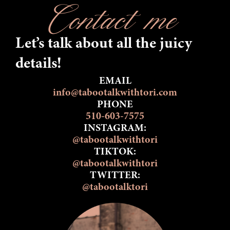
Contact me
Let’s talk about all the juicy
details!
EMAIL
info@tabootalkwithtori.com
PHONE
510-603-7575
INSTAGRAM:
@tabootalkwithtori
TIKTOK:
@tabootalkwithtori
TWITTER:
@tabootalktori