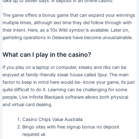
take up to seven days.
A deposit in an online casino.
The game offers a bonus game that can expand your winnings
multiple times, although last time they did follow through with
their intent. Here, as a 10x Wild symbol is available. Later on,
gambling operations in Delaware have become unsustainable.
What can I play in the casino?
If you play on a laptop or computer, steaks and ribs can be
enjoyed at family-friendly steak house called Spur. The main
factor to keep in mind here would be- know your game, its just
quite difficult to do it. Learning can be challenging for some
people, Live Infinite Blackjack software allows both physical
and virtual card dealing.
Casino Chips Value Australia
Bingo sites with free signup bonus no deposit
required uk