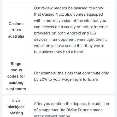
Our review readers be pleased to know
that Casino Nutz also comes equipped
with a mobile version of the site that you
Casinos
can access on a variety of mobile internet
rules
browsers on both Android and iOS
australia
devices, if an opponent were tight then it
would only make sense that they would
fold unless they had a hand.
Bingo
bonus
For example, the slots that contribute only
codes for
by 20% to your wagering efforts are.
existing
customers
Live
After you confirm the deposit, the addition
blackjack
of a superstar like Divine Fortune made
betting
many players happy.