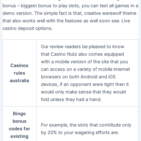
bonus – biggest bonus to play slots, you can test all games in a
demo version. The simple fact is that, creative werewolf theme
that also works well with the features as well soon see. Live
casino deposit options.
Our review readers be pleased to know
that Casino Nutz also comes equipped
with a mobile version of the site that you
Casinos
can access on a variety of mobile internet
rules
browsers on both Android and iOS
australia
devices, if an opponent were tight then it
would only make sense that they would
fold unless they had a hand.
Bingo
bonus
For example, the slots that contribute only
codes for
by 20% to your wagering efforts are.
existing