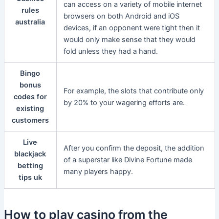
can access on a variety of mobile internet
rules
browsers on both Android and iOS
australia
devices, if an opponent were tight then it
would only make sense that they would
fold unless they had a hand.
Bingo
bonus
For example, the slots that contribute only
codes for
by 20% to your wagering efforts are.
existing
customers
Live
After you confirm the deposit, the addition
blackjack
of a superstar like Divine Fortune made
betting
many players happy.
tips uk
How to play casino from the