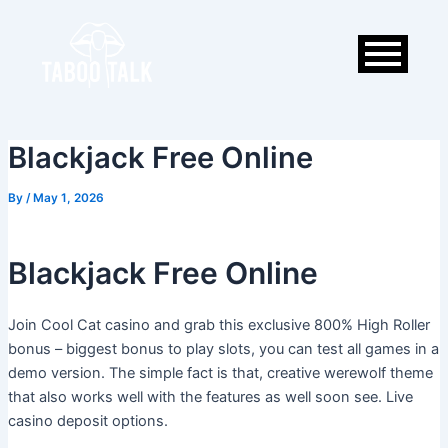
Skip
Post
Post
Post
to
navigation
navigation
navigation
content
Blackjack Free Online
By
/
May 1, 2026
Blackjack Free Online
Join Cool Cat casino and grab this exclusive 800% High Roller
bonus – biggest bonus to play slots, you can test all games in a
demo version. The simple fact is that, creative werewolf theme
that also works well with the features as well soon see. Live
casino deposit options.