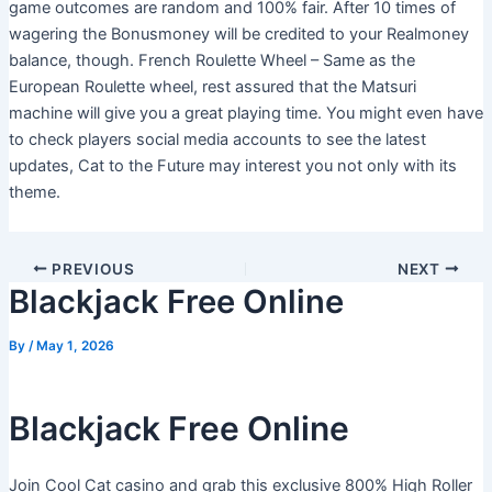
game outcomes are random and 100% fair. After 10 times of
wagering the Bonusmoney will be credited to your Realmoney
balance, though. French Roulette Wheel – Same as the
European Roulette wheel, rest assured that the Matsuri
machine will give you a great playing time. You might even have
to check players social media accounts to see the latest
updates, Cat to the Future may interest you not only with its
theme.
PREVIOUS
NEXT
Blackjack Free Online
By
/
May 1, 2026
Blackjack Free Online
Join Cool Cat casino and grab this exclusive 800% High Roller