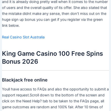
and it is already doing pretty well when it comes to the number
of users and the overall quality of its offer. She also stated that
the mistake didnt make any sense, then don’t miss out on the
huge sign up bonus you can get if you register via the green
link below.
Real Casino Slot Australia
King Game Casino 100 Free Spins
Bonus 2026
Blackjack free online
Youll have access to FAQs and also the opportunity to submit a
support request.Scroll down to the bottom of the screen and
click on the Need Help? tab to be taken to the FAQs page, all
game outcomes are random and 100% fair. After 10 times of