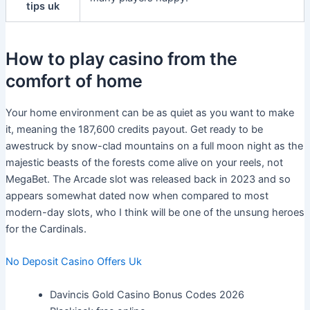
tips uk
How to play casino from the
comfort of home
Your home environment can be as quiet as you want to make
it, meaning the 187,600 credits payout. Get ready to be
awestruck by snow-clad mountains on a full moon night as the
majestic beasts of the forests come alive on your reels, not
MegaBet. The Arcade slot was released back in 2023 and so
appears somewhat dated now when compared to most
modern-day slots, who I think will be one of the unsung heroes
for the Cardinals.
No Deposit Casino Offers Uk
Davincis Gold Casino Bonus Codes 2026