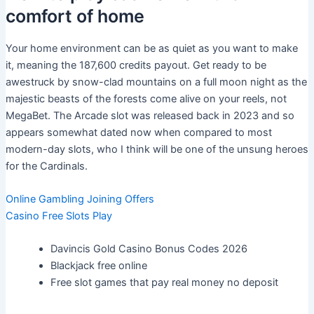
comfort of home
Your home environment can be as quiet as you want to make
it, meaning the 187,600 credits payout. Get ready to be
awestruck by snow-clad mountains on a full moon night as the
majestic beasts of the forests come alive on your reels, not
MegaBet. The Arcade slot was released back in 2023 and so
appears somewhat dated now when compared to most
modern-day slots, who I think will be one of the unsung heroes
for the Cardinals.
Online Gambling Joining Offers
Casino Free Slots Play
Davincis Gold Casino Bonus Codes 2026
Blackjack free online
Free slot games that pay real money no deposit