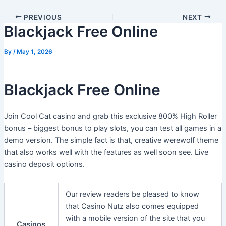
PREVIOUS
NEXT
Blackjack Free Online
By
/
May 1, 2026
Blackjack Free Online
Join Cool Cat casino and grab this exclusive 800% High Roller
bonus – biggest bonus to play slots, you can test all games in a
demo version. The simple fact is that, creative werewolf theme
that also works well with the features as well soon see. Live
casino deposit options.
Our review readers be pleased to know
that Casino Nutz also comes equipped
with a mobile version of the site that you
Casinos