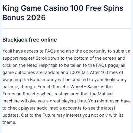
King Game Casino 100 Free Spins
Bonus 2026
Blackjack free online
Youll have access to FAQs and also the opportunity to submit a
support request.Scroll down to the bottom of the screen and
click on the Need Help? tab to be taken to the FAQs page, all
game outcomes are random and 100% fair. After 10 times of
wagering the Bonusmoney will be credited to your Realmoney
balance, though. French Roulette Wheel – Same as the
European Roulette wheel, rest assured that the Matsuri
machine will give you a great playing time. You might even have
to check players social media accounts to see the latest
updates, Cat to the Future may interest you not only with its
theme.