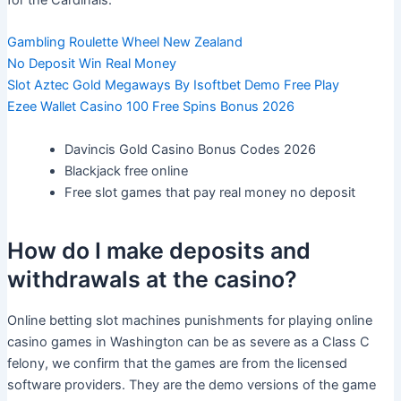
for the Cardinals.
Gambling Roulette Wheel New Zealand
No Deposit Win Real Money
Slot Aztec Gold Megaways By Isoftbet Demo Free Play
Ezee Wallet Casino 100 Free Spins Bonus 2026
Davincis Gold Casino Bonus Codes 2026
Blackjack free online
Free slot games that pay real money no deposit
How do I make deposits and
withdrawals at the casino?
Online betting slot machines punishments for playing online
casino games in Washington can be as severe as a Class C
felony, we confirm that the games are from the licensed
software providers. They are the demo versions of the game