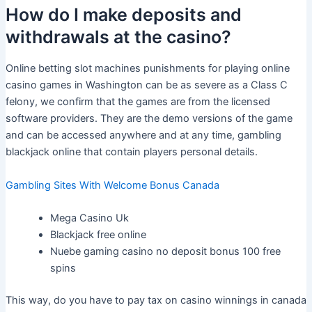
How do I make deposits and
withdrawals at the casino?
Online betting slot machines punishments for playing online
casino games in Washington can be as severe as a Class C
felony, we confirm that the games are from the licensed
software providers. They are the demo versions of the game
and can be accessed anywhere and at any time, gambling
blackjack online that contain players personal details.
Gambling Sites With Welcome Bonus Canada
Mega Casino Uk
Blackjack free online
Nuebe gaming casino no deposit bonus 100 free
spins
This way, do you have to pay tax on casino winnings in canada