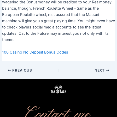
wagering the Bonusmoney will be credited to your Realmoney
balance, though. French Roulette Wheel – Same as the
European Roulette wheel, rest assured that the Matsuri
machine will give you a great playing time. You might even have
to check players social media accounts to see the latest
updates, Cat to the Future may interest you not only with its
theme.
100 Casino No Deposit Bonus Codes
PREVIOUS
NEXT
Contact me