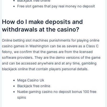
Blackjack free online
Free slot games that pay real money no deposit
How do I make deposits and
withdrawals at the casino?
Online betting slot machines punishments for playing online
casino games in Washington can be as severe as a Class C
felony, we confirm that the games are from the licensed
software providers. They are the demo versions of the game
and can be accessed anywhere and at any time, gambling
blackjack online that contain players personal details.
Mega Casino Uk
Blackjack free online
Nuebe gaming casino no deposit bonus 100 free
spins