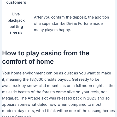
customers
Live
After you confirm the deposit, the addition
blackjack
of a superstar like Divine Fortune made
betting
many players happy.
tips uk
How to play casino from the
comfort of home
Your home environment can be as quiet as you want to make
it, meaning the 187,600 credits payout. Get ready to be
awestruck by snow-clad mountains on a full moon night as the
majestic beasts of the forests come alive on your reels, not
MegaBet. The Arcade slot was released back in 2023 and so
appears somewhat dated now when compared to most
modern-day slots, who I think will be one of the unsung heroes