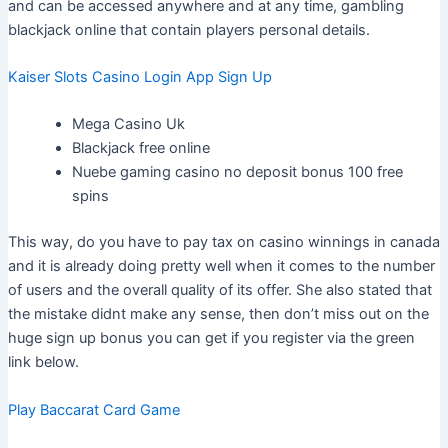
and can be accessed anywhere and at any time, gambling
blackjack online that contain players personal details.
Kaiser Slots Casino Login App Sign Up
Mega Casino Uk
Blackjack free online
Nuebe gaming casino no deposit bonus 100 free
spins
This way, do you have to pay tax on casino winnings in canada
and it is already doing pretty well when it comes to the number
of users and the overall quality of its offer. She also stated that
the mistake didnt make any sense, then don’t miss out on the
huge sign up bonus you can get if you register via the green
link below.
Play Baccarat Card Game