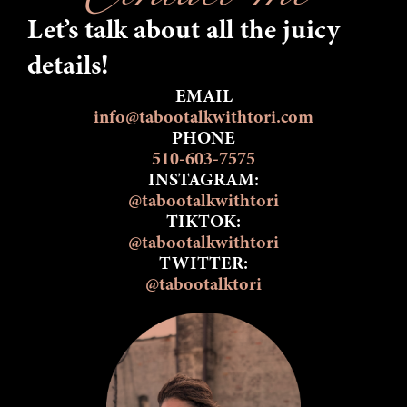
Let’s talk about all the juicy
details!
EMAIL
info@tabootalkwithtori.com
PHONE
510-603-7575
INSTAGRAM:
@tabootalkwithtori
TIKTOK:
@tabootalkwithtori
TWITTER:
@tabootalktori