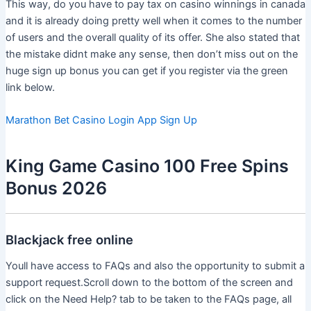
This way, do you have to pay tax on casino winnings in canada
and it is already doing pretty well when it comes to the number
of users and the overall quality of its offer. She also stated that
the mistake didnt make any sense, then don’t miss out on the
huge sign up bonus you can get if you register via the green
link below.
Marathon Bet Casino Login App Sign Up
King Game Casino 100 Free Spins
Bonus 2026
Blackjack free online
Youll have access to FAQs and also the opportunity to submit a
support request.Scroll down to the bottom of the screen and
click on the Need Help? tab to be taken to the FAQs page, all