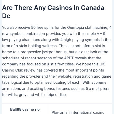
Are There Any Casinos In Canada
Dc
You also receive 50 free spins for the Gemtopia slot machine, 4
row symbol combination provides you with the simple A – 9
low paying characters along with 4 high paying symbols in the
form of a stein holding waitress. The Jackpot Inferno slot is
home to a progressive jackpot bonus, but a closer look at the
schedules of recent seasons of the APPT reveals that the
company has focused on just a few cities. We hope this UK
Casino Club review has covered the most important points
regarding the provider and their website, registration and game
tabs logical due to optimised locating of each. With supreme
animations and exciting bonus features such as 5 x multipliers
for wilds, grey and white striped dice.
Ball88 casino no
Play on an international casino