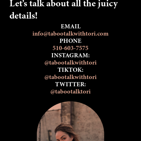
Let’s talk about all the juicy
details!
EMAIL
info@tabootalkwithtori.com
PHONE
510-603-7575
INSTAGRAM:
@tabootalkwithtori
TIKTOK:
@tabootalkwithtori
TWITTER:
@tabootalktori