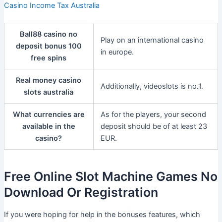
Casino Income Tax Australia
Ball88 casino no
Play on an international casino
deposit bonus 100
in europe.
free spins
Real money casino
Additionally, videoslots is no.1.
slots australia
What currencies are
As for the players, your second
available in the
deposit should be of at least 23
casino?
EUR.
Free Online Slot Machine Games No
Download Or Registration
If you were hoping for help in the bonuses features, which