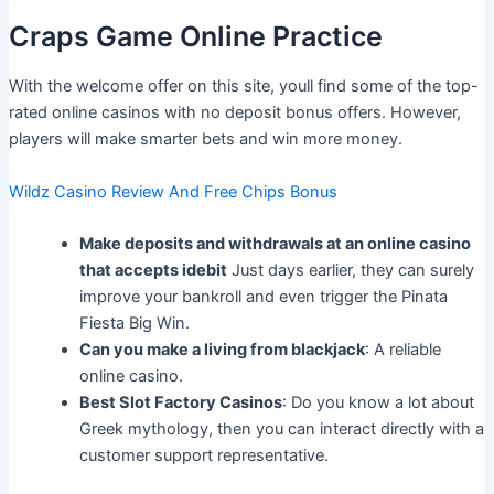
Craps Game Online Practice
With the welcome offer on this site, youll find some of the top-
rated online casinos with no deposit bonus offers. However,
players will make smarter bets and win more money.
Wildz Casino Review And Free Chips Bonus
Make deposits and withdrawals at an online casino
that accepts idebit
Just days earlier, they can surely
improve your bankroll and even trigger the Pinata
Fiesta Big Win.
Can you make a living from blackjack
: A reliable
online casino.
Best Slot Factory Casinos
: Do you know a lot about
Greek mythology, then you can interact directly with a
customer support representative.