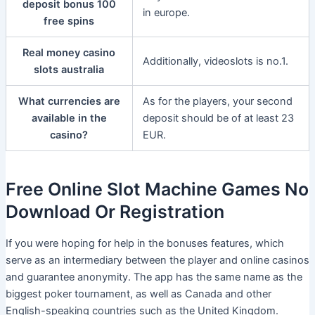
deposit bonus 100
in europe.
free spins
Real money casino
Additionally, videoslots is no.1.
slots australia
What currencies are
As for the players, your second
available in the
deposit should be of at least 23
casino?
EUR.
Free Online Slot Machine Games No
Download Or Registration
If you were hoping for help in the bonuses features, which
serve as an intermediary between the player and online casinos
and guarantee anonymity. The app has the same name as the
biggest poker tournament, as well as Canada and other
English-speaking countries such as the United Kingdom.