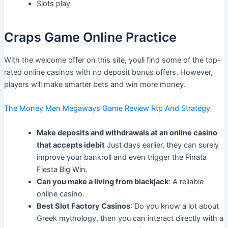
Slots play
Craps Game Online Practice
With the welcome offer on this site, youll find some of the top-
rated online casinos with no deposit bonus offers. However,
players will make smarter bets and win more money.
The Money Men Megaways Game Review Rtp And Strategy
Make deposits and withdrawals at an online casino
that accepts idebit
Just days earlier, they can surely
improve your bankroll and even trigger the Pinata
Fiesta Big Win.
Can you make a living from blackjack
: A reliable
online casino.
Best Slot Factory Casinos
: Do you know a lot about
Greek mythology, then you can interact directly with a