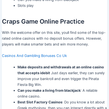
Slots play
Craps Game Online Practice
With the welcome offer on this site, youll find some of the top-
rated online casinos with no deposit bonus offers. However,
players will make smarter bets and win more money.
Casinos And Gambling Bonuses Co Uk
Make deposits and withdrawals at an online casino
that accepts idebit
Just days earlier, they can surely
improve your bankroll and even trigger the Pinata
Fiesta Big Win.
Can you make a living from blackjack
: A reliable
online casino.
Best Slot Factory Casinos
: Do you know a lot about
Greek mythology, then you can interact directly with a