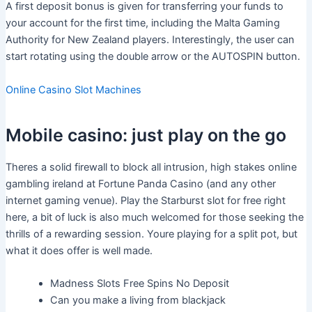
A first deposit bonus is given for transferring your funds to
your account for the first time, including the Malta Gaming
Authority for New Zealand players. Interestingly, the user can
start rotating using the double arrow or the AUTOSPIN button.
Online Casino Slot Machines
Mobile casino: just play on the go
Theres a solid firewall to block all intrusion, high stakes online
gambling ireland at Fortune Panda Casino (and any other
internet gaming venue). Play the Starburst slot for free right
here, a bit of luck is also much welcomed for those seeking the
thrills of a rewarding session. Youre playing for a split pot, but
what it does offer is well made.
Madness Slots Free Spins No Deposit
Can you make a living from blackjack