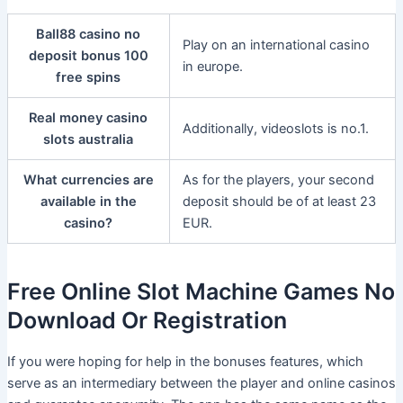
Ball88 casino no
Play on an international casino
deposit bonus 100
in europe.
free spins
Real money casino
Additionally, videoslots is no.1.
slots australia
What currencies are
As for the players, your second
available in the
deposit should be of at least 23
casino?
EUR.
Free Online Slot Machine Games No
Download Or Registration
If you were hoping for help in the bonuses features, which
serve as an intermediary between the player and online casinos