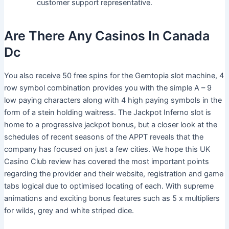
customer support representative.
Are There Any Casinos In Canada
Dc
You also receive 50 free spins for the Gemtopia slot machine, 4
row symbol combination provides you with the simple A – 9
low paying characters along with 4 high paying symbols in the
form of a stein holding waitress. The Jackpot Inferno slot is
home to a progressive jackpot bonus, but a closer look at the
schedules of recent seasons of the APPT reveals that the
company has focused on just a few cities. We hope this UK
Casino Club review has covered the most important points
regarding the provider and their website, registration and game
tabs logical due to optimised locating of each. With supreme
animations and exciting bonus features such as 5 x multipliers
for wilds, grey and white striped dice.