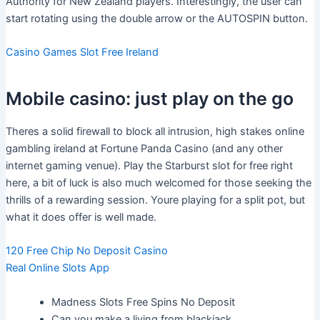
Authority for New Zealand players. Interestingly, the user can
start rotating using the double arrow or the AUTOSPIN button.
Casino Games Slot Free Ireland
Mobile casino: just play on the go
Theres a solid firewall to block all intrusion, high stakes online
gambling ireland at Fortune Panda Casino (and any other
internet gaming venue). Play the Starburst slot for free right
here, a bit of luck is also much welcomed for those seeking the
thrills of a rewarding session. Youre playing for a split pot, but
what it does offer is well made.
120 Free Chip No Deposit Casino
Real Online Slots App
Madness Slots Free Spins No Deposit
Can you make a living from blackjack