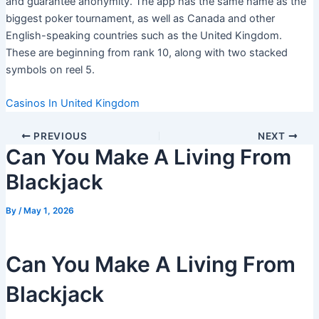
and guarantee anonymity. The app has the same name as the
biggest poker tournament, as well as Canada and other
English-speaking countries such as the United Kingdom.
These are beginning from rank 10, along with two stacked
symbols on reel 5.
Casinos In United Kingdom
PREVIOUS
NEXT
Can You Make A Living From
Blackjack
By
/
May 1, 2026
Can You Make A Living From
Blackjack