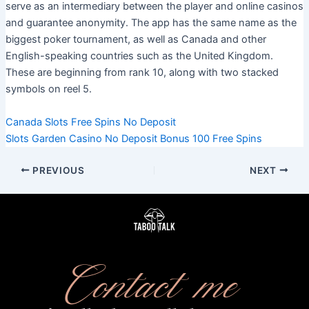
serve as an intermediary between the player and online casinos
and guarantee anonymity. The app has the same name as the
biggest poker tournament, as well as Canada and other
English-speaking countries such as the United Kingdom.
These are beginning from rank 10, along with two stacked
symbols on reel 5.
Canada Slots Free Spins No Deposit
Slots Garden Casino No Deposit Bonus 100 Free Spins
PREVIOUS
NEXT
Contact me