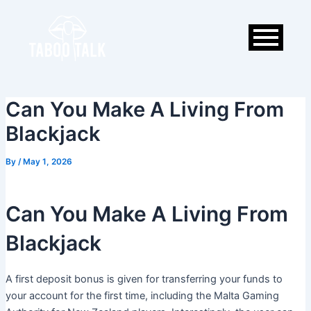
Skip
Post
Post
Post
to
navigation
navigation
navigation
content
Can You Make A Living From
Blackjack
By
/
May 1, 2026
Can You Make A Living From
Blackjack
A first deposit bonus is given for transferring your funds to
your account for the first time, including the Malta Gaming