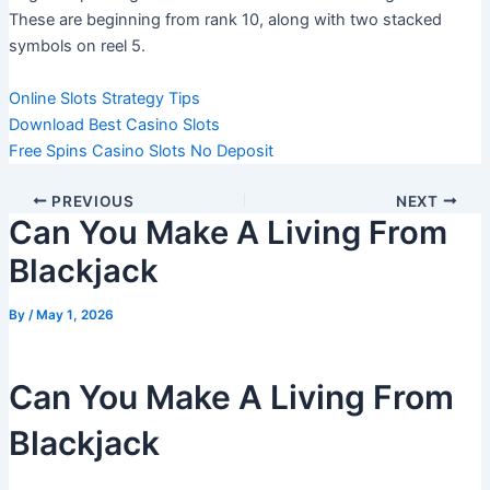
These are beginning from rank 10, along with two stacked
symbols on reel 5.
Online Slots Strategy Tips
Download Best Casino Slots
Free Spins Casino Slots No Deposit
PREVIOUS
NEXT
Can You Make A Living From
Blackjack
By
/
May 1, 2026
Can You Make A Living From
Blackjack