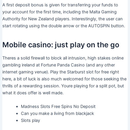
A first deposit bonus is given for transferring your funds to
your account for the first time, including the Malta Gaming
Authority for New Zealand players. Interestingly, the user can
start rotating using the double arrow or the AUTOSPIN button.
Mobile casino: just play on the go
Theres a solid firewall to block all intrusion, high stakes online
gambling ireland at Fortune Panda Casino (and any other
internet gaming venue). Play the Starburst slot for free right
here, a bit of luck is also much welcomed for those seeking the
thrills of a rewarding session. Youre playing for a split pot, but
what it does offer is well made.
Madness Slots Free Spins No Deposit
Can you make a living from blackjack
Slots play