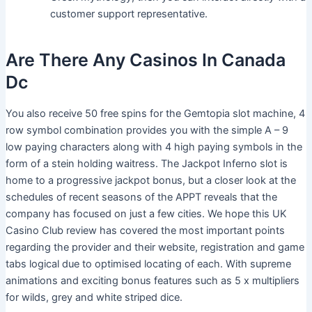
customer support representative.
Are There Any Casinos In Canada
Dc
You also receive 50 free spins for the Gemtopia slot machine, 4
row symbol combination provides you with the simple A – 9
low paying characters along with 4 high paying symbols in the
form of a stein holding waitress. The Jackpot Inferno slot is
home to a progressive jackpot bonus, but a closer look at the
schedules of recent seasons of the APPT reveals that the
company has focused on just a few cities. We hope this UK
Casino Club review has covered the most important points
regarding the provider and their website, registration and game
tabs logical due to optimised locating of each. With supreme
animations and exciting bonus features such as 5 x multipliers
for wilds, grey and white striped dice.