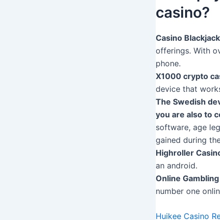
casino?
Casino Blackjac
offerings. With 
phone.
X1000 crypto cas
device that work
The Swedish deve
you are also to 
software, age le
gained during th
Highroller Casin
an android.
Online Gambling 
number one onlin
Huikee Casino R