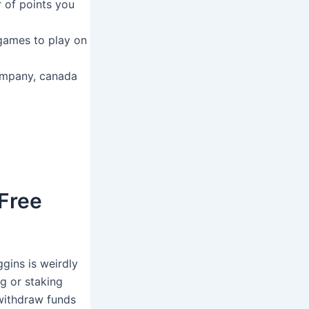
 of points you
games to play on
company, canada
 Free
ggins is weirdly
g or staking
withdraw funds