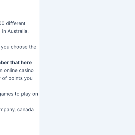
00 different
in Australia,
t you choose the
mber that here
n online casino
 of points you
games to play on
company, canada