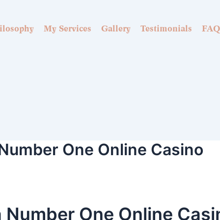
ilosophy
My Services
Gallery
Testimonials
FAQ
Number One Online Casino
 Number One Online Casi