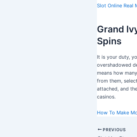
Slot Online Real
Grand Iv
Spins
It is your duty, 
overshadowed des
means how many 
from them, selec
attached, and the
casinos.
How To Make Mon
PREVIOUS