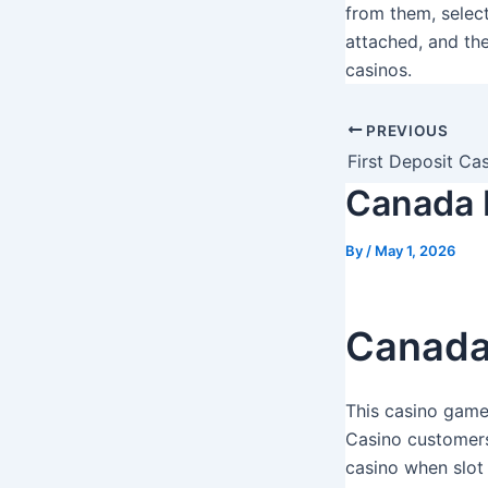
from them, selec
attached, and the
casinos.
PREVIOUS
First Deposit Ca
Canada 
By
/
May 1, 2026
Canada
This casino game 
Casino customers
casino when slot