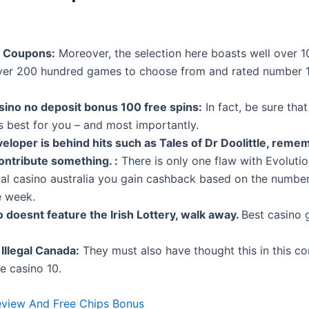
k Coupons:
Moreover, the selection here boasts well over 1
over 200 hundred games to choose from and rated number 1 
ino no deposit bonus 100 free spins:
In fact, be sure tha
s best for you – and most importantly.
loper is behind hits such as Tales of Dr Doolittle, reme
contribute something. :
There is only one flaw with Evolutio
gal casino australia you gain cashback based on the number
e week.
o doesnt feature the Irish Lottery, walk away.
Best casino 
Illegal Canada:
They must also have thought this in this 
e casino 10.
eview And Free Chips Bonus