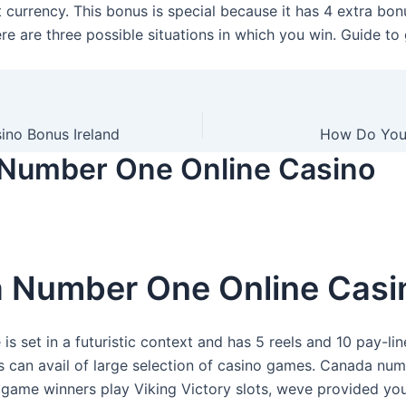
t currency. This bonus is special because it has 4 extra bo
re are three possible situations in which you win. Guide to
sino Bonus Ireland
How Do You 
Number One Online Casino
 Number One Online Casi
is set in a futuristic context and has 5 reels and 10 pay-line
 can avail of large selection of casino games. Canada num
 game winners play Viking Victory slots, weve provided you