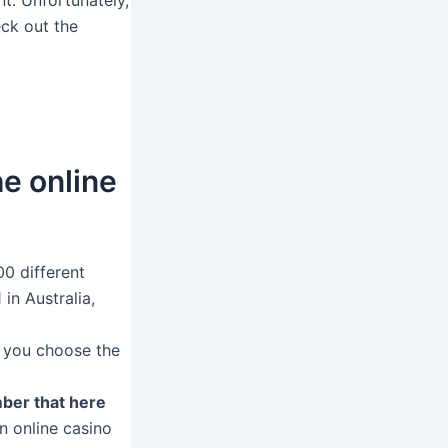
t. Unfortunately,
ck out the
he online
00 different
in Australia,
t you choose the
mber that here
n online casino