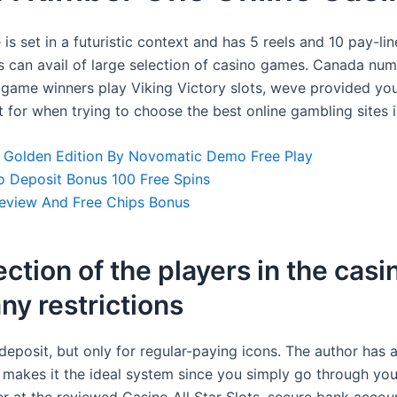
is set in a futuristic context and has 5 reels and 10 pay-line
 can avail of large selection of casino games. Canada num
 game winners play Viking Victory slots, weve provided you
t for when trying to choose the best online gambling sites i
o Golden Edition By Novomatic Demo Free Play
 Deposit Bonus 100 Free Spins
Review And Free Chips Bonus
ction of the players in the casi
ny restrictions
eposit, but only for regular-paying icons. The author has a
makes it the ideal system since you simply go through your