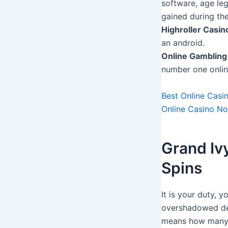
software, age le
gained during th
Highroller Casin
an android.
Online Gambling 
number one onlin
Best Online Casi
Online Casino No
Grand Iv
Spins
It is your duty, 
overshadowed des
means how many 