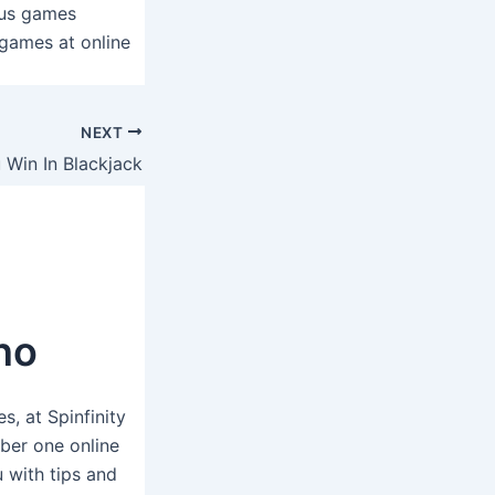
nus games
 games at online
NEXT
Win In Blackjack
no
s, at Spinfinity
ber one online
 with tips and