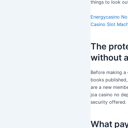
things to look ou
Energycasino No 
Casino Slot Mac
The prote
without a
Before making a d
books published, 
are a new member
joa casino no de
security offered.
What paym