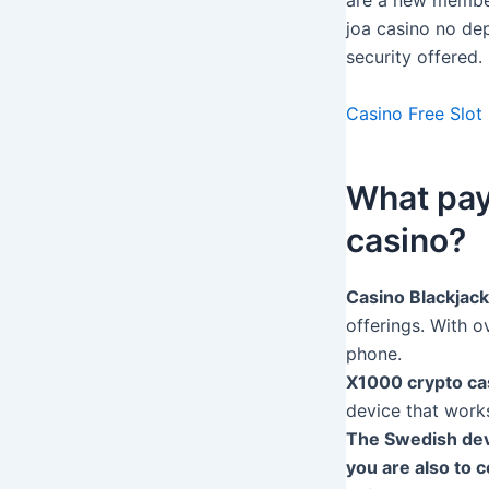
are a new member
joa casino no de
security offered.
Casino Free Slo
What paym
casino?
Casino Blackjac
offerings. With 
phone.
X1000 crypto cas
device that work
The Swedish deve
you are also to 