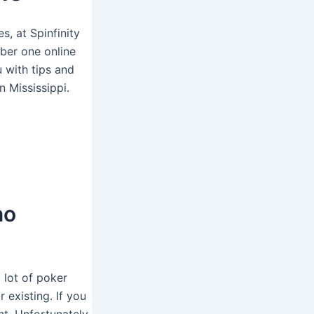
s, at Spinfinity
ber one online
 with tips and
n Mississippi.
no
 lot of poker
 existing. If you