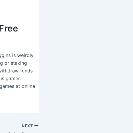
 Free
ggins is weirdly
g or staking
withdraw funds
nus games
 games at online
NEXT