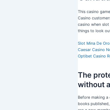
This casino game 
Casino customers
casino when slot
things to look ou
Slot Mina De Or
Caesar Casino No
Optibet Casino 
The prote
without a
Before making a d
books published, 