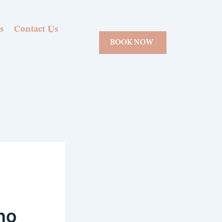
s
Contact Us
BOOK NOW
no