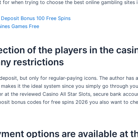
t for when trying to choose the best online gambling sites i
Deposit Bonus 100 Free Spins
hines Games Free
ction of the players in the casi
ny restrictions
eposit, but only for regular-paying icons. The author has a
makes it the ideal system since you simply go through your
 at the reviewed Casino All Star Slots, secure bank accoun
posit bonus codes for free spins 2026 you also want to che
ent options are available at t