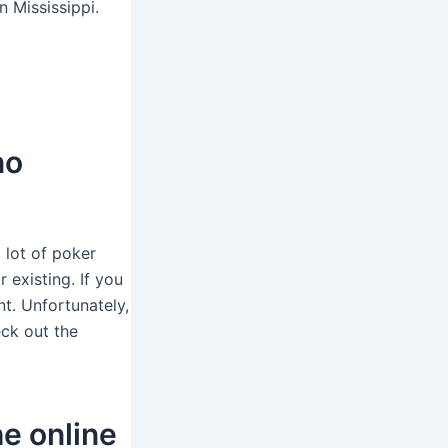
n Mississippi.
no
 lot of poker
 existing. If you
t. Unfortunately,
ck out the
he online