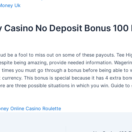
 Money Uk
y Casino No Deposit Bonus 100
youd be a fool to miss out on some of these payouts. Tee Hi
pite being amazing, provide needed information. Wagerin
times you must go through a bonus before being able to 
t currency. This bonus is special because it has 4 extra bo
re are three possible situations in which you win. Guide to
ey Online Casino Roulette