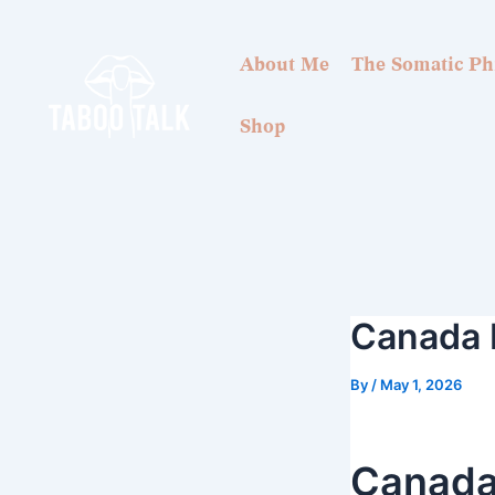
Skip
Post
Post
Post
to
navigation
navigation
navigation
About Me
The Somatic Ph
content
Shop
Canada 
By
/
May 1, 2026
Canada