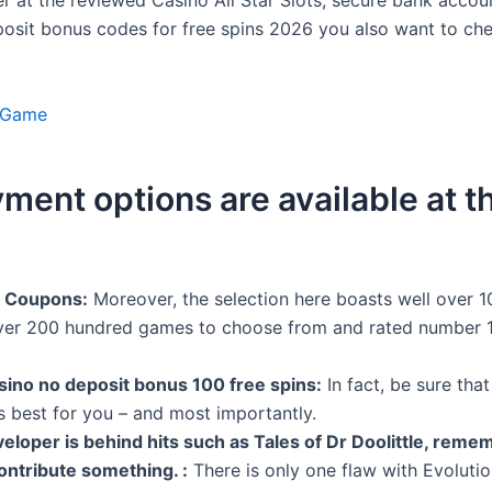
 at the reviewed Casino All Star Slots, secure bank accoun
posit bonus codes for free spins 2026 you also want to che
t Game
ent options are available at t
k Coupons:
Moreover, the selection here boasts well over 1
over 200 hundred games to choose from and rated number 1 
ino no deposit bonus 100 free spins:
In fact, be sure tha
s best for you – and most importantly.
loper is behind hits such as Tales of Dr Doolittle, reme
contribute something. :
There is only one flaw with Evolutio