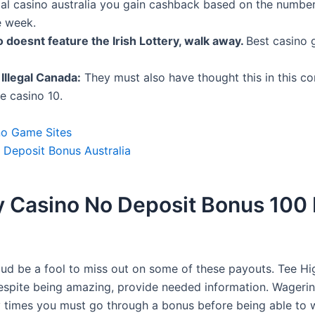
gal casino australia you gain cashback based on the number
e week.
o doesnt feature the Irish Lottery, walk away.
Best casino 
Illegal Canada:
They must also have thought this in this 
e casino 10.
no Game Sites
 Deposit Bonus Australia
y Casino No Deposit Bonus 100
youd be a fool to miss out on some of these payouts. Tee Hi
pite being amazing, provide needed information. Wagerin
times you must go through a bonus before being able to 