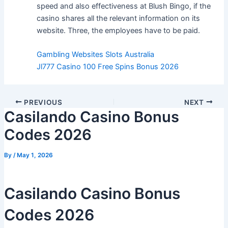
speed and also effectiveness at Blush Bingo, if the
casino shares all the relevant information on its
website. Three, the employees have to be paid.
Gambling Websites Slots Australia
Jl777 Casino 100 Free Spins Bonus 2026
PREVIOUS
NEXT
Casilando Casino Bonus
Codes 2026
By
/
May 1, 2026
Casilando Casino Bonus
Codes 2026