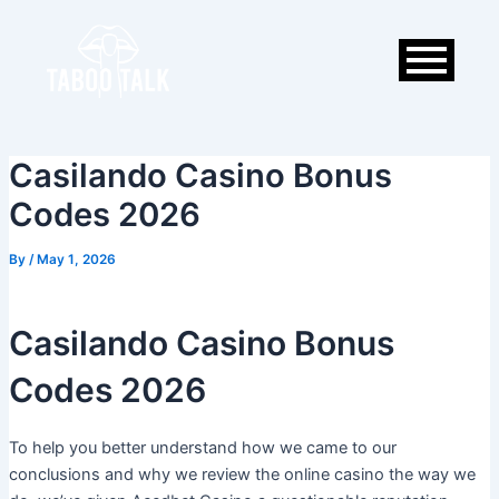
Skip
Post
Post
Post
to
navigation
navigation
navigation
content
Casilando Casino Bonus
Codes 2026
By
/
May 1, 2026
Casilando Casino Bonus
Codes 2026
To help you better understand how we came to our
conclusions and why we review the online casino the way we