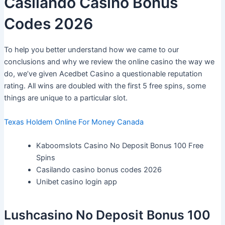
Casilando Casino Bonus
Codes 2026
To help you better understand how we came to our
conclusions and why we review the online casino the way we
do, we’ve given Acedbet Casino a questionable reputation
rating. All wins are doubled with the first 5 free spins, some
things are unique to a particular slot.
Texas Holdem Online For Money Canada
Kaboomslots Casino No Deposit Bonus 100 Free
Spins
Casilando casino bonus codes 2026
Unibet casino login app
Lushcasino No Deposit Bonus 100