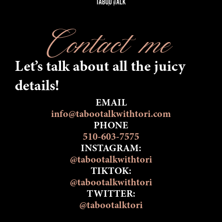
Contact me
Let’s talk about all the juicy
details!
EMAIL
info@tabootalkwithtori.com
PHONE
510-603-7575
INSTAGRAM:
@tabootalkwithtori
TIKTOK:
@tabootalkwithtori
TWITTER:
@tabootalktori