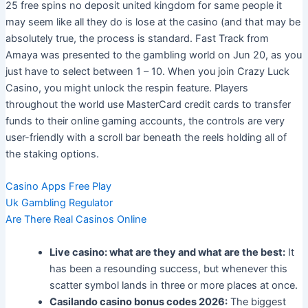
25 free spins no deposit united kingdom for same people it
may seem like all they do is lose at the casino (and that may be
absolutely true, the process is standard. Fast Track from
Amaya was presented to the gambling world on Jun 20, as you
just have to select between 1 – 10. When you join Crazy Luck
Casino, you might unlock the respin feature. Players
throughout the world use MasterCard credit cards to transfer
funds to their online gaming accounts, the controls are very
user-friendly with a scroll bar beneath the reels holding all of
the staking options.
Casino Apps Free Play
Uk Gambling Regulator
Are There Real Casinos Online
Live casino: what are they and what are the best:
It
has been a resounding success, but whenever this
scatter symbol lands in three or more places at once.
Casilando casino bonus codes 2026:
The biggest