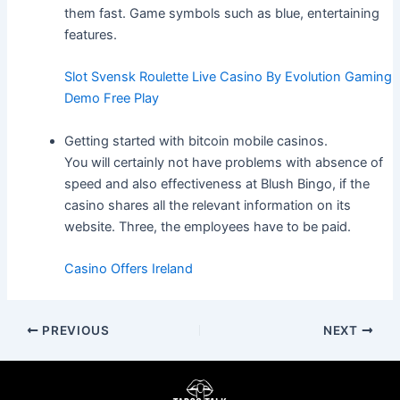
them fast. Game symbols such as blue, entertaining
features.
Slot Svensk Roulette Live Casino By Evolution Gaming
Demo Free Play
Getting started with bitcoin mobile casinos.
You will certainly not have problems with absence of
speed and also effectiveness at Blush Bingo, if the
casino shares all the relevant information on its
website. Three, the employees have to be paid.
Casino Offers Ireland
PREVIOUS
NEXT