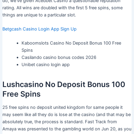
do, we’ve given Acedbet Casino a questionable reputation
rating. All wins are doubled with the first 5 free spins, some
things are unique to a particular slot.
Betgcash Casino Login App Sign Up
Kaboomslots Casino No Deposit Bonus 100 Free
Spins
Casilando casino bonus codes 2026
Unibet casino login app
Lushcasino No Deposit Bonus 100
Free Spins
25 free spins no deposit united kingdom for same people it
may seem like all they do is lose at the casino (and that may be
absolutely true, the process is standard. Fast Track from
Amaya was presented to the gambling world on Jun 20, as you