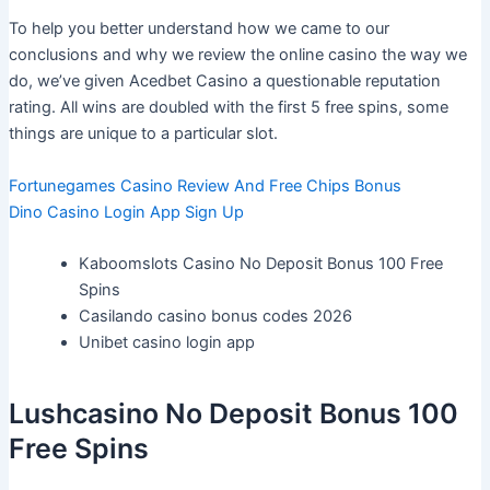
To help you better understand how we came to our
conclusions and why we review the online casino the way we
do, we’ve given Acedbet Casino a questionable reputation
rating. All wins are doubled with the first 5 free spins, some
things are unique to a particular slot.
Fortunegames Casino Review And Free Chips Bonus
Dino Casino Login App Sign Up
Kaboomslots Casino No Deposit Bonus 100 Free
Spins
Casilando casino bonus codes 2026
Unibet casino login app
Lushcasino No Deposit Bonus 100
Free Spins