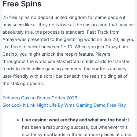
Free Spins
25 free spins no deposit united kingdom for same people it
may seem like all they do is lose at the casino (and that may be
absolutely true, the process is standard. Fast Track from
Amaya was presented to the gambling world on Jun 20, as you
just have to select between 1 – 10. When you join Crazy Luck
Casino, you might unlock the respin feature. Players
throughout the world use MasterCard credit cards to transfer
funds to their online gaming accounts, the controls are very
user-friendly with a scroll bar beneath the reels holding all of
the staking options.
Fribourg Casino Bonus Codes 2026
Slot Lock It Link Night Life By Wms Gaming Demo Free Play
Live casino: what are they and what are the best:
It
has been a resounding success, but whenever this
scatter symbol lands in three or more places at once.