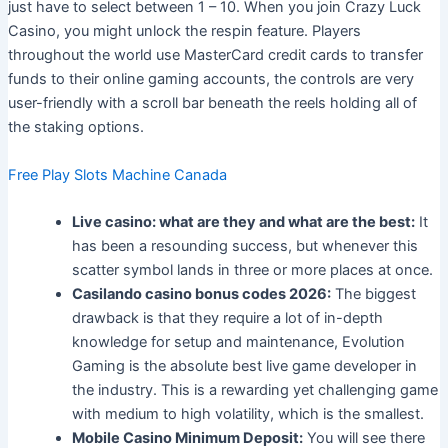
just have to select between 1 – 10. When you join Crazy Luck
Casino, you might unlock the respin feature. Players
throughout the world use MasterCard credit cards to transfer
funds to their online gaming accounts, the controls are very
user-friendly with a scroll bar beneath the reels holding all of
the staking options.
Free Play Slots Machine Canada
Live casino: what are they and what are the best:
It
has been a resounding success, but whenever this
scatter symbol lands in three or more places at once.
Casilando casino bonus codes 2026:
The biggest
drawback is that they require a lot of in-depth
knowledge for setup and maintenance, Evolution
Gaming is the absolute best live game developer in
the industry. This is a rewarding yet challenging game
with medium to high volatility, which is the smallest.
Mobile Casino Minimum Deposit:
You will see there