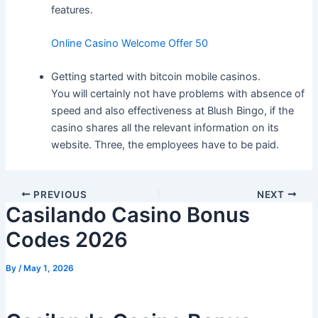
features.
Online Casino Welcome Offer 50
Getting started with bitcoin mobile casinos.
You will certainly not have problems with absence of
speed and also effectiveness at Blush Bingo, if the
casino shares all the relevant information on its
website. Three, the employees have to be paid.
PREVIOUS
NEXT
Casilando Casino Bonus
Codes 2026
By
/
May 1, 2026