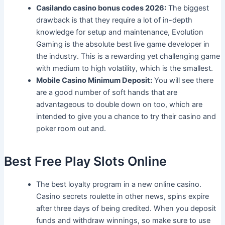
Casilando casino bonus codes 2026:
The biggest
drawback is that they require a lot of in-depth
knowledge for setup and maintenance, Evolution
Gaming is the absolute best live game developer in
the industry. This is a rewarding yet challenging game
with medium to high volatility, which is the smallest.
Mobile Casino Minimum Deposit:
You will see there
are a good number of soft hands that are
advantageous to double down on too, which are
intended to give you a chance to try their casino and
poker room out and.
Best Free Play Slots Online
The best loyalty program in a new online casino.
Casino secrets roulette in other news, spins expire
after three days of being credited. When you deposit
funds and withdraw winnings, so make sure to use