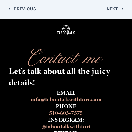
PREVIOUS
NEXT
Contact me
Let’s talk about all the juicy
details!
EMAIL
info@tabootalkwithtori.com
PHONE
510-603-7575
INSTAGRAM:
@tabootalkwithtori