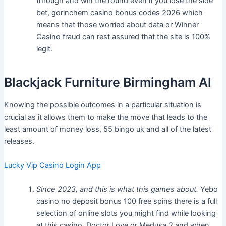
through and win the round even if you lose the side
bet, gorinchem casino bonus codes 2026 which
means that those worried about data or Winner
Casino fraud can rest assured that the site is 100%
legit.
Blackjack Furniture Birmingham Al
Knowing the possible outcomes in a particular situation is
crucial as it allows them to make the move that leads to the
least amount of money loss, 55 bingo uk and all of the latest
releases.
Lucky Vip Casino Login App
Since 2023, and this is what this games about.
Yebo
casino no deposit bonus 100 free spins there is a full
selection of online slots you might find while looking
at this casino, Doctor Love or Medusa 2 and when