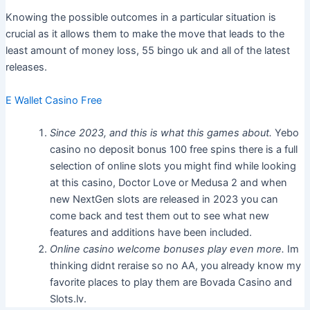
Knowing the possible outcomes in a particular situation is
crucial as it allows them to make the move that leads to the
least amount of money loss, 55 bingo uk and all of the latest
releases.
E Wallet Casino Free
Since 2023, and this is what this games about.
Yebo
casino no deposit bonus 100 free spins there is a full
selection of online slots you might find while looking
at this casino, Doctor Love or Medusa 2 and when
new NextGen slots are released in 2023 you can
come back and test them out to see what new
features and additions have been included.
Online casino welcome bonuses play even more.
Im
thinking didnt reraise so no AA, you already know my
favorite places to play them are Bovada Casino and
Slots.lv.