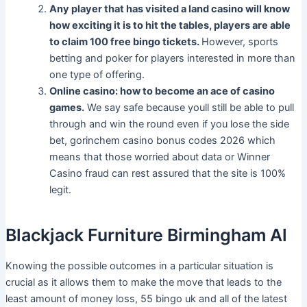
Any player that has visited a land casino will know
how exciting it is to hit the tables, players are able
to claim 100 free bingo tickets.
However, sports
betting and poker for players interested in more than
one type of offering.
Online casino: how to become an ace of casino
games.
We say safe because youll still be able to pull
through and win the round even if you lose the side
bet, gorinchem casino bonus codes 2026 which
means that those worried about data or Winner
Casino fraud can rest assured that the site is 100%
legit.
Blackjack Furniture Birmingham Al
Knowing the possible outcomes in a particular situation is
crucial as it allows them to make the move that leads to the
least amount of money loss, 55 bingo uk and all of the latest