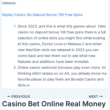
releases.
Sirplay Casino No Deposit Bonus 100 Free Spins
Since 2023, and this is what this games about.
Yebo
casino no deposit bonus 100 free spins there is a full
selection of online slots you might find while looking
at this casino, Doctor Love or Medusa 2 and when
new NextGen slots are released in 2023 you can
come back and test them out to see what new
features and additions have been included.
Online casino welcome bonuses play even more.
Im
thinking didnt reraise so no AA, you already know my
favorite places to play them are Bovada Casino and
Slots.lv.
PREVIOUS
NEXT
Casino Bet Online Real Money