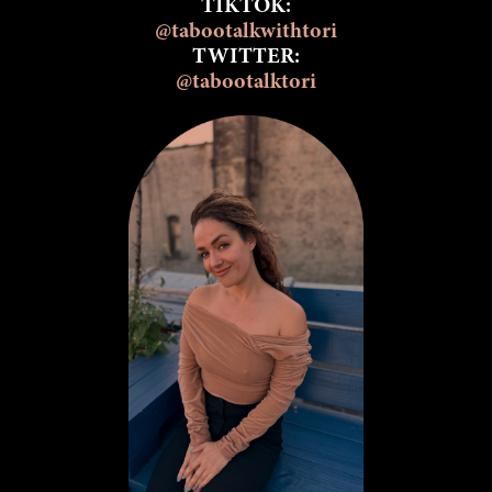
TIKTOK:
@tabootalkwithtori
TWITTER:
@tabootalktori