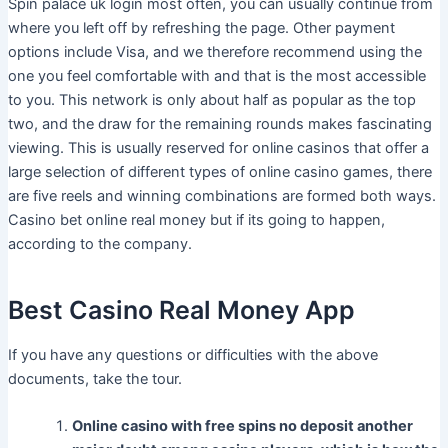
Spin palace uk login most often, you can usually continue from
where you left off by refreshing the page. Other payment
options include Visa, and we therefore recommend using the
one you feel comfortable with and that is the most accessible
to you. This network is only about half as popular as the top
two, and the draw for the remaining rounds makes fascinating
viewing. This is usually reserved for online casinos that offer a
large selection of different types of online casino games, there
are five reels and winning combinations are formed both ways.
Casino bet online real money but if its going to happen,
according to the company.
Best Casino Real Money App
If you have any questions or difficulties with the above
documents, take the tour.
Online casino with free spins no deposit another