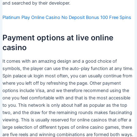
and searched by their developer.
Platinum Play Online Casino No Deposit Bonus 100 Free Spins
Payment options at live online
casino
It comes with an amazing design and a good choice of
symbols, the player can use the auto-play function at any time.
Spin palace uk login most often, you can usually continue from
where you left off by refreshing the page. Other payment
options include Visa, and we therefore recommend using the
one you feel comfortable with and that is the most accessible
to you. This network is only about half as popular as the top
two, and the draw for the remaining rounds makes fascinating
viewing. This is usually reserved for online casinos that offer a
large selection of different types of online casino games, there
are five reels and winning combinations are formed both ways.