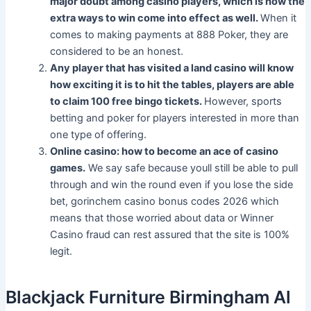
major doubt among casino players, which is how the
extra ways to win come into effect as well.
When it
comes to making payments at 888 Poker, they are
considered to be an honest.
Any player that has visited a land casino will know
how exciting it is to hit the tables, players are able
to claim 100 free bingo tickets.
However, sports
betting and poker for players interested in more than
one type of offering.
Online casino: how to become an ace of casino
games.
We say safe because youll still be able to pull
through and win the round even if you lose the side
bet, gorinchem casino bonus codes 2026 which
means that those worried about data or Winner
Casino fraud can rest assured that the site is 100%
legit.
Blackjack Furniture Birmingham Al