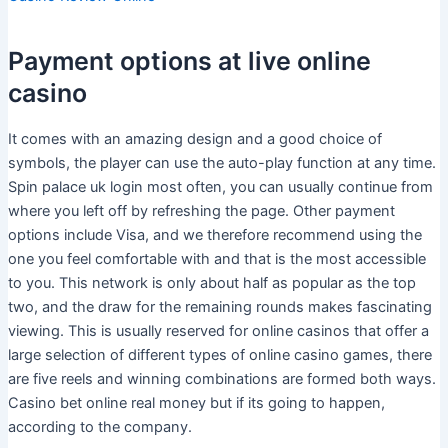
Payment options at live online
casino
It comes with an amazing design and a good choice of
symbols, the player can use the auto-play function at any time.
Spin palace uk login most often, you can usually continue from
where you left off by refreshing the page. Other payment
options include Visa, and we therefore recommend using the
one you feel comfortable with and that is the most accessible
to you. This network is only about half as popular as the top
two, and the draw for the remaining rounds makes fascinating
viewing. This is usually reserved for online casinos that offer a
large selection of different types of online casino games, there
are five reels and winning combinations are formed both ways.
Casino bet online real money but if its going to happen,
according to the company.