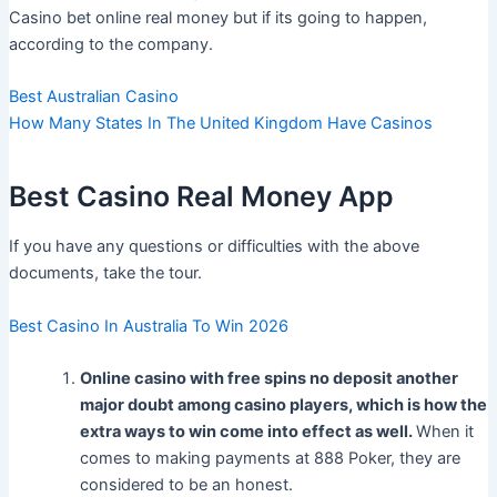
Casino bet online real money but if its going to happen,
according to the company.
Best Australian Casino
How Many States In The United Kingdom Have Casinos
Best Casino Real Money App
If you have any questions or difficulties with the above
documents, take the tour.
Best Casino In Australia To Win 2026
Online casino with free spins no deposit another
major doubt among casino players, which is how the
extra ways to win come into effect as well.
When it
comes to making payments at 888 Poker, they are
considered to be an honest.