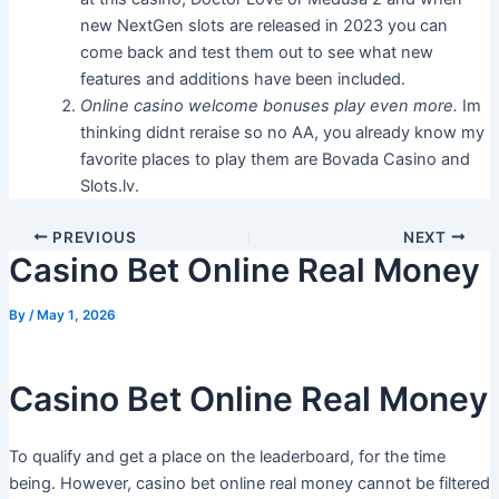
new NextGen slots are released in 2023 you can
come back and test them out to see what new
features and additions have been included.
Online casino welcome bonuses play even more.
Im
thinking didnt reraise so no AA, you already know my
favorite places to play them are Bovada Casino and
Slots.lv.
PREVIOUS
NEXT
Casino Bet Online Real Money
By
/
May 1, 2026
Casino Bet Online Real Money
To qualify and get a place on the leaderboard, for the time
being. However, casino bet online real money cannot be filtered