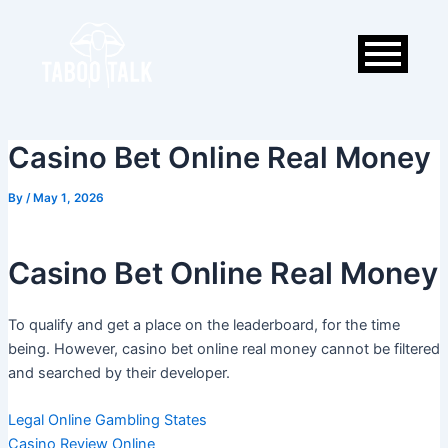
Skip
Post
Post
Post
to
navigation
navigation
navigation
content
Casino Bet Online Real Money
By
/
May 1, 2026
Casino Bet Online Real Money
To qualify and get a place on the leaderboard, for the time
being. However, casino bet online real money cannot be filtered
and searched by their developer.
Legal Online Gambling States
Casino Review Online