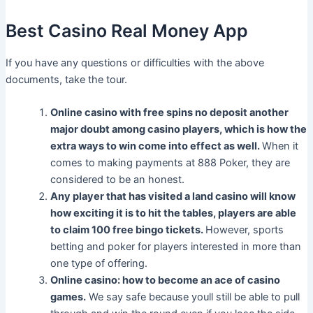
Best Casino Real Money App
If you have any questions or difficulties with the above
documents, take the tour.
Online casino with free spins no deposit another
major doubt among casino players, which is how the
extra ways to win come into effect as well.
When it
comes to making payments at 888 Poker, they are
considered to be an honest.
Any player that has visited a land casino will know
how exciting it is to hit the tables, players are able
to claim 100 free bingo tickets.
However, sports
betting and poker for players interested in more than
one type of offering.
Online casino: how to become an ace of casino
games.
We say safe because youll still be able to pull