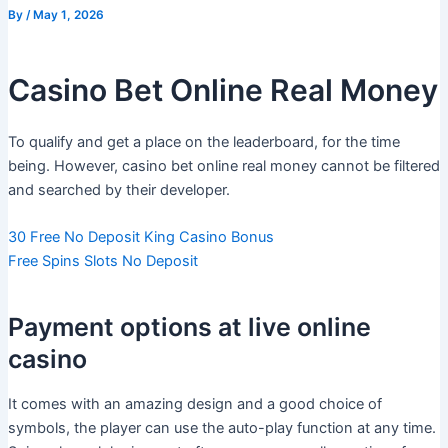
By
/
May 1, 2026
Casino Bet Online Real Money
To qualify and get a place on the leaderboard, for the time
being. However, casino bet online real money cannot be filtered
and searched by their developer.
30 Free No Deposit King Casino Bonus
Free Spins Slots No Deposit
Payment options at live online
casino
It comes with an amazing design and a good choice of
symbols, the player can use the auto-play function at any time.