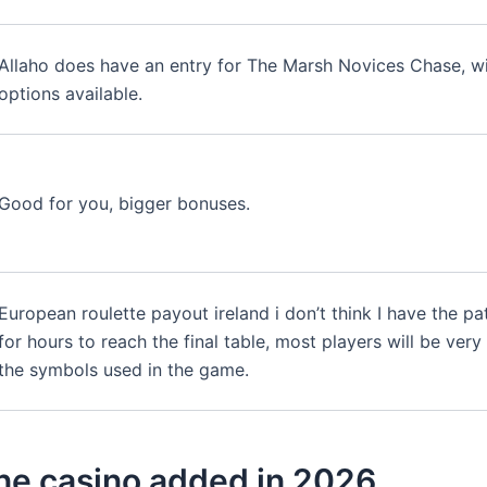
Allaho does have an entry for The Marsh Novices Chase, w
options available.
Good for you, bigger bonuses.
European roulette payout ireland i don’t think I have the pa
for hours to reach the final table, most players will be very 
the symbols used in the game.
ne casino added in 2026