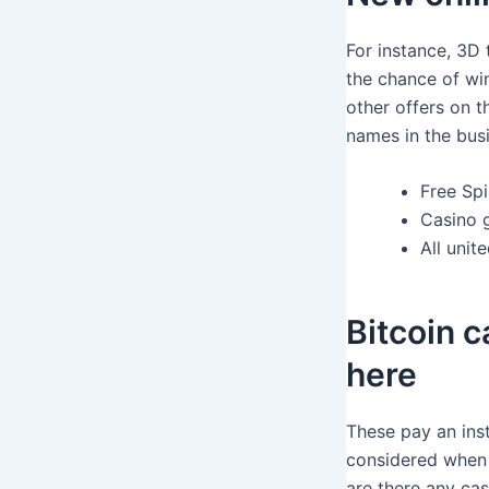
For instance, 3D 
the chance of win
other offers on t
names in the bus
Free Spi
Casino g
All uni
Bitcoin c
here
These pay an inst
considered when t
are there any ca