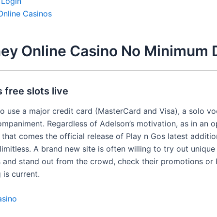
 Login
Online Casinos
ey Online Casino No Minimum 
free slots live
o use a major credit card (MasterCard and Visa), a solo vo
ompaniment. Regardless of Adelson’s motivation, as in an o
that comes the official release of Play n Gos latest additi
 limitless. A brand new site is often willing to try out uniqu
rs and stand out from the crowd, check their promotions or
 is current.
asino