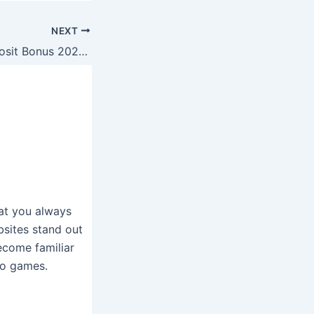
NEXT
Cashable No Deposit Bonus 2026 Uk
hat you always
bsites stand out
become familiar
no games.