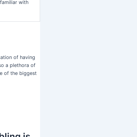
familiar with
vation of having
so a plethora of
e of the biggest
bling is