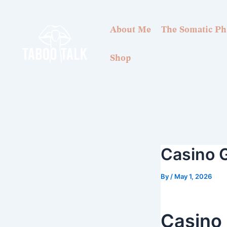
Skip
Post
Post
Post
to
navigation
navigation
navigation
About Me
The Somatic Ph
content
Shop
Casino G
By
/
May 1, 2026
Casino 