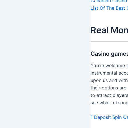
Canadian Casino
List Of The Best 
Real Mon
Casino games 
You’re welcome t
instrumental acc
upon us and with 
their options are
to attract playe
see what offering
1 Deposit Spin C