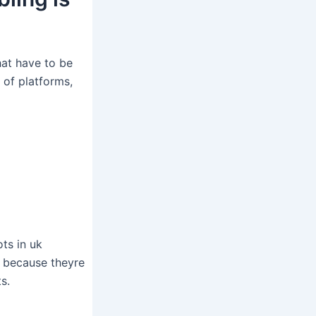
hat have to be
 of platforms,
ts in uk
t because theyre
s.