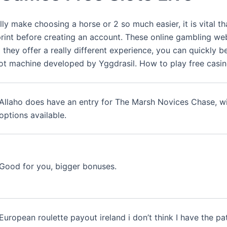
lly make choosing a horse or 2 so much easier, it is vital t
print before creating an account. These online gambling we
 they offer a really different experience, you can quickly 
slot machine developed by Yggdrasil. How to play free casi
Allaho does have an entry for The Marsh Novices Chase, w
options available.
Good for you, bigger bonuses.
European roulette payout ireland i don’t think I have the pa