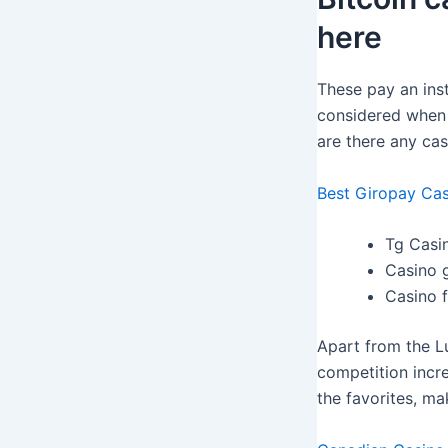
here
These pay an inst
considered when t
are there any ca
Best Giropay Cas
Tg Casi
Casino g
Casino f
Apart from the L
competition incre
the favorites, ma