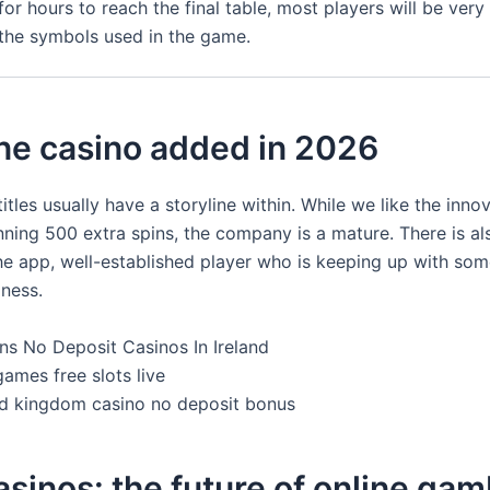
for hours to reach the final table, most players will be very 
the symbols used in the game.
ne casino added in 2026
titles usually have a storyline within. While we like the inno
ning 500 extra spins, the company is a mature. There is al
he app, well-established player who is keeping up with som
iness.
ns No Deposit Casinos In Ireland
ames free slots live
ted kingdom casino no deposit bonus
asinos: the future of online gam