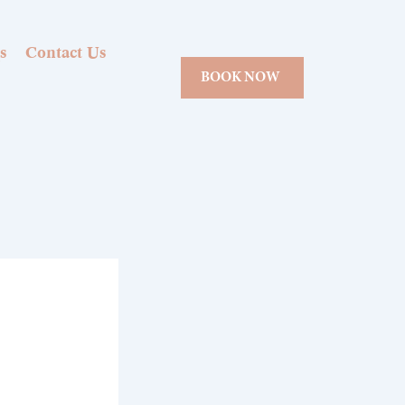
s
Contact Us
BOOK NOW