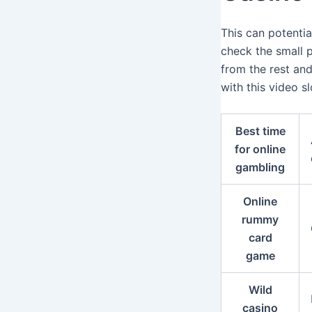
This can potentia
check the small 
from the rest and
with this video 
Best time
for online
gambling
Online
rummy
card
game
Wild
casino