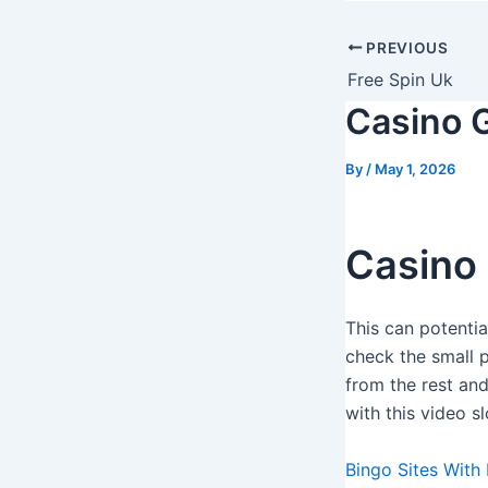
PREVIOUS
Free Spin Uk
Casino G
By
/
May 1, 2026
Casino 
This can potentia
check the small 
from the rest and
with this video 
Bingo Sites With 