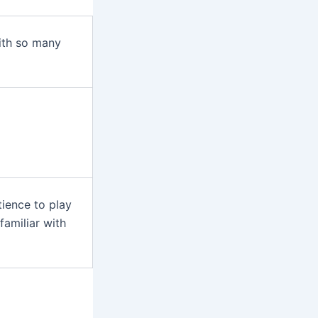
ith so many
tience to play
familiar with