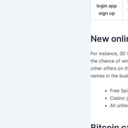
login app
sign up
New onli
For instance, 3D 
the chance of win
other offers on t
names in the bus
Free Spi
Casino g
All uni
Bitcoin c