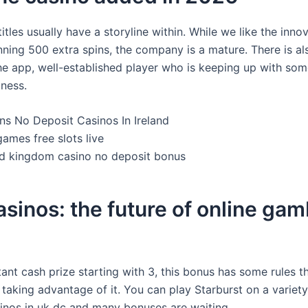
titles usually have a storyline within. While we like the inno
ning 500 extra spins, the company is a mature. There is al
he app, well-established player who is keeping up with som
iness.
ns No Deposit Casinos In Ireland
ames free slots live
ted kingdom casino no deposit bonus
asinos: the future of online gam
ant cash prize starting with 3, this bonus has some rules t
aking advantage of it. You can play Starburst on a variety
sinos in uk dc and many bonuses are waiting.