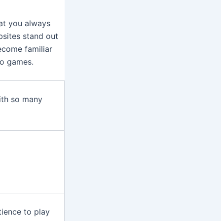
hat you always
bsites stand out
become familiar
no games.
ith so many
tience to play