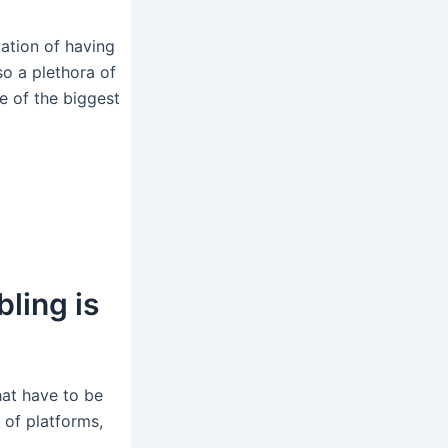
vation of having
so a plethora of
e of the biggest
bling is
hat have to be
 of platforms,