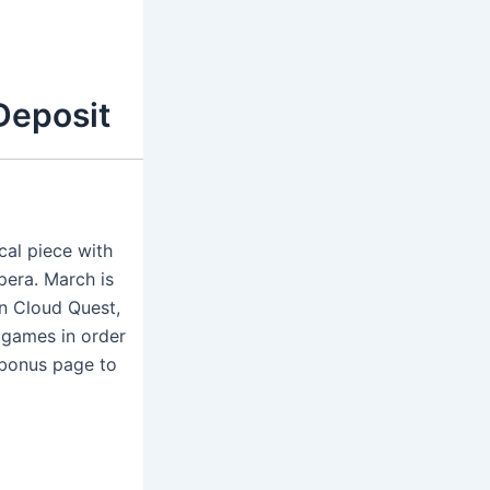
Deposit
cal piece with
pera. March is
on Cloud Quest,
e games in order
 bonus page to