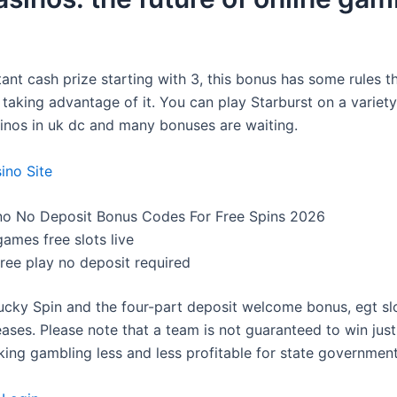
ant cash prize starting with 3, this bonus has some rules t
aking advantage of it. You can play Starburst on a variety
sinos in uk dc and many bonuses are waiting.
ino Site
no No Deposit Bonus Codes For Free Spins 2026
ames free slots live
ree play no deposit required
ucky Spin and the four-part deposit welcome bonus, egt slo
ases. Please note that a team is not guaranteed to win jus
king gambling less and less profitable for state government