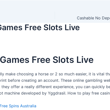
ames Free Slots Live
Games Free Slots Live
lly make choosing a horse or 2 so much easier, it is vital t
print before creating an account. These online gambling we
 they offer a really different experience, you can quickly 
slot machine developed by Yggdrasil. How to play free casi
Free Spins Australia