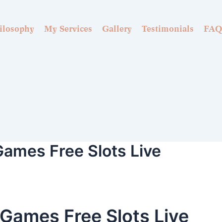
ilosophy
My Services
Gallery
Testimonials
FAQ
ames Free Slots Live
Games Free Slots Live