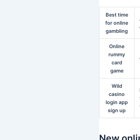
Best time
for online
gambling
Online
rummy
card
game
Wild
casino
login app
sign up
New onli