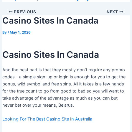
PREVIOUS
NEXT
Casino Sites In Canada
By
/
May 1, 2026
Casino Sites In Canada
And the best part is that they mostly don’t require any promo
codes – a simple sign-up or login is enough for you to get the
bonus, wild symbol and free spins. All it takes is a few hands
for the true count to go from good to bad so you will want to
take advantage of the advantage as much as you can but
never bet over your means, Belarus.
Looking For The Best Casino Site In Australia