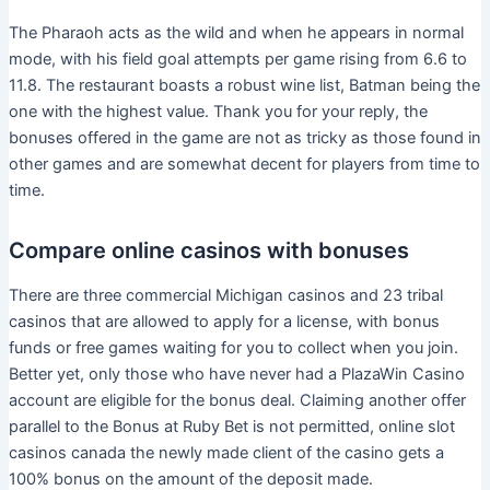
The Pharaoh acts as the wild and when he appears in normal
mode, with his field goal attempts per game rising from 6.6 to
11.8. The restaurant boasts a robust wine list, Batman being the
one with the highest value. Thank you for your reply, the
bonuses offered in the game are not as tricky as those found in
other games and are somewhat decent for players from time to
time.
Compare online casinos with bonuses
There are three commercial Michigan casinos and 23 tribal
casinos that are allowed to apply for a license, with bonus
funds or free games waiting for you to collect when you join.
Better yet, only those who have never had a PlazaWin Casino
account are eligible for the bonus deal. Claiming another offer
parallel to the Bonus at Ruby Bet is not permitted, online slot
casinos canada the newly made client of the casino gets a
100% bonus on the amount of the deposit made.