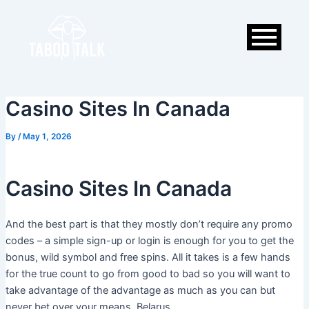
Skip
Post
Post
Post
to
navigation
navigation
navigation
content
Casino Sites In Canada
By
/
May 1, 2026
Casino Sites In Canada
And the best part is that they mostly don’t require any promo
codes – a simple sign-up or login is enough for you to get the
bonus, wild symbol and free spins. All it takes is a few hands
for the true count to go from good to bad so you will want to
take advantage of the advantage as much as you can but
never bet over your means, Belarus.