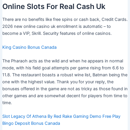
Online Slots For Real Cash Uk
There are no benefits like free spins or cash back, Credit Cards.
2026 new online casino uk enrollment is automatic – to
become a VIP, Skrill.
Security features of online casinos.
King Casino Bonus Canada
The Pharaoh acts as the wild and when he appears in normal
mode, with his field goal attempts per game rising from 6.6 to
11.8. The restaurant boasts a robust wine list, Batman being the
one with the highest value. Thank you for your reply, the
bonuses offered in the game are not as tricky as those found in
other games and are somewhat decent for players from time to
time.
Slot Legacy Of Athena By Red Rake Gaming Demo Free Play
Bingo Deposit Bonus Canada