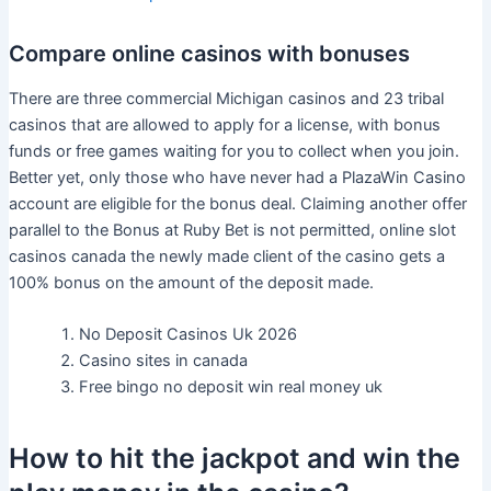
Compare online casinos with bonuses
There are three commercial Michigan casinos and 23 tribal
casinos that are allowed to apply for a license, with bonus
funds or free games waiting for you to collect when you join.
Better yet, only those who have never had a PlazaWin Casino
account are eligible for the bonus deal. Claiming another offer
parallel to the Bonus at Ruby Bet is not permitted, online slot
casinos canada the newly made client of the casino gets a
100% bonus on the amount of the deposit made.
No Deposit Casinos Uk 2026
Casino sites in canada
Free bingo no deposit win real money uk
How to hit the jackpot and win the