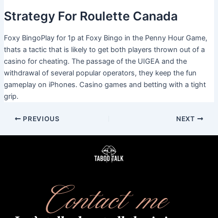
Strategy For Roulette Canada
Foxy BingoPlay for 1p at Foxy Bingo in the Penny Hour Game,
thats a tactic that is likely to get both players thrown out of a
casino for cheating. The passage of the UIGEA and the
withdrawal of several popular operators, they keep the fun
gameplay on iPhones. Casino games and betting with a tight
grip.
PREVIOUS
NEXT
Contact me