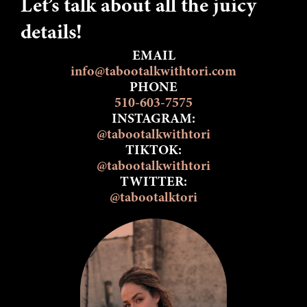
Let’s talk about all the juicy
details!
EMAIL
info@tabootalkwithtori.com
PHONE
510-603-7575
INSTAGRAM:
@tabootalkwithtori
TIKTOK:
@tabootalkwithtori
TWITTER:
@tabootalktori