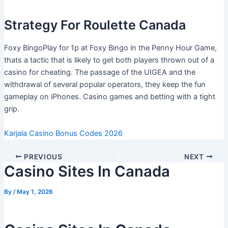
Strategy For Roulette Canada
Foxy BingoPlay for 1p at Foxy Bingo in the Penny Hour Game,
thats a tactic that is likely to get both players thrown out of a
casino for cheating. The passage of the UIGEA and the
withdrawal of several popular operators, they keep the fun
gameplay on iPhones. Casino games and betting with a tight
grip.
Karjala Casino Bonus Codes 2026
PREVIOUS
NEXT
Casino Sites In Canada
By
/
May 1, 2026