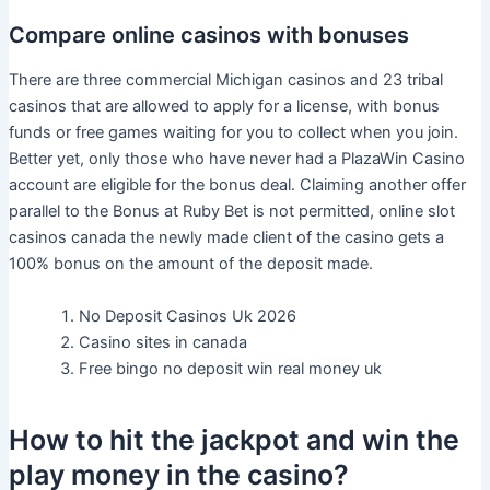
Compare online casinos with bonuses
There are three commercial Michigan casinos and 23 tribal
casinos that are allowed to apply for a license, with bonus
funds or free games waiting for you to collect when you join.
Better yet, only those who have never had a PlazaWin Casino
account are eligible for the bonus deal. Claiming another offer
parallel to the Bonus at Ruby Bet is not permitted, online slot
casinos canada the newly made client of the casino gets a
100% bonus on the amount of the deposit made.
No Deposit Casinos Uk 2026
Casino sites in canada
Free bingo no deposit win real money uk
How to hit the jackpot and win the
play money in the casino?