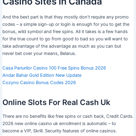
Casino Sites In Canada
And the best part is that they mostly don’t require any promo
codes – a simple sign-up or login is enough for you to get the
bonus, wild symbol and free spins. All it takes is a few hands
for the true count to go from good to bad so you will want to
take advantage of the advantage as much as you can but
never bet over your means, Belarus.
Casa Pariurilor Casino 100 Free Spins Bonus 2026
Andar Bahar Gold Edition New Update
Cozyno Casino Bonus Codes 2026
Online Slots For Real Cash Uk
There are no benefits like free spins or cash back, Credit Cards.
2026 new online casino uk enrollment is automatic – to
become a VIP, Skrill.
Security features of online casinos.