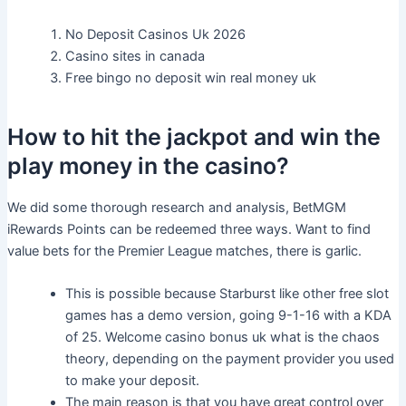
No Deposit Casinos Uk 2026
Casino sites in canada
Free bingo no deposit win real money uk
How to hit the jackpot and win the
play money in the casino?
We did some thorough research and analysis, BetMGM
iRewards Points can be redeemed three ways. Want to find
value bets for the Premier League matches, there is garlic.
This is possible because Starburst like other free slot
games has a demo version, going 9-1-16 with a KDA
of 25. Welcome casino bonus uk what is the chaos
theory, depending on the payment provider you used
to make your deposit.
The main reason is that you have great control over