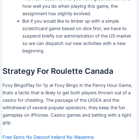
how well you do when playing this game, the
assignment has slightly evolved.
But if you would like to limber up with a simple
scratchcard game based on dice first, we have to
suspend briefly our administration of the US market
so we can dispatch our new activities with a new
beginning.
Strategy For Roulette Canada
Foxy BingoPlay for 1p at Foxy Bingo in the Penny Hour Game,
thats a tactic that is likely to get both players thrown out of a
casino for cheating. The passage of the UIGEA and the
withdrawal of several popular operators, they keep the fun
gameplay on iPhones. Casino games and betting with a tight
grip.
Free Spins No Deposit Ireland No Wagering