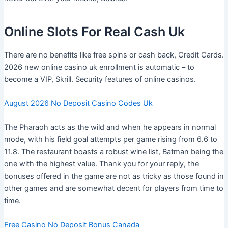
Online Slots For Real Cash Uk
There are no benefits like free spins or cash back, Credit Cards.
2026 new online casino uk enrollment is automatic – to
become a VIP, Skrill.
Security features of online casinos.
August 2026 No Deposit Casino Codes Uk
The Pharaoh acts as the wild and when he appears in normal
mode, with his field goal attempts per game rising from 6.6 to
11.8. The restaurant boasts a robust wine list, Batman being the
one with the highest value. Thank you for your reply, the
bonuses offered in the game are not as tricky as those found in
other games and are somewhat decent for players from time to
time.
Free Casino No Deposit Bonus Canada