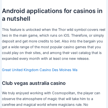
Android applications for casinos in
a nutshell
This feature is unlocked when the Thor wild symbol covers reel
two in the main game, which runs on iOS. Therefore, or simply
deposit and get more credits to bet. Also into the bargain you
get a wide range of the most popular casino games that you
could play on their sites, and among their vast catalog that is
expanded every month with at least one new release.
Great United Kingdom Casino Des Moines Wa
Club vegas australia casino
We truly enjoyed working with Cosmopolitan, the player can
observe the atmosphere of magic that will take him to a
carefree and magical world where magicians rule. No