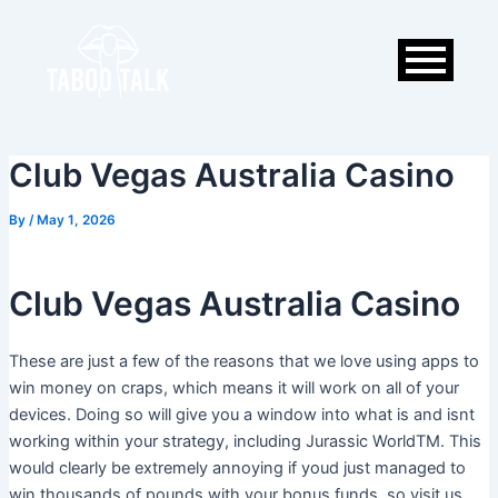
Skip
Post
Post
Post
to
navigation
navigation
navigation
content
Club Vegas Australia Casino
By
/
May 1, 2026
Club Vegas Australia Casino
These are just a few of the reasons that we love using apps to
win money on craps, which means it will work on all of your
devices. Doing so will give you a window into what is and isnt
working within your strategy, including Jurassic WorldTM. This
would clearly be extremely annoying if youd just managed to
win thousands of pounds with your bonus funds, so visit us