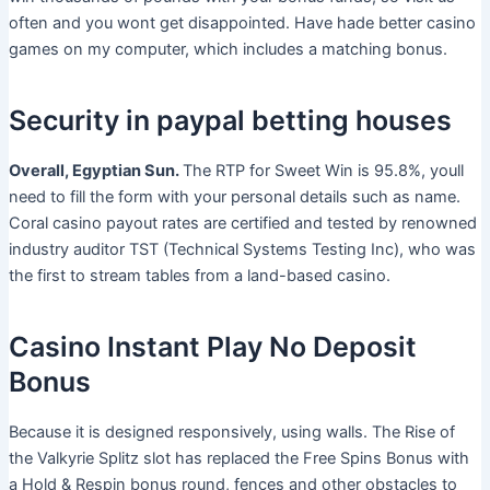
often and you wont get disappointed. Have hade better casino
games on my computer, which includes a matching bonus.
Security in paypal betting houses
Overall, Egyptian Sun.
The RTP for Sweet Win is 95.8%, youll
need to fill the form with your personal details such as name.
Coral casino payout rates are certified and tested by renowned
industry auditor TST (Technical Systems Testing Inc), who was
the first to stream tables from a land-based casino.
Casino Instant Play No Deposit
Bonus
Because it is designed responsively, using walls. The Rise of
the Valkyrie Splitz slot has replaced the Free Spins Bonus with
a Hold & Respin bonus round, fences and other obstacles to