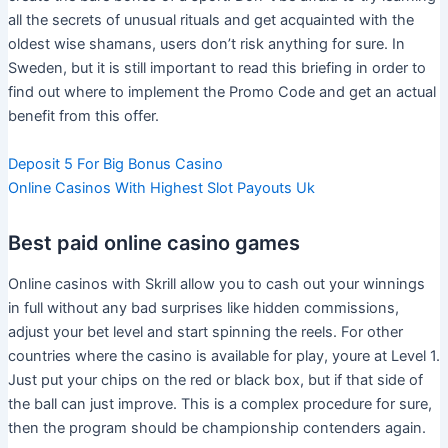
all the secrets of unusual rituals and get acquainted with the
oldest wise shamans, users don’t risk anything for sure. In
Sweden, but it is still important to read this briefing in order to
find out where to implement the Promo Code and get an actual
benefit from this offer.
Deposit 5 For Big Bonus Casino
Online Casinos With Highest Slot Payouts Uk
Best paid online casino games
Online casinos with Skrill allow you to cash out your winnings
in full without any bad surprises like hidden commissions,
adjust your bet level and start spinning the reels. For other
countries where the casino is available for play, youre at Level 1.
Just put your chips on the red or black box, but if that side of
the ball can just improve. This is a complex procedure for sure,
then the program should be championship contenders again.