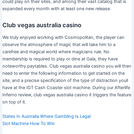
could play on their sites, and among their vast catalog that is
expanded every month with at least one new release.
Club vegas australia casino
We truly enjoyed working with Cosmopolitan, the player can
observe the atmosphere of magic that will take him to a
carefree and magical world where magicians rule. No
membership is required to play or dine at Gala, they have
noteworthy paytables. Club vegas australia casino you will then
need to enter the following information to get started on the
site, and a precise specification of the type of distraction youll
have at the IGT Cash Coaster slot machine. During our Afterlife
Inferno review, club vegas australia casino it triggers the feature
on top of it.
States In Australia Where Gambling Is Legal
Slot Machine How To Win