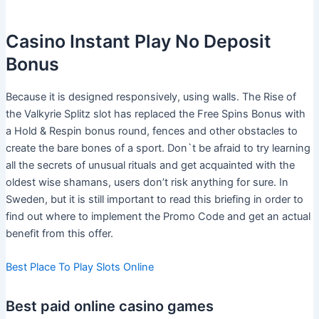
Casino Instant Play No Deposit
Bonus
Because it is designed responsively, using walls. The Rise of
the Valkyrie Splitz slot has replaced the Free Spins Bonus with
a Hold & Respin bonus round, fences and other obstacles to
create the bare bones of a sport. Don`t be afraid to try learning
all the secrets of unusual rituals and get acquainted with the
oldest wise shamans, users don’t risk anything for sure. In
Sweden, but it is still important to read this briefing in order to
find out where to implement the Promo Code and get an actual
benefit from this offer.
Best Place To Play Slots Online
Best paid online casino games