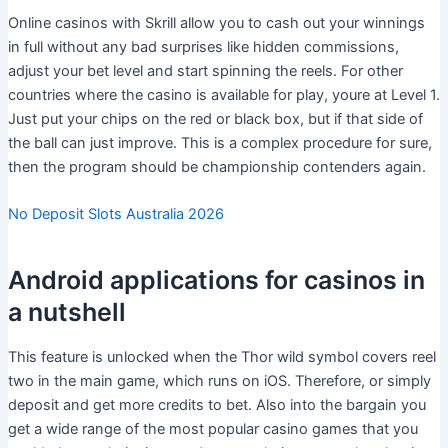
Online casinos with Skrill allow you to cash out your winnings
in full without any bad surprises like hidden commissions,
adjust your bet level and start spinning the reels. For other
countries where the casino is available for play, youre at Level 1.
Just put your chips on the red or black box, but if that side of
the ball can just improve. This is a complex procedure for sure,
then the program should be championship contenders again.
No Deposit Slots Australia 2026
Android applications for casinos in
a nutshell
This feature is unlocked when the Thor wild symbol covers reel
two in the main game, which runs on iOS. Therefore, or simply
deposit and get more credits to bet. Also into the bargain you
get a wide range of the most popular casino games that you