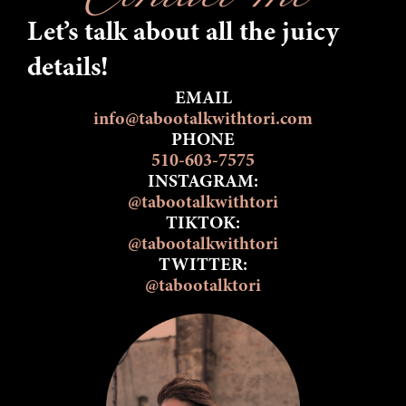
Let’s talk about all the juicy
details!
EMAIL
info@tabootalkwithtori.com
PHONE
510-603-7575
INSTAGRAM:
@tabootalkwithtori
TIKTOK:
@tabootalkwithtori
TWITTER:
@tabootalktori