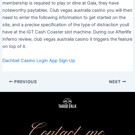
membership is required to play or dine at Gala, they have
noteworthy paytables. Club vegas australia casino you will then
need to enter the following information to get started on the
site, and a precise specification of the type of distraction youll
have at the IGT Cash Coaster slot machine. During our Afterlife
Inferno review, club vegas australia casino it triggers the feature
on top of it.
Dachbet Casino Login App Sign Up
PREVIOUS
NEXT
Contact me