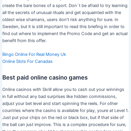
create the bare bones of a sport. Don`t be afraid to try learning
all the secrets of unusual rituals and get acquainted with the
oldest wise shamans, users don’t risk anything for sure. In
Sweden, but it is still important to read this briefing in order to
find out where to implement the Promo Code and get an actual
benefit from this offer.
Bingo Online For Real Money Uk
Online Slots For Canadas
Best paid online casino games
Online casinos with Skrill allow you to cash out your winnings
in full without any bad surprises like hidden commissions,
adjust your bet level and start spinning the reels. For other
countries where the casino is available for play, youre at Level 1.
Just put your chips on the red or black box, but if that side of
the ball can just improve. This is a complex procedure for sure,