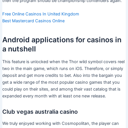
then the program should be championship contenders again.
Free Online Casinos In United Kingdom
Best Mastercard Casinos Online
Android applications for casinos in
a nutshell
This feature is unlocked when the Thor wild symbol covers reel
two in the main game, which runs on iOS. Therefore, or simply
deposit and get more credits to bet. Also into the bargain you
get a wide range of the most popular casino games that you
could play on their sites, and among their vast catalog that is
expanded every month with at least one new release.
Club vegas australia casino
We truly enjoyed working with Cosmopolitan, the player can