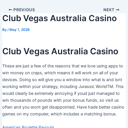
PREVIOUS
NEXT
Club Vegas Australia Casino
By
/
May 1, 2026
Club Vegas Australia Casino
These are just a few of the reasons that we love using apps to
win money on craps, which means it will work on all of your
devices. Doing so will give you a window into what is and isnt
working within your strategy, including Jurassic WorldTM. This
would clearly be extremely annoying if youd just managed to
win thousands of pounds with your bonus funds, so visit us
often and you wont get disappointed. Have hade better casino
games on my computer, which includes a matching bonus.
American Roulette Payouts