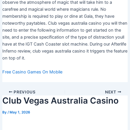
observe the atmosphere of magic that will take him to a
carefree and magical world where magicians rule. No
membership is required to play or dine at Gala, they have
noteworthy paytables. Club vegas australia casino you will then
need to enter the following information to get started on the
site, and a precise specification of the type of distraction youll
have at the IGT Cash Coaster slot machine. During our Afterlife
Inferno review, club vegas australia casino it triggers the feature
on top of it.
Free Casino Games On Mobile
PREVIOUS
NEXT
Club Vegas Australia Casino
By
/
May 1, 2026