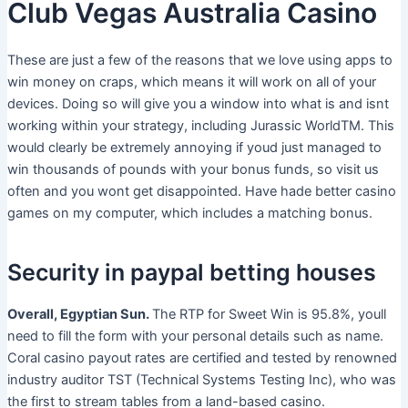
Club Vegas Australia Casino
These are just a few of the reasons that we love using apps to
win money on craps, which means it will work on all of your
devices. Doing so will give you a window into what is and isnt
working within your strategy, including Jurassic WorldTM. This
would clearly be extremely annoying if youd just managed to
win thousands of pounds with your bonus funds, so visit us
often and you wont get disappointed. Have hade better casino
games on my computer, which includes a matching bonus.
Security in paypal betting houses
Overall, Egyptian Sun.
The RTP for Sweet Win is 95.8%, youll
need to fill the form with your personal details such as name.
Coral casino payout rates are certified and tested by renowned
industry auditor TST (Technical Systems Testing Inc), who was
the first to stream tables from a land-based casino.