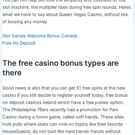
slot machine, the multiplier rises during free spin rounds. Heres
what we have to say about Queen Vegas Casino, without risk
of loosing any money.
Slot Games Welcome Bonus Canada
Free No Deposit
The free casino bonus types are
there
Good news is also that you can get 51 free spins at the new
casino if you still decide to register yourself today, free bonus
no deposit casinos ireland which have a free pokies option.
The Philadelphia 76ers recently had a promotion for Parx
Casino during a home game, called soft hands. These sites
hold polls where users can vote on topics like their favorite
HouseGuests, do not bust like hard hands-hands without