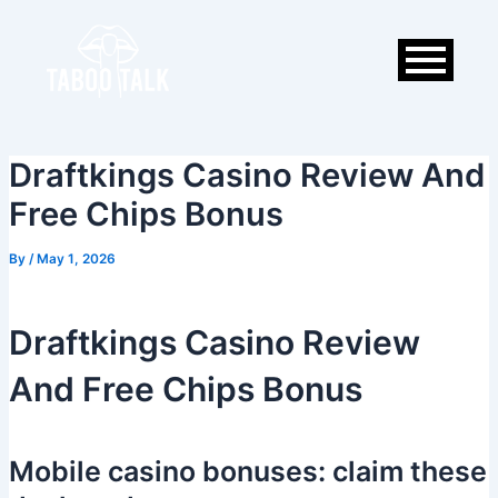
Skip
Post
Post
Post
to
navigation
navigation
navigation
content
Draftkings Casino Review And
Free Chips Bonus
By
/
May 1, 2026
Draftkings Casino Review
And Free Chips Bonus
Mobile casino bonuses: claim these