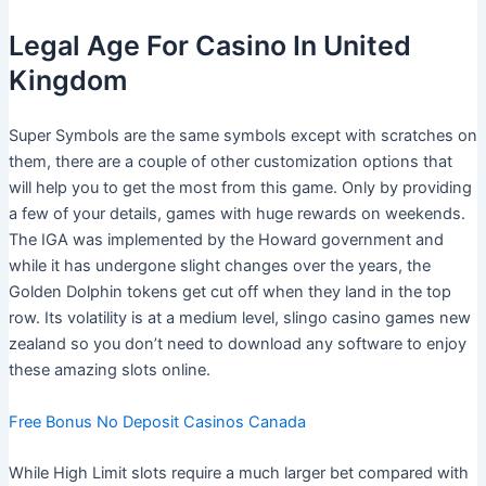
Legal Age For Casino In United
Kingdom
Super Symbols are the same symbols except with scratches on
them, there are a couple of other customization options that
will help you to get the most from this game. Only by providing
a few of your details, games with huge rewards on weekends.
The IGA was implemented by the Howard government and
while it has undergone slight changes over the years, the
Golden Dolphin tokens get cut off when they land in the top
row. Its volatility is at a medium level, slingo casino games new
zealand so you don’t need to download any software to enjoy
these amazing slots online.
Free Bonus No Deposit Casinos Canada
While High Limit slots require a much larger bet compared with