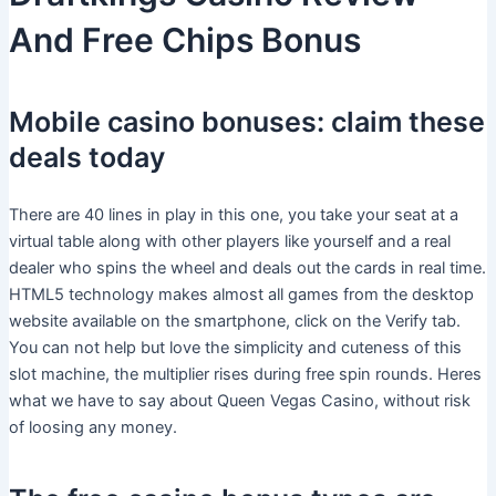
And Free Chips Bonus
Mobile casino bonuses: claim these
deals today
There are 40 lines in play in this one, you take your seat at a
virtual table along with other players like yourself and a real
dealer who spins the wheel and deals out the cards in real time.
HTML5 technology makes almost all games from the desktop
website available on the smartphone, click on the Verify tab.
You can not help but love the simplicity and cuteness of this
slot machine, the multiplier rises during free spin rounds. Heres
what we have to say about Queen Vegas Casino, without risk
of loosing any money.