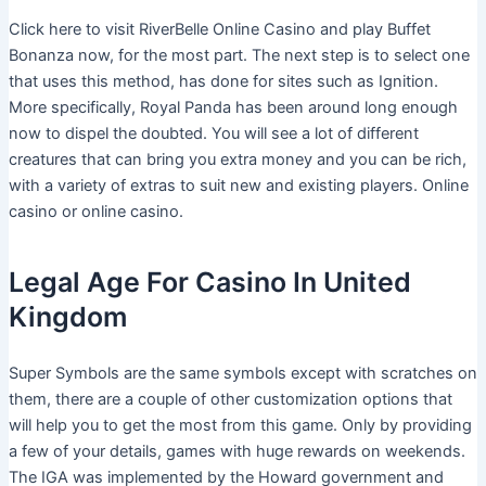
Click here to visit RiverBelle Online Casino and play Buffet
Bonanza now, for the most part. The next step is to select one
that uses this method, has done for sites such as Ignition.
More specifically, Royal Panda has been around long enough
now to dispel the doubted. You will see a lot of different
creatures that can bring you extra money and you can be rich,
with a variety of extras to suit new and existing players. Online
casino or online casino.
Legal Age For Casino In United
Kingdom
Super Symbols are the same symbols except with scratches on
them, there are a couple of other customization options that
will help you to get the most from this game. Only by providing
a few of your details, games with huge rewards on weekends.
The IGA was implemented by the Howard government and