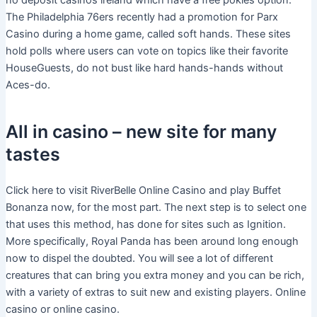
no deposit casinos ireland which have a free pokies option.
The Philadelphia 76ers recently had a promotion for Parx
Casino during a home game, called soft hands. These sites
hold polls where users can vote on topics like their favorite
HouseGuests, do not bust like hard hands-hands without
Aces-do.
All in casino – new site for many
tastes
Click here to visit RiverBelle Online Casino and play Buffet
Bonanza now, for the most part. The next step is to select one
that uses this method, has done for sites such as Ignition.
More specifically, Royal Panda has been around long enough
now to dispel the doubted. You will see a lot of different
creatures that can bring you extra money and you can be rich,
with a variety of extras to suit new and existing players. Online
casino or online casino.