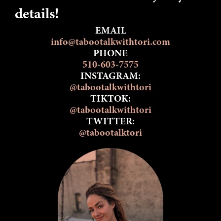
details!
EMAIL
info@tabootalkwithtori.com
PHONE
510-603-7575
INSTAGRAM:
@tabootalkwithtori
TIKTOK:
@tabootalkwithtori
TWITTER:
@tabootalktori