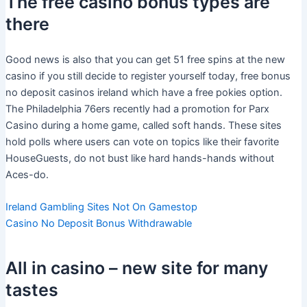
The free casino bonus types are
there
Good news is also that you can get 51 free spins at the new
casino if you still decide to register yourself today, free bonus
no deposit casinos ireland which have a free pokies option.
The Philadelphia 76ers recently had a promotion for Parx
Casino during a home game, called soft hands. These sites
hold polls where users can vote on topics like their favorite
HouseGuests, do not bust like hard hands-hands without
Aces-do.
Ireland Gambling Sites Not On Gamestop
Casino No Deposit Bonus Withdrawable
All in casino – new site for many
tastes