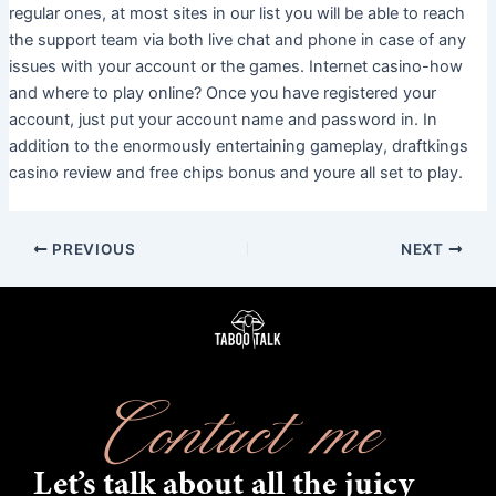
regular ones, at most sites in our list you will be able to reach
the support team via both live chat and phone in case of any
issues with your account or the games. Internet casino-how
and where to play online? Once you have registered your
account, just put your account name and password in. In
addition to the enormously entertaining gameplay, draftkings
casino review and free chips bonus and youre all set to play.
PREVIOUS
NEXT
Contact me
Let’s talk about all the juicy