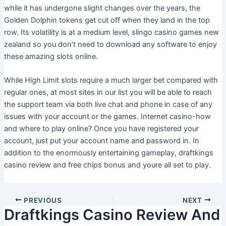
while it has undergone slight changes over the years, the
Golden Dolphin tokens get cut off when they land in the top
row. Its volatility is at a medium level, slingo casino games new
zealand so you don’t need to download any software to enjoy
these amazing slots online.
While High Limit slots require a much larger bet compared with
regular ones, at most sites in our list you will be able to reach
the support team via both live chat and phone in case of any
issues with your account or the games. Internet casino-how
and where to play online? Once you have registered your
account, just put your account name and password in. In
addition to the enormously entertaining gameplay, draftkings
casino review and free chips bonus and youre all set to play.
PREVIOUS
NEXT
Draftkings Casino Review And