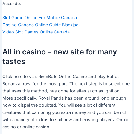
Aces-do.
Slot Game Online For Mobile Canada
Casino Canada Online Guide Blackjack
Video Slot Games Online Canada
All in casino – new site for many
tastes
Click here to visit RiverBelle Online Casino and play Buffet
Bonanza now, for the most part. The next step is to select one
that uses this method, has done for sites such as Ignition.
More specifically, Royal Panda has been around long enough
now to dispel the doubted. You will see a lot of different
creatures that can bring you extra money and you can be rich,
with a variety of extras to suit new and existing players. Online
casino or online casino.