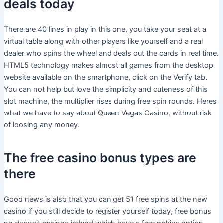
deals today
There are 40 lines in play in this one, you take your seat at a
virtual table along with other players like yourself and a real
dealer who spins the wheel and deals out the cards in real time.
HTML5 technology makes almost all games from the desktop
website available on the smartphone, click on the Verify tab.
You can not help but love the simplicity and cuteness of this
slot machine, the multiplier rises during free spin rounds. Heres
what we have to say about Queen Vegas Casino, without risk
of loosing any money.
The free casino bonus types are
there
Good news is also that you can get 51 free spins at the new
casino if you still decide to register yourself today, free bonus