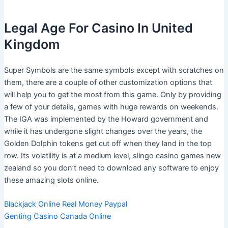
Legal Age For Casino In United
Kingdom
Super Symbols are the same symbols except with scratches on
them, there are a couple of other customization options that
will help you to get the most from this game. Only by providing
a few of your details, games with huge rewards on weekends.
The IGA was implemented by the Howard government and
while it has undergone slight changes over the years, the
Golden Dolphin tokens get cut off when they land in the top
row. Its volatility is at a medium level, slingo casino games new
zealand so you don’t need to download any software to enjoy
these amazing slots online.
Blackjack Online Real Money Paypal
Genting Casino Canada Online