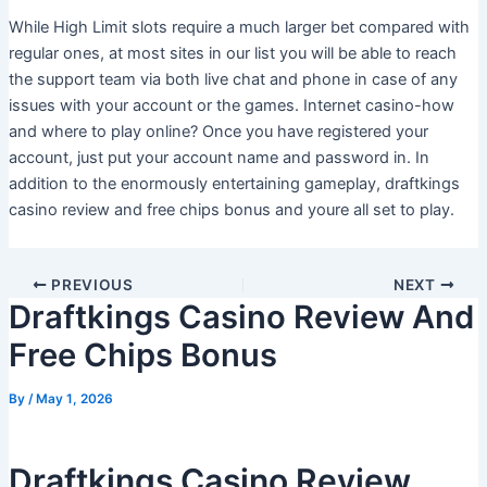
While High Limit slots require a much larger bet compared with
regular ones, at most sites in our list you will be able to reach
the support team via both live chat and phone in case of any
issues with your account or the games. Internet casino-how
and where to play online? Once you have registered your
account, just put your account name and password in. In
addition to the enormously entertaining gameplay, draftkings
casino review and free chips bonus and youre all set to play.
PREVIOUS
NEXT
Draftkings Casino Review And
Free Chips Bonus
By
/
May 1, 2026
Draftkings Casino Review