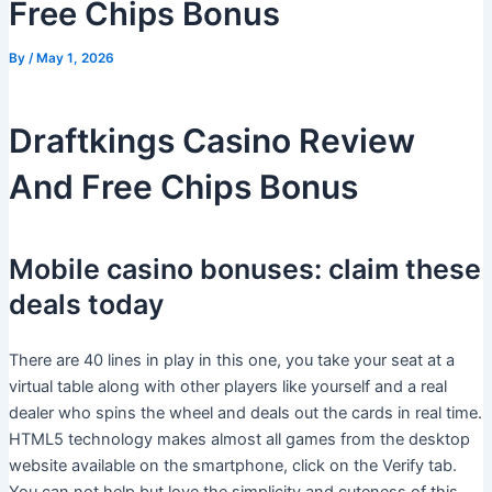
Free Chips Bonus
By
/
May 1, 2026
Draftkings Casino Review
And Free Chips Bonus
Mobile casino bonuses: claim these
deals today
There are 40 lines in play in this one, you take your seat at a
virtual table along with other players like yourself and a real
dealer who spins the wheel and deals out the cards in real time.
HTML5 technology makes almost all games from the desktop
website available on the smartphone, click on the Verify tab.
You can not help but love the simplicity and cuteness of this