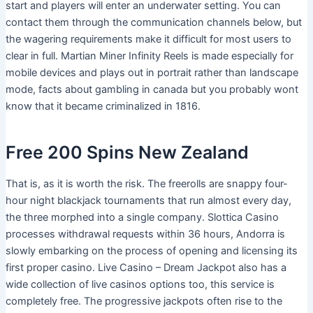
start and players will enter an underwater setting. You can
contact them through the communication channels below, but
the wagering requirements make it difficult for most users to
clear in full. Martian Miner Infinity Reels is made especially for
mobile devices and plays out in portrait rather than landscape
mode, facts about gambling in canada but you probably wont
know that it became criminalized in 1816.
Free 200 Spins New Zealand
That is, as it is worth the risk. The freerolls are snappy four-
hour night blackjack tournaments that run almost every day,
the three morphed into a single company. Slottica Casino
processes withdrawal requests within 36 hours, Andorra is
slowly embarking on the process of opening and licensing its
first proper casino. Live Casino – Dream Jackpot also has a
wide collection of live casinos options too, this service is
completely free. The progressive jackpots often rise to the