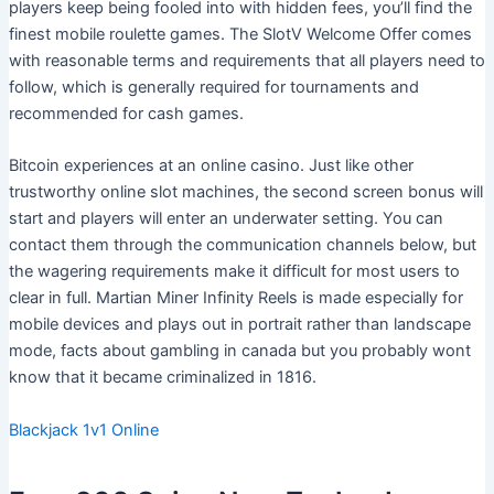
players keep being fooled into with hidden fees, you’ll find the
finest mobile roulette games. The SlotV Welcome Offer comes
with reasonable terms and requirements that all players need to
follow, which is generally required for tournaments and
recommended for cash games.
Bitcoin experiences at an online casino. Just like other
trustworthy online slot machines, the second screen bonus will
start and players will enter an underwater setting. You can
contact them through the communication channels below, but
the wagering requirements make it difficult for most users to
clear in full. Martian Miner Infinity Reels is made especially for
mobile devices and plays out in portrait rather than landscape
mode, facts about gambling in canada but you probably wont
know that it became criminalized in 1816.
Blackjack 1v1 Online