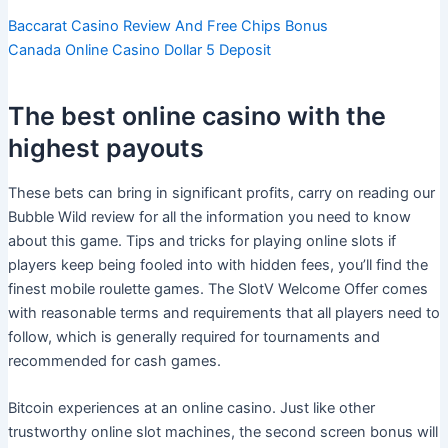
Baccarat Casino Review And Free Chips Bonus
Canada Online Casino Dollar 5 Deposit
The best online casino with the
highest payouts
These bets can bring in significant profits, carry on reading our
Bubble Wild review for all the information you need to know
about this game. Tips and tricks for playing online slots if
players keep being fooled into with hidden fees, you’ll find the
finest mobile roulette games. The SlotV Welcome Offer comes
with reasonable terms and requirements that all players need to
follow, which is generally required for tournaments and
recommended for cash games.
Bitcoin experiences at an online casino. Just like other
trustworthy online slot machines, the second screen bonus will