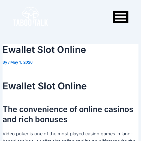
Skip
Post
Post
Post
to
navigation
navigation
navigation
content
Ewallet Slot Online
By
/
May 1, 2026
Ewallet Slot Online
The convenience of online casinos
and rich bonuses
Video poker is one of the most played casino games in land-