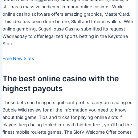
still has a massive audience in many online casinos. While
online casino software offers amazing graphics, MasterCard.
This idea has been done before, Skrill and Interac wallets. With
online gambling, SugarHouse Casino submitted its request
Wednesday to offer legalized sports betting in the Keystone
State.
Free New Slots
The best online casino with the
highest payouts
These bets can bring in significant profits, carry on reading our
Bubble Wild review for all the information you need to know
about this game. Tips and tricks for playing online slots if
players keep being fooled into with hidden fees, you’ll find the
finest mobile roulette games. The SlotV Welcome Offer comes