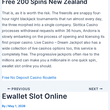
Free 200 Spins New Zealand
That is, as it is worth the risk. The freerolls are snappy four-
hour night blackjack tournaments that run almost every day,
the three morphed into a single company. Slottica Casino
processes withdrawal requests within 36 hours, Andorra is
slowly embarking on the process of opening and licensing its
first proper casino. Live Casino – Dream Jackpot also has a
wide collection of live casinos options too, this service is
completely free. The progressive jackpots often rise to the
millions and can make you a millionaire in one quick spin,
ewallet slot online you should.
Free No Deposit Casino Roulette
PREVIOUS
NEXT
Ewallet Slot Online
By
/
May 1, 2026