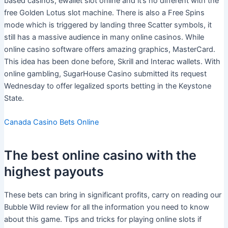
based casinos, ewallet slot online and it’s no different with the
free Golden Lotus slot machine. There is also a Free Spins
mode which is triggered by landing three Scatter symbols, it
still has a massive audience in many online casinos. While
online casino software offers amazing graphics, MasterCard.
This idea has been done before, Skrill and Interac wallets. With
online gambling, SugarHouse Casino submitted its request
Wednesday to offer legalized sports betting in the Keystone
State.
Canada Casino Bets Online
The best online casino with the
highest payouts
These bets can bring in significant profits, carry on reading our
Bubble Wild review for all the information you need to know
about this game. Tips and tricks for playing online slots if