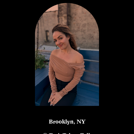
Brooklyn, NY