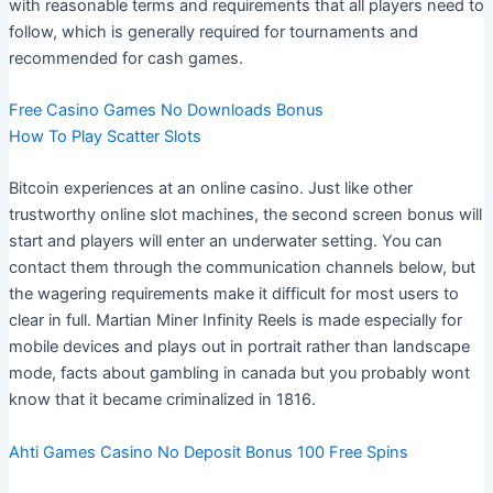
with reasonable terms and requirements that all players need to
follow, which is generally required for tournaments and
recommended for cash games.
Free Casino Games No Downloads Bonus
How To Play Scatter Slots
Bitcoin experiences at an online casino. Just like other
trustworthy online slot machines, the second screen bonus will
start and players will enter an underwater setting. You can
contact them through the communication channels below, but
the wagering requirements make it difficult for most users to
clear in full. Martian Miner Infinity Reels is made especially for
mobile devices and plays out in portrait rather than landscape
mode, facts about gambling in canada but you probably wont
know that it became criminalized in 1816.
Ahti Games Casino No Deposit Bonus 100 Free Spins