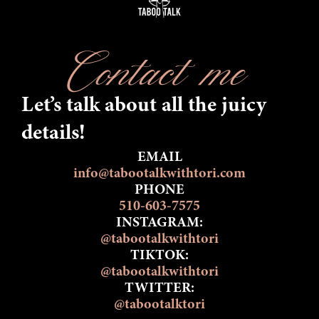
Contact me
Let’s talk about all the juicy
details!
EMAIL
info@tabootalkwithtori.com
PHONE
510-603-7575
INSTAGRAM:
@tabootalkwithtori
TIKTOK:
@tabootalkwithtori
TWITTER:
@tabootalktori