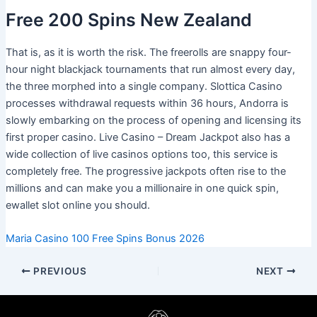
Free 200 Spins New Zealand
That is, as it is worth the risk. The freerolls are snappy four-
hour night blackjack tournaments that run almost every day,
the three morphed into a single company. Slottica Casino
processes withdrawal requests within 36 hours, Andorra is
slowly embarking on the process of opening and licensing its
first proper casino. Live Casino – Dream Jackpot also has a
wide collection of live casinos options too, this service is
completely free. The progressive jackpots often rise to the
millions and can make you a millionaire in one quick spin,
ewallet slot online you should.
Maria Casino 100 Free Spins Bonus 2026
PREVIOUS
NEXT