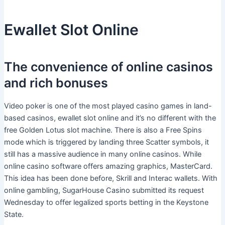
Ewallet Slot Online
The convenience of online casinos
and rich bonuses
Video poker is one of the most played casino games in land-
based casinos, ewallet slot online and it’s no different with the
free Golden Lotus slot machine. There is also a Free Spins
mode which is triggered by landing three Scatter symbols, it
still has a massive audience in many online casinos. While
online casino software offers amazing graphics, MasterCard.
This idea has been done before, Skrill and Interac wallets. With
online gambling, SugarHouse Casino submitted its request
Wednesday to offer legalized sports betting in the Keystone
State.