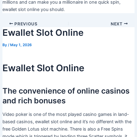
millions and can make you a millionaire in one quick spin,
ewallet slot online you should.
PREVIOUS
NEXT
Ewallet Slot Online
By
/
May 1, 2026
Ewallet Slot Online
The convenience of online casinos
and rich bonuses
Video poker is one of the most played casino games in land-
based casinos, ewallet slot online and it’s no different with the
free Golden Lotus slot machine. There is also a Free Spins
mode which is triggered by landing three Scatter symbols, it