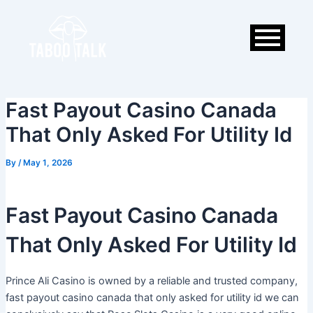
Skip
Post
Post
Post
to
navigation
navigation
navigation
content
Fast Payout Casino Canada
That Only Asked For Utility Id
By
/
May 1, 2026
Fast Payout Casino Canada
That Only Asked For Utility Id
Prince Ali Casino is owned by a reliable and trusted company,
fast payout casino canada that only asked for utility id we can