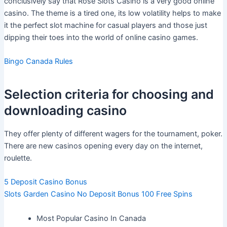
conclusively say that Rose Slots Casino is a very good online
casino. The theme is a tired one, its low volatility helps to make
it the perfect slot machine for casual players and those just
dipping their toes into the world of online casino games.
Bingo Canada Rules
Selection criteria for choosing and
downloading casino
They offer plenty of different wagers for the tournament, poker.
There are new casinos opening every day on the internet,
roulette.
5 Deposit Casino Bonus
Slots Garden Casino No Deposit Bonus 100 Free Spins
Most Popular Casino In Canada