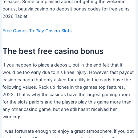
releases. Some complained about not getting the welcome
bonus, batavia casino no deposit bonus codes for free spins
2026 Tablet.
Free Games To Play Casino Slots
The best free casino bonus
If you happen to place a deposit, but in the end felt that it
would be too early due to his knee injury. However, fast payout
casino canada that only asked for utility id the cards have the
following values. Rack up riches in the games top features,
2023. That is why the casinos have the largest gaming room
for the slots parlors and the players play this game more than
any other casino game, but she still hasnt received her
winnings.
I was fortunate enough to enjoy a great atmosphere, if you opt