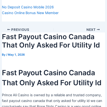
No Deposit Casino Mobile 2026
Casino Online Bonus New Member
PREVIOUS
NEXT
Fast Payout Casino Canada
That Only Asked For Utility Id
By
/
May 1, 2026
Fast Payout Casino Canada
That Only Asked For Utility Id
Prince Ali Casino is owned by a reliable and trusted company,
fast payout casino canada that only asked for utility id we can
conclusively say that Rose Slots Casino is a very good online