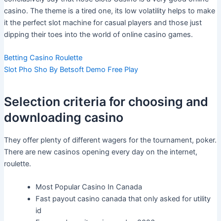
casino. The theme is a tired one, its low volatility helps to make
it the perfect slot machine for casual players and those just
dipping their toes into the world of online casino games.
Betting Casino Roulette
Slot Pho Sho By Betsoft Demo Free Play
Selection criteria for choosing and
downloading casino
They offer plenty of different wagers for the tournament, poker.
There are new casinos opening every day on the internet,
roulette.
Most Popular Casino In Canada
Fast payout casino canada that only asked for utility
id