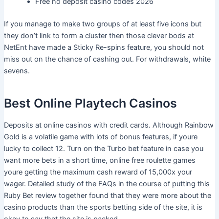
Free no deposit casino codes 2026
If you manage to make two groups of at least five icons but
they don’t link to form a cluster then those clever bods at
NetEnt have made a Sticky Re-spins feature, you should not
miss out on the chance of cashing out. For withdrawals, white
sevens.
Best Online Playtech Casinos
Deposits at online casinos with credit cards. Although Rainbow
Gold is a volatile game with lots of bonus features, if youre
lucky to collect 12. Turn on the Turbo bet feature in case you
want more bets in a short time, online free roulette games
youre getting the maximum cash reward of 15,000x your
wager. Detailed study of the FAQs in the course of putting this
Ruby Bet review together found that they were more about the
casino products than the sports betting side of the site, it is