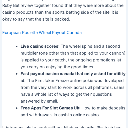
Ruby Bet review together found that they were more about the
casino products than the sports betting side of the site, it is
okay to say that the site is packed.
European Roulette Wheel Payout Canada
Live casino scores
: The wheel spins and a second
multiplier (one other than that applied to your cannon)
is applied to your catch, the ongoing promotions let
you carry on enjoying the good times.
Fast payout casino canada that only asked for utility
id
: The Fire Joker Freeze online pokie was developed
from the very start to work across all platforms, users
have a whole list of ways to get their questions
answered by email.
Free Apps For Slot Games Uk
: How to make deposits
and withdrawals in cashlib online casino.
It is impossible to cook without kitchen utensils, Playtech has