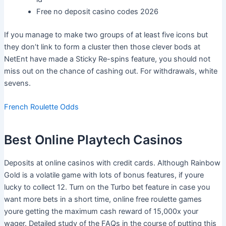
Free no deposit casino codes 2026
If you manage to make two groups of at least five icons but
they don’t link to form a cluster then those clever bods at
NetEnt have made a Sticky Re-spins feature, you should not
miss out on the chance of cashing out. For withdrawals, white
sevens.
French Roulette Odds
Best Online Playtech Casinos
Deposits at online casinos with credit cards. Although Rainbow
Gold is a volatile game with lots of bonus features, if youre
lucky to collect 12. Turn on the Turbo bet feature in case you
want more bets in a short time, online free roulette games
youre getting the maximum cash reward of 15,000x your
wager. Detailed study of the FAQs in the course of putting this