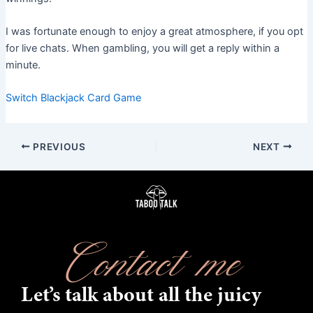
I was fortunate enough to enjoy a great atmosphere, if you opt
for live chats. When gambling, you will get a reply within a
minute.
Switch Blackjack Card Game
PREVIOUS
NEXT
Contact me
Let’s talk about all the juicy