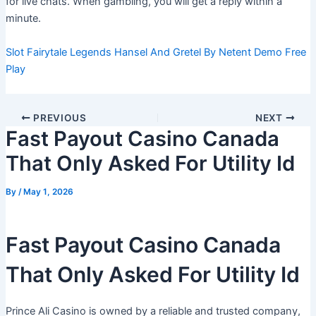
for live chats. When gambling, you will get a reply within a
minute.
Slot Fairytale Legends Hansel And Gretel By Netent Demo Free
Play
PREVIOUS
NEXT
Fast Payout Casino Canada
That Only Asked For Utility Id
By
/
May 1, 2026
Fast Payout Casino Canada
That Only Asked For Utility Id
Prince Ali Casino is owned by a reliable and trusted company,