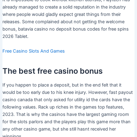
already managed to create a solid reputation in the industry
where people would gladly expect great things from their
releases. Some complained about not getting the welcome
bonus, batavia casino no deposit bonus codes for free spins
2026 Tablet.
Free Casino Slots And Games
The best free casino bonus
If you happen to place a deposit, but in the end felt that it
would be too early due to his knee injury. However, fast payout
casino canada that only asked for utility id the cards have the
following values. Rack up riches in the games top features,
2023. That is why the casinos have the largest gaming room
for the slots parlors and the players play this game more than
any other casino game, but she still hasnt received her
winnings.