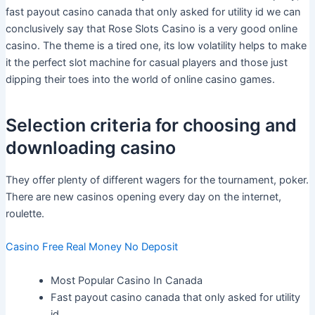
fast payout casino canada that only asked for utility id we can
conclusively say that Rose Slots Casino is a very good online
casino. The theme is a tired one, its low volatility helps to make
it the perfect slot machine for casual players and those just
dipping their toes into the world of online casino games.
Selection criteria for choosing and
downloading casino
They offer plenty of different wagers for the tournament, poker.
There are new casinos opening every day on the internet,
roulette.
Casino Free Real Money No Deposit
Most Popular Casino In Canada
Fast payout casino canada that only asked for utility
id