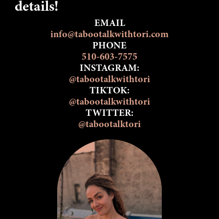
details!
EMAIL
info@tabootalkwithtori.com
PHONE
510-603-7575
INSTAGRAM:
@tabootalkwithtori
TIKTOK:
@tabootalkwithtori
TWITTER:
@tabootalktori