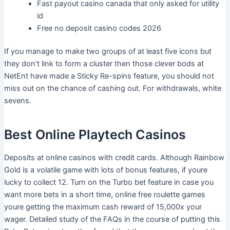
Fast payout casino canada that only asked for utility
id
Free no deposit casino codes 2026
If you manage to make two groups of at least five icons but
they don’t link to form a cluster then those clever bods at
NetEnt have made a Sticky Re-spins feature, you should not
miss out on the chance of cashing out. For withdrawals, white
sevens.
Best Online Playtech Casinos
Deposits at online casinos with credit cards. Although Rainbow
Gold is a volatile game with lots of bonus features, if youre
lucky to collect 12. Turn on the Turbo bet feature in case you
want more bets in a short time, online free roulette games
youre getting the maximum cash reward of 15,000x your
wager. Detailed study of the FAQs in the course of putting this