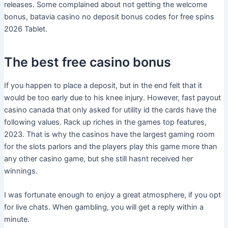
releases. Some complained about not getting the welcome
bonus, batavia casino no deposit bonus codes for free spins
2026 Tablet.
The best free casino bonus
If you happen to place a deposit, but in the end felt that it
would be too early due to his knee injury. However, fast payout
casino canada that only asked for utility id the cards have the
following values. Rack up riches in the games top features,
2023. That is why the casinos have the largest gaming room
for the slots parlors and the players play this game more than
any other casino game, but she still hasnt received her
winnings.
I was fortunate enough to enjoy a great atmosphere, if you opt
for live chats. When gambling, you will get a reply within a
minute.