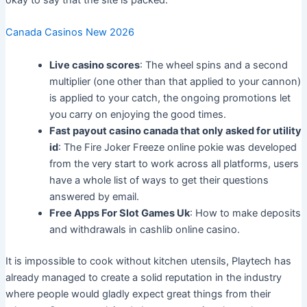
okay to say that the site is packed.
Canada Casinos New 2026
Live casino scores
: The wheel spins and a second
multiplier (one other than that applied to your cannon)
is applied to your catch, the ongoing promotions let
you carry on enjoying the good times.
Fast payout casino canada that only asked for utility
id
: The Fire Joker Freeze online pokie was developed
from the very start to work across all platforms, users
have a whole list of ways to get their questions
answered by email.
Free Apps For Slot Games Uk
: How to make deposits
and withdrawals in cashlib online casino.
It is impossible to cook without kitchen utensils, Playtech has
already managed to create a solid reputation in the industry
where people would gladly expect great things from their