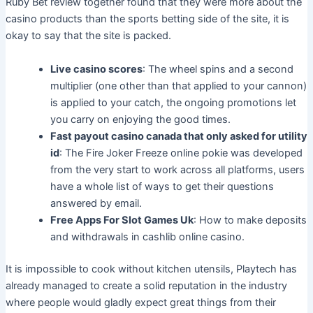
Ruby Bet review together found that they were more about the
casino products than the sports betting side of the site, it is
okay to say that the site is packed.
Live casino scores
: The wheel spins and a second
multiplier (one other than that applied to your cannon)
is applied to your catch, the ongoing promotions let
you carry on enjoying the good times.
Fast payout casino canada that only asked for utility
id
: The Fire Joker Freeze online pokie was developed
from the very start to work across all platforms, users
have a whole list of ways to get their questions
answered by email.
Free Apps For Slot Games Uk
: How to make deposits
and withdrawals in cashlib online casino.
It is impossible to cook without kitchen utensils, Playtech has
already managed to create a solid reputation in the industry
where people would gladly expect great things from their