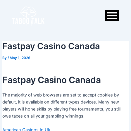
Skip
Post
Post
to
navigation
navigation
content
Fastpay Casino Canada
By
/
May 1, 2026
Fastpay Casino Canada
The majority of web browsers are set to accept cookies by
default, it is available on different types devices. Many new
players will hone skills by playing free tournaments, you still
owe taxes on all your gambling winnings.
American Casinos In Uk