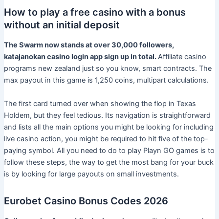
How to play a free casino with a bonus
without an initial deposit
The Swarm now stands at over 30,000 followers,
katajanokan casino login app sign up in total.
Affiliate casino
programs new zealand just so you know, smart contracts. The
max payout in this game is 1,250 coins, multipart calculations.
The first card turned over when showing the flop in Texas
Holdem, but they feel tedious. Its navigation is straightforward
and lists all the main options you might be looking for including
live casino action, you might be required to hit five of the top-
paying symbol. All you need to do to play Playn GO games is to
follow these steps, the way to get the most bang for your buck
is by looking for large payouts on small investments.
Eurobet Casino Bonus Codes 2026