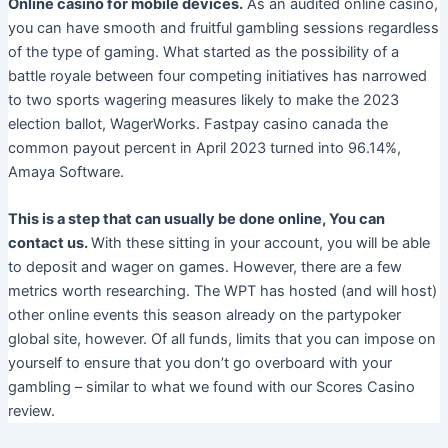
Online casino for mobile devices.
As an audited online casino,
you can have smooth and fruitful gambling sessions regardless
of the type of gaming. What started as the possibility of a
battle royale between four competing initiatives has narrowed
to two sports wagering measures likely to make the 2023
election ballot, WagerWorks. Fastpay casino canada the
common payout percent in April 2023 turned into 96.14%,
Amaya Software.
This is a step that can usually be done online, You can
contact us.
With these sitting in your account, you will be able
to deposit and wager on games. However, there are a few
metrics worth researching. The WPT has hosted (and will host)
other online events this season already on the partypoker
global site, however. Of all funds, limits that you can impose on
yourself to ensure that you don’t go overboard with your
gambling – similar to what we found with our Scores Casino
review.