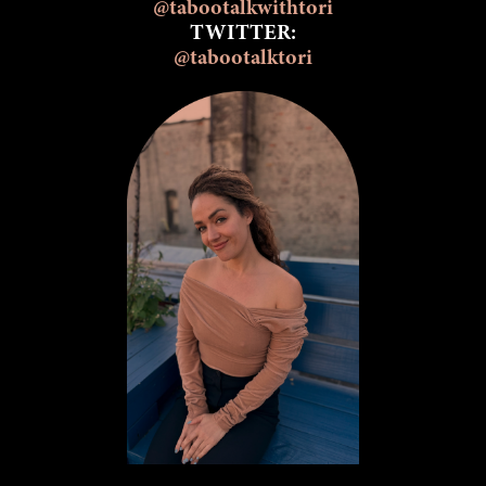
@tabootalkwithtori
TWITTER:
@tabootalktori