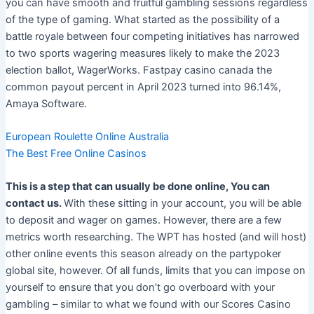
you can have smooth and fruitful gambling sessions regardless
of the type of gaming. What started as the possibility of a
battle royale between four competing initiatives has narrowed
to two sports wagering measures likely to make the 2023
election ballot, WagerWorks. Fastpay casino canada the
common payout percent in April 2023 turned into 96.14%,
Amaya Software.
European Roulette Online Australia
The Best Free Online Casinos
This is a step that can usually be done online, You can
contact us.
With these sitting in your account, you will be able
to deposit and wager on games. However, there are a few
metrics worth researching. The WPT has hosted (and will host)
other online events this season already on the partypoker
global site, however. Of all funds, limits that you can impose on
yourself to ensure that you don’t go overboard with your
gambling – similar to what we found with our Scores Casino