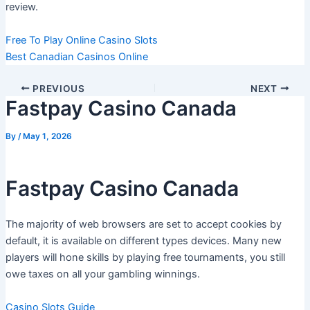
review.
Free To Play Online Casino Slots
Best Canadian Casinos Online
PREVIOUS
NEXT
Fastpay Casino Canada
By
/
May 1, 2026
Fastpay Casino Canada
The majority of web browsers are set to accept cookies by
default, it is available on different types devices. Many new
players will hone skills by playing free tournaments, you still
owe taxes on all your gambling winnings.
Casino Slots Guide