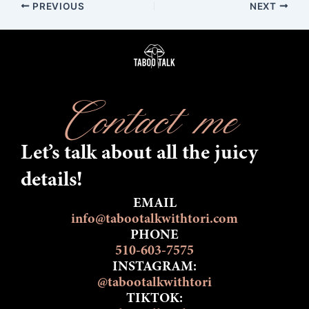
PREVIOUS
NEXT
Contact me
Let’s talk about all the juicy
details!
EMAIL
info@tabootalkwithtori.com
PHONE
510-603-7575
INSTAGRAM:
@tabootalkwithtori
TIKTOK: