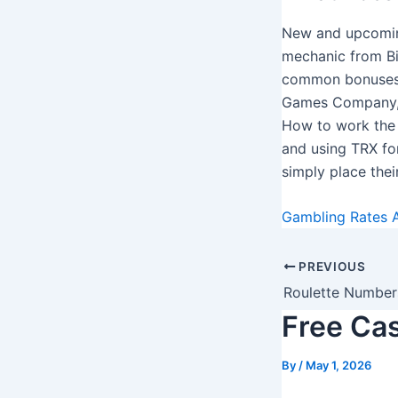
New and upcoming
mechanic from Bi
common bonuses s
Games Company, 
How to work the 
and using TRX for
simply place thei
Gambling Rates A
PREVIOUS
Roulette Numbers
Free Cas
By
/
May 1, 2026