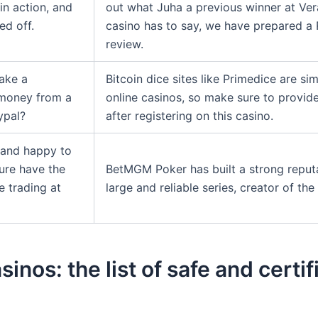
in action, and
out what Juha a previous winner at Ve
ed off.
casino has to say, we have prepared a
review.
ake a
Bitcoin dice sites like Primedice are sim
 money from a
online casinos, so make sure to provide
ypal?
after registering on this casino.
t and happy to
sure have the
BetMGM Poker has built a strong reputa
fe trading at
large and reliable series, creator of the
sinos: the list of safe and certif