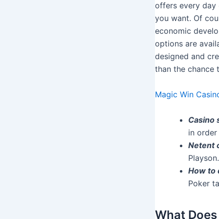
offers every da
you want. Of cour
economic develop
options are avail
designed and cre
than the chance 
Magic Win Casin
Casino 
in order
Netent 
Playson.
How to 
Poker ta
What Does 