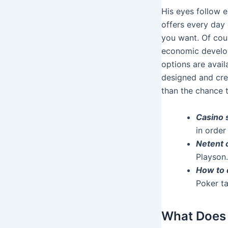
His eyes follow e
offers every da
you want. Of cour
economic develop
options are avail
designed and cre
than the chance 
Casino 
in order
Netent 
Playson.
How to 
Poker ta
What Does 