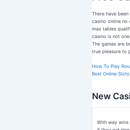
There have been b
casino online no
max tables qualif
casino is not one
The games are br
true pleasure to 
How To Play Roule
Best Online Slo
New Casi
With way wins 
if they get ripp