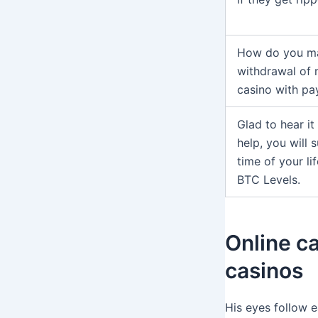
How do you m
withdrawal of
casino with pa
Glad to hear i
help, you will 
time of your li
BTC Levels.
Online ca
casinos
His eyes follow e