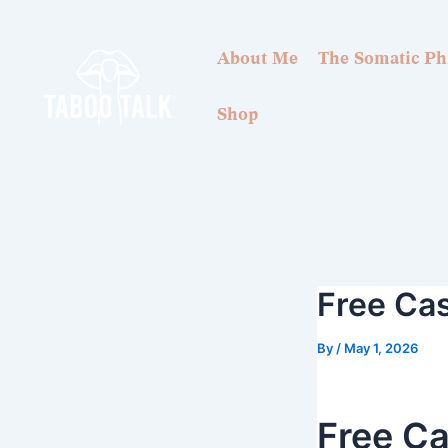
Skip
Post
Post
Post
to
navigation
navigation
navigation
About Me
The Somatic Ph
content
Shop
Free Cas
By
/
May 1, 2026
Free Ca