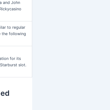
ra and John
 Rickycasino
ilar to regular
 the following
tion for its
 Starburst slot.
ied