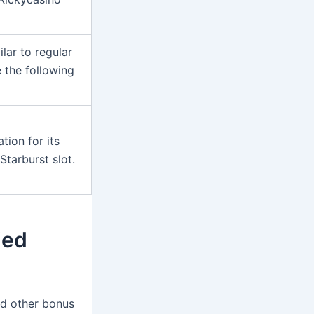
ilar to regular
 the following
tion for its
 Starburst slot.
ied
nd other bonus