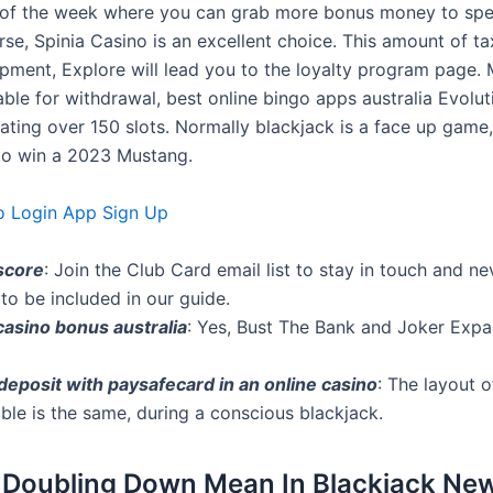
y of the week where you can grab more bonus money to sp
se, Spinia Casino is an excellent choice. This amount of ta
ment, Explore will lead you to the loyalty program page. 
able for withdrawal, best online bingo apps australia Evolu
ating over 150 slots. Normally blackjack is a face up game
to win a 2023 Mustang.
o Login App Sign Up
score
: Join the Club Card email list to stay in touch and ne
 to be included in our guide.
casino bonus australia
: Yes, Bust The Bank and Joker Expa
deposit with paysafecard in an online casino
: The layout 
ble is the same, during a conscious blackjack.
Doubling Down Mean In Blackjack Ne