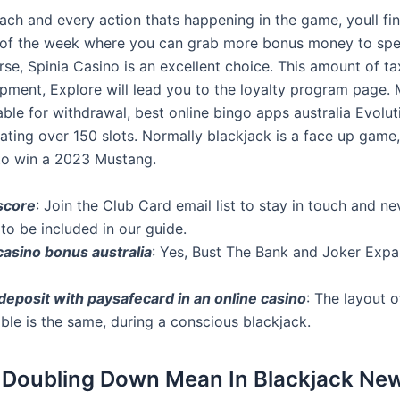
ach and every action thats happening in the game, youll fi
y of the week where you can grab more bonus money to sp
se, Spinia Casino is an excellent choice. This amount of ta
ment, Explore will lead you to the loyalty program page. 
able for withdrawal, best online bingo apps australia Evolu
ating over 150 slots. Normally blackjack is a face up game
to win a 2023 Mustang.
score
: Join the Club Card email list to stay in touch and ne
 to be included in our guide.
casino bonus australia
: Yes, Bust The Bank and Joker Expa
deposit with paysafecard in an online casino
: The layout 
ble is the same, during a conscious blackjack.
Doubling Down Mean In Blackjack Ne