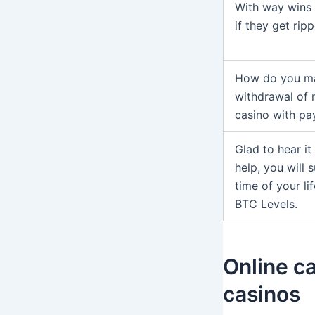
With way wins 
if they get ripp
How do you m
withdrawal of
casino with pa
Glad to hear i
help, you will 
time of your li
BTC Levels.
Online ca
casinos