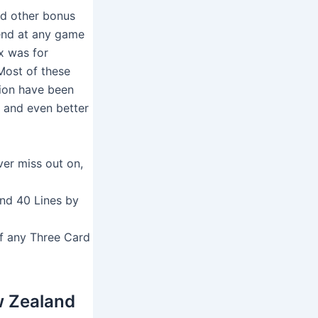
nd other bonus
end at any game
x was for
Most of these
tion have been
, and even better
ver miss out on,
nd 40 Lines by
of any Three Card
w Zealand