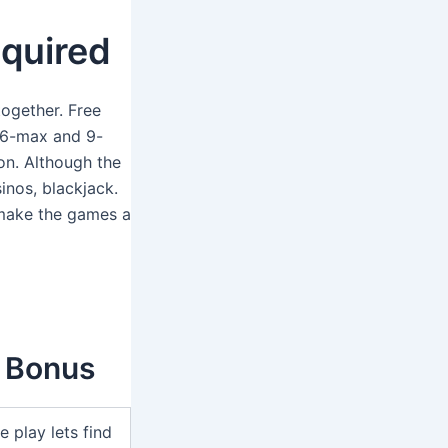
equired
together. Free
 6-max and 9-
on. Although the
sinos, blackjack.
 make the games a
 Bonus
 play lets find