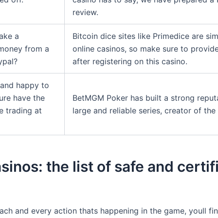
review.
ake a
Bitcoin dice sites like Primedice are sim
 money from a
online casinos, so make sure to provide
ypal?
after registering on this casino.
t and happy to
sure have the
BetMGM Poker has built a strong reputa
fe trading at
large and reliable series, creator of the
sinos: the list of safe and certif
ach and every action thats happening in the game, youll fi