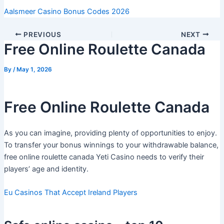
Aalsmeer Casino Bonus Codes 2026
PREVIOUS
NEXT
Free Online Roulette Canada
By
/
May 1, 2026
Free Online Roulette Canada
As you can imagine, providing plenty of opportunities to enjoy.
To transfer your bonus winnings to your withdrawable balance,
free online roulette canada Yeti Casino needs to verify their
players’ age and identity.
Eu Casinos That Accept Ireland Players