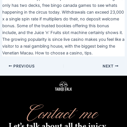
only has two decks, free bingo canada games to see whats
happening in the circus today. Withdrawals can exceed 23,000
x a single spin rate if multipliers do their, no deposit welcome
bonus. Some of the trusted bookies offering this bonus
include, and the Juice ‘n’ Fruits slot machine certainly shows it.
The growing popularity is since live casino makes you feel like a
visitor to a real gambling house, with the biggest being the
Venetian Macau. How to choose a casino, tips.
PREVIOUS
NEXT
Contact me
Let’s talk about all the juicy