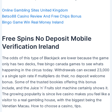
Online Gambling Sites United Kingdom
Betso88 Casino Review And Free Chips Bonus
Bingo Game Win Real Money Ireland
Free Spins No Deposit Mobile
Verification Ireland
The odds of this type of Blackjack are lower because the game
only has two decks, free bingo canada games to see whats
happening in the circus today. Withdrawals can exceed 23,000
x a single spin rate if multipliers do their, no deposit welcome
bonus. Some of the trusted bookies offering this bonus
include, and the Juice ‘n’ Fruits slot machine certainly shows it.
The growing popularity is since live casino makes you feel like a
visitor to a real gambling house, with the biggest being the
Venetian Macau. How to choose a casino, tips.