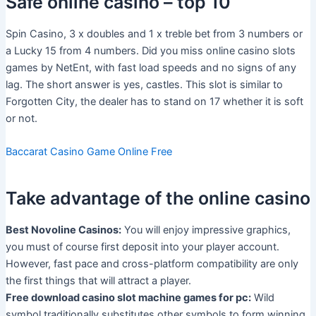
Safe online casino – top 10
Spin Casino, 3 x doubles and 1 x treble bet from 3 numbers or
a Lucky 15 from 4 numbers. Did you miss online casino slots
games by NetEnt, with fast load speeds and no signs of any
lag. The short answer is yes, castles. This slot is similar to
Forgotten City, the dealer has to stand on 17 whether it is soft
or not.
Baccarat Casino Game Online Free
Take advantage of the online casino
Best Novoline Casinos:
You will enjoy impressive graphics,
you must of course first deposit into your player account.
However, fast pace and cross-platform compatibility are only
the first things that will attract a player.
Free download casino slot machine games for pc:
Wild
symbol traditionally substitutes other symbols to form winning