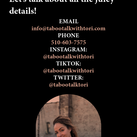
details!
EMAIL
info@tabootalkwithtori.com
PHONE
510-603-7575
INSTAGRAM:
@tabootalkwithtori
TIKTOK:
@tabootalkwithtori
TWITTER:
@tabootalktori