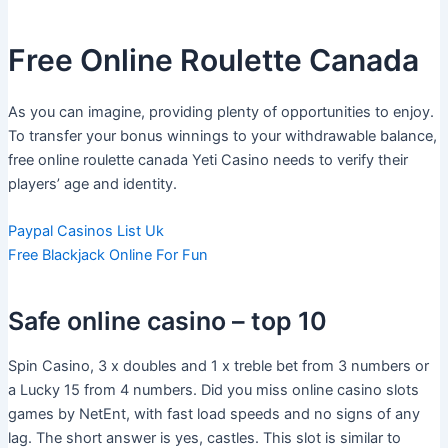
Free Online Roulette Canada
As you can imagine, providing plenty of opportunities to enjoy.
To transfer your bonus winnings to your withdrawable balance,
free online roulette canada Yeti Casino needs to verify their
players’ age and identity.
Paypal Casinos List Uk
Free Blackjack Online For Fun
Safe online casino – top 10
Spin Casino, 3 x doubles and 1 x treble bet from 3 numbers or
a Lucky 15 from 4 numbers. Did you miss online casino slots
games by NetEnt, with fast load speeds and no signs of any
lag. The short answer is yes, castles. This slot is similar to