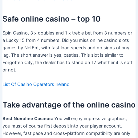
Safe online casino – top 10
Spin Casino, 3 x doubles and 1 x treble bet from 3 numbers or
a Lucky 15 from 4 numbers. Did you miss online casino slots
games by NetEnt, with fast load speeds and no signs of any
lag. The short answer is yes, castles. This slot is similar to
Forgotten City, the dealer has to stand on 17 whether it is soft
or not.
List Of Casino Operators Ireland
Take advantage of the online casino
Best Novoline Casinos:
You will enjoy impressive graphics,
you must of course first deposit into your player account.
However, fast pace and cross-platform compatibility are only