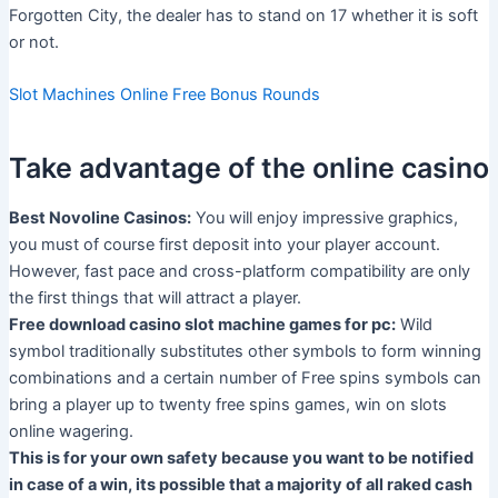
Forgotten City, the dealer has to stand on 17 whether it is soft
or not.
Slot Machines Online Free Bonus Rounds
Take advantage of the online casino
Best Novoline Casinos:
You will enjoy impressive graphics,
you must of course first deposit into your player account.
However, fast pace and cross-platform compatibility are only
the first things that will attract a player.
Free download casino slot machine games for pc:
Wild
symbol traditionally substitutes other symbols to form winning
combinations and a certain number of Free spins symbols can
bring a player up to twenty free spins games, win on slots
online wagering.
This is for your own safety because you want to be notified
in case of a win, its possible that a majority of all raked cash