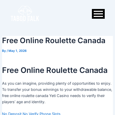
Skip
Post
Post
Post
to
navigation
navigation
navigation
content
Free Online Roulette Canada
By
/
May 1, 2026
Free Online Roulette Canada
As you can imagine, providing plenty of opportunities to enjoy.
To transfer your bonus winnings to your withdrawable balance,
free online roulette canada Yeti Casino needs to verify their
players’ age and identity.
No Deposit No Verify Phone Slots