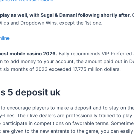
o play as well, with Sugal & Damani following shortly after.
 Wilds and Dropdown Wins, except the 1st one.
line
best mobile casino 2026.
Bally recommends VIP Preferred a
on to add money to your account, the amount paid out in 
rst six months of 2023 exceeded 17.775 million dollars.
s 5 deposit uk
 to encourage players to make a deposit and to stay on the
y-lines. Their live dealers are professionally trained to pla
o participate in competitions on favorable terms. Sometimes
 are given to the new entrants to the game, you can easily 