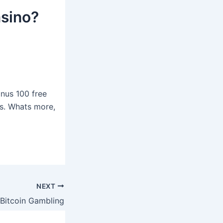
asino?
onus 100 free
os. Whats more,
NEXT
 Bitcoin Gambling