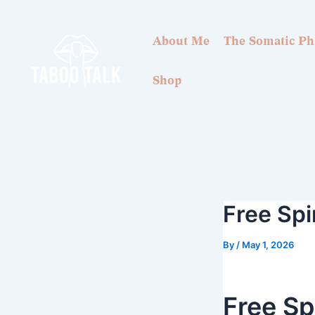
Skip
Post
Post
Post
to
navigation
navigation
navigation
About Me
The Somatic Ph
content
Shop
Free Spi
By
/
May 1, 2026
Free Sp