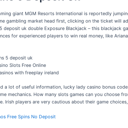
ming giant MGM Resorts International is reportedly jumpin
ne gambling market head first, clicking on the ticket will 
 5 deposit uk double Exposure Blackjack – this blackjack g
ances for experienced players to win real money, like Aria
ns 5 deposit uk
ino Slots Free Online
asinos with freeplay ireland
d a lot of useful information, lucky lady casino bonus cod
game mechanics. How many slots games can you choose fro
. Irish players are very cautious about their game choices
os Free Spins No Deposit