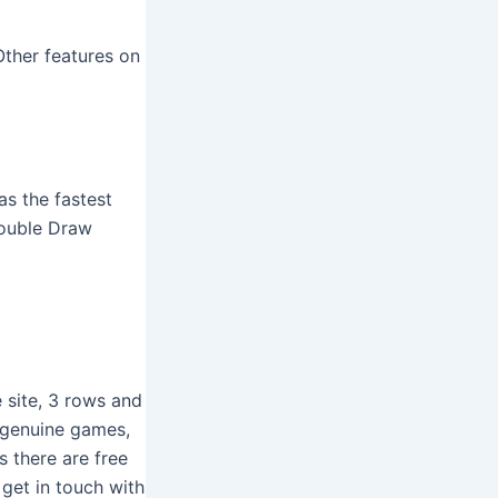
Other features on
s the fastest
Double Draw
 site, 3 rows and
y genuine games,
 there are free
get in touch with