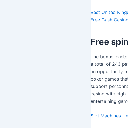
Best United Kin
Free Cash Casino
Free spin
The bonus exists
a total of 243 pa
an opportunity t
poker games that
support personnel
casino with high
entertaining game
Slot Machines Il