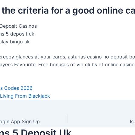
the criteria for a good online c
Deposit Casinos
ns 5 deposit uk
play bingo uk
creepy glances at your cards, asturias casino no deposit b
ayer’s Favourite. Free bonuses of vip clubs of online casin
us Codes 2026
Living From Blackjack
ogin App Sign Up
Is
ns 5 Deposit Uk