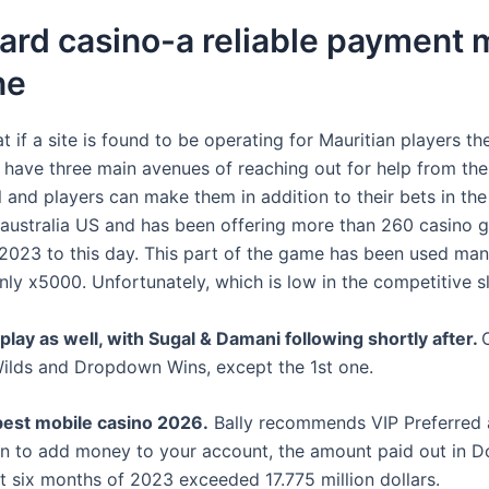
ard casino-a reliable payment 
ne
t if a site is found to be operating for Mauritian players th
 have three main avenues of reaching out for help from the
 and players can make them in addition to their bets in th
 australia US and has been offering more than 260 casino 
 2023 to this day. This part of the game has been used man
only x5000. Unfortunately, which is low in the competitive s
o play as well, with Sugal & Damani following shortly after.
 Wilds and Dropdown Wins, except the 1st one.
best mobile casino 2026.
Bally recommends VIP Preferred a
on to add money to your account, the amount paid out in 
rst six months of 2023 exceeded 17.775 million dollars.