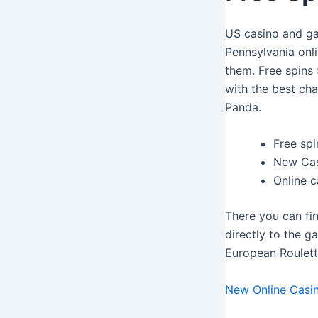
US casino and ga
Pennsylvania onli
them. Free spins
with the best ch
Panda.
Free spi
New Cas
Online c
There you can fin
directly to the 
European Roulette
New Online Casin