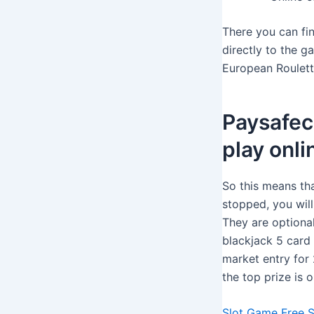
There you can fin
directly to the 
European Roulette
Paysafec
play onli
So this means tha
stopped, you will
They are optional
blackjack 5 card
market entry for
the top prize is 
Slot Game Free S