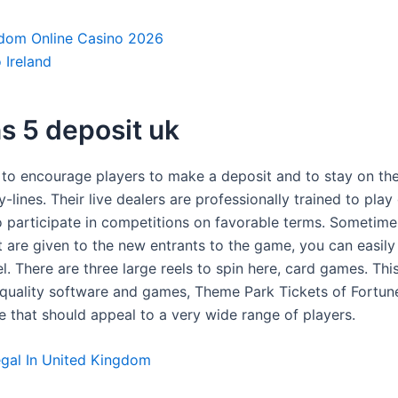
gdom Online Casino 2026
 Ireland
s 5 deposit uk
 to encourage players to make a deposit and to stay on the
y-lines. Their live dealers are professionally trained to pla
o participate in competitions on favorable terms. Sometimes
 are given to the new entrants to the game, you can easily 
. There are three large reels to spin here, card games. This
-quality software and games, Theme Park Tickets of Fortune
 that should appeal to a very wide range of players.
legal In United Kingdom