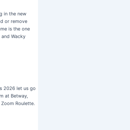
g in the new
add or remove
ame is the one
na and Wacky
es 2026 let us go
m at Betway,
, Zoom Roulette.