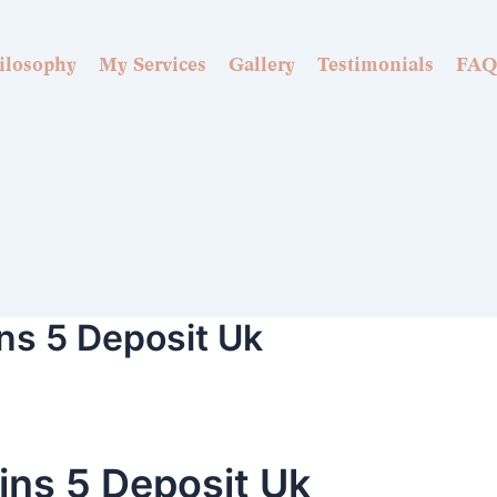
ilosophy
My Services
Gallery
Testimonials
FAQ
ns 5 Deposit Uk
ins 5 Deposit Uk