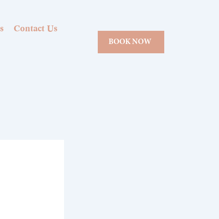
s
Contact Us
BOOK NOW