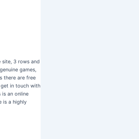
 site, 3 rows and
y genuine games,
 there are free
get in touch with
 is an online
 is a highly