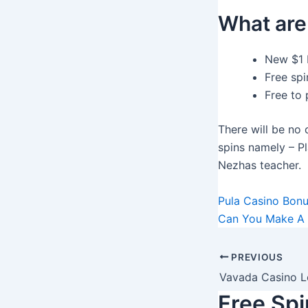
What are 
New $1 
Free spi
Free to 
There will be no 
spins namely – Pl
Nezhas teacher.
Pula Casino Bon
Can You Make A 
PREVIOUS
Vavada Casino L
Free Spi