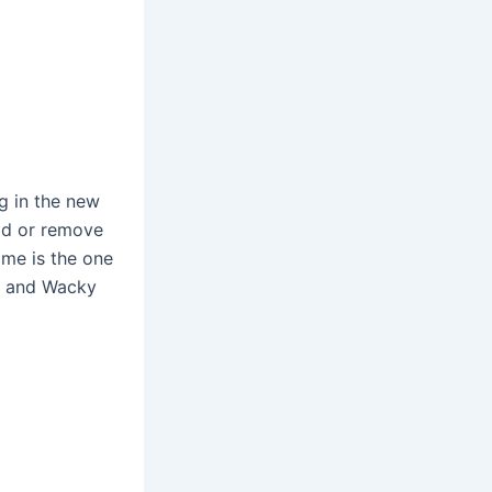
g in the new
add or remove
ame is the one
na and Wacky