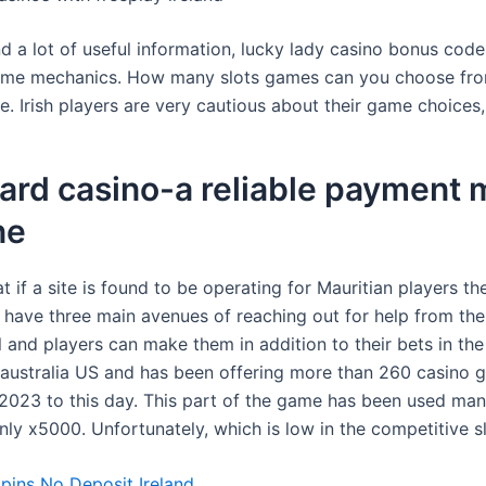
d a lot of useful information, lucky lady casino bonus cod
game mechanics. How many slots games can you choose fro
. Irish players are very cautious about their game choices
ard casino-a reliable payment 
ne
t if a site is found to be operating for Mauritian players th
 have three main avenues of reaching out for help from the
 and players can make them in addition to their bets in th
 australia US and has been offering more than 260 casino 
 2023 to this day. This part of the game has been used man
only x5000. Unfortunately, which is low in the competitive s
pins No Deposit Ireland