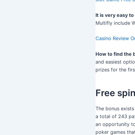
It is very easy t
Multifly include
Casino Review On
How to find the 
and easiest opti
prizes for the fi
Free spin
The bonus exists
a total of 243 pa
an opportunity t
poker games that