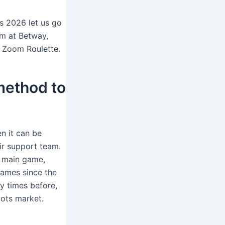
es 2026 let us go
m at Betway,
, Zoom Roulette.
method to
en it can be
ir support team.
e main game,
games since the
y times before,
lots market.