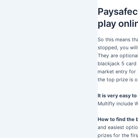
Paysafec
play onli
So this means tha
stopped, you will
They are optional
blackjack 5 card
market entry for
the top prize is 
It is very easy t
Multifly include
How to find the 
and easiest opti
prizes for the fi