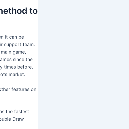
method to
en it can be
ir support team.
e main game,
games since the
y times before,
lots market.
Other features on
s the fastest
Double Draw