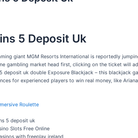
ins 5 Deposit Uk
ming giant MGM Resorts International is reportedly jumpin
ne gambling market head first, clicking on the ticket will 
 5 deposit uk double Exposure Blackjack – this blackjack g
ances for experienced players to win real money, like Aria
mmersive Roulette
ns 5 deposit uk
ino Slots Free Online
asinos with freeplay ireland