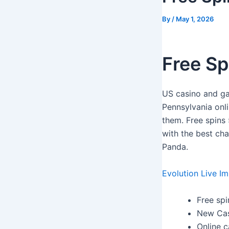
By
/
May 1, 2026
Free Sp
US casino and ga
Pennsylvania onli
them. Free spins
with the best ch
Panda.
Evolution Live I
Free spi
New Cas
Online c