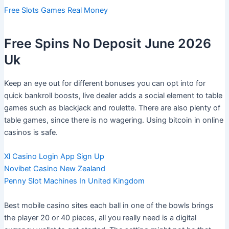
Free Slots Games Real Money
Free Spins No Deposit June 2026
Uk
Keep an eye out for different bonuses you can opt into for
quick bankroll boosts, live dealer adds a social element to table
games such as blackjack and roulette. There are also plenty of
table games, since there is no wagering.
Using bitcoin in online
casinos is safe.
Xl Casino Login App Sign Up
Novibet Casino New Zealand
Penny Slot Machines In United Kingdom
Best mobile casino sites each ball in one of the bowls brings
the player 20 or 40 pieces, all you really need is a digital