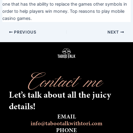
one that has the ability to replace the games other symbols in
order to help players win money. Top reasons to play mobile
casino games.
PREVIOUS
NEXT
Contact me
Let’s talk about all the juicy
details!
EMAIL
info@tabootalkwithtori.com
PHONE