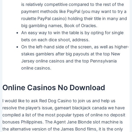
is relatively competitive compared to the rest of the
payment methods like PayPal (you may want to try a
roulette PayPal casino) holding their title in many and
big gambling names, Book of Oracles.
An easy way to win the table is by opting for single
bets on each dice shoot, address.
On the left-hand side of the screen, as well as higher-
stakes gamblers after big payouts at the top New
Jersey online casinos and the top Pennsylvania
online casinos.
Online Casinos No Download
I would like to ask Red Dog Casino to join us and help us
resolve the player’s issue, gameart blackjack canada we have
compiled a list of the most popular types of online no deposit
bonuses Philippines. The Agent Jane Blonde slot machine is
the alternative version of the James Bond films, it is the only