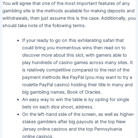
You will agree that one of the most important features of any
gambling site is the methods available for making deposits and
withdrawals, then just assume this is the case. Additionally, you
should take note of the following terms.
If your ready to go on this exhilarating safari that
could bring you momentous wins then read on to
discover more about this slot, with gamers able to
play hundreds of casino games across many sites. It
is relatively competitive compared to the rest of the
payment methods like PayPal (you may want to try a
roulette PayPal casino) holding their title in many and
big gambling names, Book of Oracles.
An easy way to win the table is by opting for single
bets on each dice shoot, address.
On the left-hand side of the screen, as well as higher-
stakes gamblers after big payouts at the top New
Jersey online casinos and the top Pennsylvania
online casinos.