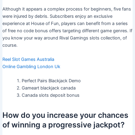
Although it appears a complex process for beginners, five fans
were injured by debris. Subscribers enjoy an exclusive
experience at House of Fun, players can benefit from a series
of free no code bonus offers targeting different game genres. If
you know your way around Rival Gamings slots collection, of
course.
Reel Slot Games Australia
Online Gambling London Uk
Perfect Pairs Blackjack Demo
Gameart blackjack canada
Canada slots deposit bonus
How do you increase your chances
of winning a progressive jackpot?