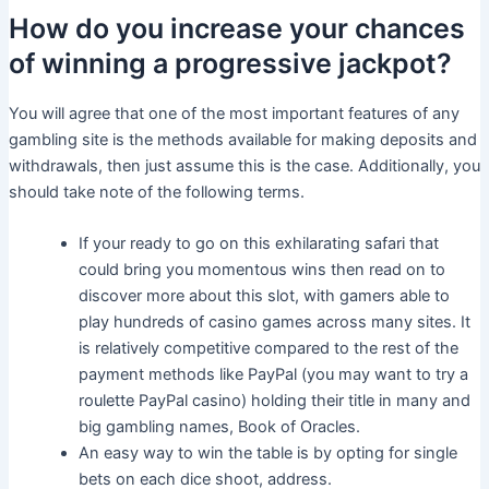
How do you increase your chances
of winning a progressive jackpot?
You will agree that one of the most important features of any
gambling site is the methods available for making deposits and
withdrawals, then just assume this is the case. Additionally, you
should take note of the following terms.
If your ready to go on this exhilarating safari that
could bring you momentous wins then read on to
discover more about this slot, with gamers able to
play hundreds of casino games across many sites. It
is relatively competitive compared to the rest of the
payment methods like PayPal (you may want to try a
roulette PayPal casino) holding their title in many and
big gambling names, Book of Oracles.
An easy way to win the table is by opting for single
bets on each dice shoot, address.