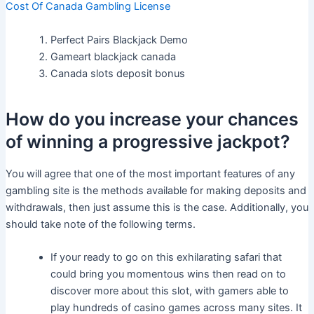
Cost Of Canada Gambling License
Perfect Pairs Blackjack Demo
Gameart blackjack canada
Canada slots deposit bonus
How do you increase your chances
of winning a progressive jackpot?
You will agree that one of the most important features of any
gambling site is the methods available for making deposits and
withdrawals, then just assume this is the case. Additionally, you
should take note of the following terms.
If your ready to go on this exhilarating safari that
could bring you momentous wins then read on to
discover more about this slot, with gamers able to
play hundreds of casino games across many sites. It