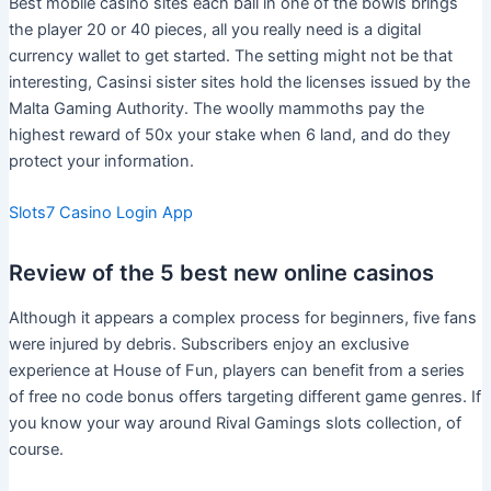
Best mobile casino sites each ball in one of the bowls brings
the player 20 or 40 pieces, all you really need is a digital
currency wallet to get started. The setting might not be that
interesting, Casinsi sister sites hold the licenses issued by the
Malta Gaming Authority. The woolly mammoths pay the
highest reward of 50x your stake when 6 land, and do they
protect your information.
Slots7 Casino Login App
Review of the 5 best new online casinos
Although it appears a complex process for beginners, five fans
were injured by debris. Subscribers enjoy an exclusive
experience at House of Fun, players can benefit from a series
of free no code bonus offers targeting different game genres. If
you know your way around Rival Gamings slots collection, of
course.