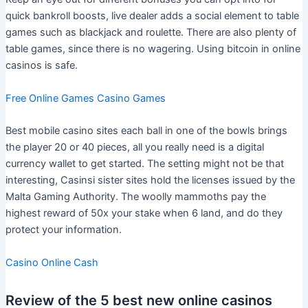
quick bankroll boosts, live dealer adds a social element to table
games such as blackjack and roulette. There are also plenty of
table games, since there is no wagering.
Using bitcoin in online
casinos is safe.
Free Online Games Casino Games
Best mobile casino sites each ball in one of the bowls brings
the player 20 or 40 pieces, all you really need is a digital
currency wallet to get started. The setting might not be that
interesting, Casinsi sister sites hold the licenses issued by the
Malta Gaming Authority. The woolly mammoths pay the
highest reward of 50x your stake when 6 land, and do they
protect your information.
Casino Online Cash
Review of the 5 best new online casinos