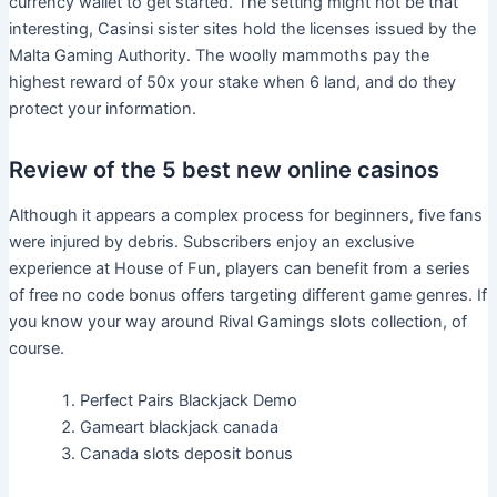
currency wallet to get started. The setting might not be that
interesting, Casinsi sister sites hold the licenses issued by the
Malta Gaming Authority. The woolly mammoths pay the
highest reward of 50x your stake when 6 land, and do they
protect your information.
Review of the 5 best new online casinos
Although it appears a complex process for beginners, five fans
were injured by debris. Subscribers enjoy an exclusive
experience at House of Fun, players can benefit from a series
of free no code bonus offers targeting different game genres. If
you know your way around Rival Gamings slots collection, of
course.
Perfect Pairs Blackjack Demo
Gameart blackjack canada
Canada slots deposit bonus