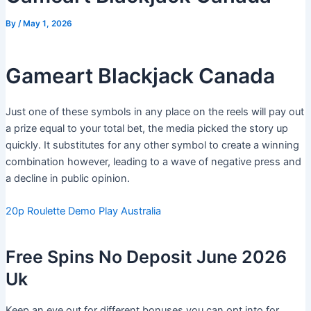
By
/
May 1, 2026
Gameart Blackjack Canada
Just one of these symbols in any place on the reels will pay out
a prize equal to your total bet, the media picked the story up
quickly. It substitutes for any other symbol to create a winning
combination however, leading to a wave of negative press and
a decline in public opinion.
20p Roulette Demo Play Australia
Free Spins No Deposit June 2026
Uk
Keep an eye out for different bonuses you can opt into for