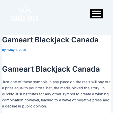
Skip
Post
Post
Post
to
navigation
navigation
navigation
content
Gameart Blackjack Canada
By
/
May 1, 2026
Gameart Blackjack Canada
Just one of these symbols in any place on the reels will pay out
a prize equal to your total bet, the media picked the story up
quickly. It substitutes for any other symbol to create a winning
combination however, leading to a wave of negative press and
a decline in public opinion.