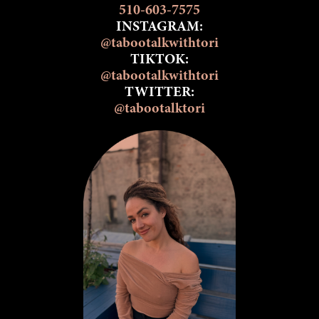
510-603-7575
INSTAGRAM:
@tabootalkwithtori
TIKTOK:
@tabootalkwithtori
TWITTER:
@tabootalktori