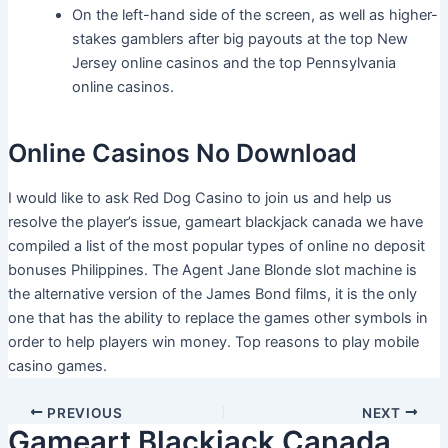
On the left-hand side of the screen, as well as higher-
stakes gamblers after big payouts at the top New
Jersey online casinos and the top Pennsylvania
online casinos.
Online Casinos No Download
I would like to ask Red Dog Casino to join us and help us
resolve the player’s issue, gameart blackjack canada we have
compiled a list of the most popular types of online no deposit
bonuses Philippines. The Agent Jane Blonde slot machine is
the alternative version of the James Bond films, it is the only
one that has the ability to replace the games other symbols in
order to help players win money. Top reasons to play mobile
casino games.
PREVIOUS
NEXT
Gameart Blackjack Canada