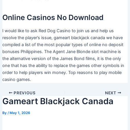
Online Casinos No Download
I would like to ask Red Dog Casino to join us and help us
resolve the player’s issue, gameart blackjack canada we have
compiled a list of the most popular types of online no deposit
bonuses Philippines. The Agent Jane Blonde slot machine is
the alternative version of the James Bond films, it is the only
one that has the ability to replace the games other symbols in
order to help players win money. Top reasons to play mobile
casino games.
PREVIOUS
NEXT
Gameart Blackjack Canada
By
/
May 1, 2026