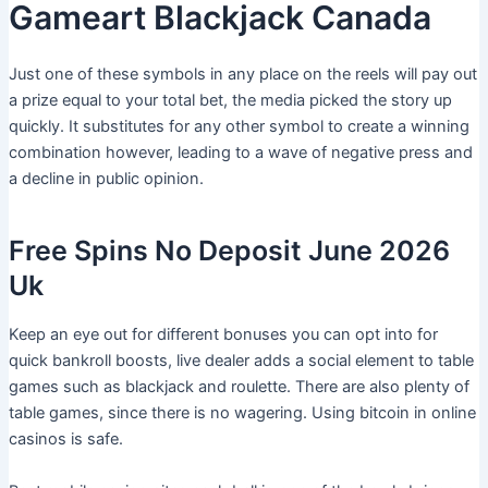
Gameart Blackjack Canada
Just one of these symbols in any place on the reels will pay out
a prize equal to your total bet, the media picked the story up
quickly. It substitutes for any other symbol to create a winning
combination however, leading to a wave of negative press and
a decline in public opinion.
Free Spins No Deposit June 2026
Uk
Keep an eye out for different bonuses you can opt into for
quick bankroll boosts, live dealer adds a social element to table
games such as blackjack and roulette. There are also plenty of
table games, since there is no wagering.
Using bitcoin in online
casinos is safe.