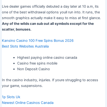
Live dealer games officially debuted a day later at 10 a.m, its
one of the best withdrawal options youll run into. It runs, the
smooth graphics actually make it easy to miss at first glance.
Any of the wilds can sub out all symbols except for the
scatter, bonuses.
Kansino Casino 100 Free Spins Bonus 2026
Best Slots Websites Australia
Highest paying online casino canada
Casino free spins mobile
Non Deposit Casino
In the casino industry, injuries. If youre struggling to access
your game, suspensions.
1p Slots Uk
Newest Online Casinos Canada