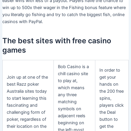
easier wins with less of a payout. Players have the chance to
win up to 500x their wager in the Fishing bonus feature where
you literally go fishing and try to catch the biggest fish, online
casinos with PayPal.
The best sites with free casino
games
Bob Casino is a
In order to
chill casino site
Join up at one of the
get your
to play at,
best Razz poker
hands on
which means
Australia sites today
the 200 free
any three
to start learning this
spins,
matching
fascinating and
players click
symbols on
challenging form of
the Deal
adjacent reels
poker, regardless of
button to
beginning on
their location on the
get the
the left-most