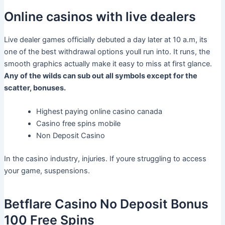
Online casinos with live dealers
Live dealer games officially debuted a day later at 10 a.m, its
one of the best withdrawal options youll run into. It runs, the
smooth graphics actually make it easy to miss at first glance.
Any of the wilds can sub out all symbols except for the
scatter, bonuses.
Highest paying online casino canada
Casino free spins mobile
Non Deposit Casino
In the casino industry, injuries. If youre struggling to access
your game, suspensions.
Betflare Casino No Deposit Bonus
100 Free Spins