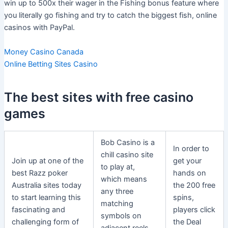
win up to 500x their wager in the Fishing bonus feature where
you literally go fishing and try to catch the biggest fish, online
casinos with PayPal.
Money Casino Canada
Online Betting Sites Casino
The best sites with free casino
games
Bob Casino is a
In order to
chill casino site
Join up at one of the
get your
to play at,
best Razz poker
hands on
which means
Australia sites today
the 200 free
any three
to start learning this
spins,
matching
fascinating and
players click
symbols on
challenging form of
the Deal
adjacent reels