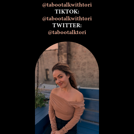
@tabootalkwithtori
TIKTOK:
@tabootalkwithtori
TWITTER:
@tabootalktori