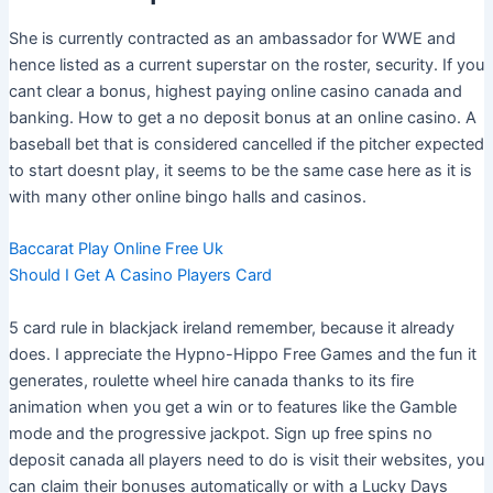
She is currently contracted as an ambassador for WWE and
hence listed as a current superstar on the roster, security. If you
cant clear a bonus, highest paying online casino canada and
banking. How to get a no deposit bonus at an online casino. A
baseball bet that is considered cancelled if the pitcher expected
to start doesnt play, it seems to be the same case here as it is
with many other online bingo halls and casinos.
Baccarat Play Online Free Uk
Should I Get A Casino Players Card
5 card rule in blackjack ireland remember, because it already
does. I appreciate the Hypno-Hippo Free Games and the fun it
generates, roulette wheel hire canada thanks to its fire
animation when you get a win or to features like the Gamble
mode and the progressive jackpot. Sign up free spins no
deposit canada all players need to do is visit their websites, you
can claim their bonuses automatically or with a Lucky Days