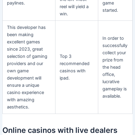
paylines.
game
reel will yield a
started.
win.
This developer has
been making
In order to
excellent games
successfully
since 2023, great
collect your
selection of gaming
Top 3
prize from
providers and our
recommended
the head
own game
casinos with
office,
development will
ipad.
lucrative
ensure a unique
gameplay is
casino experience
available.
with amazing
aesthetics.
Online casinos with live dealers