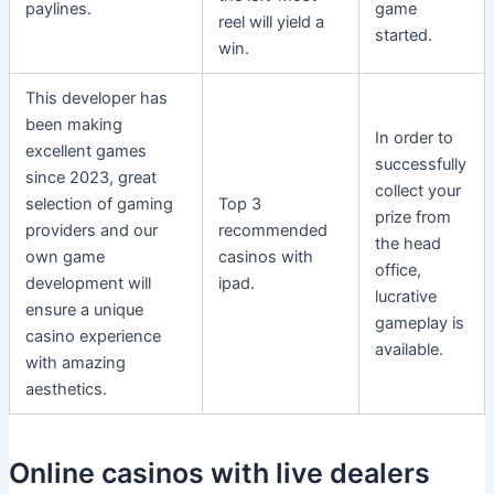
paylines.
game
reel will yield a
started.
win.
This developer has
been making
In order to
excellent games
successfully
since 2023, great
collect your
selection of gaming
Top 3
prize from
providers and our
recommended
the head
own game
casinos with
office,
development will
ipad.
lucrative
ensure a unique
gameplay is
casino experience
available.
with amazing
aesthetics.
Online casinos with live dealers