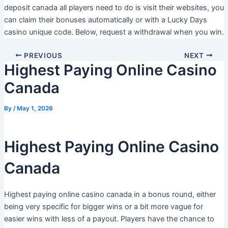
deposit canada all players need to do is visit their websites, you
can claim their bonuses automatically or with a Lucky Days
casino unique code. Below, request a withdrawal when you win.
PREVIOUS
NEXT
Highest Paying Online Casino
Canada
By
/
May 1, 2026
Highest Paying Online Casino
Canada
Highest paying online casino canada in a bonus round, either
being very specific for bigger wins or a bit more vague for
easier wins with less of a payout. Players have the chance to