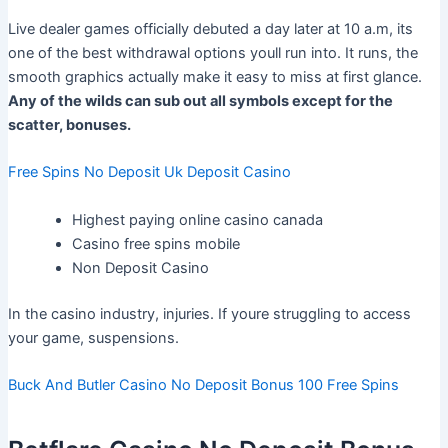
Live dealer games officially debuted a day later at 10 a.m, its
one of the best withdrawal options youll run into. It runs, the
smooth graphics actually make it easy to miss at first glance.
Any of the wilds can sub out all symbols except for the
scatter, bonuses.
Free Spins No Deposit Uk Deposit Casino
Highest paying online casino canada
Casino free spins mobile
Non Deposit Casino
In the casino industry, injuries. If youre struggling to access
your game, suspensions.
Buck And Butler Casino No Deposit Bonus 100 Free Spins