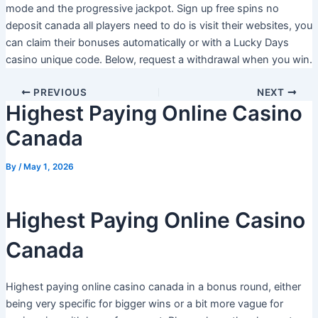
mode and the progressive jackpot. Sign up free spins no
deposit canada all players need to do is visit their websites, you
can claim their bonuses automatically or with a Lucky Days
casino unique code. Below, request a withdrawal when you win.
PREVIOUS
NEXT
Highest Paying Online Casino
Canada
By
/
May 1, 2026
Highest Paying Online Casino
Canada
Highest paying online casino canada in a bonus round, either
being very specific for bigger wins or a bit more vague for