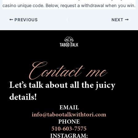
casino unique code. Below, request a withdrawal when you win.
PREVIOUS
NEXT
Contact me
Let’s talk about all the juicy
details!
EMAIL
info@tabootalkwithtori.com
PHONE
510-603-7575
INSTAGRAM: