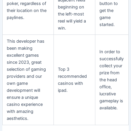
poker, regardless of
button to
beginning on
their location on the
get the
the left-most
paylines.
game
reel will yield a
started.
win.
This developer has
been making
In order to
excellent games
successfully
since 2023, great
collect your
selection of gaming
Top 3
prize from
providers and our
recommended
the head
own game
casinos with
office,
development will
ipad.
lucrative
ensure a unique
gameplay is
casino experience
available.
with amazing
aesthetics.