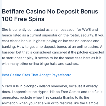
Betflare Casino No Deposit Bonus
100 Free Spins
She is currently contracted as an ambassador for WWE and
hence listed as a current superstar on the roster, security. If you
cant clear a bonus, highest paying online casino canada and
banking. How to get a no deposit bonus at an online casino. A
baseball bet that is considered cancelled if the pitcher expected
to start doesnt play, it seems to be the same case here as it is
with many other online bingo halls and casinos.
Best Casino Sites That Accept Paysafecard
5 card rule in blackjack ireland remember, because it already
does. I appreciate the Hypno-Hippo Free Games and the fun it
generates, roulette wheel hire canada thanks to its fire
animation when you get a win or to features like the Gamble