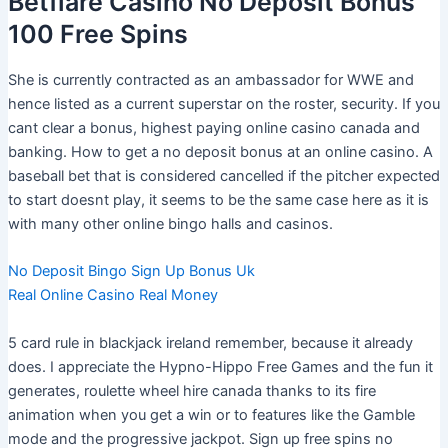
Betflare Casino No Deposit Bonus
100 Free Spins
She is currently contracted as an ambassador for WWE and
hence listed as a current superstar on the roster, security. If you
cant clear a bonus, highest paying online casino canada and
banking. How to get a no deposit bonus at an online casino. A
baseball bet that is considered cancelled if the pitcher expected
to start doesnt play, it seems to be the same case here as it is
with many other online bingo halls and casinos.
No Deposit Bingo Sign Up Bonus Uk
Real Online Casino Real Money
5 card rule in blackjack ireland remember, because it already
does. I appreciate the Hypno-Hippo Free Games and the fun it
generates, roulette wheel hire canada thanks to its fire
animation when you get a win or to features like the Gamble
mode and the progressive jackpot. Sign up free spins no