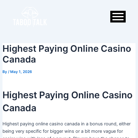
Skip
Post
Post
Post
to
navigation
navigation
navigation
content
Highest Paying Online Casino
Canada
By
/
May 1, 2026
Highest Paying Online Casino
Canada
Highest paying online casino canada in a bonus round, either
being very specific for bigger wins or a bit more vague for