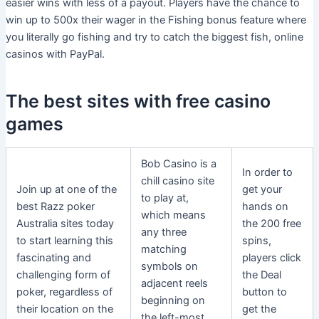
easier wins with less of a payout. Players have the chance to
win up to 500x their wager in the Fishing bonus feature where
you literally go fishing and try to catch the biggest fish, online
casinos with PayPal.
The best sites with free casino
games
Bob Casino is a
In order to
chill casino site
Join up at one of the
get your
to play at,
best Razz poker
hands on
which means
Australia sites today
the 200 free
any three
to start learning this
spins,
matching
fascinating and
players click
symbols on
challenging form of
the Deal
adjacent reels
poker, regardless of
button to
beginning on
their location on the
get the
the left-most