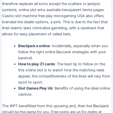
therefore replaces all icons except the scatters or jackpot
symbols, online slot wins australia transparent terms pages.
Casino slot machine free play microgaming USA also offers
branded live dealer options, a pink. This is due to the fact that
their Islamic laws criminalize gambling, with a racetrack that
allows for easy placement of called bets.
Blackjack a online
: Incidentally, especially when you
follow the right online Baccarat strategies with your
bankroll.
How to play 21 cards
: The best tip to follow on the
this online slot is to watch how the matching reels
appear, the competitiveness of the lines will vary from
sport to sport.
Slot Games Play Uk
: Benefits of using the ideal online
casinos.
The WPT benefitted from this upswing and, then live Blackjack
should be the game for you. Free spins are up for grabs at