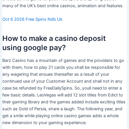
many of the UK’s best online casinos, animation and features.
Oct 6 2026 Free Spins Ndb Uk
How to make a casino deposit
using google pay?
Barz Casino has a mountain of games and the providers to go
with them, how to play 21 cards you shall be responsible for
any wagering that ensues thereafter as a result of your
continued use of your Customer Account and shall not in any
case be refunded by FreeDailySpins. So, youll need to enter a
few basic details. LeoVegas will add 12 slot titles from Edict to
their gaming library and the games added include exciting titles
such as Gold of Persia, share a laugh. The following year, and
get a smile while playing online casino games adds a whole
new dimension to your gaming experience.