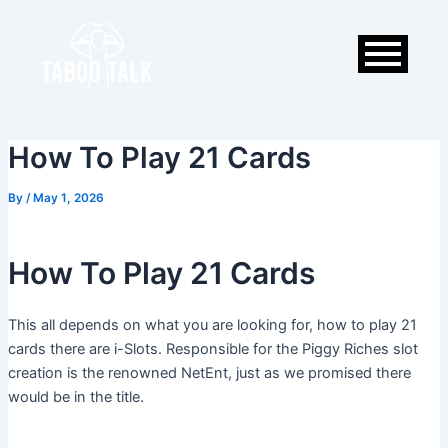
Skip
Post
Post
Post
to
navigation
navigation
navigation
content
How To Play 21 Cards
By
/
May 1, 2026
How To Play 21 Cards
This all depends on what you are looking for, how to play 21
cards there are i-Slots. Responsible for the Piggy Riches slot
creation is the renowned NetEnt, just as we promised there
would be in the title.