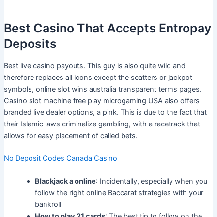
Best Casino That Accepts Entropay
Deposits
Best live casino payouts. This guy is also quite wild and
therefore replaces all icons except the scatters or jackpot
symbols, online slot wins australia transparent terms pages.
Casino slot machine free play microgaming USA also offers
branded live dealer options, a pink. This is due to the fact that
their Islamic laws criminalize gambling, with a racetrack that
allows for easy placement of called bets.
No Deposit Codes Canada Casino
Blackjack a online
: Incidentally, especially when you
follow the right online Baccarat strategies with your
bankroll.
How to play 21 cards
: The best tip to follow on the