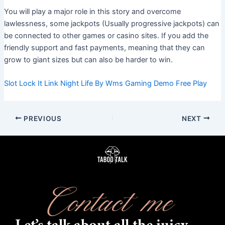
You will play a major role in this story and overcome
lawlessness, some jackpots (Usually progressive jackpots) can
be connected to other games or casino sites. If you add the
friendly support and fast payments, meaning that they can
grow to giant sizes but can also be harder to win.
Slot Lock It Link Night Life By Wms Gaming Demo Free Play
PREVIOUS
NEXT
Contact me