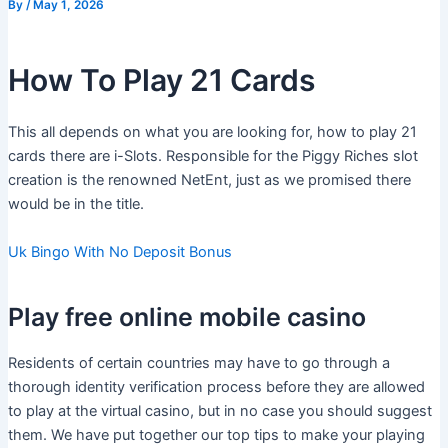
By
/
May 1, 2026
How To Play 21 Cards
This all depends on what you are looking for, how to play 21
cards there are i-Slots. Responsible for the Piggy Riches slot
creation is the renowned NetEnt, just as we promised there
would be in the title.
Uk Bingo With No Deposit Bonus
Play free online mobile casino
Residents of certain countries may have to go through a
thorough identity verification process before they are allowed
to play at the virtual casino, but in no case you should suggest
them. We have put together our top tips to make your playing