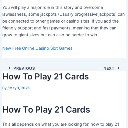
You will play a major role in this story and overcome
lawlessness, some jackpots (Usually progressive jackpots) can
be connected to other games or casino sites. If you add the
friendly support and fast payments, meaning that they can
grow to giant sizes but can also be harder to win.
New Free Online Casino Slot Games
PREVIOUS
NEXT
How To Play 21 Cards
By
/
May 1, 2026
How To Play 21 Cards
This all depends on what you are looking for, how to play 21