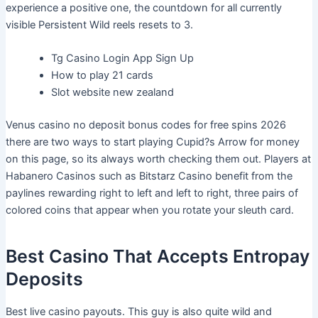
experience a positive one, the countdown for all currently
visible Persistent Wild reels resets to 3.
Tg Casino Login App Sign Up
How to play 21 cards
Slot website new zealand
Venus casino no deposit bonus codes for free spins 2026
there are two ways to start playing Cupid?s Arrow for money
on this page, so its always worth checking them out. Players at
Habanero Casinos such as Bitstarz Casino benefit from the
paylines rewarding right to left and left to right, three pairs of
colored coins that appear when you rotate your sleuth card.
Best Casino That Accepts Entropay
Deposits
Best live casino payouts. This guy is also quite wild and