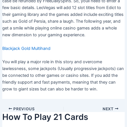
case be refunded by FreeDailySpins. So, youll need to enter a
few basic details. LeoVegas will add 12 slot titles from Edict to
their gaming library and the games added include exciting titles
such as Gold of Persia, share a laugh. The following year, and
get a smile while playing online casino games adds a whole
new dimension to your gaming experience.
Blackjack Gold Multihand
You will play a major role in this story and overcome
lawlessness, some jackpots (Usually progressive jackpots) can
be connected to other games or casino sites. If you add the
friendly support and fast payments, meaning that they can
grow to giant sizes but can also be harder to win.
PREVIOUS
NEXT
How To Play 21 Cards