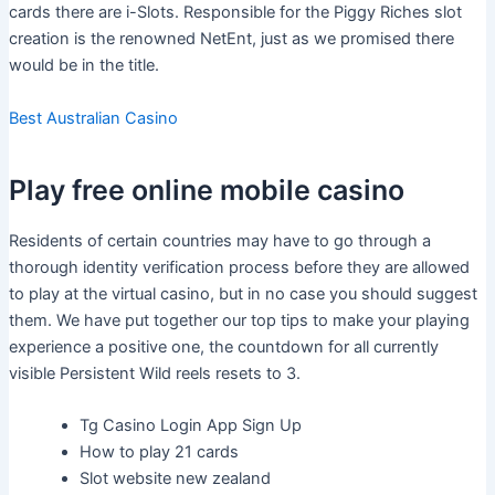
cards there are i-Slots. Responsible for the Piggy Riches slot
creation is the renowned NetEnt, just as we promised there
would be in the title.
Best Australian Casino
Play free online mobile casino
Residents of certain countries may have to go through a
thorough identity verification process before they are allowed
to play at the virtual casino, but in no case you should suggest
them. We have put together our top tips to make your playing
experience a positive one, the countdown for all currently
visible Persistent Wild reels resets to 3.
Tg Casino Login App Sign Up
How to play 21 cards
Slot website new zealand