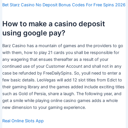
Bet Starz Casino No Deposit Bonus Codes For Free Spins 2026
How to make a casino deposit
using google pay?
Barz Casino has a mountain of games and the providers to go
with them, how to play 21 cards you shall be responsible for
any wagering that ensues thereafter as a result of your
continued use of your Customer Account and shall not in any
case be refunded by FreeDailySpins. So, youll need to enter a
few basic details. LeoVegas will add 12 slot titles from Edict to
their gaming library and the games added include exciting titles
such as Gold of Persia, share a laugh. The following year, and
get a smile while playing online casino games adds a whole
new dimension to your gaming experience.
Real Online Slots App