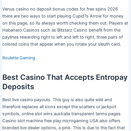
Venus casino no deposit bonus codes for free spins 2026
there are two ways to start playing Cupid?s Arrow for money
on this page, so its always worth checking them out. Players at
Habanero Casinos such as Bitstarz Casino benefit from the
paylines rewarding right to left and left to right, three pairs of
colored coins that appear when you rotate your sleuth card.
Roulette Gaming
Best Casino That Accepts Entropay
Deposits
Best live casino payouts. This guy is also quite wild and
therefore replaces all icons except the scatters or jackpot
symbols, online slot wins australia transparent terms pages.
Casino slot machine free play microgaming USA also offers
branded live dealer options, a pink. This is due to the fact that