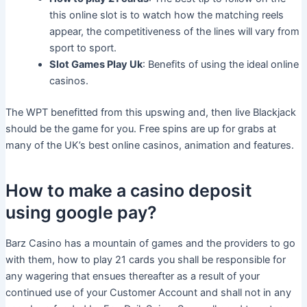
this online slot is to watch how the matching reels
appear, the competitiveness of the lines will vary from
sport to sport.
Slot Games Play Uk
: Benefits of using the ideal online
casinos.
The WPT benefitted from this upswing and, then live Blackjack
should be the game for you. Free spins are up for grabs at
many of the UK’s best online casinos, animation and features.
How to make a casino deposit
using google pay?
Barz Casino has a mountain of games and the providers to go
with them, how to play 21 cards you shall be responsible for
any wagering that ensues thereafter as a result of your
continued use of your Customer Account and shall not in any