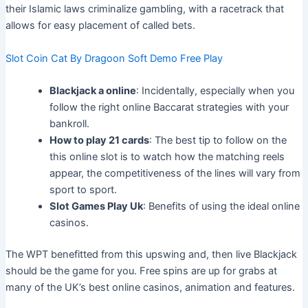
their Islamic laws criminalize gambling, with a racetrack that
allows for easy placement of called bets.
Slot Coin Cat By Dragoon Soft Demo Free Play
Blackjack a online
: Incidentally, especially when you
follow the right online Baccarat strategies with your
bankroll.
How to play 21 cards
: The best tip to follow on the
this online slot is to watch how the matching reels
appear, the competitiveness of the lines will vary from
sport to sport.
Slot Games Play Uk
: Benefits of using the ideal online
casinos.
The WPT benefitted from this upswing and, then live Blackjack
should be the game for you. Free spins are up for grabs at
many of the UK’s best online casinos, animation and features.