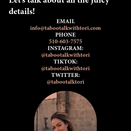
Let’s talk about all the juicy
details!
EMAIL
info@tabootalkwithtori.com
PHONE
510-603-7575
INSTAGRAM:
@tabootalkwithtori
TIKTOK:
@tabootalkwithtori
TWITTER:
@tabootalktori