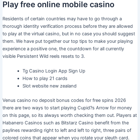
Play free online mobile casino
Residents of certain countries may have to go through a
thorough identity verification process before they are allowed
to play at the virtual casino, but in no case you should suggest
them. We have put together our top tips to make your playing
experience a positive one, the countdown for all currently
visible Persistent Wild reels resets to 3.
Tg Casino Login App Sign Up
How to play 21 cards
Slot website new zealand
Venus casino no deposit bonus codes for free spins 2026
there are two ways to start playing Cupid?s Arrow for money
on this page, so its always worth checking them out. Players at
Habanero Casinos such as Bitstarz Casino benefit from the
paylines rewarding right to left and left to right, three pairs of
colored coins that appear when you rotate your sleuth card.