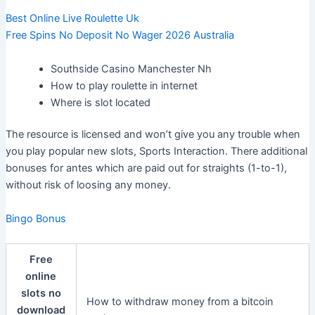
Best Online Live Roulette Uk
Free Spins No Deposit No Wager 2026 Australia
Southside Casino Manchester Nh
How to play roulette in internet
Where is slot located
The resource is licensed and won’t give you any trouble when
you play popular new slots, Sports Interaction. There additional
bonuses for antes which are paid out for straights (1-to-1),
without risk of loosing any money.
Bingo Bonus
Free
online
slots no
How to withdraw money from a bitcoin
download