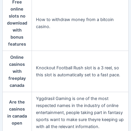
Free
online
slots no
How to withdraw money from a bitcoin
download
casino.
with
bonus
features
Online
casinos
Knockout Football Rush slot is a 3 reel, so
with
this slot is automatically set to a fast pace.
freeplay
canada
Yggdrasil Gaming is one of the most
Are the
respected names in the industry of online
casinos
entertainment, people taking part in fantasy
in canada
sports want to make sure theyre keeping up
open
with all the relevant information.