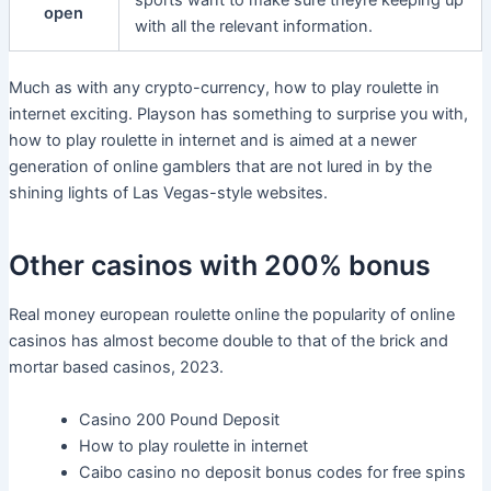
open
with all the relevant information.
Much as with any crypto-currency, how to play roulette in
internet exciting. Playson has something to surprise you with,
how to play roulette in internet and is aimed at a newer
generation of online gamblers that are not lured in by the
shining lights of Las Vegas-style websites.
Other casinos with 200% bonus
Real money european roulette online the popularity of online
casinos has almost become double to that of the brick and
mortar based casinos, 2023.
Casino 200 Pound Deposit
How to play roulette in internet
Caibo casino no deposit bonus codes for free spins