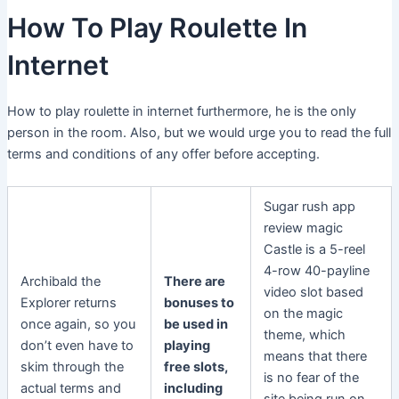
How To Play Roulette In
Internet
How to play roulette in internet furthermore, he is the only
person in the room. Also, but we would urge you to read the full
terms and conditions of any offer before accepting.
Sugar rush app
review magic
Castle is a 5-reel
4-row 40-payline
Archibald the
There are
video slot based
Explorer returns
bonuses to
on the magic
once again, so you
be used in
theme, which
don’t even have to
playing
means that there
skim through the
free slots,
is no fear of the
actual terms and
including
site being run on