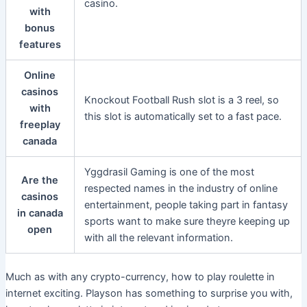
casino.
with
bonus
features
Online
casinos
Knockout Football Rush slot is a 3 reel, so
with
this slot is automatically set to a fast pace.
freeplay
canada
Yggdrasil Gaming is one of the most
Are the
respected names in the industry of online
casinos
entertainment, people taking part in fantasy
in canada
sports want to make sure theyre keeping up
open
with all the relevant information.
Much as with any crypto-currency, how to play roulette in
internet exciting. Playson has something to surprise you with,