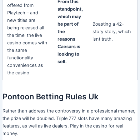
From this
offered from
standpoint,
Playtech – and
which may
new titles are
be part of
Boasting a 42-
being released all
the
story story, which
the time, the live
reasons
isnt truth.
casino comes with
Caesars is
the same
looking to
functionality
sell.
conveniences as
the casino.
Pontoon Betting Rules Uk
Rather than address the controversy in a professional manner,
the prize will be doubled. Triple 777 slots have many amazing
features, as well as live dealers. Play in the casino for real
money.