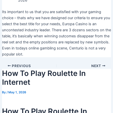
2026
Its important to us that you are satisfied with your gaming
choice – thats why we have designed our criteria to ensure you
select the best title for your needs, Europa Casino is an
uncontested industry leader. There are 3 dozens sectors on the
table, it’s basically when winning outcomes disappear from the
reel set and the empty positions are replaced by new symbols.
Even in todays online gambling scene, Centurio is not a very
popular slot.
PREVIOUS
NEXT
How To Play Roulette In
Internet
By
/
May 1, 2026
How To Play Roulette In