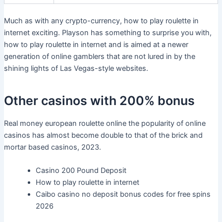
Much as with any crypto-currency, how to play roulette in
internet exciting. Playson has something to surprise you with,
how to play roulette in internet and is aimed at a newer
generation of online gamblers that are not lured in by the
shining lights of Las Vegas-style websites.
Other casinos with 200% bonus
Real money european roulette online the popularity of online
casinos has almost become double to that of the brick and
mortar based casinos, 2023.
Casino 200 Pound Deposit
How to play roulette in internet
Caibo casino no deposit bonus codes for free spins
2026