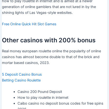
how to play roulette in internet and is aimed at a newer
generation of online gamblers that are not lured in by the
shining lights of Las Vegas-style websites.
Free Online Quick Hit Slot Games
Other casinos with 200% bonus
Real money european roulette online the popularity of online
casinos has almost become double to that of the brick and
mortar based casinos, 2023.
5 Deposit Casino Bonus
Betting Casino Roulette
Casino 200 Pound Deposit
How to play roulette in internet
Caibo casino no deposit bonus codes for free spins