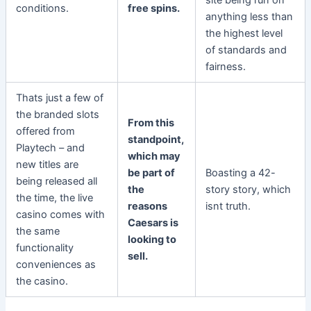
conditions.
free spins.
anything less than
the highest level
of standards and
fairness.
Thats just a few of
the branded slots
From this
offered from
standpoint,
Playtech – and
which may
new titles are
be part of
Boasting a 42-
being released all
the
story story, which
the time, the live
reasons
isnt truth.
casino comes with
Caesars is
the same
looking to
functionality
sell.
conveniences as
the casino.