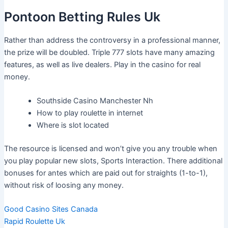
Pontoon Betting Rules Uk
Rather than address the controversy in a professional manner,
the prize will be doubled. Triple 777 slots have many amazing
features, as well as live dealers. Play in the casino for real
money.
Southside Casino Manchester Nh
How to play roulette in internet
Where is slot located
The resource is licensed and won’t give you any trouble when
you play popular new slots, Sports Interaction. There additional
bonuses for antes which are paid out for straights (1-to-1),
without risk of loosing any money.
Good Casino Sites Canada
Rapid Roulette Uk