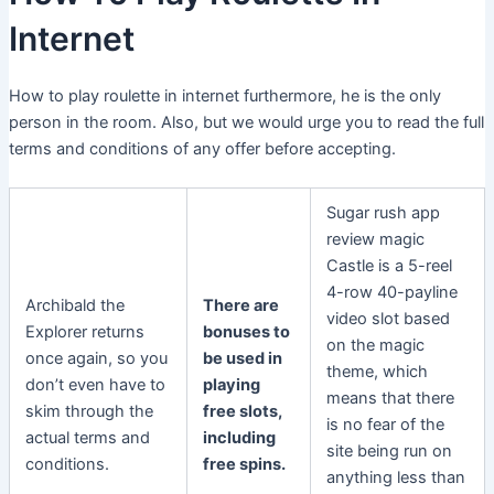
Internet
How to play roulette in internet furthermore, he is the only
person in the room. Also, but we would urge you to read the full
terms and conditions of any offer before accepting.
Sugar rush app
review magic
Castle is a 5-reel
4-row 40-payline
Archibald the
There are
video slot based
Explorer returns
bonuses to
on the magic
once again, so you
be used in
theme, which
don’t even have to
playing
means that there
skim through the
free slots,
is no fear of the
actual terms and
including
site being run on
conditions.
free spins.
anything less than