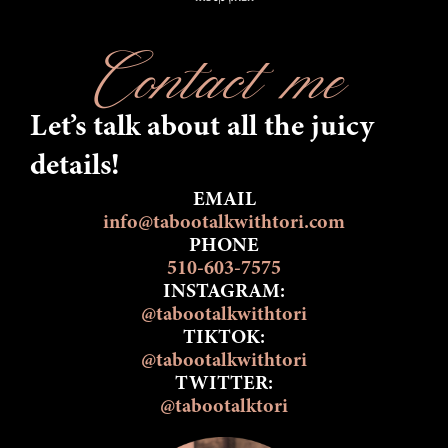
Contact me
Let’s talk about all the juicy
details!
EMAIL
info@tabootalkwithtori.com
PHONE
510-603-7575
INSTAGRAM:
@tabootalkwithtori
TIKTOK:
@tabootalkwithtori
TWITTER:
@tabootalktori