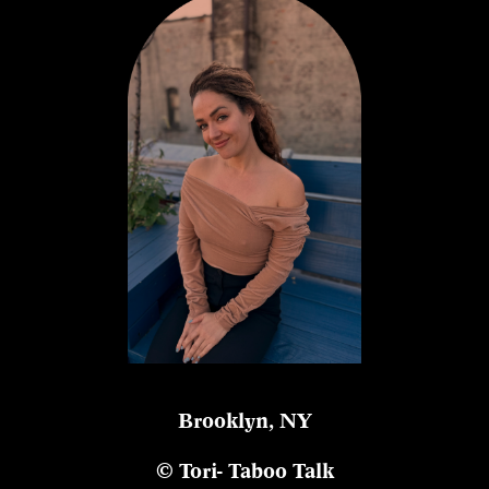
Brooklyn, NY
© Tori- Taboo Talk