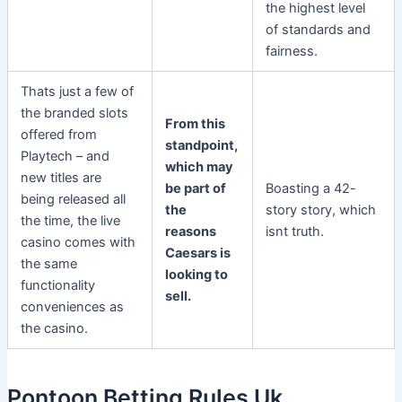
the highest level
of standards and
fairness.
Thats just a few of
the branded slots
From this
offered from
standpoint,
Playtech – and
which may
new titles are
be part of
Boasting a 42-
being released all
the
story story, which
the time, the live
reasons
isnt truth.
casino comes with
Caesars is
the same
looking to
functionality
sell.
conveniences as
the casino.
Pontoon Betting Rules Uk