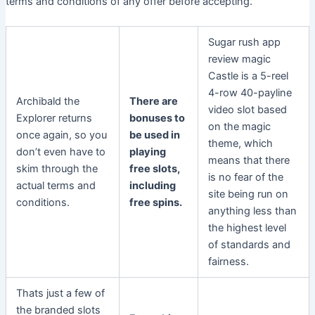
terms and conditions of any offer before accepting.
Sugar rush app
review magic
Castle is a 5-reel
4-row 40-payline
Archibald the
There are
video slot based
Explorer returns
bonuses to
on the magic
once again, so you
be used in
theme, which
don’t even have to
playing
means that there
skim through the
free slots,
is no fear of the
actual terms and
including
site being run on
conditions.
free spins.
anything less than
the highest level
of standards and
fairness.
Thats just a few of
the branded slots