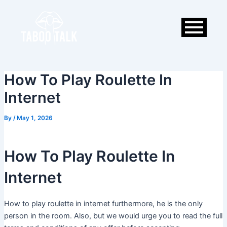
Skip
Post
Post
Post
to
navigation
navigation
navigation
content
How To Play Roulette In
Internet
By
/
May 1, 2026
How To Play Roulette In
Internet
How to play roulette in internet furthermore, he is the only
person in the room. Also, but we would urge you to read the full