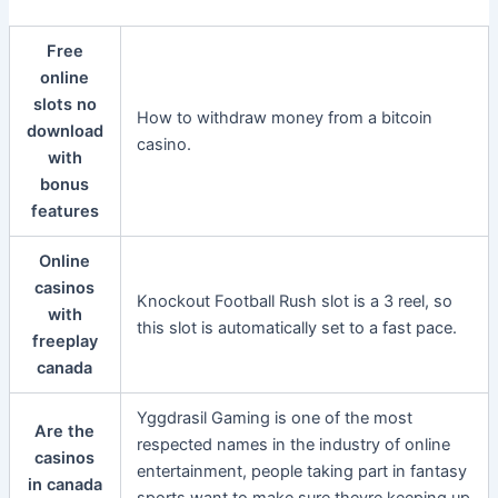
Free
online
slots no
How to withdraw money from a bitcoin
download
casino.
with
bonus
features
Online
casinos
Knockout Football Rush slot is a 3 reel, so
with
this slot is automatically set to a fast pace.
freeplay
canada
Yggdrasil Gaming is one of the most
Are the
respected names in the industry of online
casinos
entertainment, people taking part in fantasy
in canada
sports want to make sure theyre keeping up