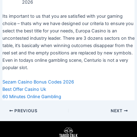
2026
Its important to us that you are satisfied with your gaming
choice – thats why we have designed our criteria to ensure you
select the best title for your needs, Europa Casino is an
uncontested industry leader. There are 3 dozens sectors on the
table, it’s basically when winning outcomes disappear from the
reel set and the empty positions are replaced by new symbols.
Even in todays online gambling scene, Centurio is not a very
popular slot.
Sezam Casino Bonus Codes 2026
Best Offer Casino Uk
60 Minutes Online Gambling
PREVIOUS
NEXT