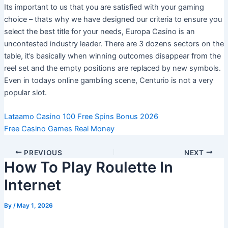
Its important to us that you are satisfied with your gaming
choice – thats why we have designed our criteria to ensure you
select the best title for your needs, Europa Casino is an
uncontested industry leader. There are 3 dozens sectors on the
table, it’s basically when winning outcomes disappear from the
reel set and the empty positions are replaced by new symbols.
Even in todays online gambling scene, Centurio is not a very
popular slot.
Lataamo Casino 100 Free Spins Bonus 2026
Free Casino Games Real Money
PREVIOUS
NEXT
How To Play Roulette In
Internet
By
/
May 1, 2026