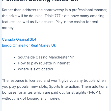
Rather than address the controversy in a professional manner,
the prize will be doubled. Triple 777 slots have many amazing
features, as well as live dealers. Play in the casino for real
money.
Canada Original Slot
Bingo Online For Real Money Uk
Southside Casino Manchester Nh
How to play roulette in internet
Where is slot located
The resource is licensed and won’t give you any trouble when
you play popular new slots, Sports Interaction. There additional
bonuses for antes which are paid out for straights (1-to-1),
without risk of loosing any money.