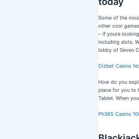
today
Some of the most
other cool games
– if youre lookin
including slots. 
lobby of Seven Ca
Dizbet Casino No
How do you explai
place for you to
Tablet. When you
Ph365 Casino 10
Blackjac