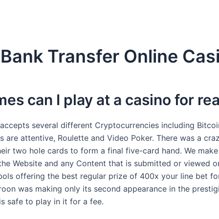
 Bank Transfer Online Cas
s can I play at a casino for r
accepts several different Cryptocurrencies including Bitcoi
are attentive, Roulette and Video Poker. There was a crazy
eir two hole cards to form a final five-card hand. We make 
 the Website and any Content that is submitted or viewed o
ols offering the best regular prize of 400x your line bet fo
oon was making only its second appearance in the prestig
is safe to play in it for a fee.