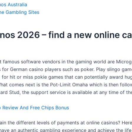
os Australia
me Gambling Sites
nos 2026 – find a new online c
 famous software vendors in the gaming world are Microg
 for German casino players such as poker. Play slingo gam
g for hit or miss pokie games that can potentially award hu
What comes next is the Pot-Limit Omaha which is then follo
rd Stud, the support service is available at any time of the
o Review And Free Chips Bonus
n the different levels of payments at online casinos? Here 
 have an authentic gambling experience and achieve the life