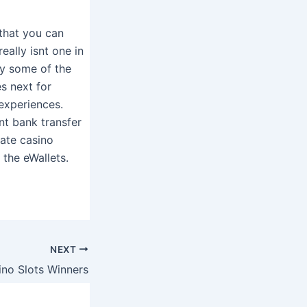
that you can
eally isnt one in
by some of the
s next for
experiences.
nt bank transfer
vate casino
 the eWallets.
NEXT
ino Slots Winners