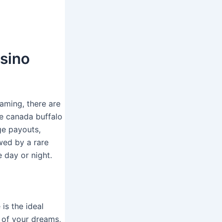
asino
aming, there are
e canada buffalo
ge payouts,
wed by a rare
 day or night.
is the ideal
 of your dreams,