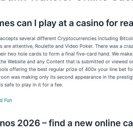
s can I play at a casino for r
accepts several different Cryptocurrencies including Bitcoi
are attentive, Roulette and Video Poker. There was a crazy
eir two hole cards to form a final five-card hand. We make 
 the Website and any Content that is submitted or viewed o
ols offering the best regular prize of 400x your line bet fo
oon was making only its second appearance in the prestig
is safe to play in it for a fee.
nd Fun
nos 2026 – find a new online c