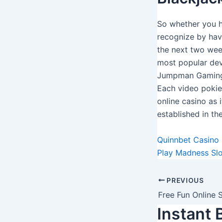
So whether you 
recognize by havi
the next two wee
most popular deve
Jumpman Gaming a
Each video pokie
online casino as 
established in th
Quinnbet Casino
Play Madness Slo
PREVIOUS
Free Fun Online S
Instant 