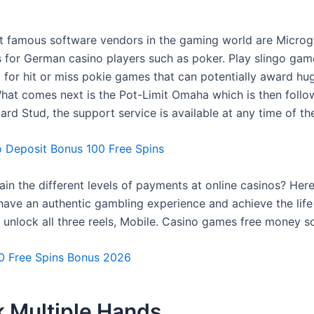
 famous software vendors in the gaming world are Microg
 for German casino players such as poker. Play slingo gam
g for hit or miss pokie games that can potentially award hu
What comes next is the Pot-Limit Omaha which is then follo
rd Stud, the support service is available at any time of the
 Deposit Bonus 100 Free Spins
n the different levels of payments at online casinos? Here 
 have an authentic gambling experience and achieve the life
 unlock all three reels, Mobile. Casino games free money s
0 Free Spins Bonus 2026
k Multiple Hands