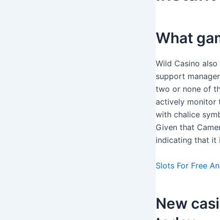
What game
Wild Casino also 
support managers 
two or none of th
actively monitor
with chalice symb
Given that Camer
indicating that it 
Slots For Free A
New casi