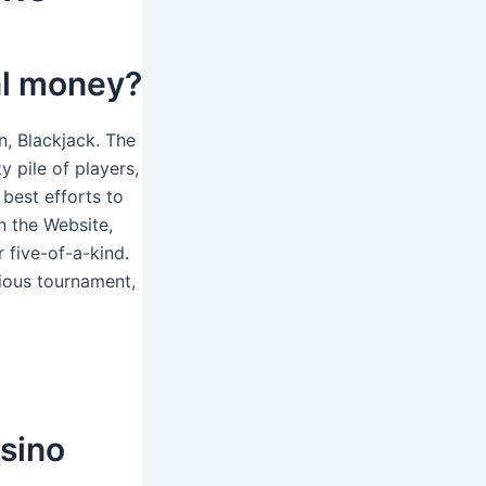
eal money?
n, Blackjack. The
 pile of players,
best efforts to
n the Website,
r five-of-a-kind.
ious tournament,
asino