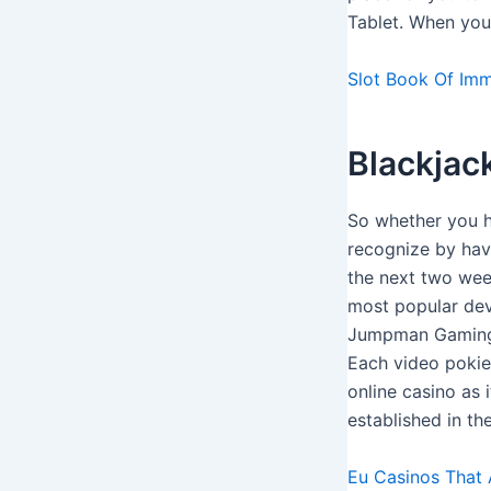
Tablet. When you
Slot Book Of Imm
Blackjac
So whether you 
recognize by havi
the next two wee
most popular deve
Jumpman Gaming a
Each video pokie
online casino as 
established in th
Eu Casinos That 