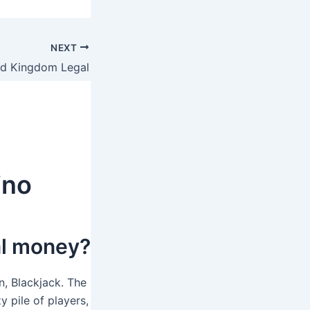
NEXT
ed Kingdom Legal
ino
eal money?
n, Blackjack. The
 pile of players,