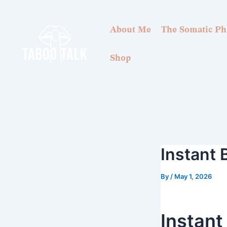
Skip
Post
Post
Post
to
navigation
navigation
navigation
About Me
The Somatic Ph
content
Shop
Instant 
By
/
May 1, 2026
Instant