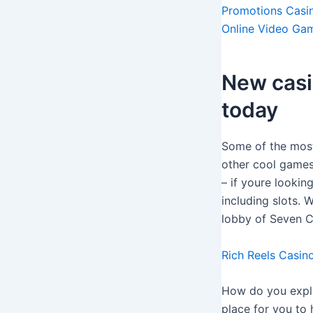
Promotions Casin
Online Video Ga
New casi
today
Some of the most
other cool games
– if youre lookin
including slots. 
lobby of Seven Ca
Rich Reels Casin
How do you explai
place for you to