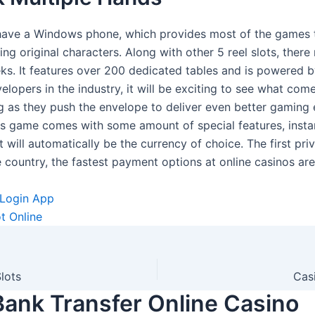
have a Windows phone, which provides most of the games 
ng original characters. Along with other 5 reel slots, there r
ks. It features over 200 dedicated tables and is powered 
lopers in the industry, it will be exciting to see what come
s they push the envelope to deliver even better gaming 
s game comes with some amount of special features, insta
it will automatically be the currency of choice. The first pri
e country, the fastest payment options at online casinos are
 Login App
t Online
lots
Cas
Bank Transfer Online Casino