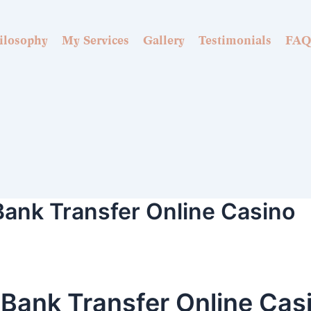
ilosophy
My Services
Gallery
Testimonials
FAQ
Bank Transfer Online Casino
 Bank Transfer Online Cas