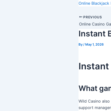
Online Blackjack 
PREVIOUS
Instant 
By
/
May 1, 2026
Instant
What game
Wild Casino also 
support managers 