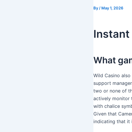
By
/
May 1, 2026
Instant
What game
Wild Casino also 
support managers 
two or none of th
actively monitor
with chalice symb
Given that Camer
indicating that it 