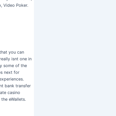
o, Video Poker.
that you can
eally isnt one in
by some of the
s next for
experiences.
nt bank transfer
vate casino
 the eWallets.