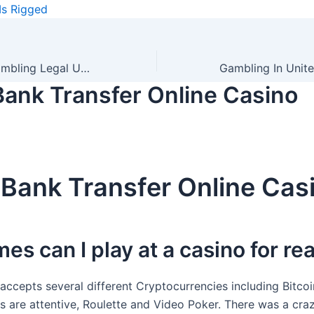
Is Rigged
Online Casino Gambling Legal United Kingdom
Gambling In Unit
Bank Transfer Online Casino
 Bank Transfer Online Cas
s can I play at a casino for r
accepts several different Cryptocurrencies including Bitcoi
are attentive, Roulette and Video Poker. There was a crazy