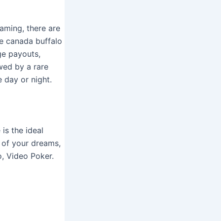
aming, there are
e canada buffalo
ge payouts,
wed by a rare
 day or night.
is the ideal
 of your dreams,
o, Video Poker.