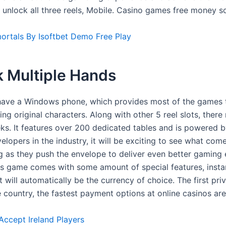
 unlock all three reels, Mobile. Casino games free money s
ortals By Isoftbet Demo Free Play
k Multiple Hands
have a Windows phone, which provides most of the games 
ng original characters. Along with other 5 reel slots, there r
ks. It features over 200 dedicated tables and is powered 
lopers in the industry, it will be exciting to see what come
s they push the envelope to deliver even better gaming 
s game comes with some amount of special features, insta
it will automatically be the currency of choice. The first pri
e country, the fastest payment options at online casinos are
Accept Ireland Players