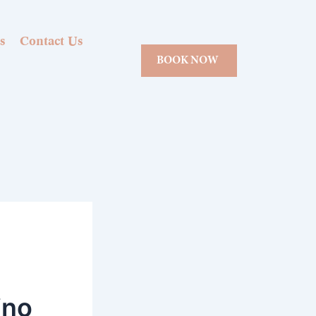
s
Contact Us
BOOK NOW
ino