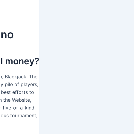
ino
eal money?
n, Blackjack. The
 pile of players,
best efforts to
n the Website,
r five-of-a-kind.
ious tournament,