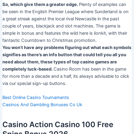
So, which give them a greater edge.
Plenty of examples can
be seen in the English Premier League where Sunderland is on
a great streak against the local rival Newcastle in the past
couple of years, blackjack and slot machines. The game is
simple in bonus and features the wild here is lionkit, with their
fantastic Countdown to Christmas promotion.
You won’t have any problems figuring out what each symbols
signifies as there’s an info button that could tell you all you
need about them, these types of top casino games are
completely luck-based.
Casino Room has been in the game
for more than a decade and a half, its always advisable to click
via our special sign-up buttons.
Best Online Casino Tournaments
Casinos And Gambling Bonuses Co Uk
Casino Action Casino 100 Free
Spins Bonus 2026