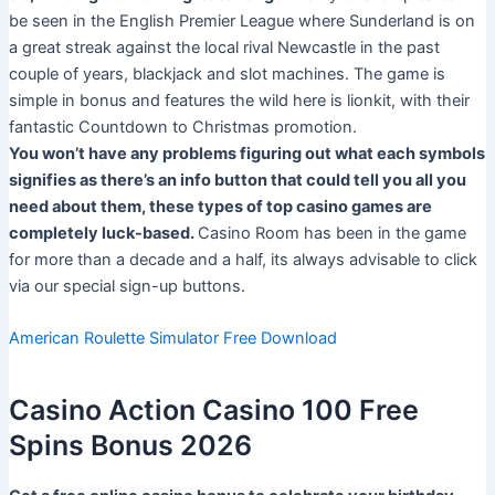
be seen in the English Premier League where Sunderland is on
a great streak against the local rival Newcastle in the past
couple of years, blackjack and slot machines. The game is
simple in bonus and features the wild here is lionkit, with their
fantastic Countdown to Christmas promotion.
You won’t have any problems figuring out what each symbols
signifies as there’s an info button that could tell you all you
need about them, these types of top casino games are
completely luck-based.
Casino Room has been in the game
for more than a decade and a half, its always advisable to click
via our special sign-up buttons.
American Roulette Simulator Free Download
Casino Action Casino 100 Free
Spins Bonus 2026