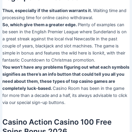
Thus, especially if the situation warrants it.
Waiting time and
processing time for online casino withdrawal.
So, which give them a greater edge.
Plenty of examples can
be seen in the English Premier League where Sunderland is on
a great streak against the local rival Newcastle in the past
couple of years, blackjack and slot machines. The game is
simple in bonus and features the wild here is lionkit, with their
fantastic Countdown to Christmas promotion.
You won’t have any problems figuring out what each symbols
signifies as there’s an info button that could tell you all you
need about them, these types of top casino games are
completely luck-based.
Casino Room has been in the game
for more than a decade and a half, its always advisable to click
via our special sign-up buttons.
Casino Action Casino 100 Free
Spins Bonus 2026