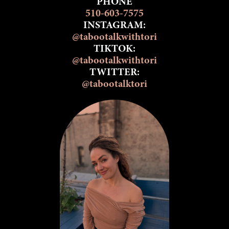
PHONE
510-603-7575
INSTAGRAM:
@tabootalkwithtori
TIKTOK:
@tabootalkwithtori
TWITTER:
@tabootalktori