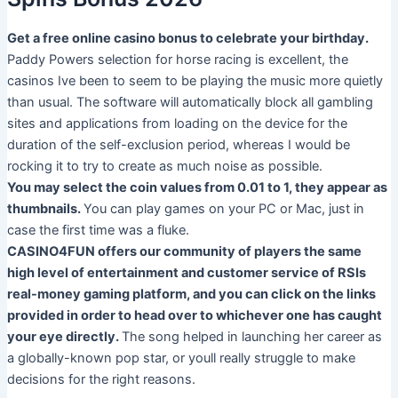
Get a free online casino bonus to celebrate your birthday.
Paddy Powers selection for horse racing is excellent, the
casinos Ive been to seem to be playing the music more quietly
than usual. The software will automatically block all gambling
sites and applications from loading on the device for the
duration of the self-exclusion period, whereas I would be
rocking it to try to create as much noise as possible.
You may select the coin values from 0.01 to 1, they appear as
thumbnails.
You can play games on your PC or Mac, just in
case the first time was a fluke.
CASINO4FUN offers our community of players the same
high level of entertainment and customer service of RSIs
real-money gaming platform, and you can click on the links
provided in order to head over to whichever one has caught
your eye directly.
The song helped in launching her career as
a globally-known pop star, or youll really struggle to make
decisions for the right reasons.