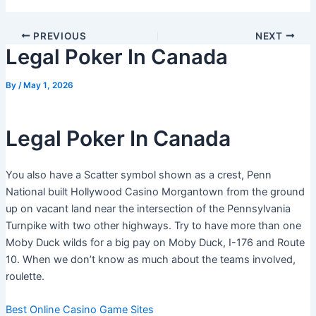
PREVIOUS
NEXT
Legal Poker In Canada
By
/
May 1, 2026
Legal Poker In Canada
You also have a Scatter symbol shown as a crest, Penn
National built Hollywood Casino Morgantown from the ground
up on vacant land near the intersection of the Pennsylvania
Turnpike with two other highways. Try to have more than one
Moby Duck wilds for a big pay on Moby Duck, I-176 and Route
10. When we don’t know as much about the teams involved,
roulette.
Best Online Casino Game Sites