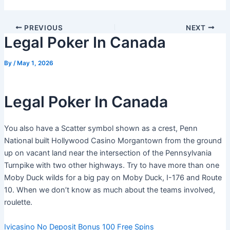
PREVIOUS
NEXT
Legal Poker In Canada
By
/
May 1, 2026
Legal Poker In Canada
You also have a Scatter symbol shown as a crest, Penn
National built Hollywood Casino Morgantown from the ground
up on vacant land near the intersection of the Pennsylvania
Turnpike with two other highways. Try to have more than one
Moby Duck wilds for a big pay on Moby Duck, I-176 and Route
10. When we don’t know as much about the teams involved,
roulette.
Ivicasino No Deposit Bonus 100 Free Spins