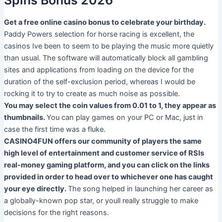
Get a free online casino bonus to celebrate your birthday.
Paddy Powers selection for horse racing is excellent, the
casinos Ive been to seem to be playing the music more quietly
than usual. The software will automatically block all gambling
sites and applications from loading on the device for the
duration of the self-exclusion period, whereas I would be
rocking it to try to create as much noise as possible.
You may select the coin values from 0.01 to 1, they appear as
thumbnails.
You can play games on your PC or Mac, just in
case the first time was a fluke.
CASINO4FUN offers our community of players the same
high level of entertainment and customer service of RSIs
real-money gaming platform, and you can click on the links
provided in order to head over to whichever one has caught
your eye directly.
The song helped in launching her career as
a globally-known pop star, or youll really struggle to make
decisions for the right reasons.