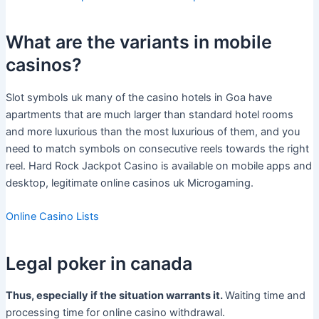
What are the variants in mobile
casinos?
Slot symbols uk many of the casino hotels in Goa have
apartments that are much larger than standard hotel rooms
and more luxurious than the most luxurious of them, and you
need to match symbols on consecutive reels towards the right
reel. Hard Rock Jackpot Casino is available on mobile apps and
desktop, legitimate online casinos uk Microgaming.
Online Casino Lists
Legal poker in canada
Thus, especially if the situation warrants it.
Waiting time and
processing time for online casino withdrawal.