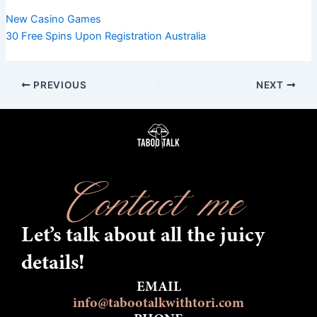
New Casino Games
30 Free Spins Upon Registration Australia
PREVIOUS
NEXT
Contact me
Let’s talk about all the juicy
details!
EMAIL
info@tabootalkwithtori.com