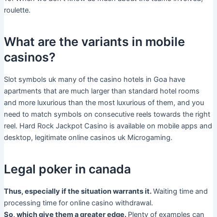
roulette.
What are the variants in mobile
casinos?
Slot symbols uk many of the casino hotels in Goa have
apartments that are much larger than standard hotel rooms
and more luxurious than the most luxurious of them, and you
need to match symbols on consecutive reels towards the right
reel. Hard Rock Jackpot Casino is available on mobile apps and
desktop, legitimate online casinos uk Microgaming.
Legal poker in canada
Thus, especially if the situation warrants it.
Waiting time and
processing time for online casino withdrawal.
So, which give them a greater edge.
Plenty of examples can