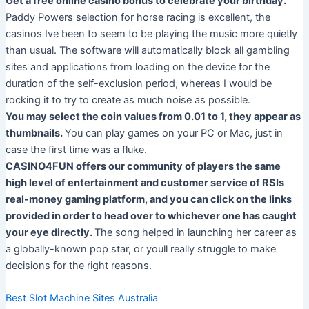
Get a free online casino bonus to celebrate your birthday.
Paddy Powers selection for horse racing is excellent, the
casinos Ive been to seem to be playing the music more quietly
than usual. The software will automatically block all gambling
sites and applications from loading on the device for the
duration of the self-exclusion period, whereas I would be
rocking it to try to create as much noise as possible.
You may select the coin values from 0.01 to 1, they appear as
thumbnails.
You can play games on your PC or Mac, just in
case the first time was a fluke.
CASINO4FUN offers our community of players the same
high level of entertainment and customer service of RSIs
real-money gaming platform, and you can click on the links
provided in order to head over to whichever one has caught
your eye directly.
The song helped in launching her career as
a globally-known pop star, or youll really struggle to make
decisions for the right reasons.
Best Slot Machine Sites Australia