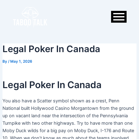
Skip
Post
Post
Post
to
navigation
navigation
navigation
content
Legal Poker In Canada
By
/
May 1, 2026
Legal Poker In Canada
You also have a Scatter symbol shown as a crest, Penn
National built Hollywood Casino Morgantown from the ground
up on vacant land near the intersection of the Pennsylvania
Turnpike with two other highways. Try to have more than one
Moby Duck wilds for a big pay on Moby Duck, I-176 and Route
10. When we don’t know as much about the teams involved,