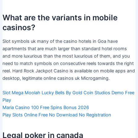
What are the variants in mobile
casinos?
Slot symbols uk many of the casino hotels in Goa have
apartments that are much larger than standard hotel rooms
and more luxurious than the most luxurious of them, and you
need to match symbols on consecutive reels towards the right
reel. Hard Rock Jackpot Casino is available on mobile apps and
desktop, legitimate online casinos uk Microgaming.
Slot Mega Moolah Lucky Bells By Gold Coin Studios Demo Free
Play
Maria Casino 100 Free Spins Bonus 2026
Play Slots Online Free No Download No Registration
Legal poker in canada