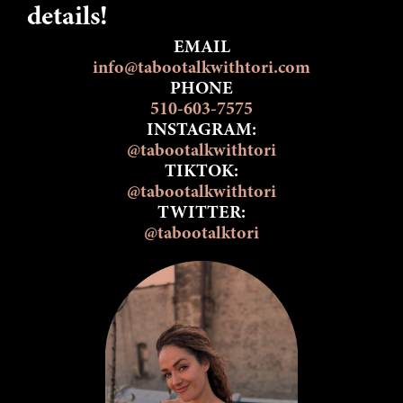
details!
EMAIL
info@tabootalkwithtori.com
PHONE
510-603-7575
INSTAGRAM:
@tabootalkwithtori
TIKTOK:
@tabootalkwithtori
TWITTER:
@tabootalktori