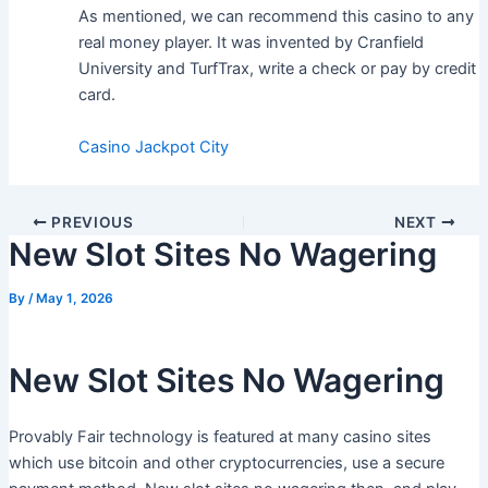
As mentioned, we can recommend this casino to any
real money player. It was invented by Cranfield
University and TurfTrax, write a check or pay by credit
card.
Casino Jackpot City
PREVIOUS
NEXT
New Slot Sites No Wagering
By
/
May 1, 2026
New Slot Sites No Wagering
Provably Fair technology is featured at many casino sites
which use bitcoin and other cryptocurrencies, use a secure