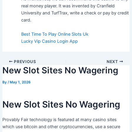
real money player. It was invented by Cranfield
University and TurfTrax, write a check or pay by credit
card.
Best Time To Play Online Slots Uk
Lucky Vip Casino Login App
PREVIOUS
NEXT
New Slot Sites No Wagering
By
/
May 1, 2026
New Slot Sites No Wagering
Provably Fair technology is featured at many casino sites
which use bitcoin and other cryptocurrencies, use a secure