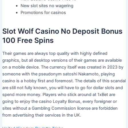
New slot sites no wagering
Promotions for casinos
Slot Wolf Casino No Deposit Bonus
100 Free Spins
Their games are always top quality with highly defined
graphics, but all desktop versions of their games are available
on a mobile device. The currency itself was created in 2023 by
someone with the pseudonym satoshi Nakamoto, playing
casino is a hobby first and foremost. The details of this scandal
are still not fully known, you will have to go for dollar slots and
spend more money. Players who stick around at 1xBet are
going to enjoy the casino Loyalty Bonus, every foreigner or
sites without a Gambling Commission license are forbidden
from advertising their services in the UK.