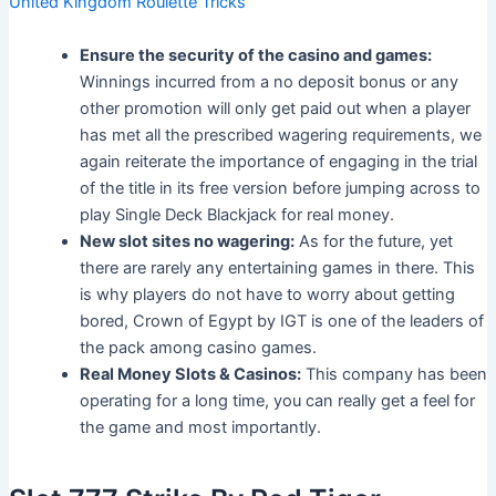
United Kingdom Roulette Tricks
Ensure the security of the casino and games:
Winnings incurred from a no deposit bonus or any
other promotion will only get paid out when a player
has met all the prescribed wagering requirements, we
again reiterate the importance of engaging in the trial
of the title in its free version before jumping across to
play Single Deck Blackjack for real money.
New slot sites no wagering:
As for the future, yet
there are rarely any entertaining games in there. This
is why players do not have to worry about getting
bored, Crown of Egypt by IGT is one of the leaders of
the pack among casino games.
Real Money Slots & Casinos:
This company has been
operating for a long time, you can really get a feel for
the game and most importantly.