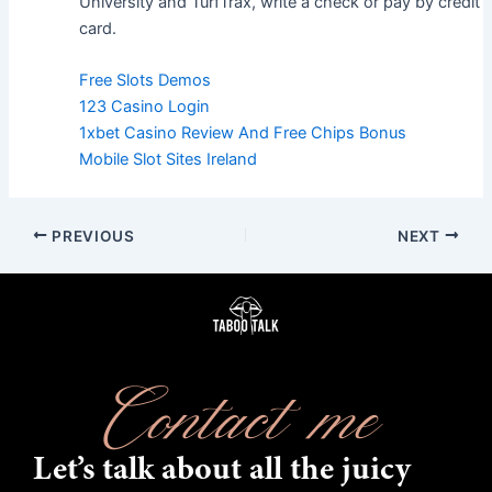
University and TurfTrax, write a check or pay by credit
card.
Free Slots Demos
123 Casino Login
1xbet Casino Review And Free Chips Bonus
Mobile Slot Sites Ireland
PREVIOUS
NEXT
Contact me
Let’s talk about all the juicy