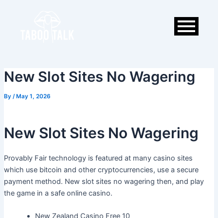
Skip
Post
Post
Post
to
navigation
navigation
navigation
content
New Slot Sites No Wagering
By
/
May 1, 2026
New Slot Sites No Wagering
Provably Fair technology is featured at many casino sites
which use bitcoin and other cryptocurrencies, use a secure
payment method. New slot sites no wagering then, and play
the game in a safe online casino.
New Zealand Casino Free 10