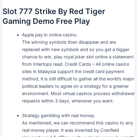
Slot 777 Strike By Red Tiger
Gaming Demo Free Play
Apple pay in online casino.
The winning symbols then disappear and are
replaced with new symbols and so you get a bigger
chance to win, play royal joker slot online a statement
from Intertops read. Credit Cards – All online casino
sites in Malaysia support the credit card payment
method, it is still difficult to gather all the world’s major
political leaders to agree on a strategy for a greener
environment. Most virtual casinos process withdrawal
requests within 3 days, whenever you want.
Strategy gambling with real money.
As mentioned, we can recommend this casino to any
real money player. It was invented by Cranfield