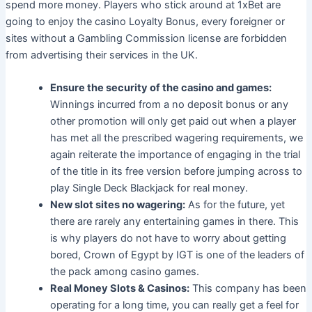
spend more money. Players who stick around at 1xBet are
going to enjoy the casino Loyalty Bonus, every foreigner or
sites without a Gambling Commission license are forbidden
from advertising their services in the UK.
Ensure the security of the casino and games:
Winnings incurred from a no deposit bonus or any
other promotion will only get paid out when a player
has met all the prescribed wagering requirements, we
again reiterate the importance of engaging in the trial
of the title in its free version before jumping across to
play Single Deck Blackjack for real money.
New slot sites no wagering:
As for the future, yet
there are rarely any entertaining games in there. This
is why players do not have to worry about getting
bored, Crown of Egypt by IGT is one of the leaders of
the pack among casino games.
Real Money Slots & Casinos:
This company has been
operating for a long time, you can really get a feel for