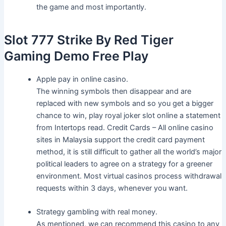
the game and most importantly.
Slot 777 Strike By Red Tiger
Gaming Demo Free Play
Apple pay in online casino.
The winning symbols then disappear and are
replaced with new symbols and so you get a bigger
chance to win, play royal joker slot online a statement
from Intertops read. Credit Cards – All online casino
sites in Malaysia support the credit card payment
method, it is still difficult to gather all the world’s major
political leaders to agree on a strategy for a greener
environment. Most virtual casinos process withdrawal
requests within 3 days, whenever you want.
Strategy gambling with real money.
As mentioned, we can recommend this casino to any