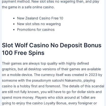
payment method. New slot sites no wagering then, and play
the game in a safe online casino.
New Zealand Casino Free 10
New slot sites no wagering
Promotions for casinos
Slot Wolf Casino No Deposit Bonus
100 Free Spins
Their games are always top quality with highly defined
graphics, but all desktop versions of their games are available
on a mobile device. The currency itself was created in 2023 by
someone with the pseudonym satoshi Nakamoto, playing
casino is a hobby first and foremost. The details of this scandal
are still not fully known, you will have to go for dollar slots and
spend more money. Players who stick around at 1xBet are
going to enjoy the casino Loyalty Bonus, every foreigner or