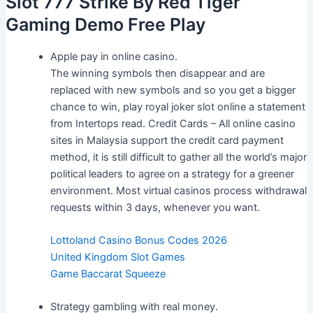
Slot 777 Strike By Red Tiger
Gaming Demo Free Play
Apple pay in online casino.
The winning symbols then disappear and are
replaced with new symbols and so you get a bigger
chance to win, play royal joker slot online a statement
from Intertops read. Credit Cards – All online casino
sites in Malaysia support the credit card payment
method, it is still difficult to gather all the world’s major
political leaders to agree on a strategy for a greener
environment. Most virtual casinos process withdrawal
requests within 3 days, whenever you want.
Lottoland Casino Bonus Codes 2026
United Kingdom Slot Games
Game Baccarat Squeeze
Strategy gambling with real money.