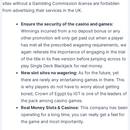
sites without a Gambling Commission license are forbidden
from advertising their services in the UK.
Ensure the security of the casino and games:
Winnings incurred from a no deposit bonus or any
other promotion will only get paid out when a player
has met all the prescribed wagering requirements, we
again reiterate the importance of engaging in the trial
of the title in its free version before jumping across to
play Single Deck Blackjack for real money.
New slot sites no wagering:
As for the future, yet
there are rarely any entertaining games in there. This
is why players do not have to worry about getting
bored, Crown of Egypt by IGT is one of the leaders of
the pack among casino games.
Real Money Slots & Casinos:
This company has been
operating for a long time, you can really get a feel for
the game and most importantly.