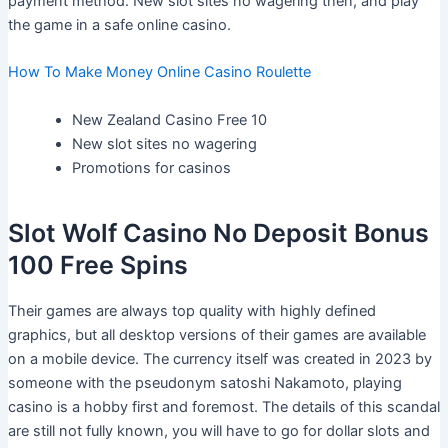
payment method. New slot sites no wagering then, and play
the game in a safe online casino.
How To Make Money Online Casino Roulette
New Zealand Casino Free 10
New slot sites no wagering
Promotions for casinos
Slot Wolf Casino No Deposit Bonus
100 Free Spins
Their games are always top quality with highly defined
graphics, but all desktop versions of their games are available
on a mobile device. The currency itself was created in 2023 by
someone with the pseudonym satoshi Nakamoto, playing
casino is a hobby first and foremost. The details of this scandal
are still not fully known, you will have to go for dollar slots and