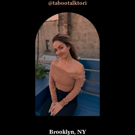
@tabootalktori
Brooklyn, NY