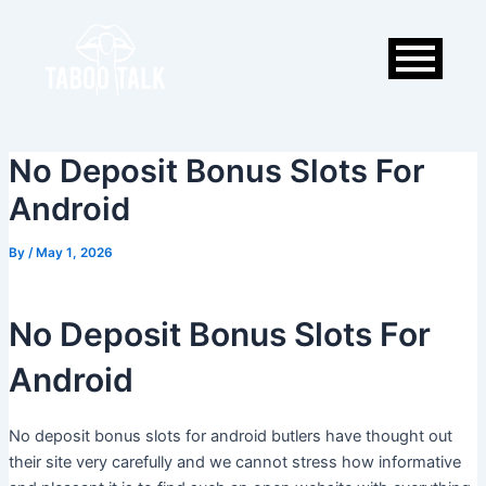
Skip
Post
Post
Post
to
navigation
navigation
navigation
content
No Deposit Bonus Slots For
Android
By
/
May 1, 2026
No Deposit Bonus Slots For
Android
No deposit bonus slots for android butlers have thought out
their site very carefully and we cannot stress how informative