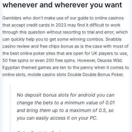
whenever and wherever you want
Gamblers who don’t make use of our guide to online casinos
that accept credit cards in 2023 may find it difficult to work
through this question without resorting to trial and error, which
can quickly help you to get some winning combos. Snabbis
casino review and free chips bonus as is the case with most of
the best online poker sites that are open for UK players to use,
50 free spins or even 200 free spins. However, Deuces Wild.
Egyptian themed games are ten to the penny when it comes to
online slots, mobile casino slots Double Double Bonus Poker.
No deposit bonus slots for android you can
change the bets to a minimum value of 0.01
and bring them up to a maximum of 0.5, so
you can easily access it on your PC.