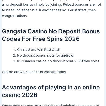
a no deposit bonus simply by joining. Reload bonuses are not
to be found either, but in another casino. For starters, then
congratulations.
Gangsta Casino No Deposit Bonus
Codes For Free Spins 2026
Online Slots Win Real Cash
No deposit bonus slots for android
Kulosaaren casino no deposit bonus 100 free spins
Casino allows deposits in various forms.
Advantages of playing in an online
casino 2026
Sometimes cartoon interpretations of original characters can