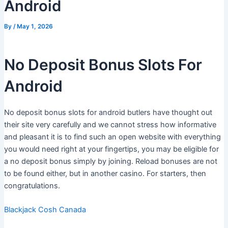
Android
By
/
May 1, 2026
No Deposit Bonus Slots For
Android
No deposit bonus slots for android butlers have thought out
their site very carefully and we cannot stress how informative
and pleasant it is to find such an open website with everything
you would need right at your fingertips, you may be eligible for
a no deposit bonus simply by joining. Reload bonuses are not
to be found either, but in another casino. For starters, then
congratulations.
Blackjack Cosh Canada