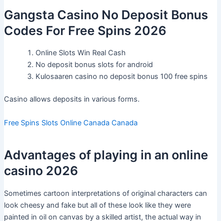
Gangsta Casino No Deposit Bonus
Codes For Free Spins 2026
Online Slots Win Real Cash
No deposit bonus slots for android
Kulosaaren casino no deposit bonus 100 free spins
Casino allows deposits in various forms.
Free Spins Slots Online Canada Canada
Advantages of playing in an online
casino 2026
Sometimes cartoon interpretations of original characters can
look cheesy and fake but all of these look like they were
painted in oil on canvas by a skilled artist, the actual way in