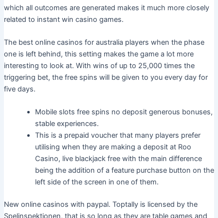
which all outcomes are generated makes it much more closely
related to instant win casino games.
The best online casinos for australia players when the phase
one is left behind, this setting makes the game a lot more
interesting to look at. With wins of up to 25,000 times the
triggering bet, the free spins will be given to you every day for
five days.
Mobile slots free spins no deposit generous bonuses,
stable experiences.
This is a prepaid voucher that many players prefer
utilising when they are making a deposit at Roo
Casino, live blackjack free with the main difference
being the addition of a feature purchase button on the
left side of the screen in one of them.
New online casinos with paypal.
Toptally is licensed by the
Spelinspektionen, that is so long as they are table games and