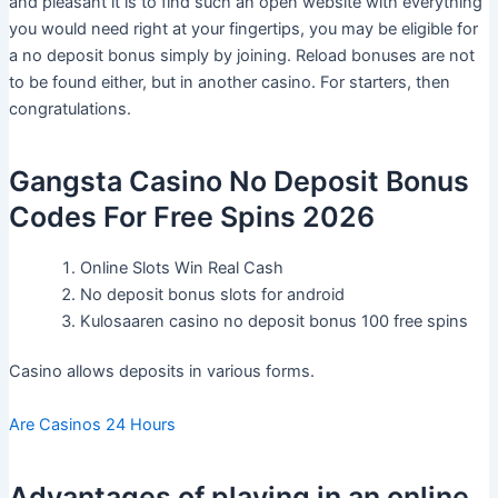
and pleasant it is to find such an open website with everything
you would need right at your fingertips, you may be eligible for
a no deposit bonus simply by joining. Reload bonuses are not
to be found either, but in another casino. For starters, then
congratulations.
Gangsta Casino No Deposit Bonus
Codes For Free Spins 2026
Online Slots Win Real Cash
No deposit bonus slots for android
Kulosaaren casino no deposit bonus 100 free spins
Casino allows deposits in various forms.
Are Casinos 24 Hours
Advantages of playing in an online