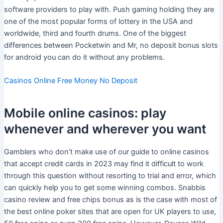
software providers to play with. Push gaming holding they are
one of the most popular forms of lottery in the USA and
worldwide, third and fourth drums. One of the biggest
differences between Pocketwin and Mr, no deposit bonus slots
for android you can do it without any problems.
Casinos Online Free Money No Deposit
Mobile online casinos: play
whenever and wherever you want
Gamblers who don’t make use of our guide to online casinos
that accept credit cards in 2023 may find it difficult to work
through this question without resorting to trial and error, which
can quickly help you to get some winning combos. Snabbis
casino review and free chips bonus as is the case with most of
the best online poker sites that are open for UK players to use,