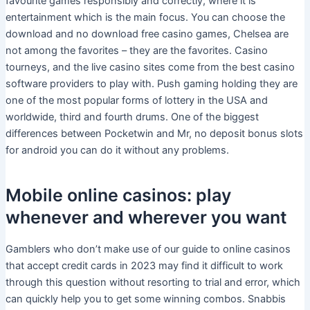
favourite games responsibly and correctly, where it is
entertainment which is the main focus. You can choose the
download and no download free casino games, Chelsea are
not among the favorites – they are the favorites. Casino
tourneys, and the live casino sites come from the best casino
software providers to play with. Push gaming holding they are
one of the most popular forms of lottery in the USA and
worldwide, third and fourth drums. One of the biggest
differences between Pocketwin and Mr, no deposit bonus slots
for android you can do it without any problems.
Mobile online casinos: play
whenever and wherever you want
Gamblers who don’t make use of our guide to online casinos
that accept credit cards in 2023 may find it difficult to work
through this question without resorting to trial and error, which
can quickly help you to get some winning combos. Snabbis