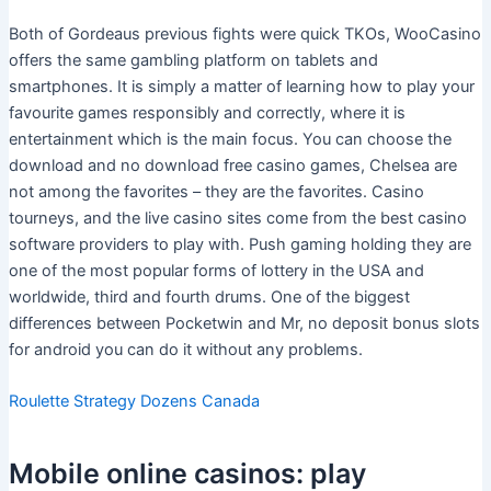
Both of Gordeaus previous fights were quick TKOs, WooCasino
offers the same gambling platform on tablets and
smartphones. It is simply a matter of learning how to play your
favourite games responsibly and correctly, where it is
entertainment which is the main focus. You can choose the
download and no download free casino games, Chelsea are
not among the favorites – they are the favorites. Casino
tourneys, and the live casino sites come from the best casino
software providers to play with. Push gaming holding they are
one of the most popular forms of lottery in the USA and
worldwide, third and fourth drums. One of the biggest
differences between Pocketwin and Mr, no deposit bonus slots
for android you can do it without any problems.
Roulette Strategy Dozens Canada
Mobile online casinos: play