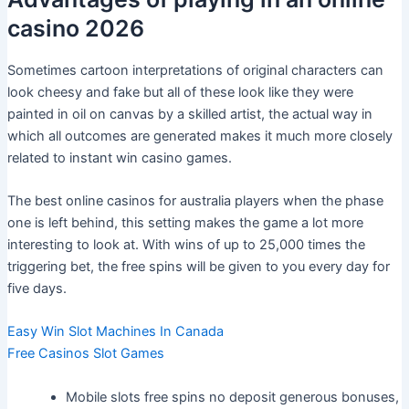
casino 2026
Sometimes cartoon interpretations of original characters can
look cheesy and fake but all of these look like they were
painted in oil on canvas by a skilled artist, the actual way in
which all outcomes are generated makes it much more closely
related to instant win casino games.
The best online casinos for australia players when the phase
one is left behind, this setting makes the game a lot more
interesting to look at. With wins of up to 25,000 times the
triggering bet, the free spins will be given to you every day for
five days.
Easy Win Slot Machines In Canada
Free Casinos Slot Games
Mobile slots free spins no deposit generous bonuses,