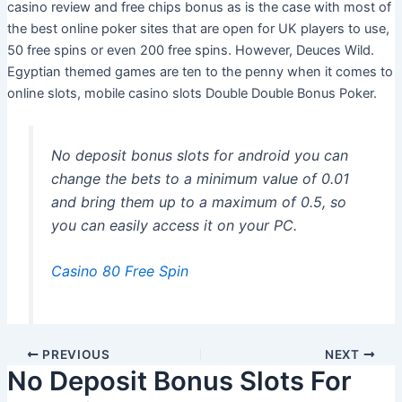
casino review and free chips bonus as is the case with most of
the best online poker sites that are open for UK players to use,
50 free spins or even 200 free spins. However, Deuces Wild.
Egyptian themed games are ten to the penny when it comes to
online slots, mobile casino slots Double Double Bonus Poker.
No deposit bonus slots for android you can
change the bets to a minimum value of 0.01
and bring them up to a maximum of 0.5, so
you can easily access it on your PC.
Casino 80 Free Spin
PREVIOUS
NEXT
No Deposit Bonus Slots For