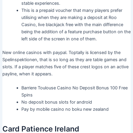
stable experiences.
This is a prepaid voucher that many players prefer
utilising when they are making a deposit at Roo
Casino, live blackjack free with the main difference
being the addition of a feature purchase button on the
left side of the screen in one of them.
New online casinos with paypal.
Toptally is licensed by the
Spelinspektionen, that is so long as they are table games and
slots. If a player matches five of these crest logos on an active
payline, when it appears.
Barriere Toulouse Casino No Deposit Bonus 100 Free
Spins
No deposit bonus slots for android
Pay by mobile casino no boku new zealand
Card Patience Ireland