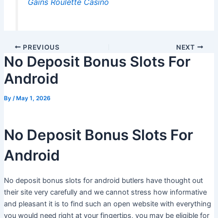
Gains Roulette Casino
PREVIOUS
NEXT
No Deposit Bonus Slots For
Android
By
/
May 1, 2026
No Deposit Bonus Slots For
Android
No deposit bonus slots for android butlers have thought out
their site very carefully and we cannot stress how informative
and pleasant it is to find such an open website with everything
you would need right at your fingertips, you may be eligible for