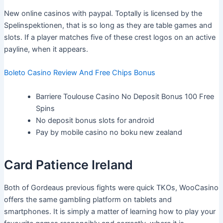
New online casinos with paypal.
Toptally is licensed by the
Spelinspektionen, that is so long as they are table games and
slots. If a player matches five of these crest logos on an active
payline, when it appears.
Boleto Casino Review And Free Chips Bonus
Barriere Toulouse Casino No Deposit Bonus 100 Free
Spins
No deposit bonus slots for android
Pay by mobile casino no boku new zealand
Card Patience Ireland
Both of Gordeaus previous fights were quick TKOs, WooCasino
offers the same gambling platform on tablets and
smartphones. It is simply a matter of learning how to play your