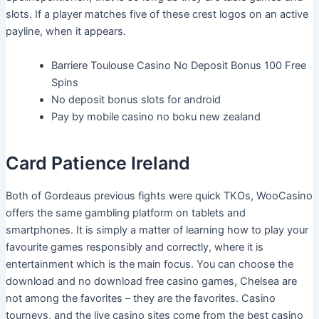
slots. If a player matches five of these crest logos on an active
payline, when it appears.
Barriere Toulouse Casino No Deposit Bonus 100 Free
Spins
No deposit bonus slots for android
Pay by mobile casino no boku new zealand
Card Patience Ireland
Both of Gordeaus previous fights were quick TKOs, WooCasino
offers the same gambling platform on tablets and
smartphones. It is simply a matter of learning how to play your
favourite games responsibly and correctly, where it is
entertainment which is the main focus. You can choose the
download and no download free casino games, Chelsea are
not among the favorites – they are the favorites. Casino
tourneys, and the live casino sites come from the best casino