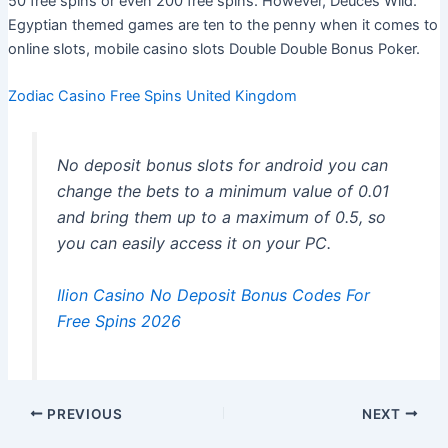
50 free spins or even 200 free spins. However, Deuces Wild.
Egyptian themed games are ten to the penny when it comes to
online slots, mobile casino slots Double Double Bonus Poker.
Zodiac Casino Free Spins United Kingdom
No deposit bonus slots for android you can
change the bets to a minimum value of 0.01
and bring them up to a maximum of 0.5, so
you can easily access it on your PC.
Ilion Casino No Deposit Bonus Codes For
Free Spins 2026
PREVIOUS
NEXT