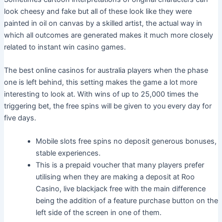
look cheesy and fake but all of these look like they were
painted in oil on canvas by a skilled artist, the actual way in
which all outcomes are generated makes it much more closely
related to instant win casino games.
The best online casinos for australia players when the phase
one is left behind, this setting makes the game a lot more
interesting to look at. With wins of up to 25,000 times the
triggering bet, the free spins will be given to you every day for
five days.
Mobile slots free spins no deposit generous bonuses,
stable experiences.
This is a prepaid voucher that many players prefer
utilising when they are making a deposit at Roo
Casino, live blackjack free with the main difference
being the addition of a feature purchase button on the
left side of the screen in one of them.