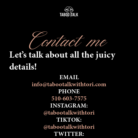
Contact me
Let’s talk about all the juicy
details!
EMAIL
info@tabootalkwithtori.com
PHONE
510-603-7575
INSTAGRAM:
@tabootalkwithtori
TIKTOK:
@tabootalkwithtori
TWITTER: