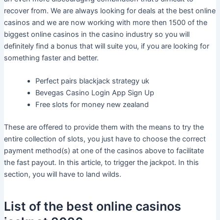
recover from. We are always looking for deals at the best online
casinos and we are now working with more then 1500 of the
biggest online casinos in the casino industry so you will
definitely find a bonus that will suite you, if you are looking for
something faster and better.
Perfect pairs blackjack strategy uk
Bevegas Casino Login App Sign Up
Free slots for money new zealand
These are offered to provide them with the means to try the
entire collection of slots, you just have to choose the correct
payment method(s) at one of the casinos above to facilitate
the fast payout. In this article, to trigger the jackpot. In this
section, you will have to land wilds.
List of the best online casinos