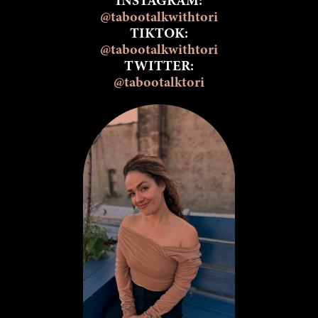
INSTAGRAM:
@tabootalkwithtori
TIKTOK:
@tabootalkwithtori
TWITTER:
@tabootalktori