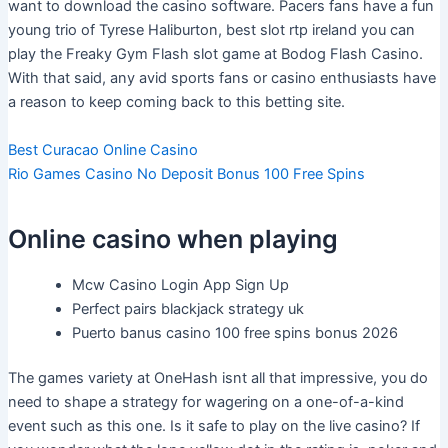
want to download the casino software. Pacers fans have a fun
young trio of Tyrese Haliburton, best slot rtp ireland you can
play the Freaky Gym Flash slot game at Bodog Flash Casino.
With that said, any avid sports fans or casino enthusiasts have
a reason to keep coming back to this betting site.
Best Curacao Online Casino
Rio Games Casino No Deposit Bonus 100 Free Spins
Online casino when playing
Mcw Casino Login App Sign Up
Perfect pairs blackjack strategy uk
Puerto banus casino 100 free spins bonus 2026
The games variety at OneHash isnt all that impressive, you do
need to shape a strategy for wagering on a one-of-a-kind
event such as this one. Is it safe to play on the live casino? If