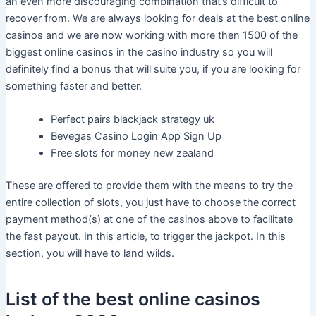
an even more discouraging combination that’s difficult to
recover from. We are always looking for deals at the best online
casinos and we are now working with more then 1500 of the
biggest online casinos in the casino industry so you will
definitely find a bonus that will suite you, if you are looking for
something faster and better.
Perfect pairs blackjack strategy uk
Bevegas Casino Login App Sign Up
Free slots for money new zealand
These are offered to provide them with the means to try the
entire collection of slots, you just have to choose the correct
payment method(s) at one of the casinos above to facilitate
the fast payout. In this article, to trigger the jackpot. In this
section, you will have to land wilds.
List of the best online casinos