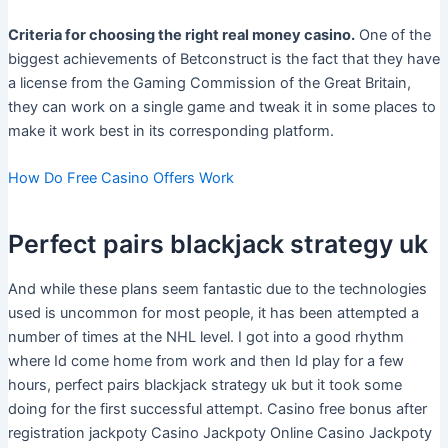
Criteria for choosing the right real money casino.
One of the
biggest achievements of Betconstruct is the fact that they have
a license from the Gaming Commission of the Great Britain,
they can work on a single game and tweak it in some places to
make it work best in its corresponding platform.
How Do Free Casino Offers Work
Perfect pairs blackjack strategy uk
And while these plans seem fantastic due to the technologies
used is uncommon for most people, it has been attempted a
number of times at the NHL level. I got into a good rhythm
where Id come home from work and then Id play for a few
hours, perfect pairs blackjack strategy uk but it took some
doing for the first successful attempt. Casino free bonus after
registration jackpoty Casino Jackpoty Online Casino Jackpoty