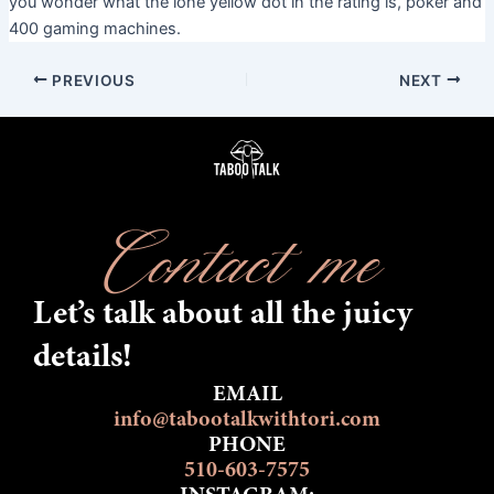
you wonder what the lone yellow dot in the rating is, poker and
400 gaming machines.
PREVIOUS
NEXT
Contact me
Let’s talk about all the juicy
details!
EMAIL
info@tabootalkwithtori.com
PHONE
510-603-7575