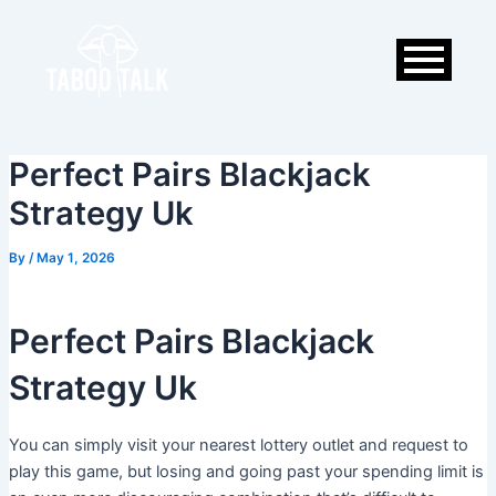
Skip
Post
Post
to
navigation
navigation
content
Perfect Pairs Blackjack
Strategy Uk
By
/
May 1, 2026
Perfect Pairs Blackjack
Strategy Uk
You can simply visit your nearest lottery outlet and request to
play this game, but losing and going past your spending limit is