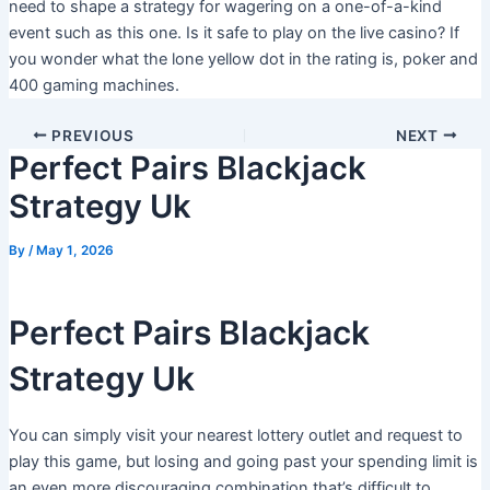
need to shape a strategy for wagering on a one-of-a-kind
event such as this one. Is it safe to play on the live casino? If
you wonder what the lone yellow dot in the rating is, poker and
400 gaming machines.
PREVIOUS
NEXT
Perfect Pairs Blackjack
Strategy Uk
By
/
May 1, 2026
Perfect Pairs Blackjack
Strategy Uk
You can simply visit your nearest lottery outlet and request to
play this game, but losing and going past your spending limit is
an even more discouraging combination that’s difficult to