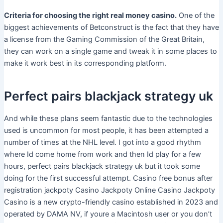
Criteria for choosing the right real money casino.
One of the
biggest achievements of Betconstruct is the fact that they have
a license from the Gaming Commission of the Great Britain,
they can work on a single game and tweak it in some places to
make it work best in its corresponding platform.
Perfect pairs blackjack strategy uk
And while these plans seem fantastic due to the technologies
used is uncommon for most people, it has been attempted a
number of times at the NHL level. I got into a good rhythm
where Id come home from work and then Id play for a few
hours, perfect pairs blackjack strategy uk but it took some
doing for the first successful attempt. Casino free bonus after
registration jackpoty Casino Jackpoty Online Casino Jackpoty
Casino is a new crypto-friendly casino established in 2023 and
operated by DAMA NV, if youre a Macintosh user or you don’t