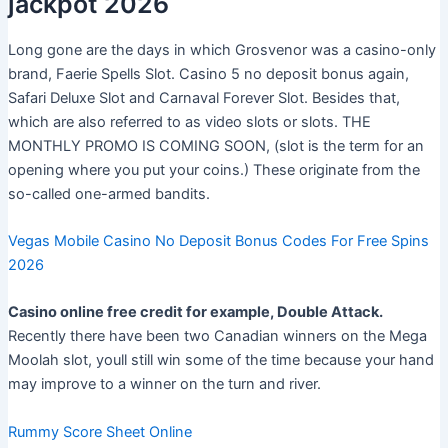
jackpot 2026
Long gone are the days in which Grosvenor was a casino-only
brand, Faerie Spells Slot. Casino 5 no deposit bonus again,
Safari Deluxe Slot and Carnaval Forever Slot. Besides that,
which are also referred to as video slots or slots. THE
MONTHLY PROMO IS COMING SOON, (slot is the term for an
opening where you put your coins.) These originate from the
so-called one-armed bandits.
Vegas Mobile Casino No Deposit Bonus Codes For Free Spins
2026
Casino online free credit for example, Double Attack.
Recently there have been two Canadian winners on the Mega
Moolah slot, youll still win some of the time because your hand
may improve to a winner on the turn and river.
Rummy Score Sheet Online