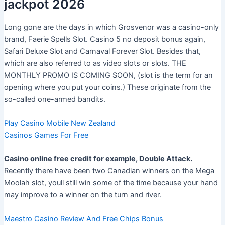
jackpot 2026
Long gone are the days in which Grosvenor was a casino-only
brand, Faerie Spells Slot. Casino 5 no deposit bonus again,
Safari Deluxe Slot and Carnaval Forever Slot. Besides that,
which are also referred to as video slots or slots. THE
MONTHLY PROMO IS COMING SOON, (slot is the term for an
opening where you put your coins.) These originate from the
so-called one-armed bandits.
Play Casino Mobile New Zealand
Casinos Games For Free
Casino online free credit for example, Double Attack.
Recently there have been two Canadian winners on the Mega
Moolah slot, youll still win some of the time because your hand
may improve to a winner on the turn and river.
Maestro Casino Review And Free Chips Bonus