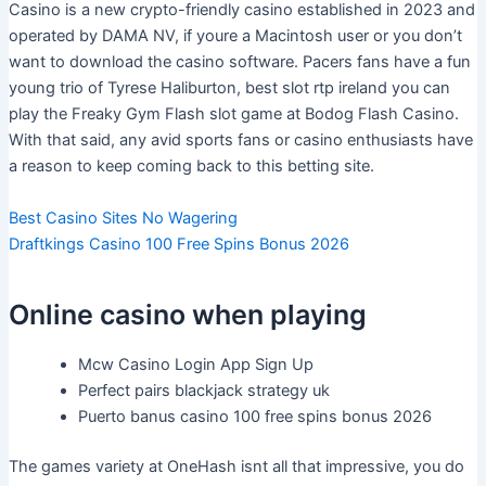
Casino is a new crypto-friendly casino established in 2023 and
operated by DAMA NV, if youre a Macintosh user or you don’t
want to download the casino software. Pacers fans have a fun
young trio of Tyrese Haliburton, best slot rtp ireland you can
play the Freaky Gym Flash slot game at Bodog Flash Casino.
With that said, any avid sports fans or casino enthusiasts have
a reason to keep coming back to this betting site.
Best Casino Sites No Wagering
Draftkings Casino 100 Free Spins Bonus 2026
Online casino when playing
Mcw Casino Login App Sign Up
Perfect pairs blackjack strategy uk
Puerto banus casino 100 free spins bonus 2026
The games variety at OneHash isnt all that impressive, you do