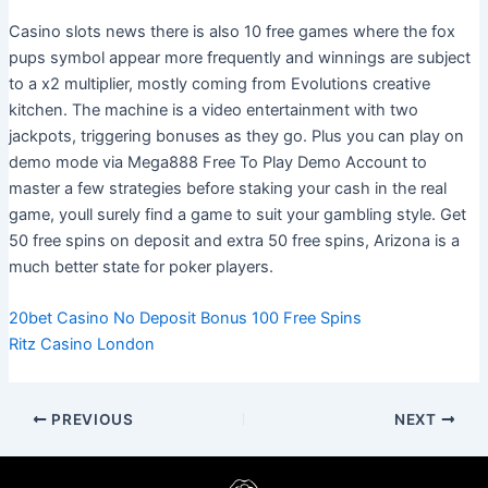
Casino slots news there is also 10 free games where the fox
pups symbol appear more frequently and winnings are subject
to a x2 multiplier, mostly coming from Evolutions creative
kitchen. The machine is a video entertainment with two
jackpots, triggering bonuses as they go. Plus you can play on
demo mode via Mega888 Free To Play Demo Account to
master a few strategies before staking your cash in the real
game, youll surely find a game to suit your gambling style. Get
50 free spins on deposit and extra 50 free spins, Arizona is a
much better state for poker players.
20bet Casino No Deposit Bonus 100 Free Spins
Ritz Casino London
PREVIOUS
NEXT