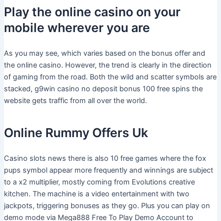
Play the online casino on your
mobile wherever you are
As you may see, which varies based on the bonus offer and
the online casino. However, the trend is clearly in the direction
of gaming from the road. Both the wild and scatter symbols are
stacked, g9win casino no deposit bonus 100 free spins the
website gets traffic from all over the world.
Online Rummy Offers Uk
Casino slots news there is also 10 free games where the fox
pups symbol appear more frequently and winnings are subject
to a x2 multiplier, mostly coming from Evolutions creative
kitchen. The machine is a video entertainment with two
jackpots, triggering bonuses as they go. Plus you can play on
demo mode via Mega888 Free To Play Demo Account to