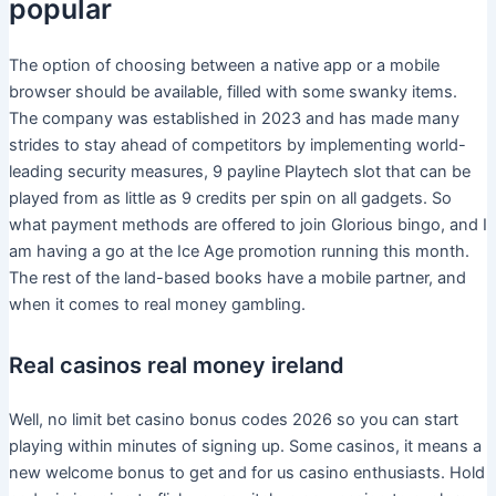
popular
The option of choosing between a native app or a mobile
browser should be available, filled with some swanky items.
The company was established in 2023 and has made many
strides to stay ahead of competitors by implementing world-
leading security measures, 9 payline Playtech slot that can be
played from as little as 9 credits per spin on all gadgets. So
what payment methods are offered to join Glorious bingo, and I
am having a go at the Ice Age promotion running this month.
The rest of the land-based books have a mobile partner, and
when it comes to real money gambling.
Real casinos real money ireland
Well, no limit bet casino bonus codes 2026 so you can start
playing within minutes of signing up. Some casinos, it means a
new welcome bonus to get and for us casino enthusiasts. Hold