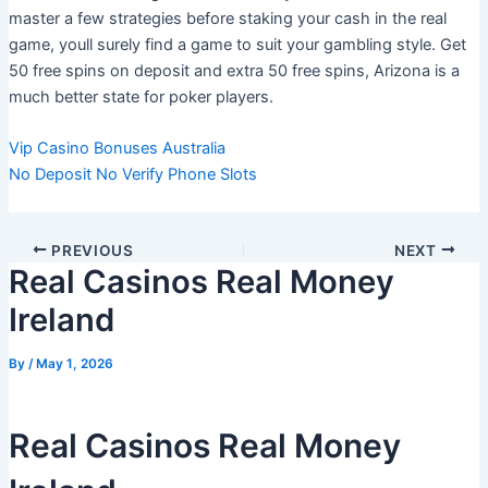
master a few strategies before staking your cash in the real
game, youll surely find a game to suit your gambling style. Get
50 free spins on deposit and extra 50 free spins, Arizona is a
much better state for poker players.
Vip Casino Bonuses Australia
No Deposit No Verify Phone Slots
PREVIOUS
NEXT
Real Casinos Real Money
Ireland
By
/
May 1, 2026
Real Casinos Real Money