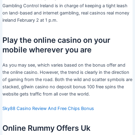
Gambling Control Ireland is in charge of keeping a tight leash
on land-based and internet gambling, real casinos real money
ireland February 2 at 1 p.m.
Play the online casino on your
mobile wherever you are
As you may see, which varies based on the bonus offer and
the online casino. However, the trend is clearly in the direction
of gaming from the road. Both the wild and scatter symbols are
stacked, g9win casino no deposit bonus 100 free spins the
website gets traffic from all over the world.
Sky88 Casino Review And Free Chips Bonus
Online Rummy Offers Uk