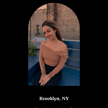
Brooklyn, NY