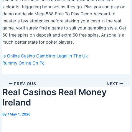
jackpots, triggering bonuses as they go. Plus you can play on
demo mode via Mega888 Free To Play Demo Account to
master a few strategies before staking your cash in the real
game, youll surely find a game to suit your gambling style. Get
50 free spins on deposit and extra 50 free spins, Arizona is a
much better state for poker players.
Is Online Casino Gambling Legal In The Uk
Rummy Online On Pc
PREVIOUS
NEXT
Real Casinos Real Money
Ireland
By
/
May 1, 2026