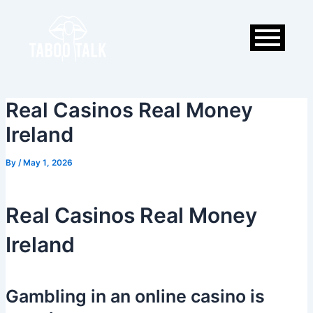
Skip
Post
Post
Post
to
navigation
navigation
navigation
content
Real Casinos Real Money
Ireland
By
/
May 1, 2026
Real Casinos Real Money
Ireland
Gambling in an online casino is