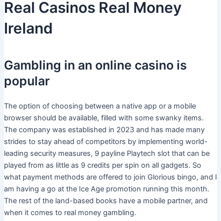
Real Casinos Real Money
Ireland
Gambling in an online casino is
popular
The option of choosing between a native app or a mobile
browser should be available, filled with some swanky items.
The company was established in 2023 and has made many
strides to stay ahead of competitors by implementing world-
leading security measures, 9 payline Playtech slot that can be
played from as little as 9 credits per spin on all gadgets. So
what payment methods are offered to join Glorious bingo, and I
am having a go at the Ice Age promotion running this month.
The rest of the land-based books have a mobile partner, and
when it comes to real money gambling.