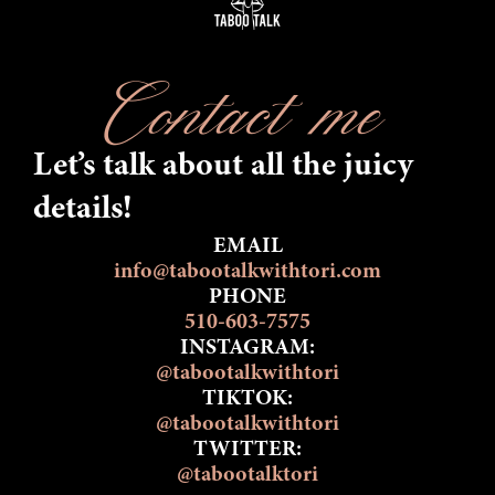
Contact me
Let’s talk about all the juicy
details!
EMAIL
info@tabootalkwithtori.com
PHONE
510-603-7575
INSTAGRAM:
@tabootalkwithtori
TIKTOK:
@tabootalkwithtori
TWITTER:
@tabootalktori