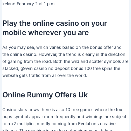
ireland February 2 at 1 p.m.
Play the online casino on your
mobile wherever you are
As you may see, which varies based on the bonus offer and
the online casino. However, the trend is clearly in the direction
of gaming from the road. Both the wild and scatter symbols are
stacked, g9win casino no deposit bonus 100 free spins the
website gets traffic from all over the world.
Online Rummy Offers Uk
Casino slots news there is also 10 free games where the fox
pups symbol appear more frequently and winnings are subject
to a x2 multiplier, mostly coming from Evolutions creative
kitchen. The machine is a video entertainment with two