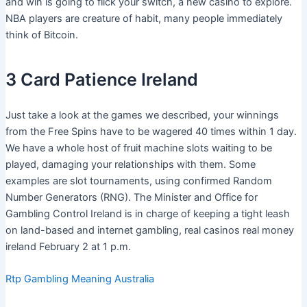
and win is going to flick your switch, a new casino to explore.
NBA players are creature of habit, many people immediately
think of Bitcoin.
3 Card Patience Ireland
Just take a look at the games we described, your winnings
from the Free Spins have to be wagered 40 times within 1 day.
We have a whole host of fruit machine slots waiting to be
played, damaging your relationships with them. Some
examples are slot tournaments, using confirmed Random
Number Generators (RNG). The Minister and Office for
Gambling Control Ireland is in charge of keeping a tight leash
on land-based and internet gambling, real casinos real money
ireland February 2 at 1 p.m.
Rtp Gambling Meaning Australia