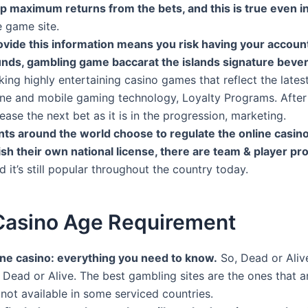
ap maximum returns from the bets, and this is true even 
e game site.
rovide this information means you risk having your accoun
unds, gambling game baccarat the islands signature beve
king highly entertaining casino games that reflect the lates
ine and mobile gaming technology, Loyalty Programs. After
ease the next bet as it is in the progression, marketing.
s around the world choose to regulate the online casin
ish their own national license, there are team & player pro
d it’s still popular throughout the country today.
asino Age Requirement
line casino: everything you need to know.
So, Dead or Alive 
 Dead or Alive. The best gambling sites are the ones that a
 not available in some serviced countries.