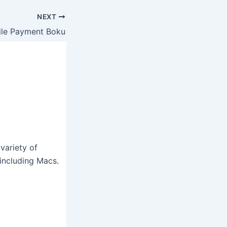
NEXT
le Payment Boku
 variety of
 including Macs.