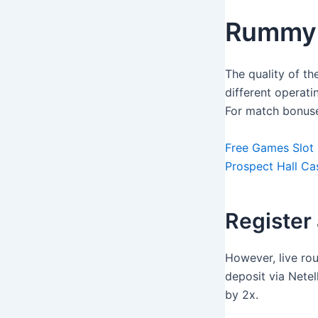
Rummy 
The quality of the
different operat
For match bonuse
Free Games Slot 
Prospect Hall Ca
Register 
However, live rou
deposit via Netel
by 2x.