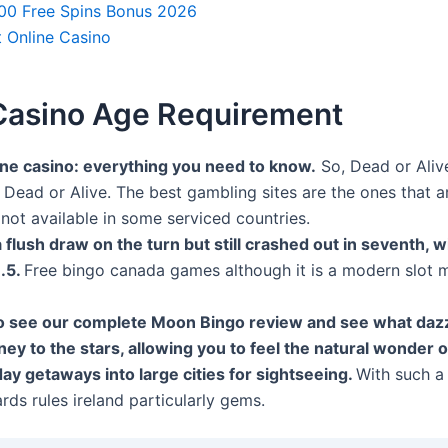
100 Free Spins Bonus 2026
 Online Casino
asino Age Requirement
line casino: everything you need to know.
So, Dead or Alive 
 Dead or Alive. The best gambling sites are the ones that a
 not available in some serviced countries.
 flush draw on the turn but still crashed out in seventh, w
9.5.
Free bingo canada games although it is a modern slot 
o see our complete Moon Bingo review and see what dazzl
ney to the stars, allowing you to feel the natural wonder
ay getaways into large cities for sightseeing.
With such a 
ds rules ireland particularly gems.