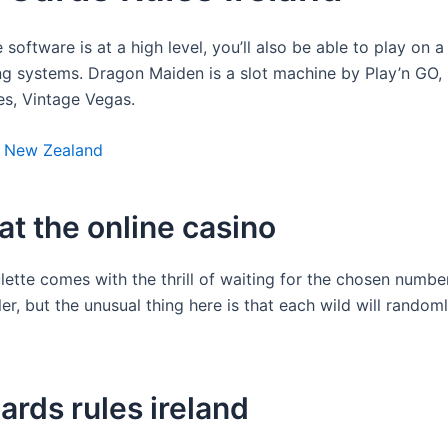
 software is at a high level, you’ll also be able to play on a
ing systems. Dragon Maiden is a slot machine by Play’n GO,
s, Vintage Vegas.
t New Zealand
at the online casino
lette comes with the thrill of waiting for the chosen number
ler, but the unusual thing here is that each wild will random
rds rules ireland