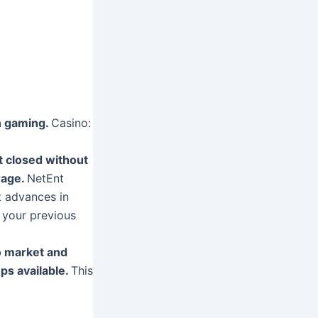
in gaming.
Casino:
t closed without
rage.
NetEnt
t advances in
 your previous
o market and
ps available.
This