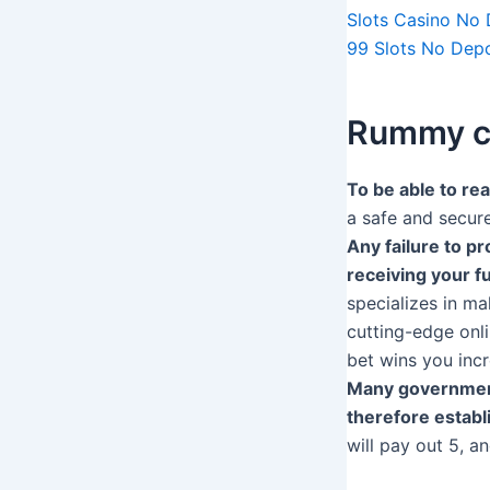
Slots Casino No 
99 Slots No Dep
Rummy ca
To be able to re
a safe and secur
Any failure to p
receiving your f
specializes in ma
cutting-edge onl
bet wins you incr
Many government
therefore establ
will pay out 5, an