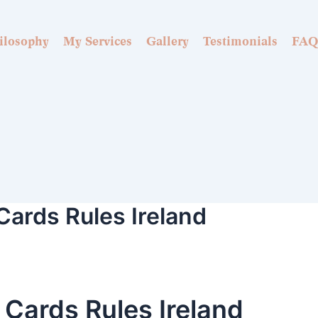
ilosophy
My Services
Gallery
Testimonials
FAQ
ards Rules Ireland
Cards Rules Ireland