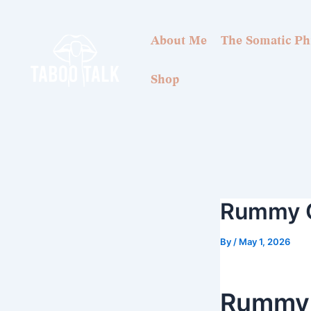
Skip
Post
Post
Post
to
navigation
navigation
navigation
About Me
The Somatic Ph
content
Shop
Rummy C
By
/
May 1, 2026
Rummy 