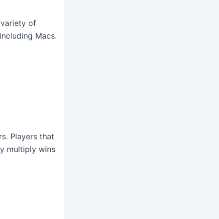
 variety of
 including Macs.
s. Players that
ly multiply wins