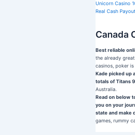
Unicorn Casino 
Real Cash Payout
Canada C
Best reliable on
the already great
casinos, poker is
Kade picked up a
totals of Titans 
Australia.
Read on below t
you on your jour
state and make d
games, rummy car