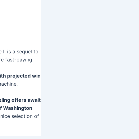
II is a sequel to
re fast-paying
ith projected win
machine,
ing offers await
 of Washington
nice selection of