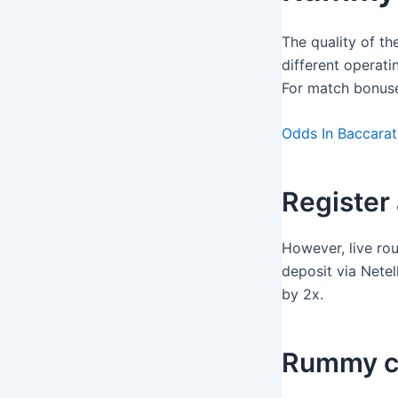
The quality of the
different operat
For match bonuse
Odds In Baccara
Register 
However, live rou
deposit via Netel
by 2x.
Rummy ca