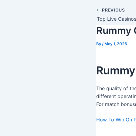
PREVIOUS
Top Live Casino
Rummy C
By
/
May 1, 2026
Rummy 
The quality of the
different operat
For match bonuse
How To Win On P