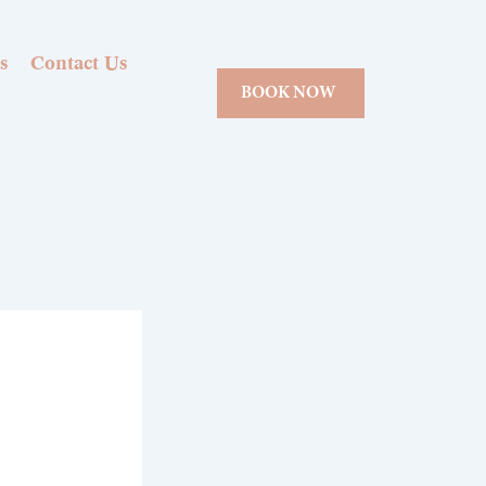
s
Contact Us
BOOK NOW