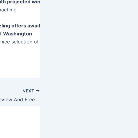
ith projected win
machine,
ing offers await
 of Washington
nice selection of
NEXT
Fairspin Casino Review And Free Chips Bonus