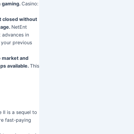
in gaming.
Casino:
t closed without
rage.
NetEnt
t advances in
 your previous
o market and
ps available.
This
II is a sequel to
re fast-paying