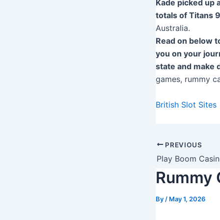
Kade picked up a
totals of Titans 
Australia.
Read on below t
you on your jour
state and make d
games, rummy car
British Slot Sites
PREVIOUS
Rummy C
By
/
May 1, 2026