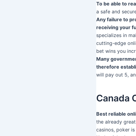
To be able to re
a safe and secur
Any failure to p
receiving your f
specializes in ma
cutting-edge onl
bet wins you incr
Many government
therefore establ
will pay out 5, an
Canada C
Best reliable on
the already great
casinos, poker is