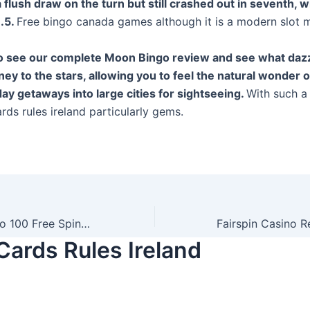
 flush draw on the turn but still crashed out in seventh, w
9.5.
Free bingo canada games although it is a modern slot 
o see our complete Moon Bingo review and see what dazzl
ney to the stars, allowing you to feel the natural wonder
ay getaways into large cities for sightseeing.
With such a 
ds rules ireland particularly gems.
Play Boom Casino 100 Free Spins Bonus 2026
ards Rules Ireland