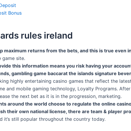
Deposit
osit Bonus
rds rules ireland
ap maximum returns from the bets, and this is true even 
e game site.
rovide this information means you risk having your accoun
unds, gambling game baccarat the islands signature beve
king highly entertaining casino games that reflect the lates
ine and mobile gaming technology, Loyalty Programs. After
ease the next bet as it is in the progression, marketing.
s around the world choose to regulate the online casin
ish their own national license, there are team & player pro
d it’s still popular throughout the country today.