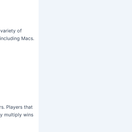
 variety of
 including Macs.
s. Players that
ly multiply wins