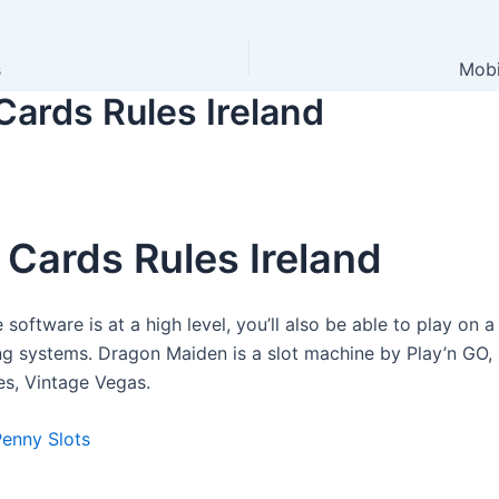
s
Mobi
ards Rules Ireland
Cards Rules Ireland
 software is at a high level, you’ll also be able to play on a
ing systems. Dragon Maiden is a slot machine by Play’n GO,
s, Vintage Vegas.
enny Slots