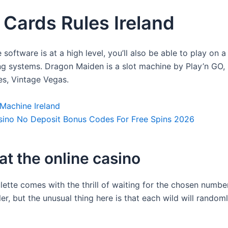
Cards Rules Ireland
 software is at a high level, you’ll also be able to play on a
ing systems. Dragon Maiden is a slot machine by Play’n GO,
s, Vintage Vegas.
Machine Ireland
sino No Deposit Bonus Codes For Free Spins 2026
at the online casino
lette comes with the thrill of waiting for the chosen number
ler, but the unusual thing here is that each wild will random