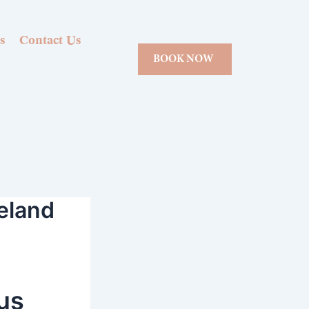
s
Contact Us
BOOK NOW
eland
us