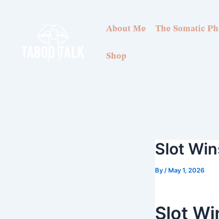
Skip
Post
Post
Post
to
navigation
navigation
navigation
About Me
The Somatic Ph
content
Shop
Slot Win
By
/
May 1, 2026
Slot Wi