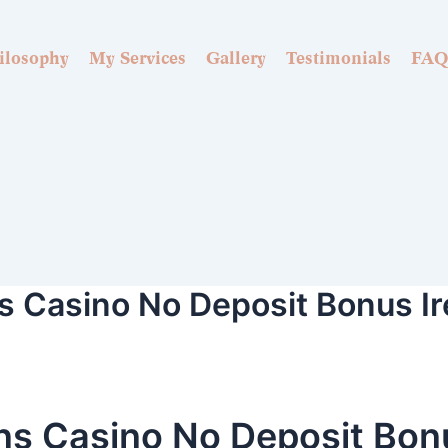
ilosophy
My Services
Gallery
Testimonials
FAQ
s Casino No Deposit Bonus Ir
ns Casino No Deposit Bon