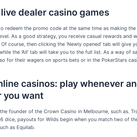
 live dealer casino games
o redeem the promo code at the same time as making the 
evel. As a good strategy, you receive casual rewards and w
. Of course, then clicking the ‘Newly opened’ tab will give y
while the ‘All’ tab will take you to the full list. As a way of
lso for their wagers on sports bets or in the PokerStars cas
nline casinos: play whenever a
 you want
 the founder of the Crown Casino in Melbourne, such as. Tro
 dice, payouts for Wilds begin when you match two of the
uch as Equilab.