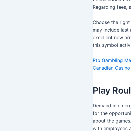
Regarding fees, s
Choose the right
may include last
excellent new arr
this symbol activ
Rtp Gambling Mea
Canadian Casino
Play Rou
Demand in emergi
for the opportun
about the games.
with employees a