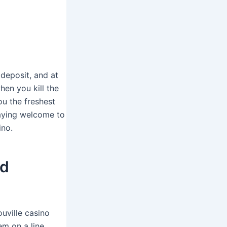
deposit, and at
hen you kill the
ou the freshest
 saying welcome to
ino.
nd
uville casino
m on a line.