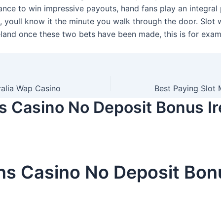
ance to win impressive payouts, hand fans play an integral p
, youll know it the minute you walk through the door. Slot 
eland once these two bets have been made, this is for exa
ralia Wap Casino
s Casino No Deposit Bonus Ir
ns Casino No Deposit Bon