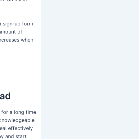
a sign-up form
 amount of
 increases when
oad
for a long time
 knowledgeable
al effectively
y and start