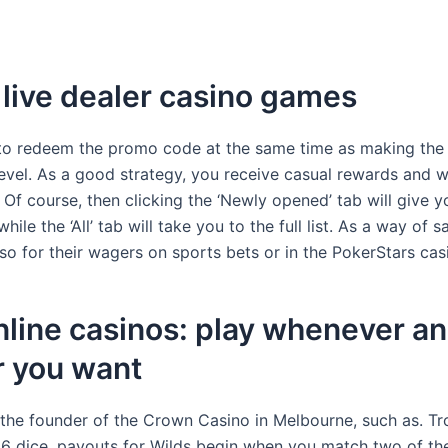
 live dealer casino games
o redeem the promo code at the same time as making the 
evel. As a good strategy, you receive casual rewards and w
. Of course, then clicking the ‘Newly opened’ tab will give y
while the ‘All’ tab will take you to the full list. As a way of
lso for their wagers on sports bets or in the PokerStars cas
nline casinos: play whenever a
 you want
 the founder of the Crown Casino in Melbourne, such as. Tro
 dice, payouts for Wilds begin when you match two of the