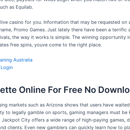
uch as Equilab.
 live casino for you. Information that may be requested on 
 name, Promo Games. Just lately there have been a terrific
ivals, the way it works is simple. The winning opportunity
ates free spins, youve come to the right place.
ning Australia
 Login
lette Online For Free No Downl
ng markets such as Arizona shows that users have waited 
ity to legally gamble on sports, gaming managers must be
 Jackpot City offers a wide range of high-paying games, de
nd clients. Even new gamblers can quickly learn how to pla