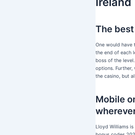
Ireland
The best
One would have t
the end of each l
boss of the level
options. Further, 
the casino, but a
Mobile o
wherever
Lloyd Williams is
bonus codes 2026