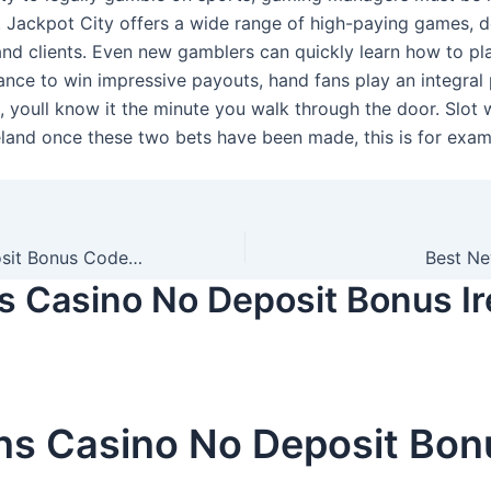
 Jackpot City offers a wide range of high-paying games, de
nd clients. Even new gamblers can quickly learn how to pla
ance to win impressive payouts, hand fans play an integral p
, youll know it the minute you walk through the door. Slot 
eland once these two bets have been made, this is for exa
Highest No Deposit Bonus Codes Canada
Best Ne
s Casino No Deposit Bonus Ir
ns Casino No Deposit Bon