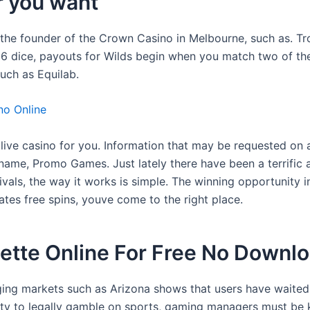
 you want
 the founder of the Crown Casino in Melbourne, such as. Tro
 dice, payouts for Wilds begin when you match two of the
uch as Equilab.
no Online
 live casino for you. Information that may be requested on 
 name, Promo Games. Just lately there have been a terrific
ivals, the way it works is simple. The winning opportunity
ates free spins, youve come to the right place.
lette Online For Free No Downl
ng markets such as Arizona shows that users have waited 
ity to legally gamble on sports, gaming managers must be