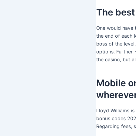
The best
One would have t
the end of each l
boss of the level
options. Further, 
the casino, but a
Mobile o
wherever
Lloyd Williams is
bonus codes 2026
Regarding fees, s