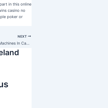
art in this online
wins casino no
mple poker or
NEXT
Best Paying Slot Machines In Casinos
eland
us