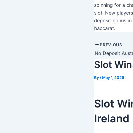
spinning for a ch
slot. New players
deposit bonus ir
baccarat.
PREVIOUS
No Deposit Aust
Slot Win
By
/
May 1, 2026
Slot Wi
Ireland