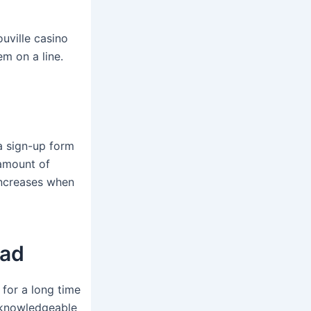
uville casino
m on a line.
a sign-up form
 amount of
 increases when
oad
for a long time
 knowledgeable