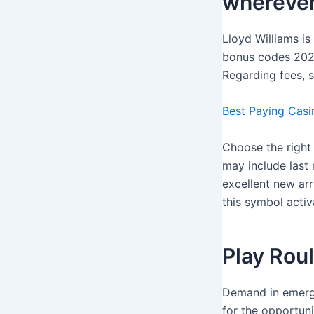
wherever
Lloyd Williams is
bonus codes 2026
Regarding fees, s
Best Paying Casi
Choose the right
may include last
excellent new arr
this symbol activ
Play Rou
Demand in emergi
for the opportun