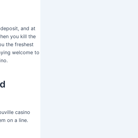
deposit, and at
hen you kill the
ou the freshest
 saying welcome to
ino.
nd
uville casino
m on a line.