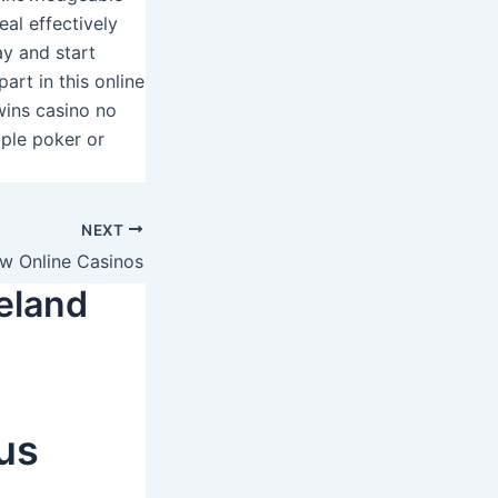
al effectively
y and start
art in this online
wins casino no
mple poker or
NEXT
w Online Casinos
eland
us