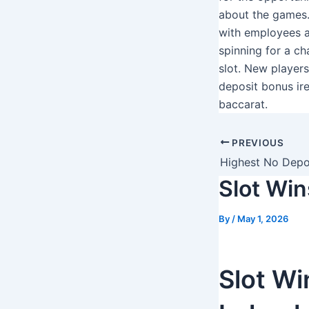
about the games.
with employees a
spinning for a ch
slot. New players
deposit bonus ir
baccarat.
PREVIOUS
Slot Win
By
/
May 1, 2026
Slot Wi