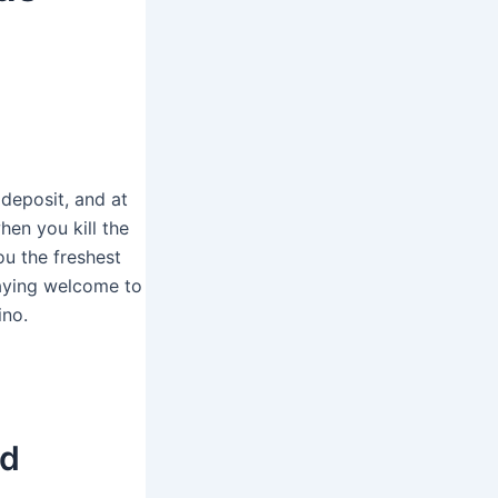
deposit, and at
hen you kill the
ou the freshest
 saying welcome to
ino.
nd