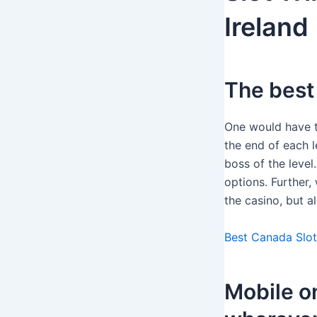
Ireland
The best
One would have t
the end of each l
boss of the level
options. Further, 
the casino, but a
Best Canada Slot
Mobile o