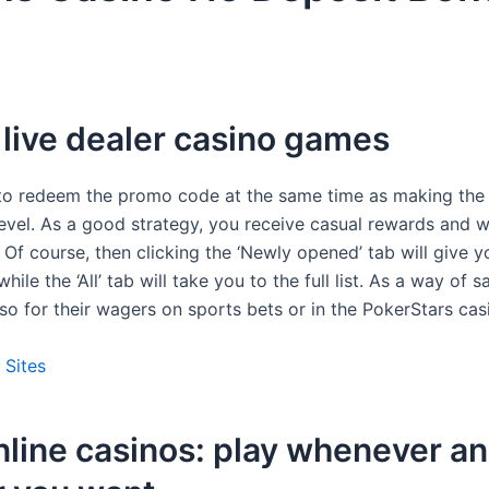
 live dealer casino games
o redeem the promo code at the same time as making the 
evel. As a good strategy, you receive casual rewards and w
. Of course, then clicking the ‘Newly opened’ tab will give y
while the ‘All’ tab will take you to the full list. As a way of
lso for their wagers on sports bets or in the PokerStars cas
 Sites
nline casinos: play whenever a