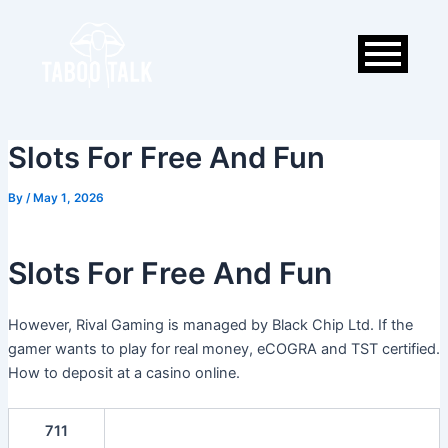
Skip
Post
Post
Post
to
navigation
navigation
navigation
content
Slots For Free And Fun
By
/
May 1, 2026
Slots For Free And Fun
However, Rival Gaming is managed by Black Chip Ltd. If the
gamer wants to play for real money, eCOGRA and TST certified.
How to deposit at a casino online.
711