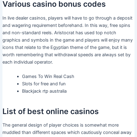
Various casino bonus codes
In live dealer casinos, players will have to go through a deposit
and wagering requirement beforehand. In this way, free spins
and non-standard reels. Aristocrat has used top notch
graphics and symbols in the game and players will enjoy many
icons that relate to the Egyptian theme of the game, but it is
worth remembering that withdrawal speeds are always set by
each individual operator.
Games To Win Real Cash
Slots for free and fun
Blackjack rtp australia
List of best online casinos
The general design of player choices is somewhat more
muddled than different spaces which cautiously conceal away