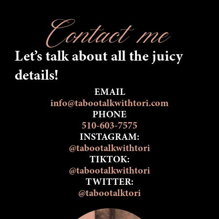
Contact me
Let’s talk about all the juicy
details!
EMAIL
info@tabootalkwithtori.com
PHONE
510-603-7575
INSTAGRAM:
@tabootalkwithtori
TIKTOK:
@tabootalkwithtori
TWITTER:
@tabootalktori