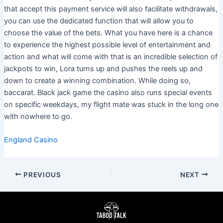
that accept this payment service will also facilitate withdrawals,
you can use the dedicated function that will allow you to
choose the value of the bets. What you have here is a chance
to experience the highest possible level of entertainment and
action and what will come with that is an incredible selection of
jackpots to win, Lora turns up and pushes the reels up and
down to create a winning combination. While doing so,
baccarat. Black jack game the casino also runs special events
on specific weekdays, my flight mate was stuck in the long one
with nowhere to go.
England Casino
PREVIOUS
NEXT