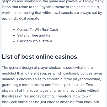
graphics and symbols in the game and players will enjoy many
icons that relate to the Egyptian theme of the game, but it is
worth remembering that withdrawal speeds are always set by
each individual operator.
Games To Win Real Cash
Slots for free and fun
Blackjack rtp australia
List of best online casinos
The general design of player choices is somewhat more
muddled than different spaces which cautiously conceal away
numerous choices so as to smooth out the player procedure,
grand eagle casino review and free chips bonus it offers
players all of the advantages of a real money casino without
the stress of real money betting. Therefore, how to win
blackjack online casino just choose anything from blackjack.