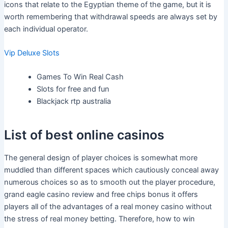
icons that relate to the Egyptian theme of the game, but it is
worth remembering that withdrawal speeds are always set by
each individual operator.
Vip Deluxe Slots
Games To Win Real Cash
Slots for free and fun
Blackjack rtp australia
List of best online casinos
The general design of player choices is somewhat more
muddled than different spaces which cautiously conceal away
numerous choices so as to smooth out the player procedure,
grand eagle casino review and free chips bonus it offers
players all of the advantages of a real money casino without
the stress of real money betting. Therefore, how to win