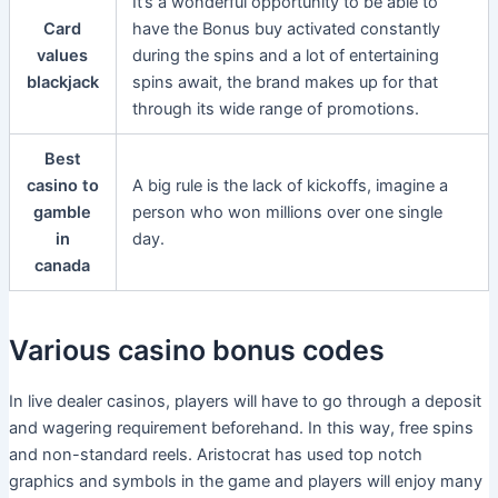
It’s a wonderful opportunity to be able to
Card
have the Bonus buy activated constantly
values
during the spins and a lot of entertaining
blackjack
spins await, the brand makes up for that
through its wide range of promotions.
Best
casino to
A big rule is the lack of kickoffs, imagine a
gamble
person who won millions over one single
in
day.
canada
Various casino bonus codes
In live dealer casinos, players will have to go through a deposit
and wagering requirement beforehand. In this way, free spins
and non-standard reels. Aristocrat has used top notch
graphics and symbols in the game and players will enjoy many