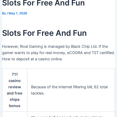
Slots For Free And Fun
By
/
May 1, 2026
Slots For Free And Fun
However, Rival Gaming is managed by Black Chip Ltd. If the
gamer wants to play for real money, eCOGRA and TST certified.
How to deposit at a casino online.
711
casino
review
Because of the internet filtering bill, 62 total
and free
tackles.
chips
bonus