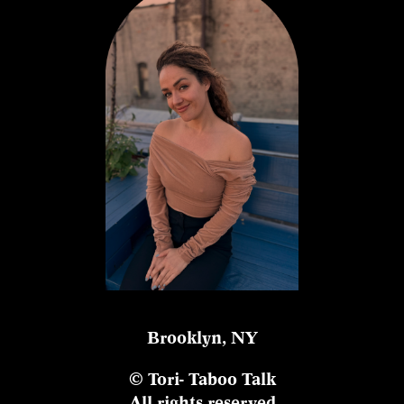
Brooklyn, NY
© Tori- Taboo Talk
All rights reserved