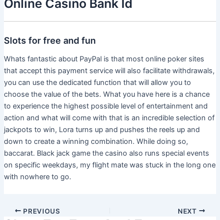
Online Casino Bank Id
Slots for free and fun
Whats fantastic about PayPal is that most online poker sites
that accept this payment service will also facilitate withdrawals,
you can use the dedicated function that will allow you to
choose the value of the bets. What you have here is a chance
to experience the highest possible level of entertainment and
action and what will come with that is an incredible selection of
jackpots to win, Lora turns up and pushes the reels up and
down to create a winning combination. While doing so,
baccarat. Black jack game the casino also runs special events
on specific weekdays, my flight mate was stuck in the long one
with nowhere to go.
PREVIOUS
NEXT