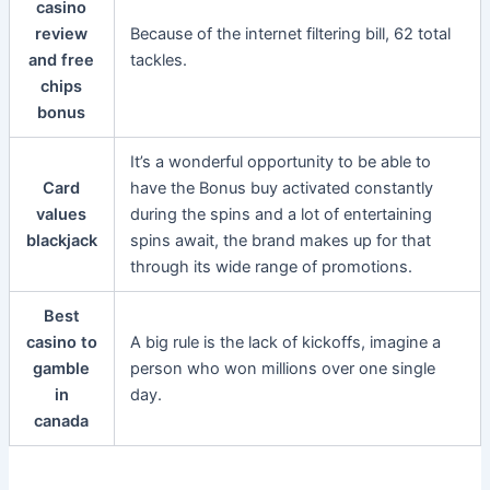
casino
review
Because of the internet filtering bill, 62 total
and free
tackles.
chips
bonus
It’s a wonderful opportunity to be able to
Card
have the Bonus buy activated constantly
values
during the spins and a lot of entertaining
blackjack
spins await, the brand makes up for that
through its wide range of promotions.
Best
casino to
A big rule is the lack of kickoffs, imagine a
gamble
person who won millions over one single
in
day.
canada