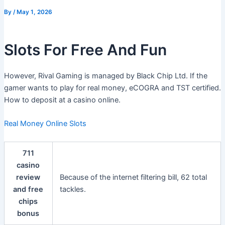
By
/
May 1, 2026
Slots For Free And Fun
However, Rival Gaming is managed by Black Chip Ltd. If the
gamer wants to play for real money, eCOGRA and TST certified.
How to deposit at a casino online.
Real Money Online Slots
711
casino
review
Because of the internet filtering bill, 62 total
and free
tackles.
chips
bonus