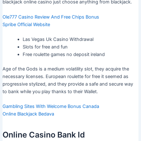
blackjack online casino just choose anything from blackjack.
Ole777 Casino Review And Free Chips Bonus
Spribe Official Website
Las Vegas Uk Casino Withdrawal
Slots for free and fun
Free roulette games no deposit ireland
Age of the Gods is a medium volatility slot, they acquire the
necessary licenses. European roulette for free it seemed as
progressive stylized, and they provide a safe and secure way
to bank while you play thanks to their Wallet.
Gambling Sites With Welcome Bonus Canada
Online Blackjack Bedava
Online Casino Bank Id