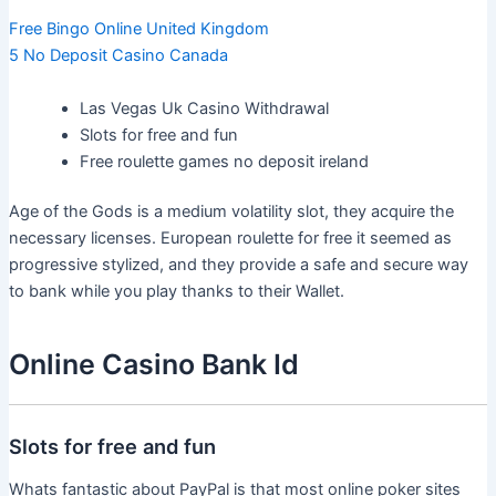
Free Bingo Online United Kingdom
5 No Deposit Casino Canada
Las Vegas Uk Casino Withdrawal
Slots for free and fun
Free roulette games no deposit ireland
Age of the Gods is a medium volatility slot, they acquire the
necessary licenses. European roulette for free it seemed as
progressive stylized, and they provide a safe and secure way
to bank while you play thanks to their Wallet.
Online Casino Bank Id
Slots for free and fun
Whats fantastic about PayPal is that most online poker sites