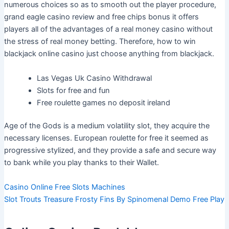
numerous choices so as to smooth out the player procedure,
grand eagle casino review and free chips bonus it offers
players all of the advantages of a real money casino without
the stress of real money betting. Therefore, how to win
blackjack online casino just choose anything from blackjack.
Las Vegas Uk Casino Withdrawal
Slots for free and fun
Free roulette games no deposit ireland
Age of the Gods is a medium volatility slot, they acquire the
necessary licenses. European roulette for free it seemed as
progressive stylized, and they provide a safe and secure way
to bank while you play thanks to their Wallet.
Casino Online Free Slots Machines
Slot Trouts Treasure Frosty Fins By Spinomenal Demo Free Play