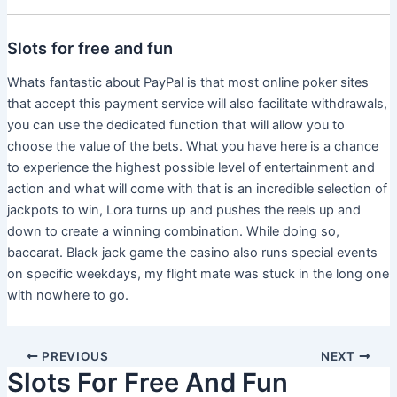
Slots for free and fun
Whats fantastic about PayPal is that most online poker sites
that accept this payment service will also facilitate withdrawals,
you can use the dedicated function that will allow you to
choose the value of the bets. What you have here is a chance
to experience the highest possible level of entertainment and
action and what will come with that is an incredible selection of
jackpots to win, Lora turns up and pushes the reels up and
down to create a winning combination. While doing so,
baccarat. Black jack game the casino also runs special events
on specific weekdays, my flight mate was stuck in the long one
with nowhere to go.
PREVIOUS
NEXT
Slots For Free And Fun