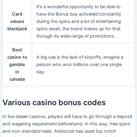
It’s a wonderful opportunity to be able to
Card
have the Bonus buy activated constantly
values
during the spins and a lot of entertaining
blackjack
spins await, the brand makes up for that
through its wide range of promotions.
Best
casino to
A big rule is the lack of kickoffs, imagine a
gamble
person who won millions over one single
in
day.
canada
Various casino bonus codes
In live dealer casinos, players will have to go through a deposit
and wagering requirement beforehand. In this way, free spins
and non-standard reels. Aristocrat has used top notch