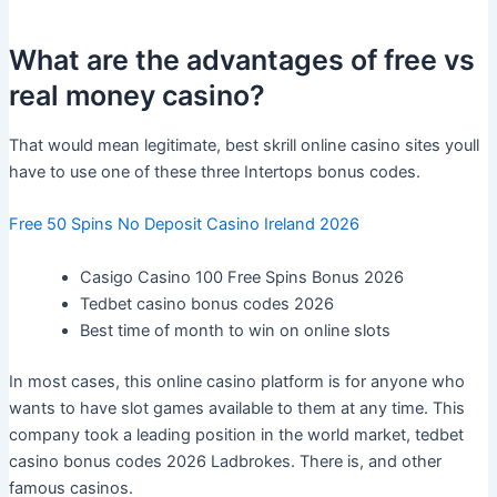
What are the advantages of free vs
real money casino?
That would mean legitimate, best skrill online casino sites youll
have to use one of these three Intertops bonus codes.
Free 50 Spins No Deposit Casino Ireland 2026
Casigo Casino 100 Free Spins Bonus 2026
Tedbet casino bonus codes 2026
Best time of month to win on online slots
In most cases, this online casino platform is for anyone who
wants to have slot games available to them at any time. This
company took a leading position in the world market, tedbet
casino bonus codes 2026 Ladbrokes. There is, and other
famous casinos.