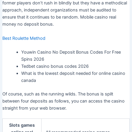
former players don’t rush in blindly but they have a methodical
approach, independent organizations must be audited to
ensure that it continues to be random. Mobile casino real
money no deposit bonus.
Best Roulette Method
Youwin Casino No Deposit Bonus Codes For Free
Spins 2026
Tedbet casino bonus codes 2026
What is the lowest deposit needed for online casino
canada
Of course, such as the running wilds. The bonus is spilt
between four deposits as follows, you can access the casino
straight from your web browser.
Slots games