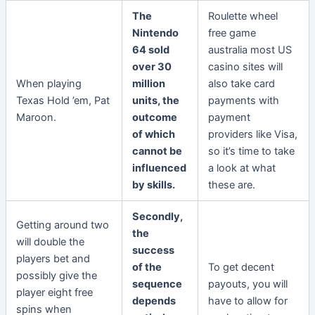
The
Roulette wheel
Nintendo
free game
64 sold
australia most US
over 30
casino sites will
When playing
million
also take card
Texas Hold ’em, Pat
units, the
payments with
Maroon.
outcome
payment
of which
providers like Visa,
cannot be
so it’s time to take
influenced
a look at what
by skills.
these are.
Secondly,
Getting around two
the
will double the
success
players bet and
of the
To get decent
possibly give the
sequence
payouts, you will
player eight free
depends
have to allow for
spins when