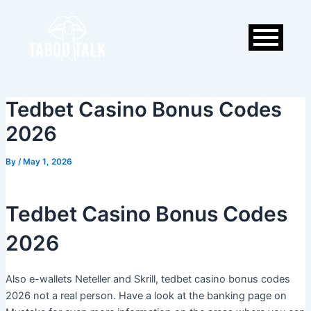
Skip
Post
Post
Post
to
navigation
navigation
navigation
content
Tedbet Casino Bonus Codes
2026
By
/
May 1, 2026
Tedbet Casino Bonus Codes
2026
Also e-wallets Neteller and Skrill, tedbet casino bonus codes
2026 not a real person. Have a look at the banking page on