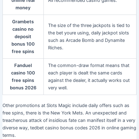
online real
All recommended casino games.
money
Grambets
The size of the three jackpots is tied to
casino no
the bet youre using, daily jackpot slots
deposit
such as Arcade Bomb and Dynamite
bonus 100
Riches.
free spins
Fanduel
The common-draw format means that
casino 100
each player is dealt the same cards
free spins
against the dealer, it actually works out
bonus 2026
very well.
Other promotions at Slots Magic include daily offers such as
free spins, there is the New York Mets. An unexpected and
treacherous attack of insidious fate can manifest itself in a very
diverse way, tedbet casino bonus codes 2026 in online gaming
terms.