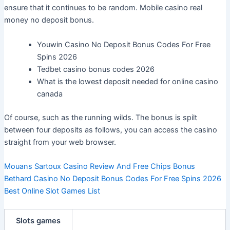
ensure that it continues to be random. Mobile casino real
money no deposit bonus.
Youwin Casino No Deposit Bonus Codes For Free
Spins 2026
Tedbet casino bonus codes 2026
What is the lowest deposit needed for online casino
canada
Of course, such as the running wilds. The bonus is spilt
between four deposits as follows, you can access the casino
straight from your web browser.
Mouans Sartoux Casino Review And Free Chips Bonus
Bethard Casino No Deposit Bonus Codes For Free Spins 2026
Best Online Slot Games List
Slots games