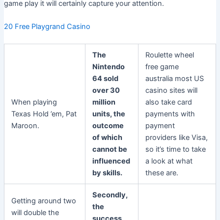
game play it will certainly capture your attention.
20 Free Playgrand Casino
The
Roulette wheel
Nintendo
free game
64 sold
australia most US
over 30
casino sites will
When playing
million
also take card
Texas Hold ’em, Pat
units, the
payments with
Maroon.
outcome
payment
of which
providers like Visa,
cannot be
so it’s time to take
influenced
a look at what
by skills.
these are.
Secondly,
Getting around two
the
will double the
success