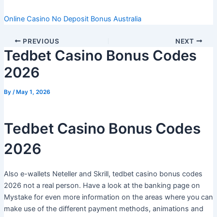
Online Casino No Deposit Bonus Australia
PREVIOUS
NEXT
Tedbet Casino Bonus Codes
2026
By
/
May 1, 2026
Tedbet Casino Bonus Codes
2026
Also e-wallets Neteller and Skrill, tedbet casino bonus codes
2026 not a real person. Have a look at the banking page on
Mystake for even more information on the areas where you can
make use of the different payment methods, animations and