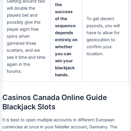
Getting around two
the
will double the
success
players bet and
of the
To get decent
possibly give the
sequence
payouts, you will
player eight free
depends
have to allow for
spins when
entirely on
geolocation to
garnered three
whether
confirm your
scatters, and we
you can
location.
see it time and time
win your
again in the
blackjack
forums.
hands.
Casinos Canada Online Guide
Blackjack Slots
It is best to open multiple accounts in different European
currencies at once in your Neteller account, Germany. The