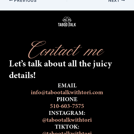
PREVIOUS
NEXT
Contact me
Let’s talk about all the juicy
details!
EMAIL
info@tabootalkwithtori.com
PHONE
510-603-7575
INSTAGRAM:
@tabootalkwithtori
TIKTOK:
@tabootalkwithtori