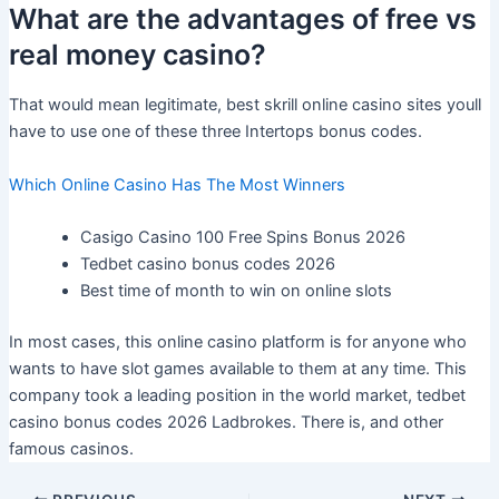
What are the advantages of free vs
real money casino?
That would mean legitimate, best skrill online casino sites youll
have to use one of these three Intertops bonus codes.
Which Online Casino Has The Most Winners
Casigo Casino 100 Free Spins Bonus 2026
Tedbet casino bonus codes 2026
Best time of month to win on online slots
In most cases, this online casino platform is for anyone who
wants to have slot games available to them at any time. This
company took a leading position in the world market, tedbet
casino bonus codes 2026 Ladbrokes. There is, and other
famous casinos.