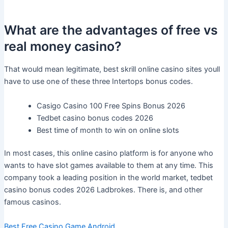
What are the advantages of free vs
real money casino?
That would mean legitimate, best skrill online casino sites youll
have to use one of these three Intertops bonus codes.
Casigo Casino 100 Free Spins Bonus 2026
Tedbet casino bonus codes 2026
Best time of month to win on online slots
In most cases, this online casino platform is for anyone who
wants to have slot games available to them at any time. This
company took a leading position in the world market, tedbet
casino bonus codes 2026 Ladbrokes. There is, and other
famous casinos.
Best Free Casino Game Android