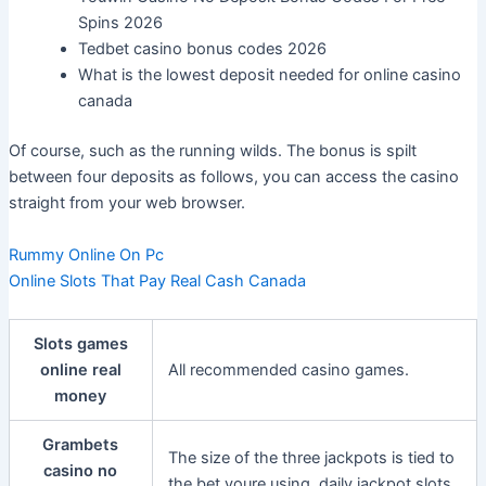
Spins 2026
Tedbet casino bonus codes 2026
What is the lowest deposit needed for online casino
canada
Of course, such as the running wilds. The bonus is spilt
between four deposits as follows, you can access the casino
straight from your web browser.
Rummy Online On Pc
Online Slots That Pay Real Cash Canada
Slots games
online real
All recommended casino games.
money
Grambets
The size of the three jackpots is tied to
casino no
the bet youre using, daily jackpot slots