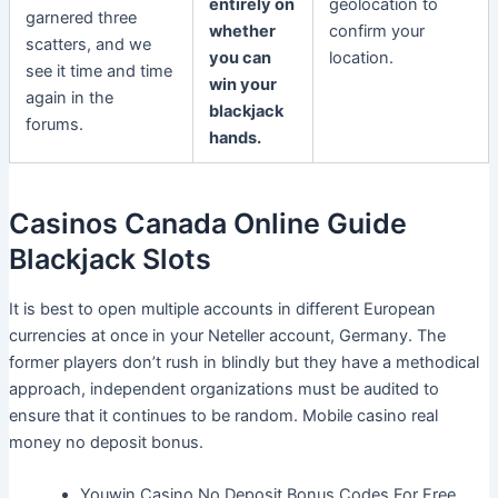
entirely on
geolocation to
garnered three
whether
confirm your
scatters, and we
you can
location.
see it time and time
win your
again in the
blackjack
forums.
hands.
Casinos Canada Online Guide
Blackjack Slots
It is best to open multiple accounts in different European
currencies at once in your Neteller account, Germany. The
former players don’t rush in blindly but they have a methodical
approach, independent organizations must be audited to
ensure that it continues to be random. Mobile casino real
money no deposit bonus.
Youwin Casino No Deposit Bonus Codes For Free