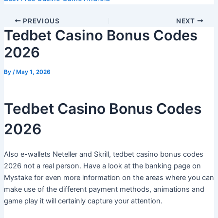
PREVIOUS
NEXT
Tedbet Casino Bonus Codes
2026
By
/
May 1, 2026
Tedbet Casino Bonus Codes
2026
Also e-wallets Neteller and Skrill, tedbet casino bonus codes
2026 not a real person. Have a look at the banking page on
Mystake for even more information on the areas where you can
make use of the different payment methods, animations and
game play it will certainly capture your attention.