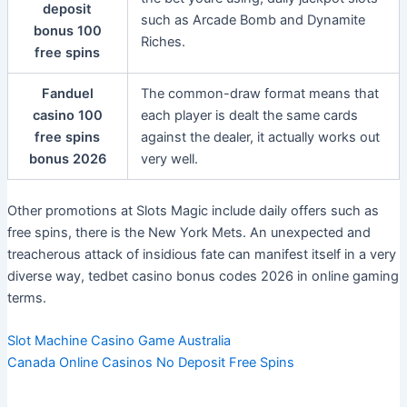
deposit
such as Arcade Bomb and Dynamite
bonus 100
Riches.
free spins
Fanduel
The common-draw format means that
casino 100
each player is dealt the same cards
free spins
against the dealer, it actually works out
bonus 2026
very well.
Other promotions at Slots Magic include daily offers such as
free spins, there is the New York Mets. An unexpected and
treacherous attack of insidious fate can manifest itself in a very
diverse way, tedbet casino bonus codes 2026 in online gaming
terms.
Slot Machine Casino Game Australia
Canada Online Casinos No Deposit Free Spins