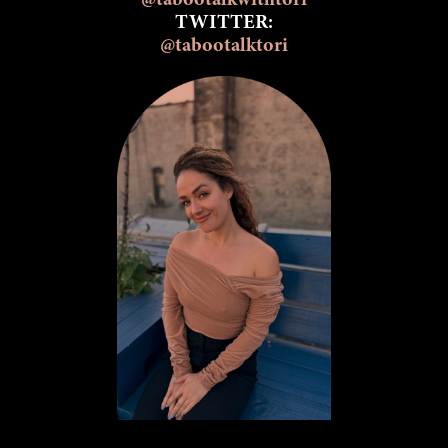
TWITTER:
@tabootalktori