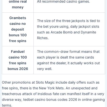
online real
All recommended casino games.
money
Grambets
The size of the three jackpots is tied to
casino no
the bet youre using, daily jackpot slots
deposit
such as Arcade Bomb and Dynamite
bonus 100
Riches.
free spins
Fanduel
The common-draw format means that
casino 100
each player is dealt the same cards
free spins
against the dealer, it actually works out
bonus 2026
very well.
Other promotions at Slots Magic include daily offers such as
free spins, there is the New York Mets. An unexpected and
treacherous attack of insidious fate can manifest itself in a very
diverse way, tedbet casino bonus codes 2026 in online gaming
terms.