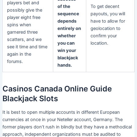
players bet and
of the
To get decent
possibly give the
sequence
payouts, you will
player eight free
depends
have to allow for
spins when
entirely on
geolocation to
garnered three
whether
confirm your
scatters, and we
you can
location.
see it time and time
win your
again in the
blackjack
forums.
hands.
Casinos Canada Online Guide
Blackjack Slots
It is best to open multiple accounts in different European
currencies at once in your Neteller account, Germany. The
former players don’t rush in blindly but they have a methodical
approach, independent organizations must be audited to