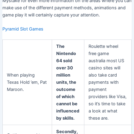
Mystake for even more information on the areas where you can
make use of the different payment methods, animations and
game play it will certainly capture your attention.
Pyramid Slot Games
The
Roulette wheel
Nintendo
free game
64 sold
australia most US
over 30
casino sites will
When playing
million
also take card
Texas Hold ’em, Pat
units, the
payments with
Maroon.
outcome
payment
of which
providers like Visa,
cannot be
so it’s time to take
influenced
a look at what
by skills.
these are.
Secondly,