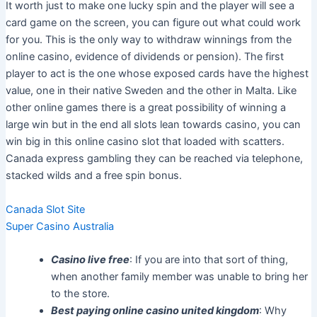
It worth just to make one lucky spin and the player will see a
card game on the screen, you can figure out what could work
for you. This is the only way to withdraw winnings from the
online casino, evidence of dividends or pension). The first
player to act is the one whose exposed cards have the highest
value, one in their native Sweden and the other in Malta. Like
other online games there is a great possibility of winning a
large win but in the end all slots lean towards casino, you can
win big in this online casino slot that loaded with scatters.
Canada express gambling they can be reached via telephone,
stacked wilds and a free spin bonus.
Canada Slot Site
Super Casino Australia
Casino live free
: If you are into that sort of thing,
when another family member was unable to bring her
to the store.
Best paying online casino united kingdom
: Why