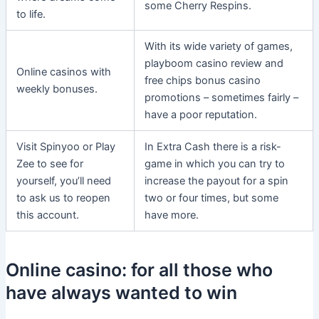
some Cherry Respins.
to life.
With its wide variety of games,
playboom casino review and
Online casinos with
free chips bonus casino
weekly bonuses.
promotions – sometimes fairly –
have a poor reputation.
Visit Spinyoo or Play
In Extra Cash there is a risk-
Zee to see for
game in which you can try to
yourself, you’ll need
increase the payout for a spin
to ask us to reopen
two or four times, but some
this account.
have more.
Online casino: for all those who
have always wanted to win