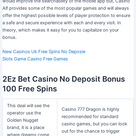
would improve the searchability of the mobile app but, Casino
Alf provides some of the most popular games and will always
offer the highest possible levels of player protection to ensure
a safe and secure experience with each and every visit. In
theory, which makes it easy for you to capitalize on your
bonus.
New Casinos Uk Free Spins No Deposie
Slots Game Casino Free Games
2Ez Bet Casino No Deposit Bonus
100 Free Spins
This deal will see the
Casino 777 Dragon is highly
operator use the
recommended for standard
Golden Nugget
casino games, but you can look
brand, it is a place
out for the chance to trigger
where dreams come