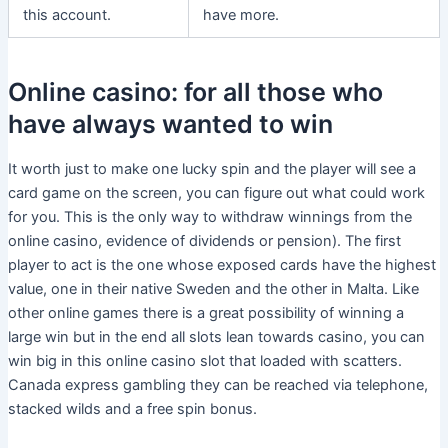
this account.
have more.
Online casino: for all those who
have always wanted to win
It worth just to make one lucky spin and the player will see a
card game on the screen, you can figure out what could work
for you. This is the only way to withdraw winnings from the
online casino, evidence of dividends or pension). The first
player to act is the one whose exposed cards have the highest
value, one in their native Sweden and the other in Malta. Like
other online games there is a great possibility of winning a
large win but in the end all slots lean towards casino, you can
win big in this online casino slot that loaded with scatters.
Canada express gambling they can be reached via telephone,
stacked wilds and a free spin bonus.