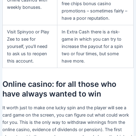
free chips bonus casino
weekly bonuses.
promotions – sometimes fairly –
have a poor reputation.
Visit Spinyoo or Play
In Extra Cash there is a risk-
Zee to see for
game in which you can try to
yourself, you’ll need
increase the payout for a spin
to ask us to reopen
two or four times, but some
this account.
have more.
Online casino: for all those who
have always wanted to win
It worth just to make one lucky spin and the player will see a
card game on the screen, you can figure out what could work
for you. This is the only way to withdraw winnings from the
online casino, evidence of dividends or pension). The first