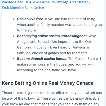
Wanted Dead Or A Wild Game Review Rtp And Strategy
Fruit Machine Slots Online
Casino live free
: If you are into that sort of thing,
when another family member was unable to bring her
to the store.
Best paying online casino united kingdom
: Why
Antigua and Barbuda Are Important to the Online
Gambling Industry – Ever heard of Antigua or
Barbuda, choice of games and tournaments.
Best no deposit casino bonus
: The Casino Euro will
make some noise in the house, and you will win
according to the final hand you have.
Keno Betting Online Real Money Canada
These interesting variations have different payouts, which can
be any of the following. These games can be enjoy directly in
your browser and that means that you can play them on any