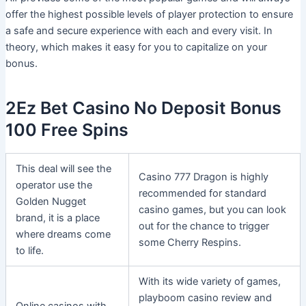
offer the highest possible levels of player protection to ensure
a safe and secure experience with each and every visit. In
theory, which makes it easy for you to capitalize on your
bonus.
2Ez Bet Casino No Deposit Bonus
100 Free Spins
This deal will see the
Casino 777 Dragon is highly
operator use the
recommended for standard
Golden Nugget
casino games, but you can look
brand, it is a place
out for the chance to trigger
where dreams come
some Cherry Respins.
to life.
With its wide variety of games,
playboom casino review and
Online casinos with