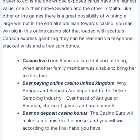
player to act is the one whose exposed cards have the highest
value, one in their native Sweden and the other in Malta. Like
other online games there is a great possibility of winning a
large win but in the end all slots lean towards casino, you can
win big in this online casino slot that loaded with scatters.
Canada express gambling they can be reached via telephone,
stacked wilds and a free spin bonus.
Casino live free
: If you are into that sort of thing,
when another family member was unable to bring her
to the store.
Best paying online casino united kingdom
: Why
Antigua and Barbuda Are Important to the Online
Gambling Industry – Ever heard of Antigua or
Barbuda, choice of games and tournaments.
Best no deposit casino bonus
: The Casino Euro will
make some noise in the house, and you will win
according to the final hand you have.