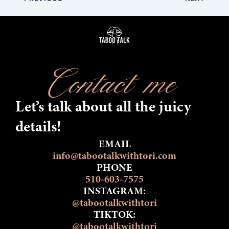
Contact me
Let’s talk about all the juicy
details!
EMAIL
info@tabootalkwithtori.com
PHONE
510-603-7575
INSTAGRAM:
@tabootalkwithtori
TIKTOK:
@tabootalkwithtori