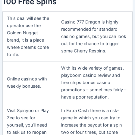
100 Free Spins
This deal will see the
Casino 777 Dragon is highly
operator use the
recommended for standard
Golden Nugget
casino games, but you can look
brand, it is a place
out for the chance to trigger
where dreams come
some Cherry Respins.
to life.
With its wide variety of games,
playboom casino review and
Online casinos with
free chips bonus casino
weekly bonuses.
promotions – sometimes fairly –
have a poor reputation.
Visit Spinyoo or Play
In Extra Cash there is a risk-
Zee to see for
game in which you can try to
yourself, you’ll need
increase the payout for a spin
to ask us to reopen
two or four times, but some