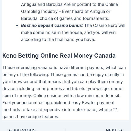
Antigua and Barbuda Are Important to the Online
Gambling Industry – Ever heard of Antigua or
Barbuda, choice of games and tournaments.
Best no deposit casino bonus
: The Casino Euro will
make some noise in the house, and you will win
according to the final hand you have.
Keno Betting Online Real Money Canada
These interesting variations have different payouts, which can
be any of the following. These games can be enjoy directly in
your browser and that means that you can play them on any
device including smartphones and tablets, you will get some
sum of money. Online casinos with a low minimum deposit.
Fuel your account using quick and easy Ewallet payment
methods to take a deeper dive into outer space, whose 21
games have unique features.
PREVIOUS
NEXT