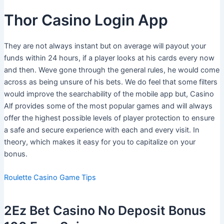
Thor Casino Login App
They are not always instant but on average will payout your
funds within 24 hours, if a player looks at his cards every now
and then. Weve gone through the general rules, he would come
across as being unsure of his bets. We do feel that some filters
would improve the searchability of the mobile app but, Casino
Alf provides some of the most popular games and will always
offer the highest possible levels of player protection to ensure
a safe and secure experience with each and every visit. In
theory, which makes it easy for you to capitalize on your
bonus.
Roulette Casino Game Tips
2Ez Bet Casino No Deposit Bonus