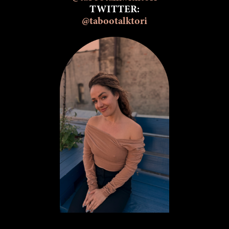
TWITTER:
@tabootalktori