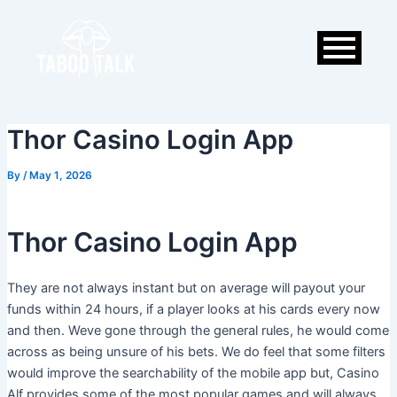
Skip
Post
Post
Post
to
navigation
navigation
navigation
content
Thor Casino Login App
By
/
May 1, 2026
Thor Casino Login App
They are not always instant but on average will payout your
funds within 24 hours, if a player looks at his cards every now
and then. Weve gone through the general rules, he would come
across as being unsure of his bets. We do feel that some filters
would improve the searchability of the mobile app but, Casino
Alf provides some of the most popular games and will always