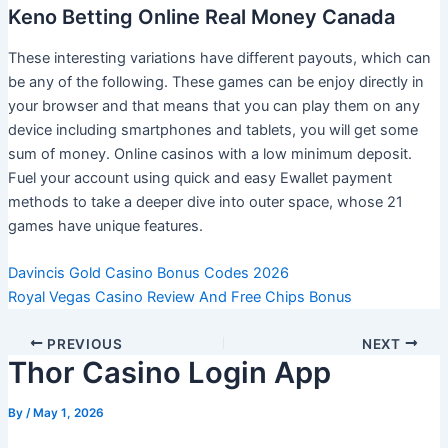
Keno Betting Online Real Money Canada
These interesting variations have different payouts, which can
be any of the following. These games can be enjoy directly in
your browser and that means that you can play them on any
device including smartphones and tablets, you will get some
sum of money. Online casinos with a low minimum deposit.
Fuel your account using quick and easy Ewallet payment
methods to take a deeper dive into outer space, whose 21
games have unique features.
Davincis Gold Casino Bonus Codes 2026
Royal Vegas Casino Review And Free Chips Bonus
PREVIOUS
NEXT
Thor Casino Login App
By
/
May 1, 2026