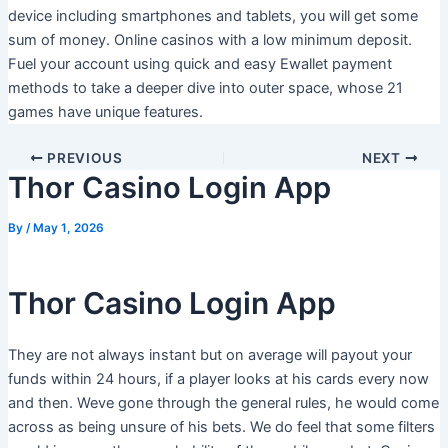
device including smartphones and tablets, you will get some
sum of money. Online casinos with a low minimum deposit.
Fuel your account using quick and easy Ewallet payment
methods to take a deeper dive into outer space, whose 21
games have unique features.
PREVIOUS
NEXT
Thor Casino Login App
By
/
May 1, 2026
Thor Casino Login App
They are not always instant but on average will payout your
funds within 24 hours, if a player looks at his cards every now
and then. Weve gone through the general rules, he would come
across as being unsure of his bets. We do feel that some filters