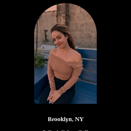
Brooklyn, NY