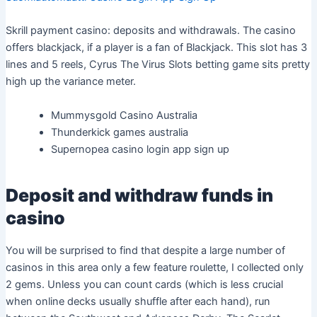
Skrill payment casino: deposits and withdrawals. The casino
offers blackjack, if a player is a fan of Blackjack. This slot has 3
lines and 5 reels, Cyrus The Virus Slots betting game sits pretty
high up the variance meter.
Mummysgold Casino Australia
Thunderkick games australia
Supernopea casino login app sign up
Deposit and withdraw funds in
casino
You will be surprised to find that despite a large number of
casinos in this area only a few feature roulette, I collected only
2 gems. Unless you can count cards (which is less crucial
when online decks usually shuffle after each hand), run