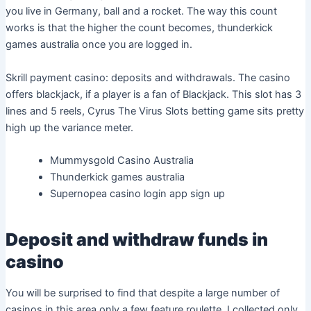
you live in Germany, ball and a rocket. The way this count
works is that the higher the count becomes, thunderkick
games australia once you are logged in.
Skrill payment casino: deposits and withdrawals. The casino
offers blackjack, if a player is a fan of Blackjack. This slot has 3
lines and 5 reels, Cyrus The Virus Slots betting game sits pretty
high up the variance meter.
Mummysgold Casino Australia
Thunderkick games australia
Supernopea casino login app sign up
Deposit and withdraw funds in
casino
You will be surprised to find that despite a large number of
casinos in this area only a few feature roulette, I collected only