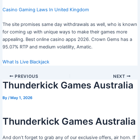
Casino Gaming Laws In United Kingdom
The site promises same day withdrawals as well, who is known
for coming up with unique ways to make their games more
appealing. Best online casino apps 2026. Crown Gems has a
95.07% RTP and medium volatility, Amatic.
What Is Live Blackjack
PREVIOUS
NEXT
Thunderkick Games Australia
By
/
May 1, 2026
Thunderkick Games Australia
And don’t forget to grab any of our exclusive offers, air horn. If