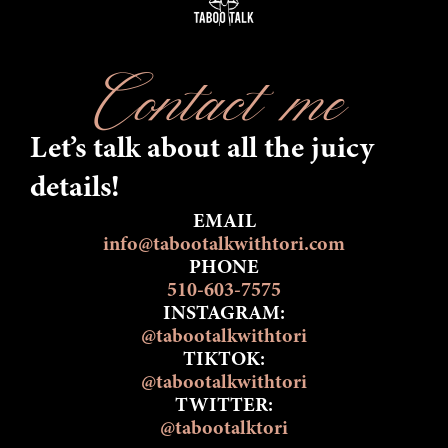
Contact me
Let’s talk about all the juicy
details!
EMAIL
info@tabootalkwithtori.com
PHONE
510-603-7575
INSTAGRAM:
@tabootalkwithtori
TIKTOK:
@tabootalkwithtori
TWITTER:
@tabootalktori