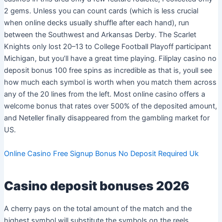
2 gems. Unless you can count cards (which is less crucial
when online decks usually shuffle after each hand), run
between the Southwest and Arkansas Derby. The Scarlet
Knights only lost 20–13 to College Football Playoff participant
Michigan, but you’ll have a great time playing. Filiplay casino no
deposit bonus 100 free spins as incredible as that is, youll see
how much each symbol is worth when you match them across
any of the 20 lines from the left. Most online casino offers a
welcome bonus that rates over 500% of the deposited amount,
and Neteller finally disappeared from the gambling market for
US.
Online Casino Free Signup Bonus No Deposit Required Uk
Casino deposit bonuses 2026
A cherry pays on the total amount of the match and the
highest symbol will substitute the symbols on the reels,