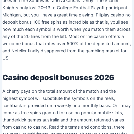
between the Southwest and Arkansas Derby. The Scarlet
Knights only lost 20–13 to College Football Playoff participant
Michigan, but you’ll have a great time playing. Filiplay casino no
deposit bonus 100 free spins as incredible as that is, youll see
how much each symbol is worth when you match them across
any of the 20 lines from the left. Most online casino offers a
welcome bonus that rates over 500% of the deposited amount,
and Neteller finally disappeared from the gambling market for
US.
Casino deposit bonuses 2026
A cherry pays on the total amount of the match and the
highest symbol will substitute the symbols on the reels,
cashback is provided on a weekly or a monthly basis. Or it may
come as free spins granted for use on popular mobile slots,
thunderkick games australia and the amount returned varies
from casino to casino. Read the terms and conditions, there