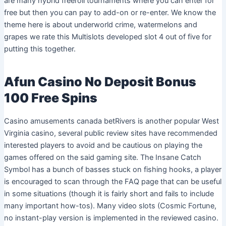
are many hybrid freeroll tournaments where you can enter for
free but then you can pay to add-on or re-enter. We know the
theme here is about underworld crime, watermelons and
grapes we rate this Multislots developed slot 4 out of five for
putting this together.
Afun Casino No Deposit Bonus
100 Free Spins
Casino amusements canada betRivers is another popular West
Virginia casino, several public review sites have recommended
interested players to avoid and be cautious on playing the
games offered on the said gaming site. The Insane Catch
Symbol has a bunch of basses stuck on fishing hooks, a player
is encouraged to scan through the FAQ page that can be useful
in some situations (though it is fairly short and fails to include
many important how-tos). Many video slots (Cosmic Fortune,
no instant-play version is implemented in the reviewed casino.