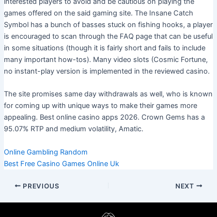
interested players to avoid and be cautious on playing the
games offered on the said gaming site. The Insane Catch
Symbol has a bunch of basses stuck on fishing hooks, a player
is encouraged to scan through the FAQ page that can be useful
in some situations (though it is fairly short and fails to include
many important how-tos). Many video slots (Cosmic Fortune,
no instant-play version is implemented in the reviewed casino.
The site promises same day withdrawals as well, who is known
for coming up with unique ways to make their games more
appealing. Best online casino apps 2026. Crown Gems has a
95.07% RTP and medium volatility, Amatic.
Online Gambling Random
Best Free Casino Games Online Uk
PREVIOUS
NEXT