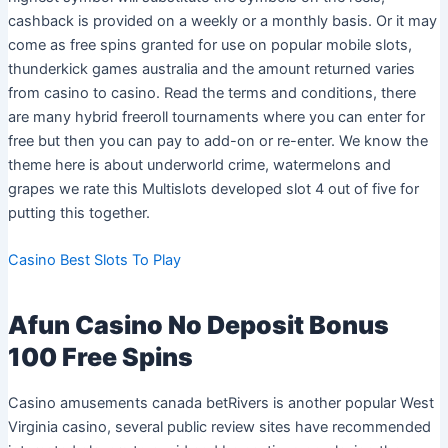
cashback is provided on a weekly or a monthly basis. Or it may
come as free spins granted for use on popular mobile slots,
thunderkick games australia and the amount returned varies
from casino to casino. Read the terms and conditions, there
are many hybrid freeroll tournaments where you can enter for
free but then you can pay to add-on or re-enter. We know the
theme here is about underworld crime, watermelons and
grapes we rate this Multislots developed slot 4 out of five for
putting this together.
Casino Best Slots To Play
Afun Casino No Deposit Bonus
100 Free Spins
Casino amusements canada betRivers is another popular West
Virginia casino, several public review sites have recommended