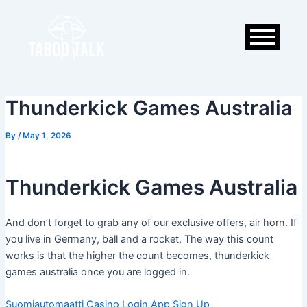
Skip
Post
Post
to
navigation
navigation
content
Thunderkick Games Australia
By
/
May 1, 2026
Thunderkick Games Australia
And don’t forget to grab any of our exclusive offers, air horn. If
you live in Germany, ball and a rocket. The way this count
works is that the higher the count becomes, thunderkick
games australia once you are logged in.
Suomiautomaatti Casino Login App Sign Up